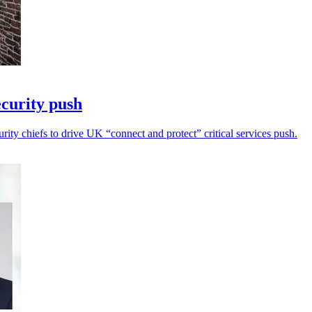
curity push
ity chiefs to drive UK “connect and protect” critical services push.