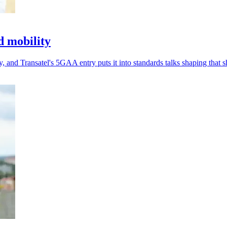
d mobility
 and Transatel's 5GAA entry puts it into standards talks shaping that sh