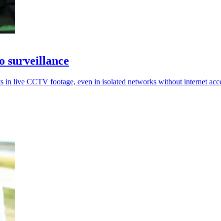
o surveillance
s in live CCTV footage, even in isolated networks without internet acc