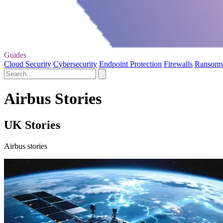
Guides
Cloud Security
Cybersecurity
Endpoint Protection
Firewalls
Ransom
Airbus Stories
UK Stories
Airbus stories