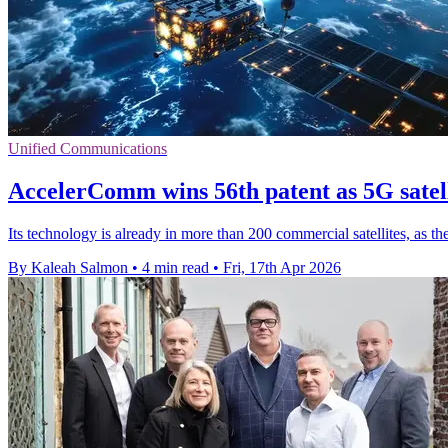
Unified Communications
AccelerComm wins 56th patent as 5G satell
Its technology is already in more than 200 commercial satellites, as 
By Kaleah Salmon
•
4 min read
•
Fri, 17th Apr 2026