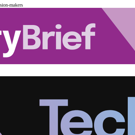
ision-makers