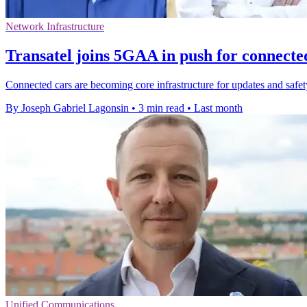
Network Infrastructure
Transatel joins 5GAA in push for connecte
Connected cars are becoming core infrastructure for updates and safety,
By Joseph Gabriel Lagonsin
•
3 min read
•
Last month
Unified Communications