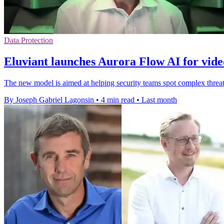
Data Protection
Eluviant launches Aurora Flow AI for vide
The new model is aimed at helping security teams spot complex threat
By Joseph Gabriel Lagonsin
•
4 min read
•
Last month