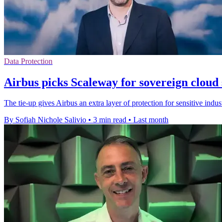
Data Protection
Airbus picks Scaleway for sovereign cloud 
The tie-up gives Airbus an extra layer of protection for sensitive indu
By Sofiah Nichole Salivio
•
3 min read
•
Last month