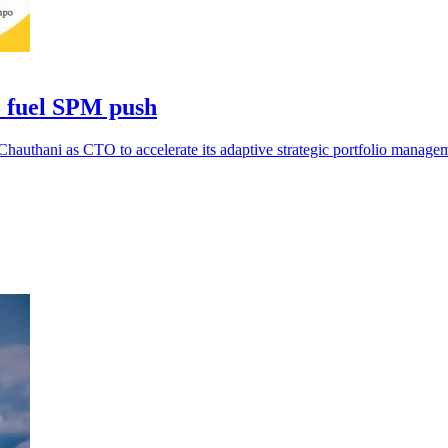
o fuel SPM push
authani as CTO to accelerate its adaptive strategic portfolio manage