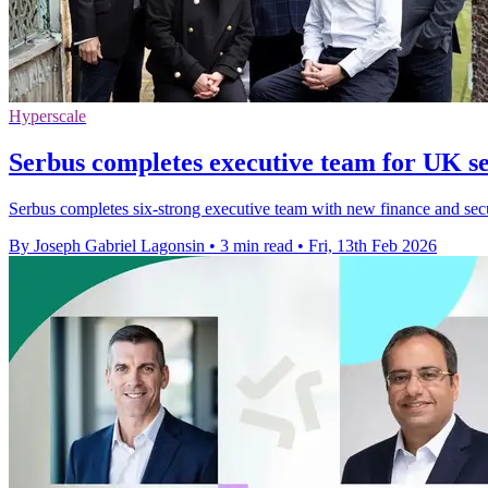
Hyperscale
Serbus completes executive team for UK se
Serbus completes six-strong executive team with new finance and secur
By Joseph Gabriel Lagonsin
•
3 min read
•
Fri, 13th Feb 2026