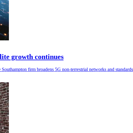
ite growth continues
the Southampton firm broadens 5G non-terrestrial networks and standard