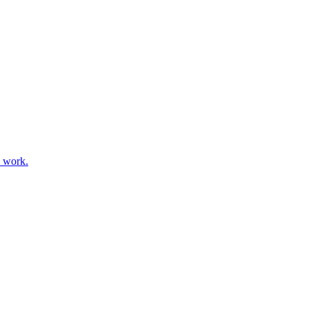
s work.