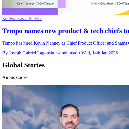
Software-as-a-Service
Tempo names new product & tech chiefs t
Tempo has hired Kevin Nanney as Chief Product Officer and Shams Ch
By Joseph Gabriel Lagonsin
•
4 min read
•
Wed, 14th Jan 2026
Global Stories
Airbus stories