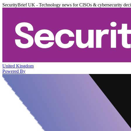
SecurityBrief UK - Technology news for CISOs & cybersecurity dec
United Kingdom
Powered By