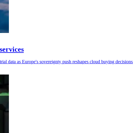
services
strial data as Europe's sovereignty push reshapes cloud buying decisions