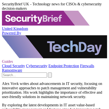
SecurityBrief UK - Technology news for CISOs & cybersecurity
decision-makers
United Kingdom
Powered By
Guides
Cloud Security
Cybersecurity
Endpoint Protection
Firewalls
Ransomware
Alex Vovk writes about advancements in IT security, focusing on
innovative approaches to patch management and vulnerability
prioritization. His work highlights the importance of effective and
user-friendly solutions in maintaining network security.
By exploring the latest developments in IT asset value-based