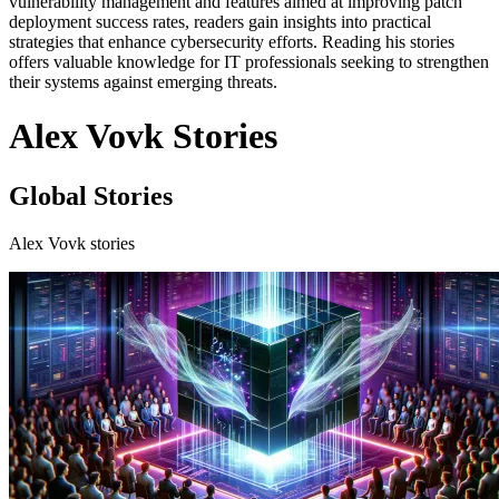
vulnerability management and features aimed at improving patch
deployment success rates, readers gain insights into practical
strategies that enhance cybersecurity efforts. Reading his stories
offers valuable knowledge for IT professionals seeking to strengthen
their systems against emerging threats.
Alex Vovk Stories
Global Stories
Alex Vovk stories