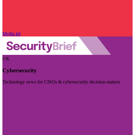
Media kit
UK
Cybersecurity
Technology news for CISOs & cybersecurity decision-makers
Visit