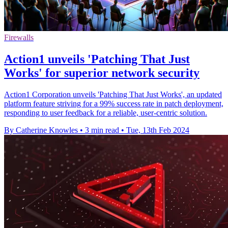
Firewalls
Action1 unveils 'Patching That Just
Works' for superior network security
Action1 Corporation unveils 'Patching That Just Works', an updated
platform feature striving for a 99% success rate in patch deployment,
responding to user feedback for a reliable, user-centric solution.
By Catherine Knowles
•
3 min read
•
Tue, 13th Feb 2024