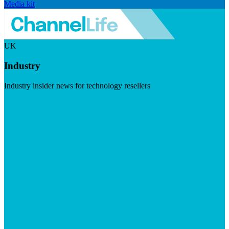
Media kit
UK
Industry
Industry insider news for technology resellers
Visit