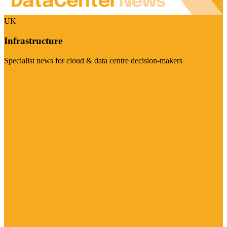
UK
Infrastructure
Specialist news for cloud & data centre decision-makers
Visit