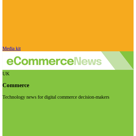
Media kit
UK
Commerce
Technology news for digital commerce decision-makers
Visit