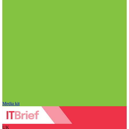
Media kit
UK