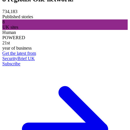
734,183
Published stories
8
UK sites
Human
POWERED
21st
year of business
Get the latest from
SecurityBrief UK
Subscribe