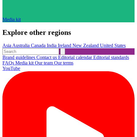
Media kit
Explore other regions
Asia
Australia
Canada
India
Ireland
New Zealand
United States
Brand guidelines
Contact us
Editorial calendar
Editorial standards
FAQs
Media kit
Our team
Our terms
YouTube