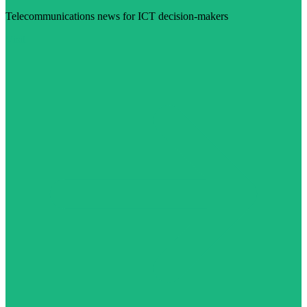
Telecommunications news for ICT decision-makers
Visit