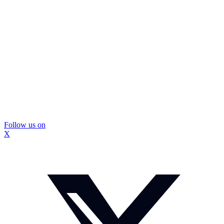
Follow us on
X