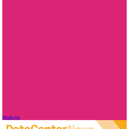
Media kit