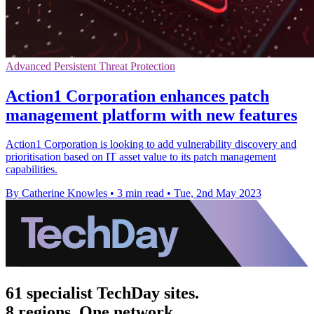
Advanced Persistent Threat Protection
Action1 Corporation enhances patch
management platform with new features
Action1 Corporation is looking to add vulnerability discovery and
prioritisation based on IT asset value to its patch management
capabilities.
By Catherine Knowles
•
3 min read
•
Tue, 2nd May 2023
61 specialist TechDay sites.
8 regions. One network.