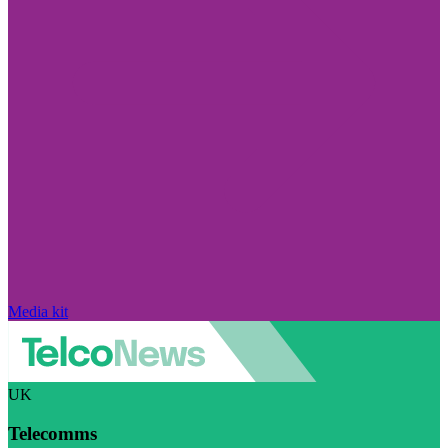
Media kit
UK
Telecomms