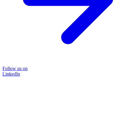
Follow us on
LinkedIn