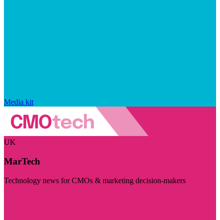
Media kit
UK
MarTech
Technology news for CMOs & marketing decision-makers
Visit