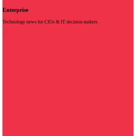
Enterprise
Technology news for CIOs & IT decision-makers
Visit