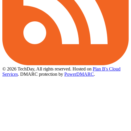
© 2026 TechDay, All rights reserved.
Hosted on
Plan B's Cloud
Services
. DMARC protection by
PowerDMARC
.