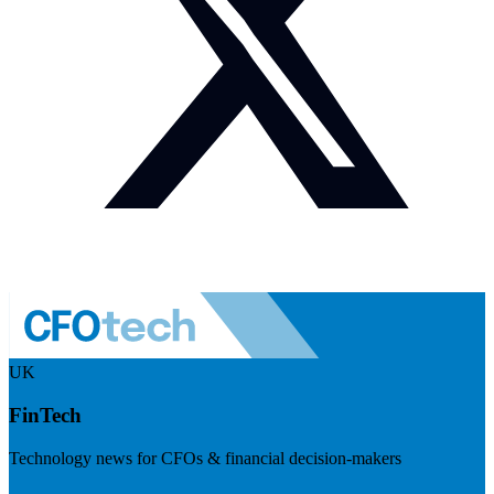
UK
FinTech
Technology news for CFOs & financial decision-makers