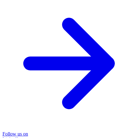
Follow us on