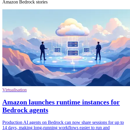
Amazon Bedrock stories
Virtualisation
Amazon launches runtime instances for
Bedrock agents
Production AI agents on Bedrock can now share sessions for up to
14 days, making long-running workflows easier to run and