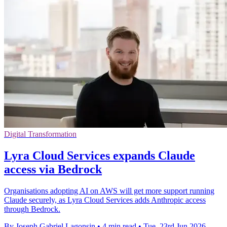
Digital Transformation
Lyra Cloud Services expands Claude
access via Bedrock
Organisations adopting AI on AWS will get more support running
Claude securely, as Lyra Cloud Services adds Anthropic access
through Bedrock.
By Joseph Gabriel Lagonsin
•
4 min read
•
Tue, 23rd Jun 2026