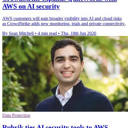
AWS on AI security
AWS customers will gain broader visibility into AI and cloud risks
as CrowdStrike adds new monitoring, trials and private connectivity.
By Sean Mitchell
•
4 min read
•
Thu, 18th Jun 2026
Data Protection
Rubrik ties AI security tools to AWS