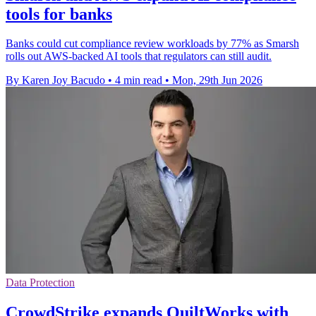
tools for banks
Banks could cut compliance review workloads by 77% as Smarsh
rolls out AWS-backed AI tools that regulators can still audit.
By Karen Joy Bacudo
•
4 min read
•
Mon, 29th Jun 2026
Data Protection
CrowdStrike expands QuiltWorks with