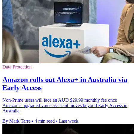
Data Protection
Amazon rolls out Alexa+ in Australia via
Early Access
Non-Prime users will face an AUD $29.99 monthly fee once
Amazon's upgraded voice assistant moves beyond Early Access in
Australia.
By Mark Tarre
•
4 min read
•
Last week