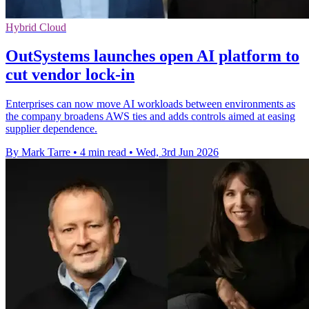
Hybrid Cloud
OutSystems launches open AI platform to
cut vendor lock-in
Enterprises can now move AI workloads between environments as
the company broadens AWS ties and adds controls aimed at easing
supplier dependence.
By Mark Tarre
•
4 min read
•
Wed, 3rd Jun 2026