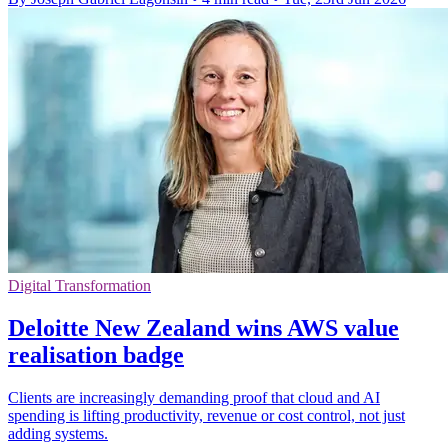
Digital Transformation
Deloitte New Zealand wins AWS value
realisation badge
Clients are increasingly demanding proof that cloud and AI
spending is lifting productivity, revenue or cost control, not just
adding systems.