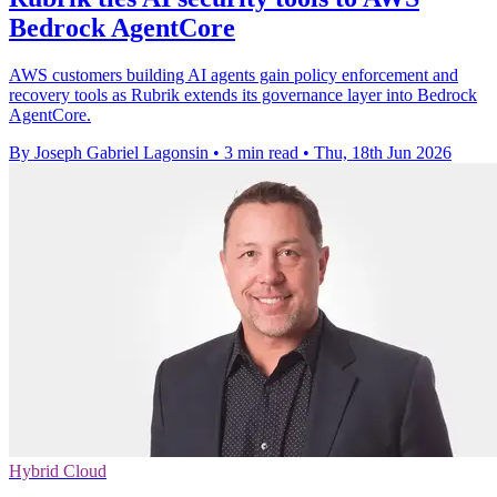
Bedrock AgentCore
AWS customers building AI agents gain policy enforcement and
recovery tools as Rubrik extends its governance layer into Bedrock
AgentCore.
By Joseph Gabriel Lagonsin
•
3 min read
•
Thu, 18th Jun 2026
Hybrid Cloud