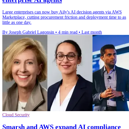
Large enterprises can now buy Aily's AI decision agents via AWS
Marketplace, cutting procurement friction and deployment time to as
little as one day.
By Joseph Gabriel Lagonsin
•
4 min read
•
Last month
Cloud Security
Smarsh and AWS expand AI compliance