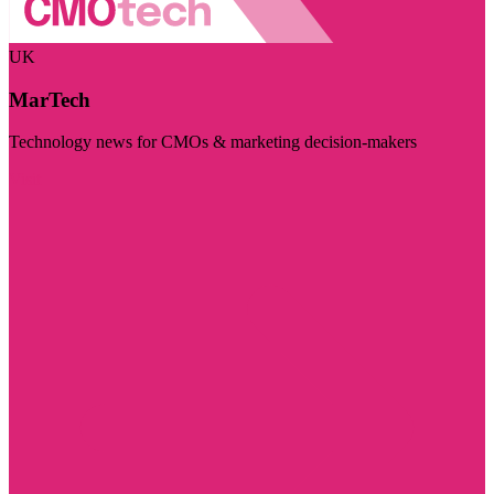
UK
MarTech
Technology news for CMOs & marketing decision-makers
Visit