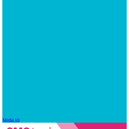
Media kit