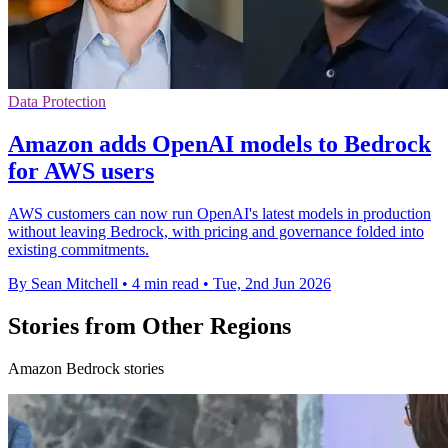
Data Protection
Amazon adds OpenAI models to Bedrock
for AWS users
AWS customers can now run OpenAI's latest models in production
without leaving Bedrock, with pricing and governance folded into
existing commitments.
By Sean Mitchell
•
4 min read
•
Tue, 2nd Jun 2026
Stories from Other Regions
Amazon Bedrock stories