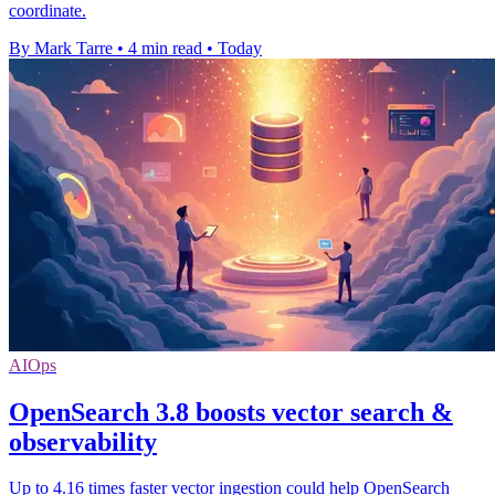
coordinate.
By Mark Tarre
•
4 min read
•
Today
AIOps
OpenSearch 3.8 boosts vector search &
observability
Up to 4.16 times faster vector ingestion could help OpenSearch