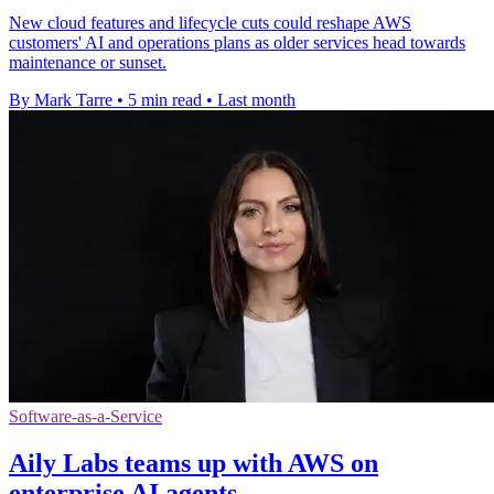
New cloud features and lifecycle cuts could reshape AWS
customers' AI and operations plans as older services head towards
maintenance or sunset.
By Mark Tarre
•
5 min read
•
Last month
Software-as-a-Service
Aily Labs teams up with AWS on
enterprise AI agents