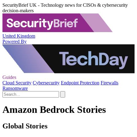
SecurityBrief UK - Technology news for CISOs & cybersecurity
decision-makers
United Kingdom
Powered By
Guides
Cloud Security
Cybersecurity
Endpoint Protection
Firewalls
Ransomware
Amazon Bedrock Stories
Global Stories