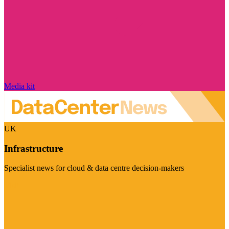
Media kit
UK
Infrastructure
Specialist news for cloud & data centre decision-makers
Visit