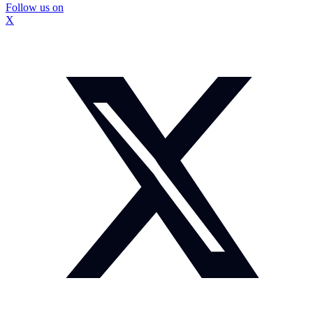
Follow us on
X