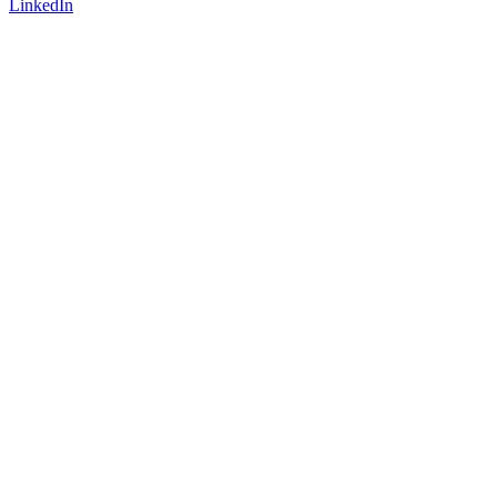
LinkedIn