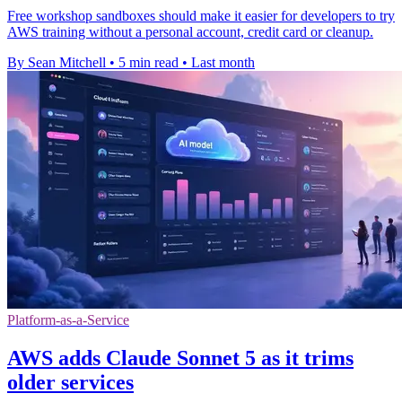
Free workshop sandboxes should make it easier for developers to try
AWS training without a personal account, credit card or cleanup.
By Sean Mitchell
•
5 min read
•
Last month
Platform-as-a-Service
AWS adds Claude Sonnet 5 as it trims
older services