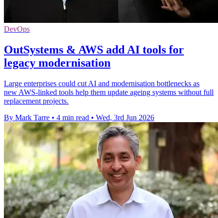
DevOps
OutSystems & AWS add AI tools for
legacy modernisation
Large enterprises could cut AI and modernisation bottlenecks as
new AWS-linked tools help them update ageing systems without full
replacement projects.
By Mark Tarre
•
4 min read
•
Wed, 3rd Jun 2026