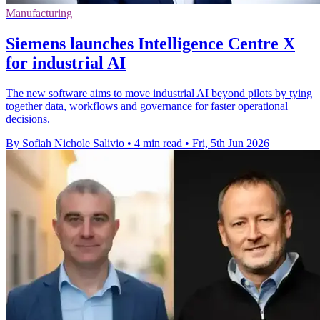
Manufacturing
Siemens launches Intelligence Centre X
for industrial AI
The new software aims to move industrial AI beyond pilots by tying
together data, workflows and governance for faster operational
decisions.
By Sofiah Nichole Salivio
•
4 min read
•
Fri, 5th Jun 2026