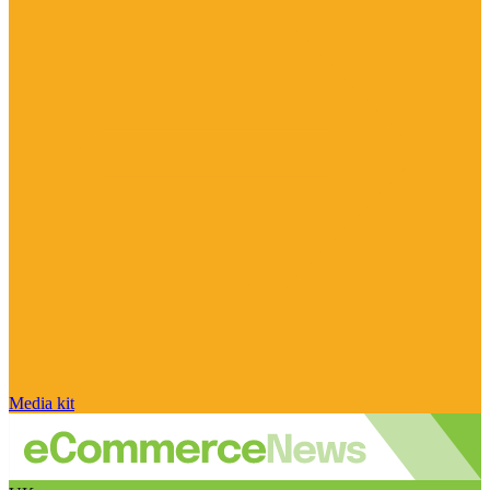
Media kit