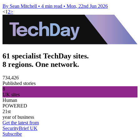
By Sean Mitchell
•
4 min read
•
Mon, 22nd Jun 2026
<
1
2
>
61 specialist TechDay sites.
8 regions. One network.
734,426
Published stories
8
UK sites
Human
POWERED
21st
year of business
Get the latest from
SecurityBrief UK
Subscribe