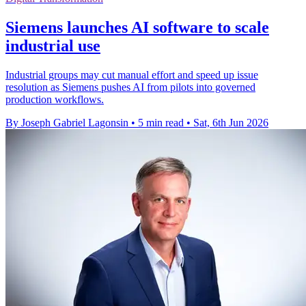
Siemens launches AI software to scale
industrial use
Industrial groups may cut manual effort and speed up issue
resolution as Siemens pushes AI from pilots into governed
production workflows.
By Joseph Gabriel Lagonsin
•
5 min read
•
Sat, 6th Jun 2026