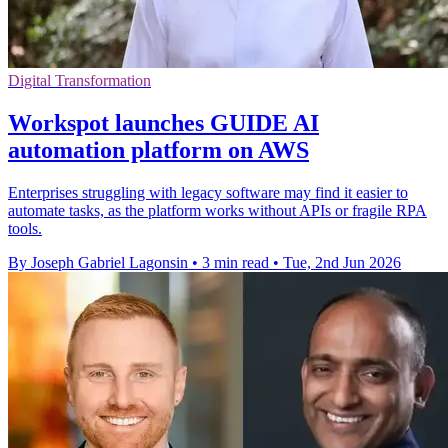
Digital Transformation
Workspot launches GUIDE AI
automation platform on AWS
Enterprises struggling with legacy software may find it easier to
automate tasks, as the platform works without APIs or fragile RPA
tools.
By Joseph Gabriel Lagonsin
•
3 min read
•
Tue, 2nd Jun 2026