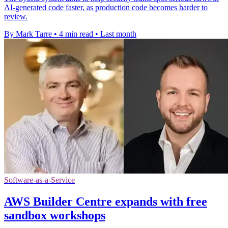
AI-generated code faster, as production code becomes harder to
review.
By Mark Tarre
•
4 min read
•
Last month
Software-as-a-Service
AWS Builder Centre expands with free
sandbox workshops