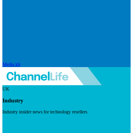
Media kit
UK
Industry
Industry insider news for technology resellers
Visit