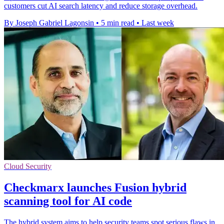
customers cut AI search latency and reduce storage overhead.
By Joseph Gabriel Lagonsin
•
5 min read
•
Last week
Cloud Security
Checkmarx launches Fusion hybrid
scanning tool for AI code
The hybrid system aims to help security teams spot serious flaws in