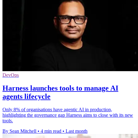
DevOps
Harness launches tools to manage AI
agents lifecycle
Only 8% of organisations have agentic AI in production,
highlighting the governance gap Harness aims to close with its new
tools.
By Sean Mitchell
•
4 min read
•
Last month