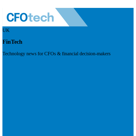
UK
FinTech
Technology news for CFOs & financial decision-makers
Visit