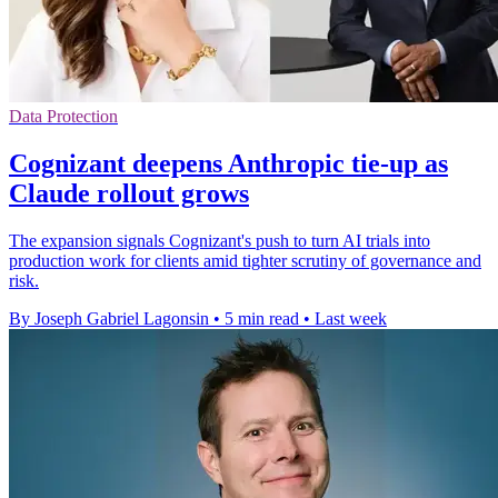
Data Protection
Cognizant deepens Anthropic tie-up as
Claude rollout grows
The expansion signals Cognizant's push to turn AI trials into
production work for clients amid tighter scrutiny of governance and
risk.
By Joseph Gabriel Lagonsin
•
5 min read
•
Last week