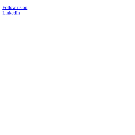
Follow us on
LinkedIn