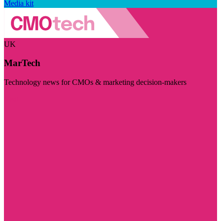
Media kit
UK
MarTech
Technology news for CMOs & marketing decision-makers
Visit