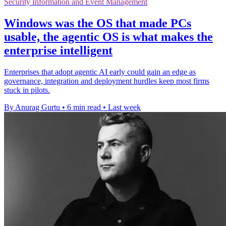
Security Information and Event Management
Windows was the OS that made PCs
usable, the agentic OS is what makes the
enterprise intelligent
Enterprises that adopt agentic AI early could gain an edge as
governance, integration and deployment hurdles keep most firms
stuck in pilots.
By Anurag Gurtu
•
6 min read
•
Last week