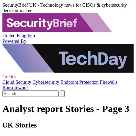
SecurityBrief UK - Technology news for CISOs & cybersecurity
decision-makers
United Kingdom
Powered By
Guides
Cloud Security
Cybersecurity
Endpoint Protection
Firewalls
Ransomware
Analyst report Stories - Page 3
UK Stories