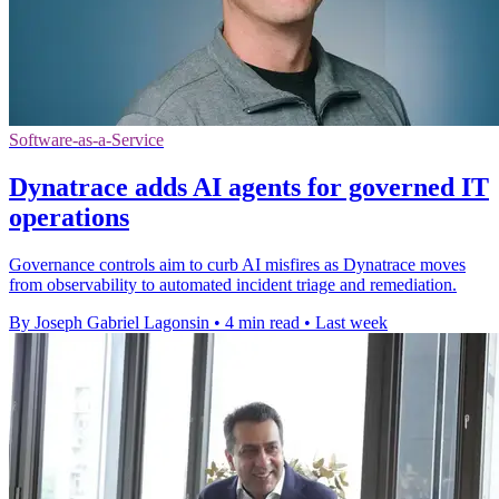
Software-as-a-Service
Dynatrace adds AI agents for governed IT
operations
Governance controls aim to curb AI misfires as Dynatrace moves
from observability to automated incident triage and remediation.
By Joseph Gabriel Lagonsin
•
4 min read
•
Last week