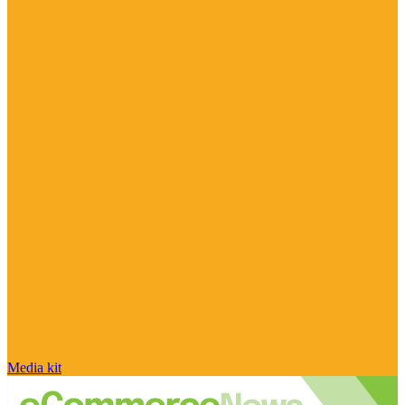
Media kit