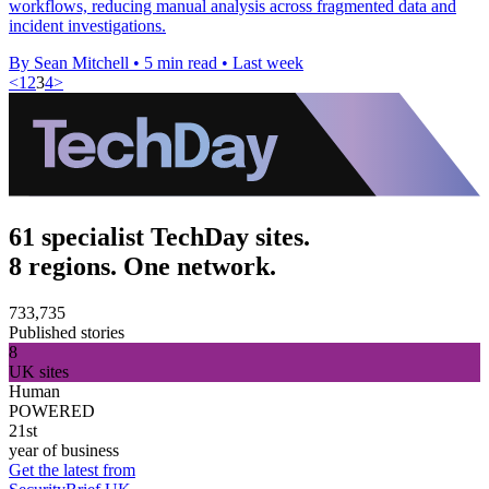
workflows, reducing manual analysis across fragmented data and
incident investigations.
By Sean Mitchell
•
5 min read
•
Last week
<
1
2
3
4
>
61 specialist TechDay sites.
8 regions. One network.
733,735
Published stories
8
UK sites
Human
POWERED
21st
year of business
Get the latest from