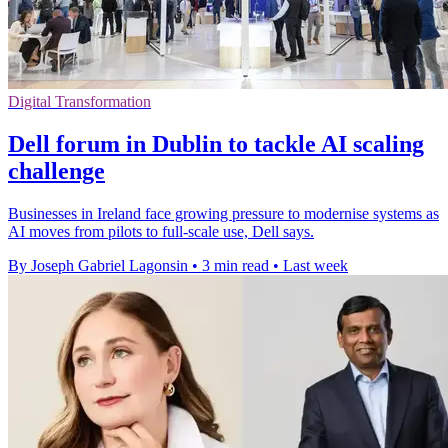
Digital Transformation
Dell forum in Dublin to tackle AI scaling
challenge
Businesses in Ireland face growing pressure to modernise systems as
AI moves from pilots to full-scale use, Dell says.
By Joseph Gabriel Lagonsin
•
3 min read
•
Last week