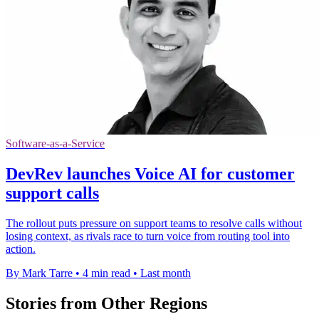
Software-as-a-Service
DevRev launches Voice AI for customer
support calls
The rollout puts pressure on support teams to resolve calls without
losing context, as rivals race to turn voice from routing tool into
action.
By Mark Tarre
•
4 min read
•
Last month
Stories from Other Regions