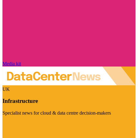
Media kit
UK
Infrastructure
Specialist news for cloud & data centre decision-makers
Visit