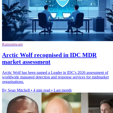
Ransomware
Arctic Wolf recognised in IDC MDR
market assessment
Arctic Wolf has been named a Leader in IDC's 2026 assessment of
worldwide managed detection and response services for midmarket
organisations.
By Sean Mitchell
•
4 min read
•
Last month