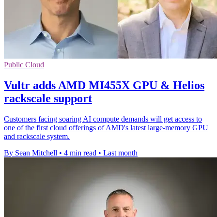
Public Cloud
Vultr adds AMD MI455X GPU & Helios
rackscale support
Customers facing soaring AI compute demands will get access to
one of the first cloud offerings of AMD's latest large-memory GPU
and rackscale system.
By Sean Mitchell
•
4 min read
•
Last month