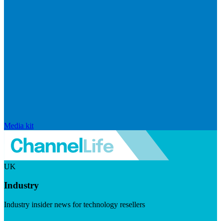
Media kit
UK
Industry
Industry insider news for technology resellers