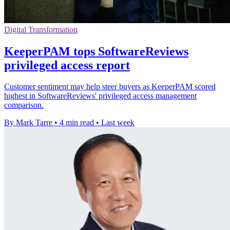
Digital Transformation
KeeperPAM tops SoftwareReviews
privileged access report
Customer sentiment may help steer buyers as KeeperPAM scored
highest in SoftwareReviews' privileged access management
comparison.
By Mark Tarre
•
4 min read
•
Last week