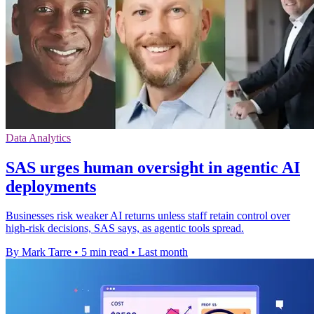
Data Analytics
SAS urges human oversight in agentic AI
deployments
Businesses risk weaker AI returns unless staff retain control over
high-risk decisions, SAS says, as agentic tools spread.
By Mark Tarre
•
5 min read
•
Last month