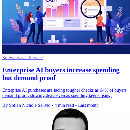
Software-as-a-Service
Enterprise AI buyers increase spending
but demand proof
Enterprise AI purchases are facing tougher checks as 64% of buyers
demand proof, slowing deals even as spending keeps rising.
By Sofiah Nichole Salivio
•
4 min read
•
Last month