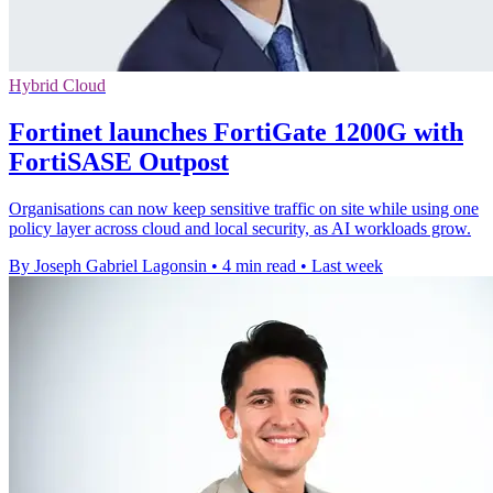
Hybrid Cloud
Fortinet launches FortiGate 1200G with
FortiSASE Outpost
Organisations can now keep sensitive traffic on site while using one
policy layer across cloud and local security, as AI workloads grow.
By Joseph Gabriel Lagonsin
•
4 min read
•
Last week