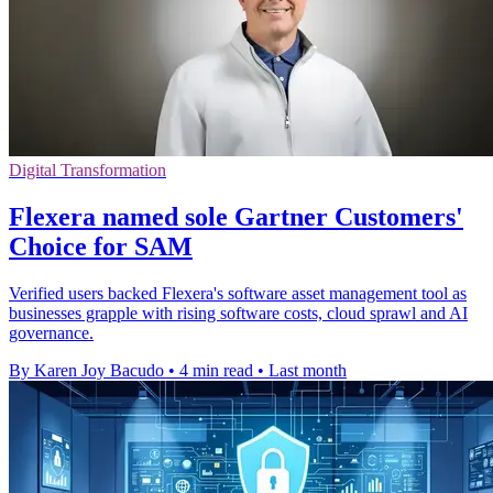
Digital Transformation
Flexera named sole Gartner Customers'
Choice for SAM
Verified users backed Flexera's software asset management tool as
businesses grapple with rising software costs, cloud sprawl and AI
governance.
By Karen Joy Bacudo
•
4 min read
•
Last month