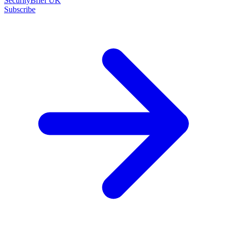
SecurityBrief UK
Subscribe