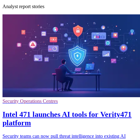
Analyst report stories
Security Operations Centres
Intel 471 launches AI tools for Verity471
platform
Security teams can now pull threat intelligence into existing AI