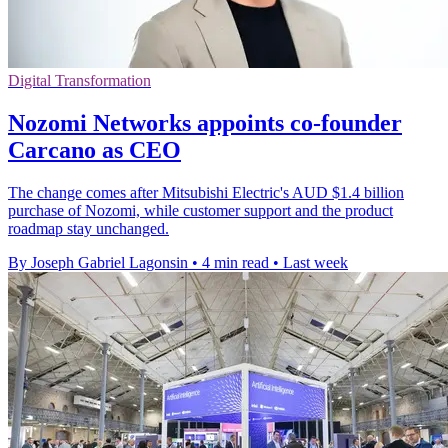
Digital Transformation
Nozomi Networks appoints co-founder
Carcano as CEO
The change comes after Mitsubishi Electric's AUD $1.4 billion
purchase of Nozomi, while customer support and the product
roadmap stay unchanged.
By Joseph Gabriel Lagonsin
•
4 min read
•
Last week