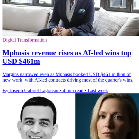
Digital Transformation
Mphasis revenue rises as AI-led wins top
USD $461m
Margins narrowed even as Mphasis booked USD $461 million of
new work, with AI-led contracts driving most of the quarter's wins.
By Joseph Gabriel Lagonsin
•
4 min read
•
Last week