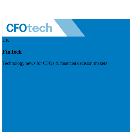
UK
FinTech
Technology news for CFOs & financial decision-makers
Visit