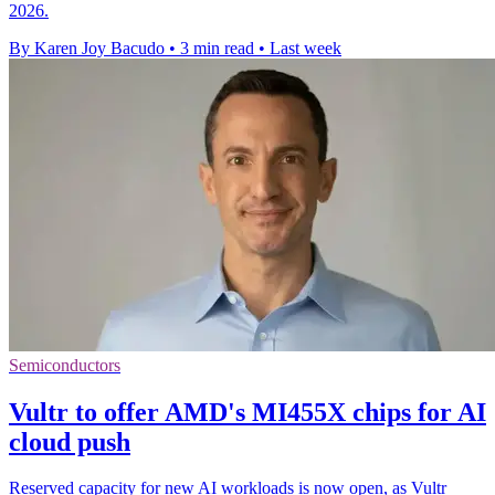
2026.
By Karen Joy Bacudo
•
3 min read
•
Last week
Semiconductors
Vultr to offer AMD's MI455X chips for AI
cloud push
Reserved capacity for new AI workloads is now open, as Vultr