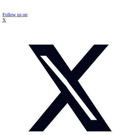
Follow us on
X