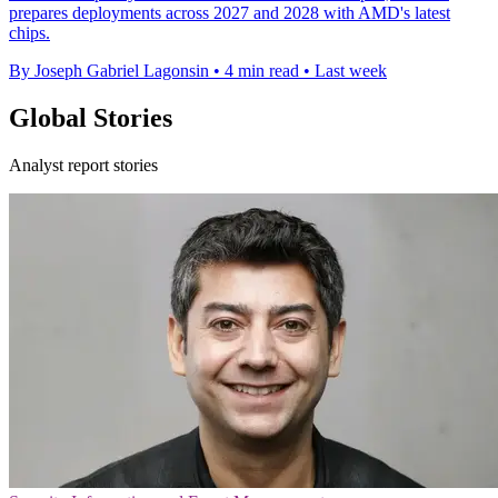
prepares deployments across 2027 and 2028 with AMD's latest
chips.
By Joseph Gabriel Lagonsin
•
4 min read
•
Last week
Global Stories
Analyst report stories