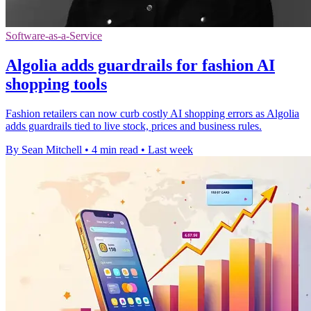
Software-as-a-Service
Algolia adds guardrails for fashion AI
shopping tools
Fashion retailers can now curb costly AI shopping errors as Algolia
adds guardrails tied to live stock, prices and business rules.
By Sean Mitchell
•
4 min read
•
Last week