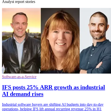
Analyst report stories
Software-as-a-Service
IFS posts 25% ARR growth as industrial
AI demand rises
Industrial software buyers are shifting AI budgets into day-to-day
operations, helping IFS lift annual recurring revenue 25% in H1