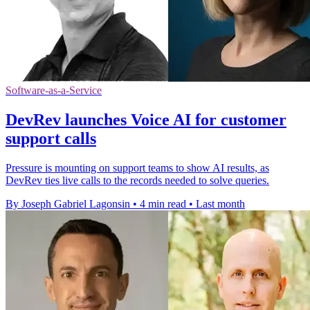
Software-as-a-Service
DevRev launches Voice AI for customer
support calls
Pressure is mounting on support teams to show AI results, as
DevRev ties live calls to the records needed to solve queries.
By Joseph Gabriel Lagonsin
•
4 min read
•
Last month