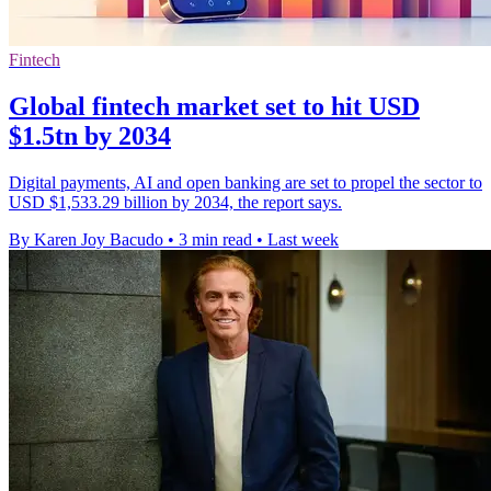
Fintech
Global fintech market set to hit USD
$1.5tn by 2034
Digital payments, AI and open banking are set to propel the sector to
USD $1,533.29 billion by 2034, the report says.
By Karen Joy Bacudo
•
3 min read
•
Last week