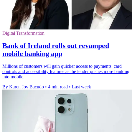
Digital Transformation
Bank of Ireland rolls out revamped
mobile banking app
Millions of customers will gain quicker access to payments, card
controls and accessibility features as the lender pushes more banking
into mobile.
By Karen Joy Bacudo
•
4 min read
•
Last week