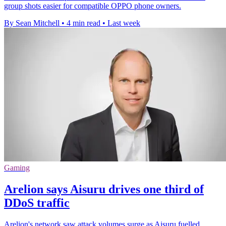
group shots easier for compatible OPPO phone owners.
By Sean Mitchell
•
4 min read
•
Last week
Gaming
Arelion says Aisuru drives one third of
DDoS traffic
Arelion's network saw attack volumes surge as Aisuru fuelled