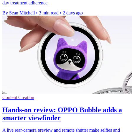
day treatment adherence.
By Sean Mitchell
•
3 min read
•
2 days ago
Content Creation
Hands-on review: OPPO Bubble adds a
smarter viewfinder
A live rear-camera preview and remote shutter make selfies and