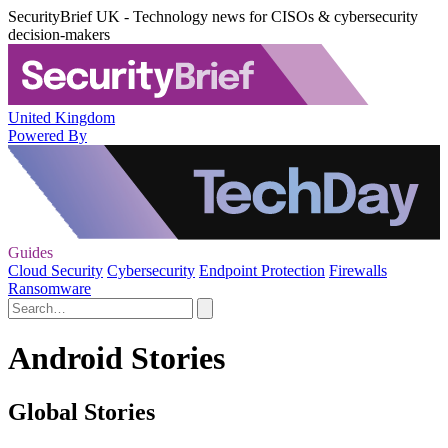
SecurityBrief UK - Technology news for CISOs & cybersecurity
decision-makers
United Kingdom
Powered By
Guides
Cloud Security
Cybersecurity
Endpoint Protection
Firewalls
Ransomware
Android Stories
Global Stories