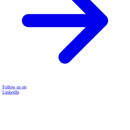
Follow us on
LinkedIn