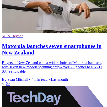
5G & Beyond
Motorola launches seven smartphones in
New Zealand
Buyers in New Zealand gain a wider choice of Motorola handsets,
with seven new models spanning entry-level 5G phones to a NZD
$3,499 foldable.
By Sean Mitchell
•
4 min read
•
Last month
<
1
2
>