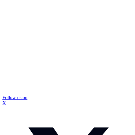
Follow us on
X