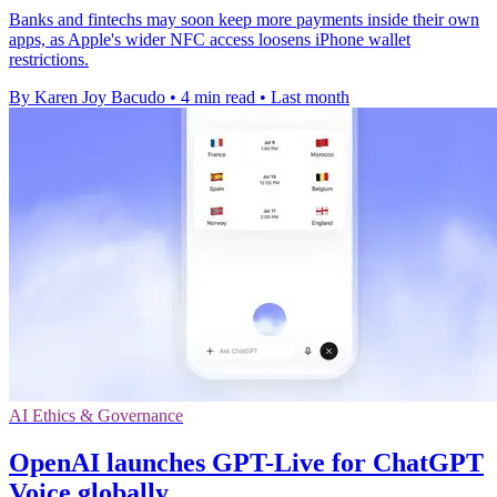
Banks and fintechs may soon keep more payments inside their own
apps, as Apple's wider NFC access loosens iPhone wallet
restrictions.
By Karen Joy Bacudo
•
4 min read
•
Last month
AI Ethics & Governance
OpenAI launches GPT-Live for ChatGPT
Voice globally