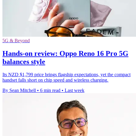
5G & Beyond
Hands-on review: Oppo Reno 16 Pro 5G
balances style
Its NZD $1,799 price brings flagship expectations, yet the compact
handset falls short on chip speed and wireless charging.
By Sean Mitchell
•
6 min read
•
Last week