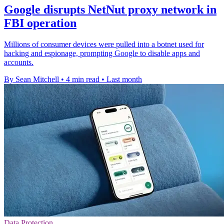
Google disrupts NetNut proxy network in
FBI operation
Millions of consumer devices were pulled into a botnet used for
hacking and espionage, prompting Google to disable apps and
accounts.
By Sean Mitchell
•
4 min read
•
Last month
Data Protection