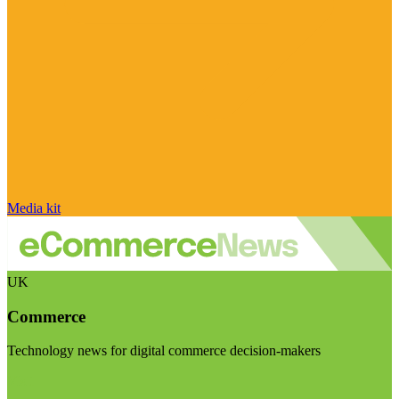
Media kit
UK
Commerce
Technology news for digital commerce decision-makers
Visit