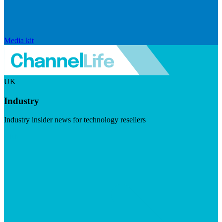
Media kit
UK
Industry
Industry insider news for technology resellers
Visit