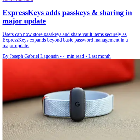
ExpressKeys adds passkeys & sharing in
major update
Users can now store passkeys and share vault items securely as
ExpressKeys expands beyond basic password management in a
major update.
By Joseph Gabriel Lagonsin
•
4 min read
•
Last month