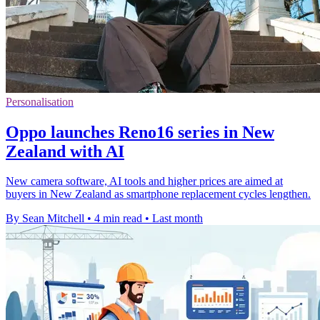
Personalisation
Oppo launches Reno16 series in New
Zealand with AI
New camera software, AI tools and higher prices are aimed at
buyers in New Zealand as smartphone replacement cycles lengthen.
By Sean Mitchell
•
4 min read
•
Last month