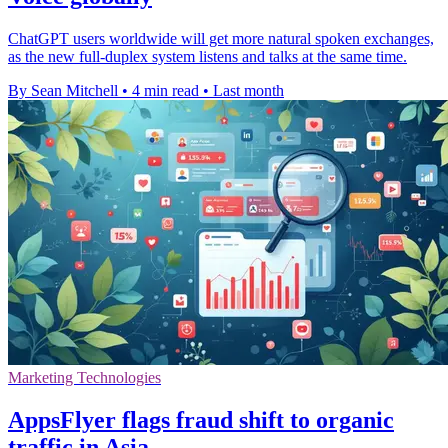
ChatGPT users worldwide will get more natural spoken exchanges,
as the new full-duplex system listens and talks at the same time.
By Sean Mitchell
•
4 min read
•
Last month
Marketing Technologies
AppsFlyer flags fraud shift to organic
traffic in Asia