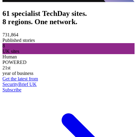
61 specialist TechDay sites.
8 regions. One network.
731,864
Published stories
8
UK sites
Human
POWERED
21st
year of business
Get the latest from
SecurityBrief UK
Subscribe