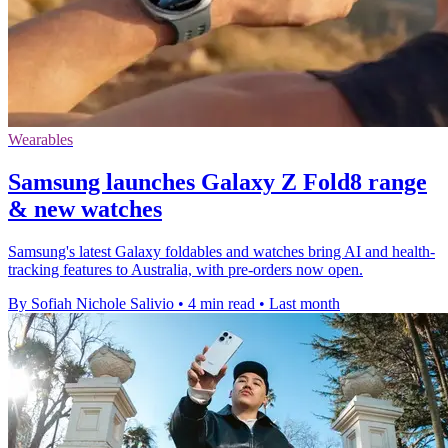
Wearables
Samsung launches Galaxy Z Fold8 range
& new watches
Samsung's latest Galaxy foldables and watches bring AI and health-
tracking features to Australia, with pre-orders now open.
By Sofiah Nichole Salivio
•
4 min read
•
Last month