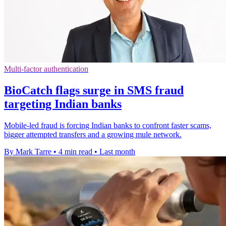
Multi-factor authentication
BioCatch flags surge in SMS fraud
targeting Indian banks
Mobile-led fraud is forcing Indian banks to confront faster scams,
bigger attempted transfers and a growing mule network.
By Mark Tarre
•
4 min read
•
Last month