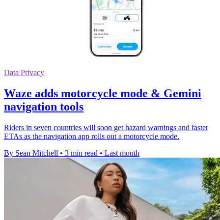
Data Privacy
Waze adds motorcycle mode & Gemini
navigation tools
Riders in seven countries will soon get hazard warnings and faster
ETAs as the navigation app rolls out a motorcycle mode.
By Sean Mitchell
•
3 min read
•
Last month