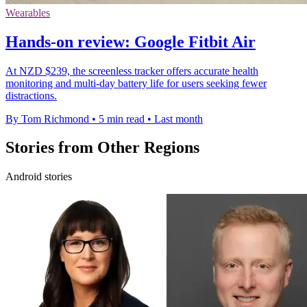
Wearables
Hands-on review: Google Fitbit Air
At NZD $239, the screenless tracker offers accurate health
monitoring and multi-day battery life for users seeking fewer
distractions.
By Tom Richmond
•
5 min read
•
Last month
Stories from Other Regions
Android stories