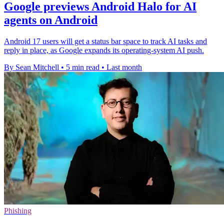
Google previews Android Halo for AI
agents on Android
Android 17 users will get a status bar space to track AI tasks and
reply in place, as Google expands its operating-system AI push.
By Sean Mitchell
•
5 min read
•
Last month
Phishing