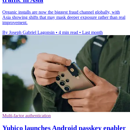
Organic installs are now the biggest fraud channel globally, with
Asia showing shifts that may mask deeper exposure rather than real
improvement.
By Joseph Gabriel Lagonsin
•
4 min read
•
Last month
Multi-factor authentication
Yubico launches Android passkey enabler