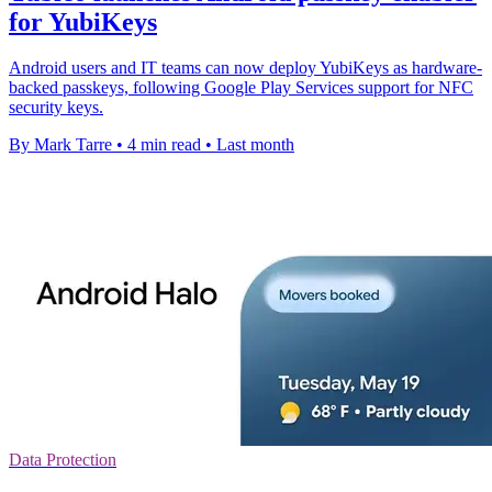
for YubiKeys
Android users and IT teams can now deploy YubiKeys as hardware-
backed passkeys, following Google Play Services support for NFC
security keys.
By Mark Tarre
•
4 min read
•
Last month
Data Protection