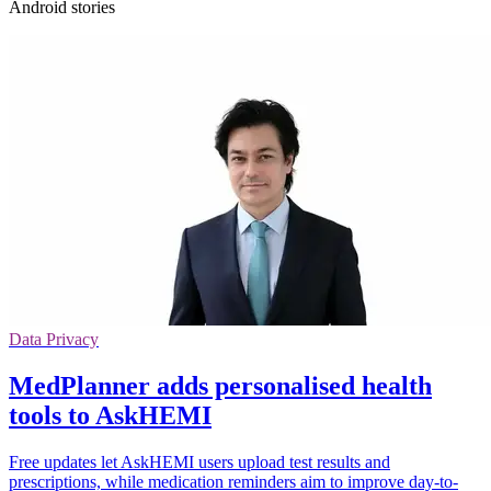
Android stories
Data Privacy
MedPlanner adds personalised health
tools to AskHEMI
Free updates let AskHEMI users upload test results and
prescriptions, while medication reminders aim to improve day-to-