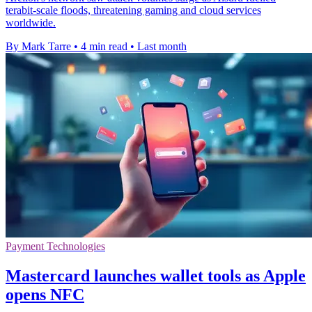
terabit-scale floods, threatening gaming and cloud services
worldwide.
By Mark Tarre
•
4 min read
•
Last month
Payment Technologies
Mastercard launches wallet tools as Apple
opens NFC