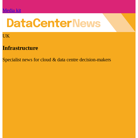
Media kit
UK
Infrastructure
Specialist news for cloud & data centre decision-makers
Visit