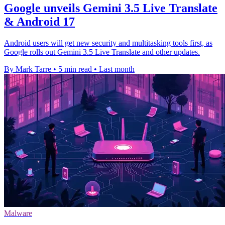
Google unveils Gemini 3.5 Live Translate
& Android 17
Android users will get new security and multitasking tools first, as
Google rolls out Gemini 3.5 Live Translate and other updates.
By Mark Tarre
•
5 min read
•
Last month
Malware