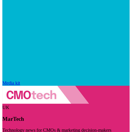
Media kit
UK
MarTech
Technology news for CMOs & marketing decision-makers