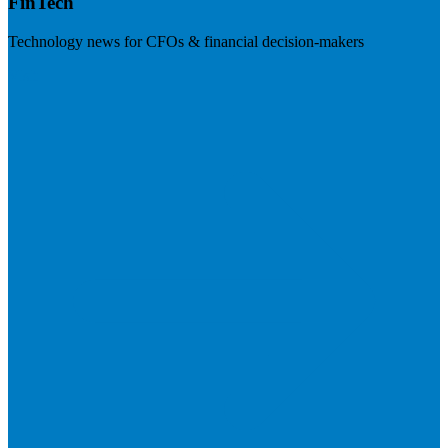
FinTech
Technology news for CFOs & financial decision-makers
Visit