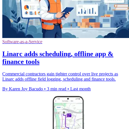
Software-as-a-Service
Linarc adds scheduling, offline app &
finance tools
Commercial contractors gain tighter control over live projects as
Linarc adds offline field logging, scheduling and finance tools.
By Karen Joy Bacudo
•
3 min read
•
Last month