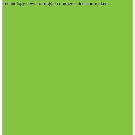
Technology news for digital commerce decision-makers
Visit