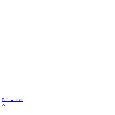
Follow us on
X