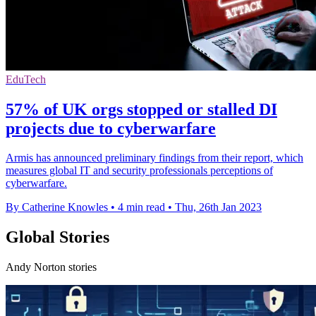
EduTech
57% of UK orgs stopped or stalled DI
projects due to cyberwarfare
Armis has announced preliminary findings from their report, which
measures global IT and security professionals perceptions of
cyberwarfare.
By Catherine Knowles
•
4 min read
•
Thu, 26th Jan 2023
Global Stories
Andy Norton stories