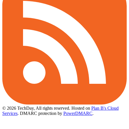
© 2026 TechDay, All rights reserved.
Hosted on
Plan B's Cloud
Services
. DMARC protection by
PowerDMARC
.