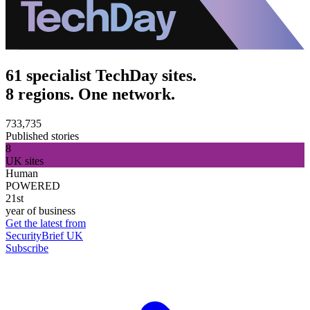
61 specialist TechDay sites.
8 regions. One network.
733,735
Published stories
8
UK sites
Human
POWERED
21st
year of business
Get the latest from
SecurityBrief UK
Subscribe