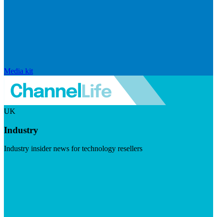
Media kit
UK
Industry
Industry insider news for technology resellers
Visit