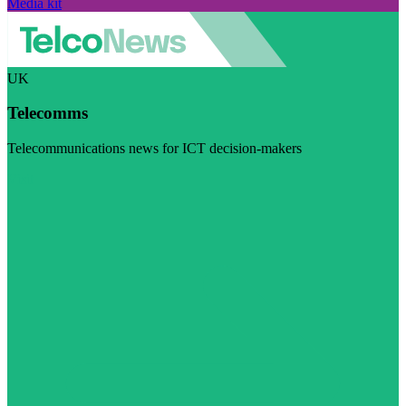
Media kit
UK
Telecomms
Telecommunications news for ICT decision-makers
Visit