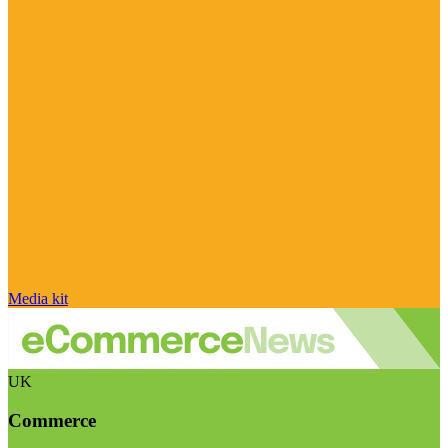
Media kit
UK
Commerce