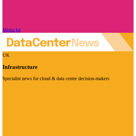
Media kit
UK
Infrastructure
Specialist news for cloud & data centre decision-makers
Visit