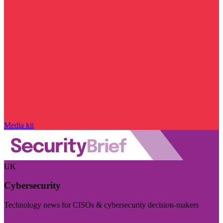
Media kit
UK
Cybersecurity
Technology news for CISOs & cybersecurity decision-makers
Visit