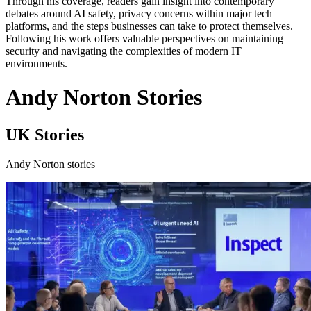
Through his coverage, readers gain insight into contemporary
debates around AI safety, privacy concerns within major tech
platforms, and the steps businesses can take to protect themselves.
Following his work offers valuable perspectives on maintaining
security and navigating the complexities of modern IT
environments.
Andy Norton Stories
UK Stories
Andy Norton stories