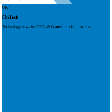
UK
FinTech
Technology news for CFOs & financial decision-makers
Visit