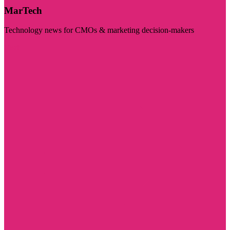
MarTech
Technology news for CMOs & marketing decision-makers
Visit