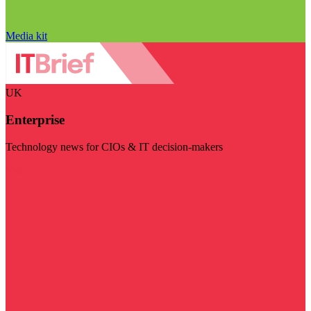
Media kit
UK
Enterprise
Technology news for CIOs & IT decision-makers
Visit