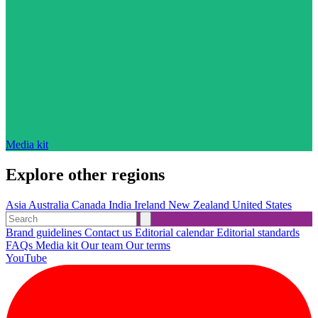
Media kit
Explore other regions
Asia
Australia
Canada
India
Ireland
New Zealand
United States
Brand guidelines
Contact us
Editorial calendar
Editorial standards
FAQs
Media kit
Our team
Our terms
YouTube