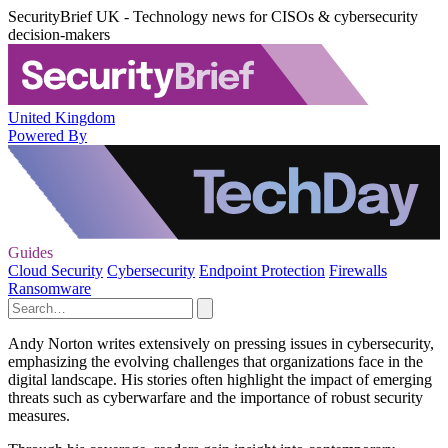
SecurityBrief UK - Technology news for CISOs & cybersecurity
decision-makers
United Kingdom
Powered By
Guides
Cloud Security
Cybersecurity
Endpoint Protection
Firewalls
Ransomware
Andy Norton writes extensively on pressing issues in cybersecurity,
emphasizing the evolving challenges that organizations face in the
digital landscape. His stories often highlight the impact of emerging
threats such as cyberwarfare and the importance of robust security
measures.