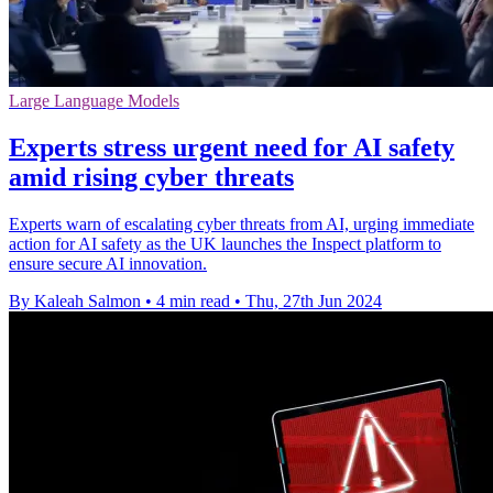
Large Language Models
Experts stress urgent need for AI safety
amid rising cyber threats
Experts warn of escalating cyber threats from AI, urging immediate
action for AI safety as the UK launches the Inspect platform to
ensure secure AI innovation.
By Kaleah Salmon
•
4 min read
•
Thu, 27th Jun 2024