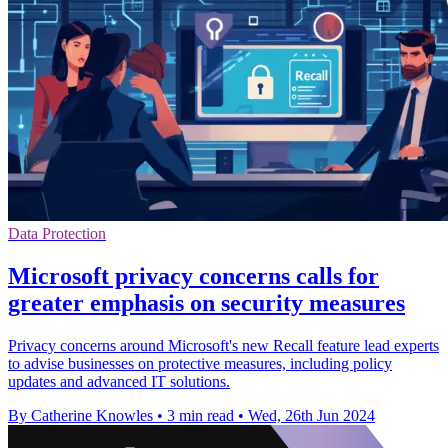
Data Protection
Microsoft privacy concerns calls for
greater emphasis on security measures
Privacy concerns around Microsoft's new Recall feature lead experts
to advise businesses on protective measures, including policy
updates and advanced IT solutions.
By Catherine Knowles
•
3 min read
•
Wed, 26th Jun 2024