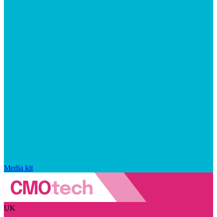
Media kit
UK