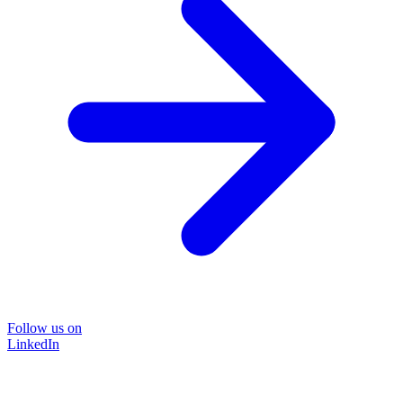
Follow us on
LinkedIn