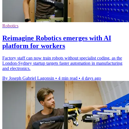
Robotics
Reimagine Robotics emerges with AI
platform for workers
Factory staff can now train robots without specialist coding, as the
London-Sydney startup targets faster automation in manufacturing
and electronics.
By Joseph Gabriel Lagonsin
•
4 min read
•
4 days ago