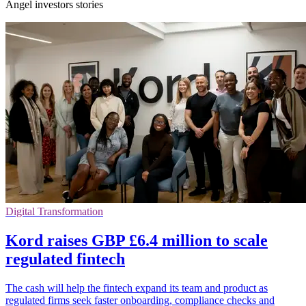
Angel investors stories
Digital Transformation
Kord raises GBP £6.4 million to scale
regulated fintech
The cash will help the fintech expand its team and product as
regulated firms seek faster onboarding, compliance checks and