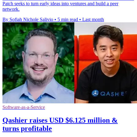
Patch seeks to turn early ideas into ventures and build a peer
network.
By Sofiah Nichole Salivio
•
5 min read
•
Last month
Software-as-a-Service
Qashier raises USD $6.125 million &
turns profitable