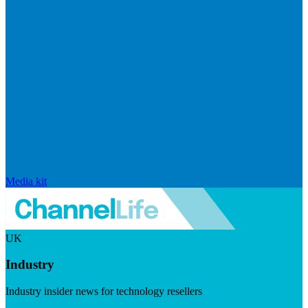
Media kit
UK
Industry
Industry insider news for technology resellers