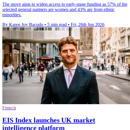
The move aims to widen access to early-stage funding as 57% of the
selected general partners are women and 43% are from ethnic
minorities.
By Karen Joy Bacudo
•
5 min read
•
Fri, 26th Jun 2026
Fintech
EIS Index launches UK market
intelligence platform