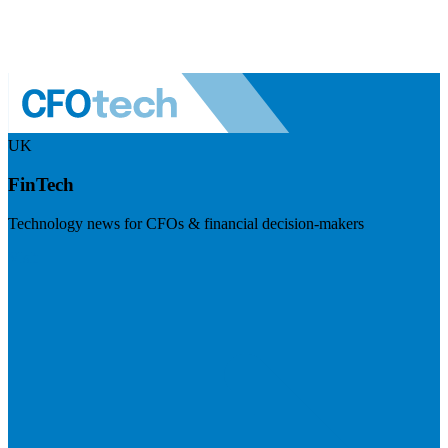
UK
FinTech
Technology news for CFOs & financial decision-makers
Visit