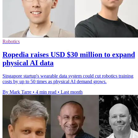
Robotics
Ropedia raises USD $30 million to expand
physical AI data
Singapore startup's wearable data system could cut robotics training
costs by up to 50 times as physical AI demand grows.
By Mark Tarre
•
4 min read
•
Last month