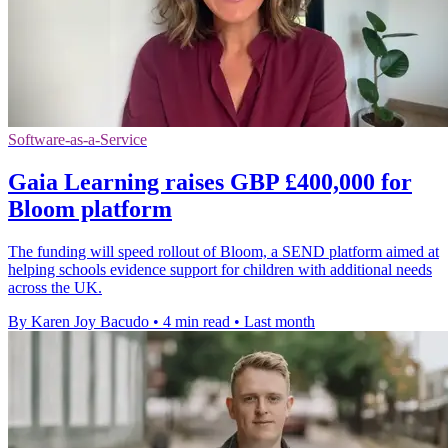
Software-as-a-Service
Gaia Learning raises GBP £400,000 for
Bloom platform
The funding will speed rollout of Bloom, a SEND platform aimed at
helping schools evidence support for children with additional needs
across the UK.
By Karen Joy Bacudo
•
4 min read
•
Last month