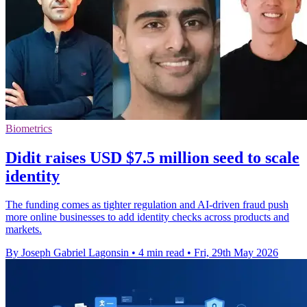
Biometrics
Didit raises USD $7.5 million seed to scale
identity
The funding comes as tighter regulation and AI-driven fraud push
more online businesses to add identity checks across products and
markets.
By Joseph Gabriel Lagonsin
•
4 min read
•
Fri, 29th May 2026