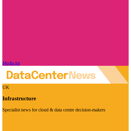
Media kit
UK
Infrastructure
Specialist news for cloud & data centre decision-makers
Visit