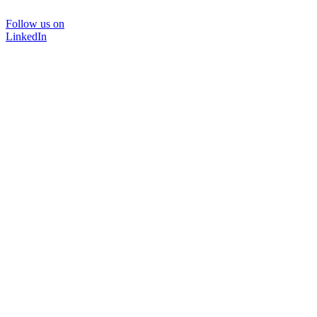
Follow us on
LinkedIn