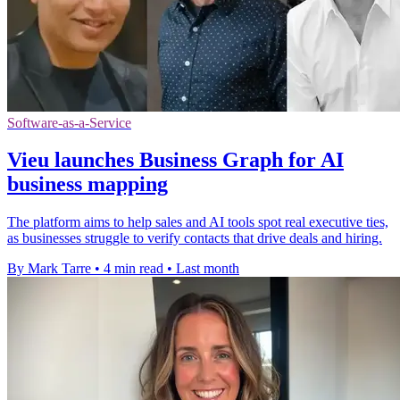
Software-as-a-Service
Vieu launches Business Graph for AI
business mapping
The platform aims to help sales and AI tools spot real executive ties,
as businesses struggle to verify contacts that drive deals and hiring.
By Mark Tarre
•
4 min read
•
Last month