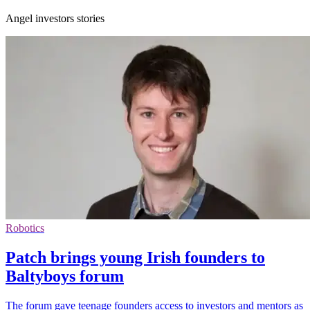
Angel investors stories
Robotics
Patch brings young Irish founders to
Baltyboys forum
The forum gave teenage founders access to investors and mentors as