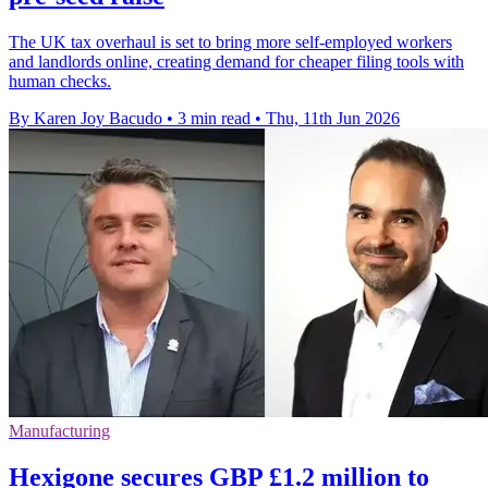
The UK tax overhaul is set to bring more self-employed workers
and landlords online, creating demand for cheaper filing tools with
human checks.
By Karen Joy Bacudo
•
3 min read
•
Thu, 11th Jun 2026
Manufacturing
Hexigone secures GBP £1.2 million to