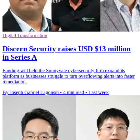
Digital Transformation
Discern Security raises USD $13 million
in Series A
Funding will help the Sunnyvale cybersecurity firm expand its
platform as businesses struggle to turn overflowing alerts into faster
remediation.
By Joseph Gabriel Lagonsin
•
4 min read
•
Last week