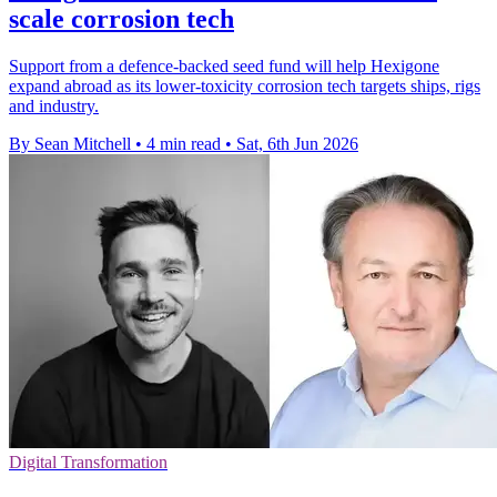
scale corrosion tech
Support from a defence-backed seed fund will help Hexigone
expand abroad as its lower-toxicity corrosion tech targets ships, rigs
and industry.
By Sean Mitchell
•
4 min read
•
Sat, 6th Jun 2026
Digital Transformation