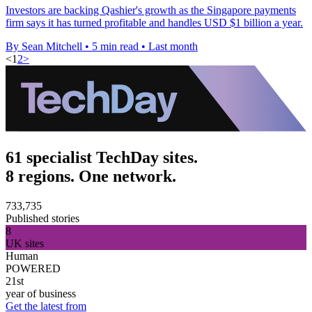
Investors are backing Qashier's growth as the Singapore payments
firm says it has turned profitable and handles USD $1 billion a year.
By Sean Mitchell
•
5 min read
•
Last month
<
1
2
>
61 specialist TechDay sites.
8 regions. One network.
733,735
Published stories
8
UK sites
Human
POWERED
21st
year of business
Get the latest from