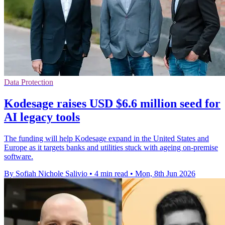
Data Protection
Kodesage raises USD $6.6 million seed for
AI legacy tools
The funding will help Kodesage expand in the United States and
Europe as it targets banks and utilities stuck with ageing on-premise
software.
By Sofiah Nichole Salivio
•
4 min read
•
Mon, 8th Jun 2026