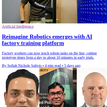
Artificial Intelligence
Reimagine Robotics emerges with AI
factory training platform
Factory workers can now teach robots tasks on the line, cutting
prototype times from a day to about 10 minutes in early trials.
By Sofiah Nichole Salivio
•
4 min read
•
5 days ago