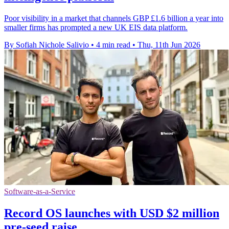
Poor visibility in a market that channels GBP £1.6 billion a year into
smaller firms has prompted a new UK EIS data platform.
By Sofiah Nichole Salivio
•
4 min read
•
Thu, 11th Jun 2026
Software-as-a-Service
Record OS launches with USD $2 million
pre-seed raise