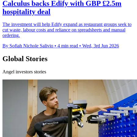
Calculus backs Edify with GBP £2.5m
hospitality deal
The investment will help Edify expand as restaurant groups seek to
cut waste, labour costs and reliance on spreadsheets and manual
ordering.
By Sofiah Nichole Salivio
•
4 min read
•
Wed, 3rd Jun 2026
Global Stories
Angel investors stories