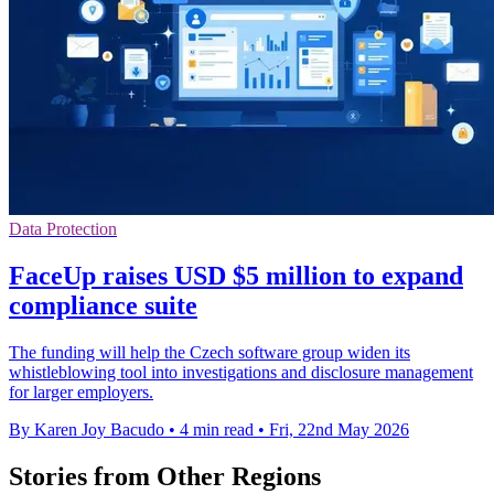
Data Protection
FaceUp raises USD $5 million to expand
compliance suite
The funding will help the Czech software group widen its
whistleblowing tool into investigations and disclosure management
for larger employers.
By Karen Joy Bacudo
•
4 min read
•
Fri, 22nd May 2026
Stories from Other Regions