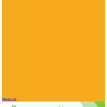
Media kit