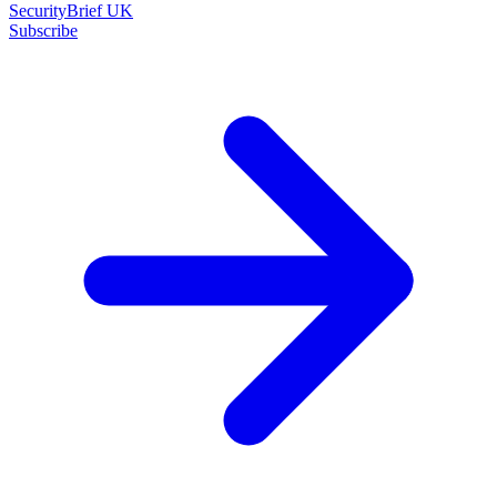
SecurityBrief UK
Subscribe