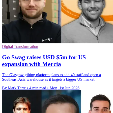
Digital Transformation
Go Swag raises USD $5m for US
expansion with Mercia
The Glasgow gifting platform plans to add 40 staff and open a
Southeast Asia warehouse as it targets a bigger US market.
By Mark Tarre
•
4 min read
•
Mon, 1st Jun 2026