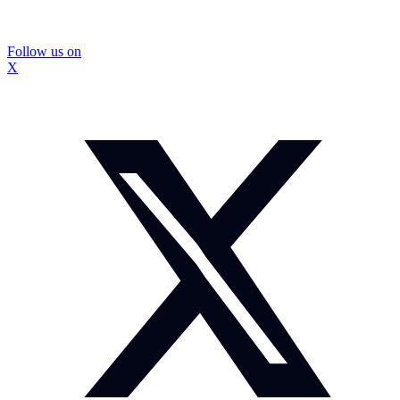
Follow us on
X