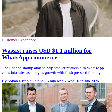
Customer Experience
Wassist raises USD $1.1 million for
WhatsApp commerce
The London startup aims to help smaller retailers turn WhatsApp
chats into sales as it begins growth with fresh pre-seed funding.
By Sofiah Nichole Salivio
•
5 min read
•
Wed, 10th Jun 2026