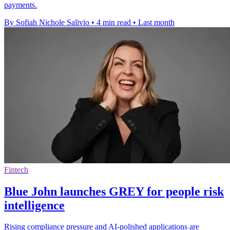
payments.
By Sofiah Nichole Salivio
•
4 min read
•
Last month
Fintech
Blue John launches GREY for people risk
intelligence
Rising compliance pressure and AI-polished applications are