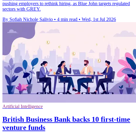
pushing employers to rethink hiring, as Blue John targets regulated
sectors with GREY.
By Sofiah Nichole Salivio
•
4 min read
•
Wed, 1st Jul 2026
Artificial Intelligence
British Business Bank backs 10 first-time
venture funds