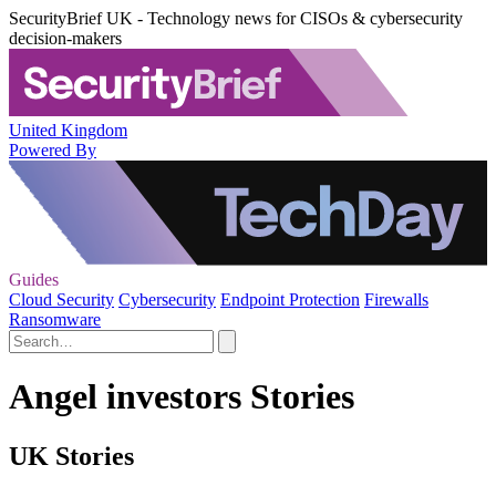
SecurityBrief UK - Technology news for CISOs & cybersecurity
decision-makers
United Kingdom
Powered By
Guides
Cloud Security
Cybersecurity
Endpoint Protection
Firewalls
Ransomware
Angel investors Stories
UK Stories