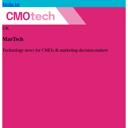
Media kit
UK
MarTech
Technology news for CMOs & marketing decision-makers
Visit