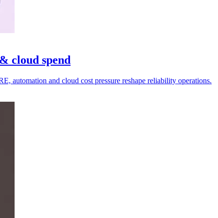
& cloud spend
, automation and cloud cost pressure reshape reliability operations.