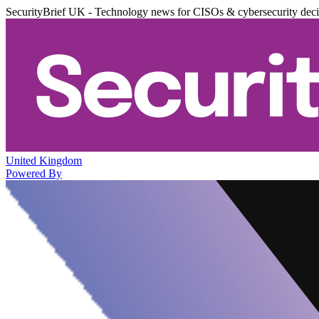
SecurityBrief UK - Technology news for CISOs & cybersecurity dec
United Kingdom
Powered By