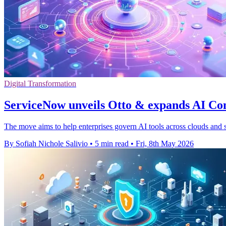
Digital Transformation
ServiceNow unveils Otto & expands AI Co
The move aims to help enterprises govern AI tools across clouds and s
By Sofiah Nichole Salivio
•
5 min read
•
Fri, 8th May 2026