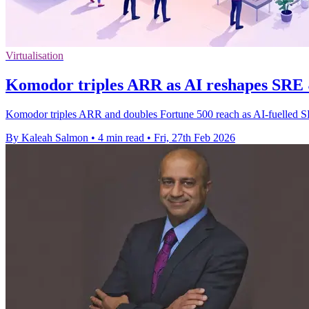
Virtualisation
Komodor triples ARR as AI reshapes SRE 
Komodor triples ARR and doubles Fortune 500 reach as AI-fuelled SRE
By Kaleah Salmon
•
4 min read
•
Fri, 27th Feb 2026