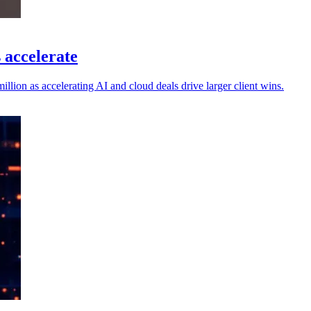
 accelerate
llion as accelerating AI and cloud deals drive larger client wins.