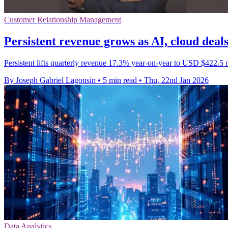
Customer Relationship Management
Persistent revenue grows as AI, cloud deals
Persistent lifts quarterly revenue 17.3% year-on-year to USD $422.5 mi
By Joseph Gabriel Lagonsin
•
5 min read
•
Thu, 22nd Jan 2026
Data Analytics