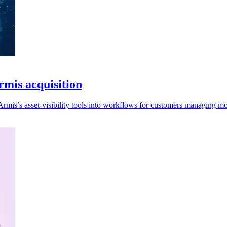
rmis acquisition
rmis’s asset-visibility tools into workflows for customers managing mor