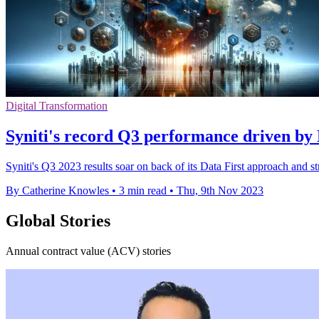
Digital Transformation
Syniti's record Q3 performance driven by 
Syniti's Q3 2023 results soar on back of its Data First approach and 
By Catherine Knowles
•
3 min read
•
Thu, 9th Nov 2023
Global Stories
Annual contract value (ACV) stories