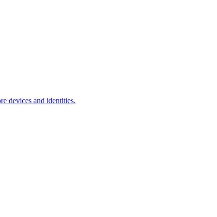
e devices and identities.