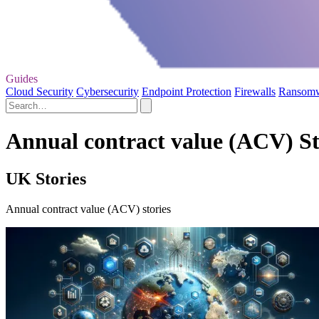
Guides
Cloud Security
Cybersecurity
Endpoint Protection
Firewalls
Ransom
Annual contract value (ACV) St
UK Stories
Annual contract value (ACV) stories