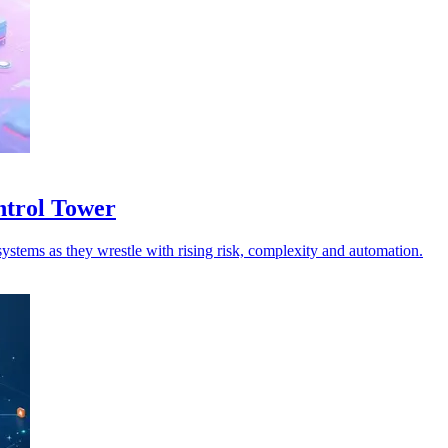
ntrol Tower
ystems as they wrestle with rising risk, complexity and automation.