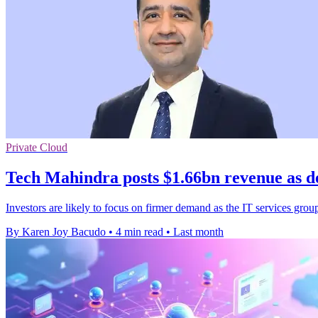
Private Cloud
Tech Mahindra posts $1.66bn revenue as d
Investors are likely to focus on firmer demand as the IT services grou
By Karen Joy Bacudo
•
4 min read
•
Last month