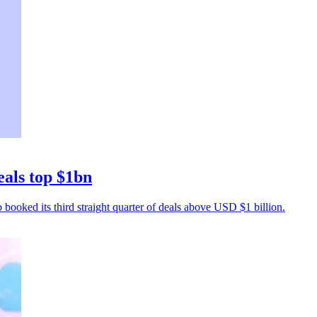
eals top $1bn
p booked its third straight quarter of deals above USD $1 billion.