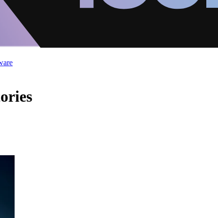
ware
ories