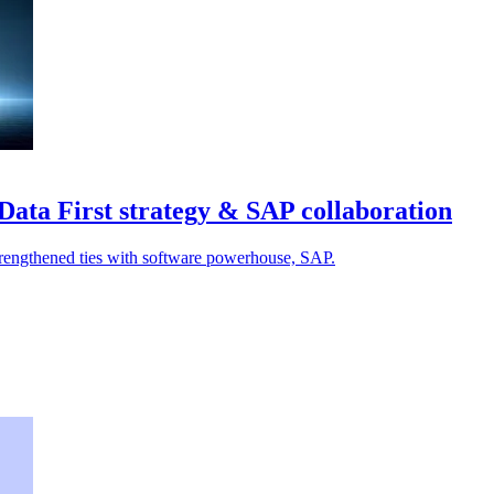
Data First strategy & SAP collaboration
strengthened ties with software powerhouse, SAP.