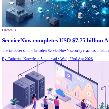
Firewalls
ServiceNow completes USD $7.75 billion A
The takeover should broaden ServiceNow’s security reach as it folds A
By Catherine Knowles
•
5 min read
•
Wed, 22nd Apr 2026