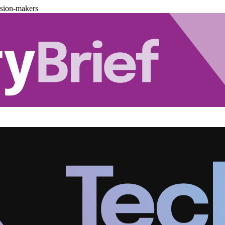
ision-makers