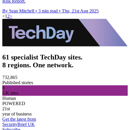
Risk Report.
By Sean Mitchell
•
3 min read
•
Thu, 21st Aug 2025
<
1
2
>
61 specialist TechDay sites.
8 regions. One network.
732,865
Published stories
8
UK sites
Human
POWERED
21st
year of business
Get the latest from
SecurityBrief UK
Subscribe