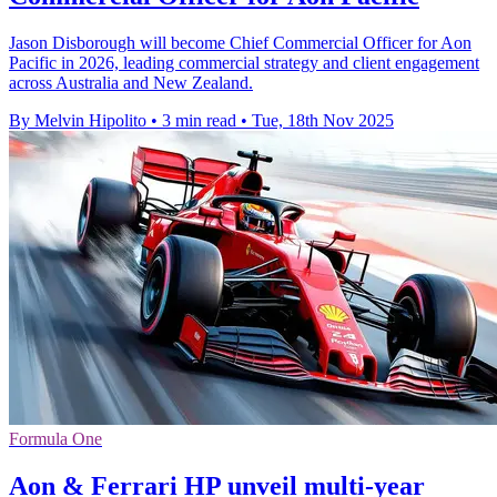
Jason Disborough will become Chief Commercial Officer for Aon
Pacific in 2026, leading commercial strategy and client engagement
across Australia and New Zealand.
By Melvin Hipolito
•
3 min read
•
Tue, 18th Nov 2025
Formula One
Aon & Ferrari HP unveil multi-year