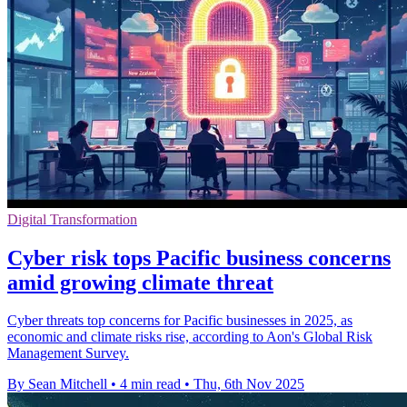
Digital Transformation
Cyber risk tops Pacific business concerns
amid growing climate threat
Cyber threats top concerns for Pacific businesses in 2025, as
economic and climate risks rise, according to Aon's Global Risk
Management Survey.
By Sean Mitchell
•
4 min read
•
Thu, 6th Nov 2025