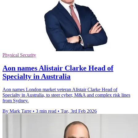
Physical Security
Aon names Alistair Clarke Head of
Specialty in Australia
Aon names London market veteran Alistair Clarke Head of
Specialty in Australia, to steer cyber, M&A and complex risk lines
from Sydney.
By Mark Tarre
•
3 min read
•
Tue, 3rd Feb 2026