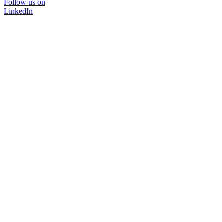
Follow us on
LinkedIn