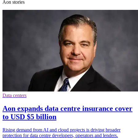
Aon stories
Data centers
Aon expands data centre insurance cover
to USD $5 billion
Rising demand from AI and cloud projects is driving broader
protection for data centre developers, operators and lenders.