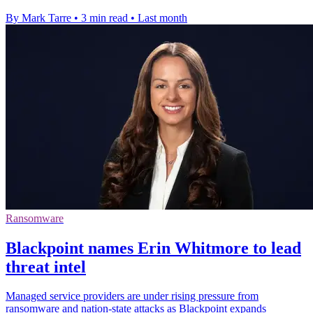
By Mark Tarre
•
3 min read
•
Last month
Ransomware
Blackpoint names Erin Whitmore to lead
threat intel
Managed service providers are under rising pressure from
ransomware and nation-state attacks as Blackpoint expands