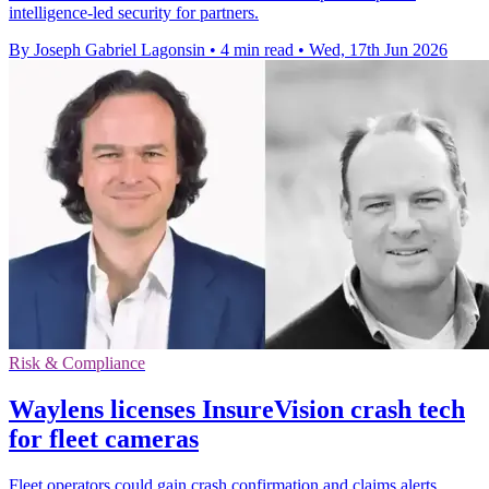
intelligence-led security for partners.
By Joseph Gabriel Lagonsin
•
4 min read
•
Wed, 17th Jun 2026
Risk & Compliance
Waylens licenses InsureVision crash tech
for fleet cameras
Fleet operators could gain crash confirmation and claims alerts