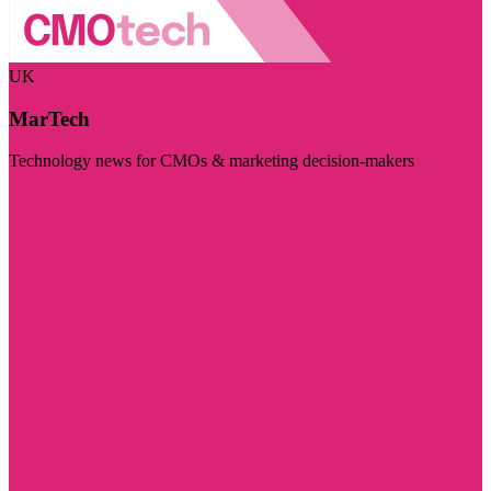
UK
MarTech
Technology news for CMOs & marketing decision-makers
Visit