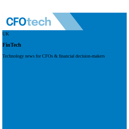
UK
FinTech
Technology news for CFOs & financial decision-makers
Visit