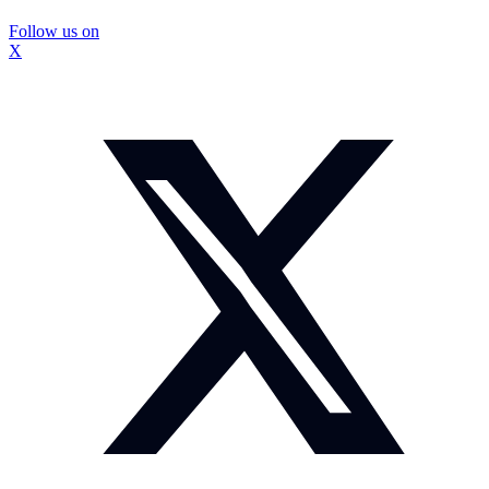
Follow us on
X