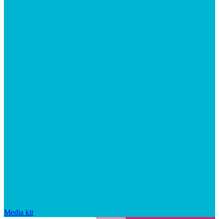
Media kit