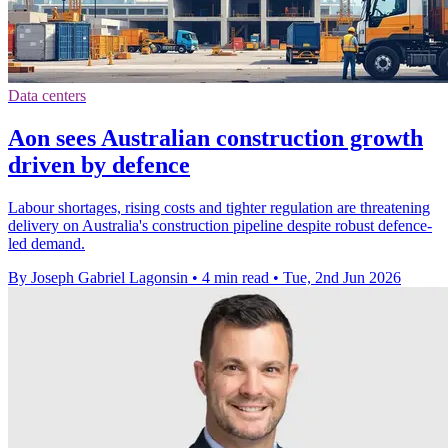
Data centers
Aon sees Australian construction growth
driven by defence
Labour shortages, rising costs and tighter regulation are threatening
delivery on Australia's construction pipeline despite robust defence-
led demand.
By Joseph Gabriel Lagonsin
•
4 min read
•
Tue, 2nd Jun 2026