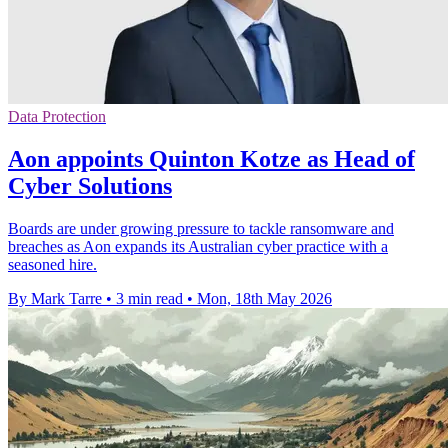
Data Protection
Aon appoints Quinton Kotze as Head of
Cyber Solutions
Boards are under growing pressure to tackle ransomware and
breaches as Aon expands its Australian cyber practice with a
seasoned hire.
By Mark Tarre
•
3 min read
•
Mon, 18th May 2026