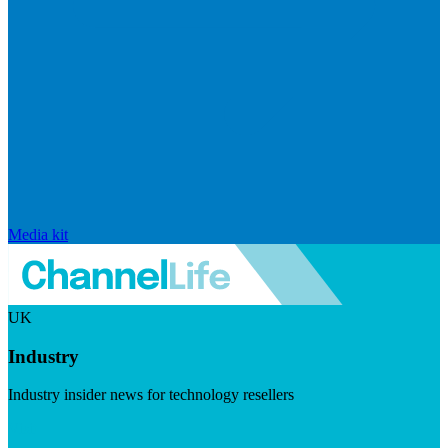
Media kit
UK
Industry
Industry insider news for technology resellers
Visit