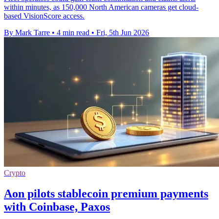
within minutes, as 150,000 North American cameras get cloud-
based VisionScore access.
By Mark Tarre
•
4 min read
•
Fri, 5th Jun 2026
Crypto
Aon pilots stablecoin premium payments
with Coinbase, Paxos