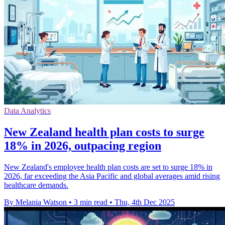
Data Analytics
New Zealand health plan costs to surge
18% in 2026, outpacing region
New Zealand's employee health plan costs are set to surge 18% in
2026, far exceeding the Asia Pacific and global averages amid rising
healthcare demands.
By Melania Watson
•
3 min read
•
Thu, 4th Dec 2025