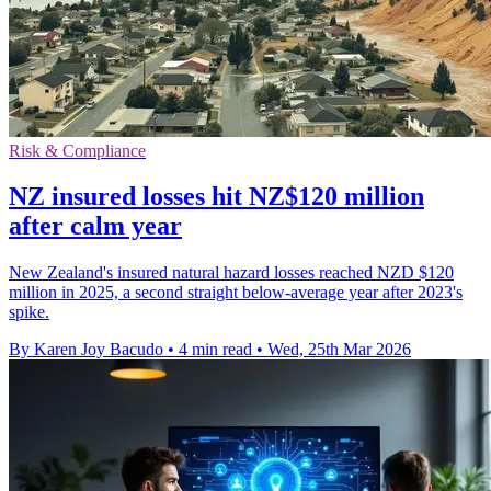
Risk & Compliance
NZ insured losses hit NZ$120 million
after calm year
New Zealand's insured natural hazard losses reached NZD $120
million in 2025, a second straight below-average year after 2023's
spike.
By Karen Joy Bacudo
•
4 min read
•
Wed, 25th Mar 2026