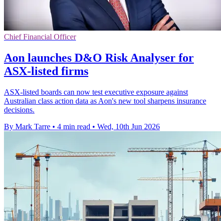
Chief Financial Officer
Aon launches D&O Risk Analyser for
ASX-listed firms
ASX-listed boards can now test executive exposure against
Australian class action data as Aon's new tool sharpens insurance
decisions.
By Mark Tarre
•
4 min read
•
Wed, 10th Jun 2026