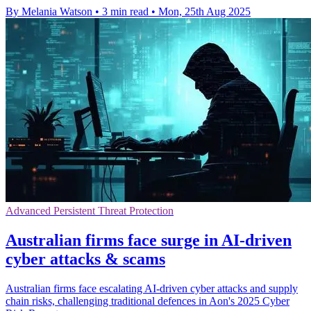
By Melania Watson
•
3 min read
•
Mon, 25th Aug 2025
Advanced Persistent Threat Protection
Australian firms face surge in AI-driven
cyber attacks & scams
Australian firms face escalating AI-driven cyber attacks and supply
chain risks, challenging traditional defences in Aon's 2025 Cyber