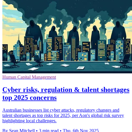
Human Capital Management
Cyber risks, regulation & talent shortages
top 2025 concerns
Australian businesses list cyber attacks, regulatory changes and
talent shortages as top risks for 2025, per Aon's global risk survey
highlighting local challenges.
By Sean Mitchell
•
3 min read
•
Thu, 6th Nov 2025