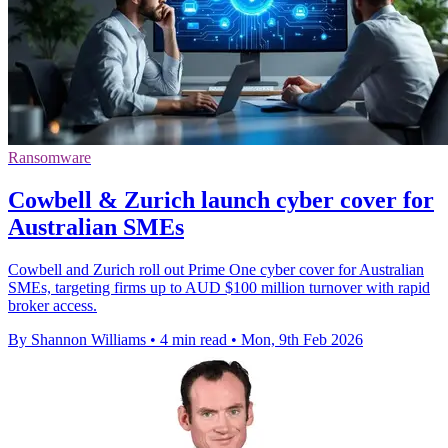
Ransomware
Cowbell & Zurich launch cyber cover for
Australian SMEs
Cowbell and Zurich roll out Prime One cyber cover for Australian
SMEs, targeting firms up to AUD $100 million turnover with rapid
broker access.
By Shannon Williams
•
4 min read
•
Mon, 9th Feb 2026