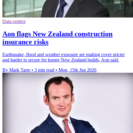
Data centers
Aon flags New Zealand construction
insurance risks
Earthquake, flood and weather exposure are making cover pricier
and harder to secure for longer New Zealand builds, Aon said.
By Mark Tarre
•
3 min read
•
Mon, 15th Jun 2026