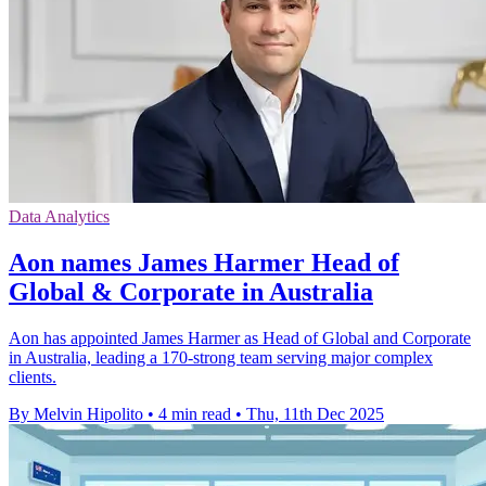
Data Analytics
Aon names James Harmer Head of
Global & Corporate in Australia
Aon has appointed James Harmer as Head of Global and Corporate
in Australia, leading a 170-strong team serving major complex
clients.
By Melvin Hipolito
•
4 min read
•
Thu, 11th Dec 2025