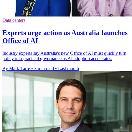
Data centers
Experts urge action as Australia launches
Office of AI
Industry experts say Australia's new Office of AI must quickly turn
policy into practical governance as AI adoption accelerates.
By Mark Tarre
•
3 min read
•
Last month