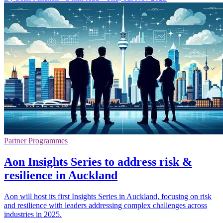
Partner Programmes
Aon Insights Series to address risk &
resilience in Auckland
Aon will host its first Insights Series in Auckland, focusing on risk
and resilience with leaders addressing complex challenges across
industries in 2025.