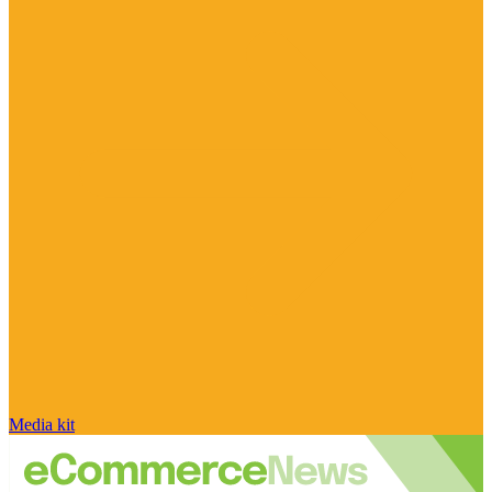
Media kit