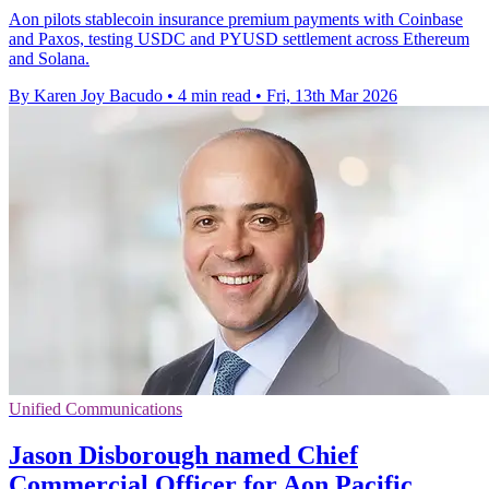
Aon pilots stablecoin insurance premium payments with Coinbase
and Paxos, testing USDC and PYUSD settlement across Ethereum
and Solana.
By Karen Joy Bacudo
•
4 min read
•
Fri, 13th Mar 2026
Unified Communications
Jason Disborough named Chief
Commercial Officer for Aon Pacific