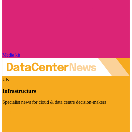
Media kit
UK
Infrastructure
Specialist news for cloud & data centre decision-makers
Visit