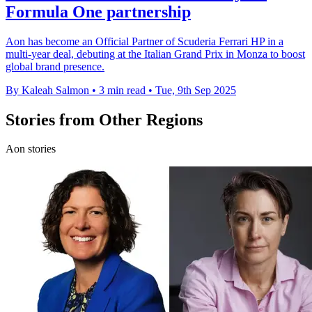
Formula One partnership
Aon has become an Official Partner of Scuderia Ferrari HP in a
multi-year deal, debuting at the Italian Grand Prix in Monza to boost
global brand presence.
By Kaleah Salmon
•
3 min read
•
Tue, 9th Sep 2025
Stories from Other Regions
Aon stories