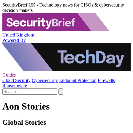
SecurityBrief UK - Technology news for CISOs & cybersecurity
decision-makers
United Kingdom
Powered By
Guides
Cloud Security
Cybersecurity
Endpoint Protection
Firewalls
Ransomware
Aon Stories
Global Stories