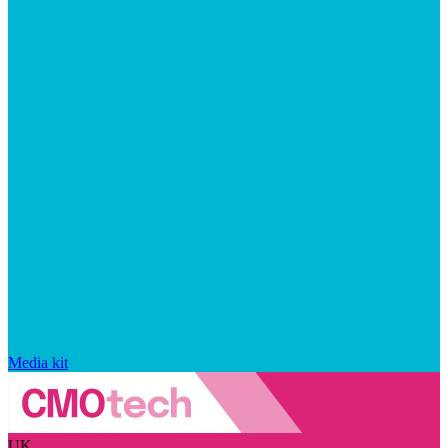
Media kit
UK