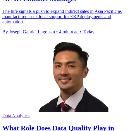
The hire signals a push to expand indirect sales in Asia Pacific as
manufacturers seek local support for ERP deployments and
automation.
By Joseph Gabriel Lagonsin
•
4 min read
•
Today
Data Analytics
What Role Does Data Quality Play in