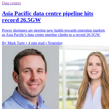
Data centers
Asia Pacific data centre pipeline hits
record 26.5GW
Power shortages are steering new builds towards emerging markets
as Asia Pacific's data centre pipeline climbs to a record 26.5GW.
By Mark Tarre
•
4 min read
•
Yesterday