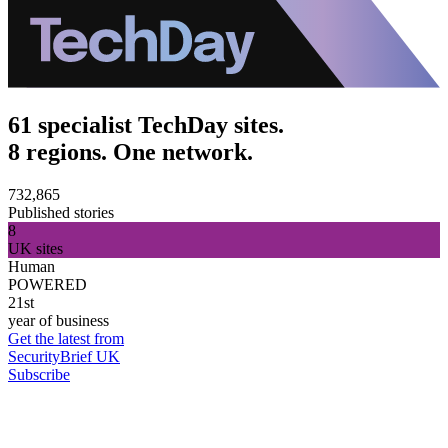
61 specialist TechDay sites.
8 regions. One network.
732,865
Published stories
8
UK sites
Human
POWERED
21st
year of business
Get the latest from
SecurityBrief UK
Subscribe