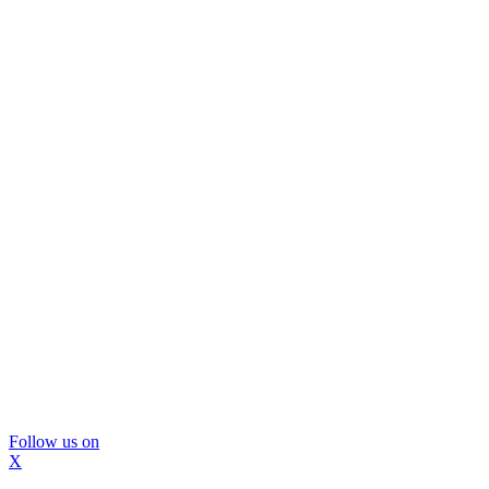
Follow us on
X