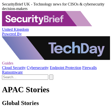
SecurityBrief UK - Technology news for CISOs & cybersecurity
decision-makers
United Kingdom
Powered By
Guides
Cloud Security
Cybersecurity
Endpoint Protection
Firewalls
Ransomware
APAC Stories
Global Stories