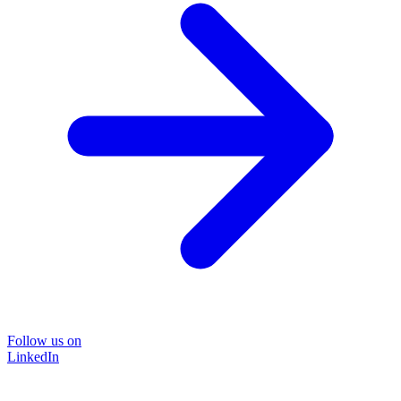
Follow us on
LinkedIn