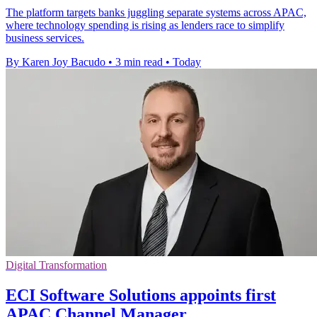
The platform targets banks juggling separate systems across APAC,
where technology spending is rising as lenders race to simplify
business services.
By Karen Joy Bacudo
•
3 min read
•
Today
Digital Transformation
ECI Software Solutions appoints first
APAC Channel Manager