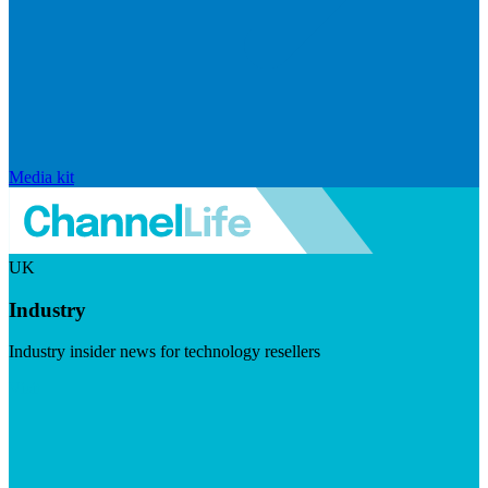
Media kit
UK
Industry
Industry insider news for technology resellers
Visit