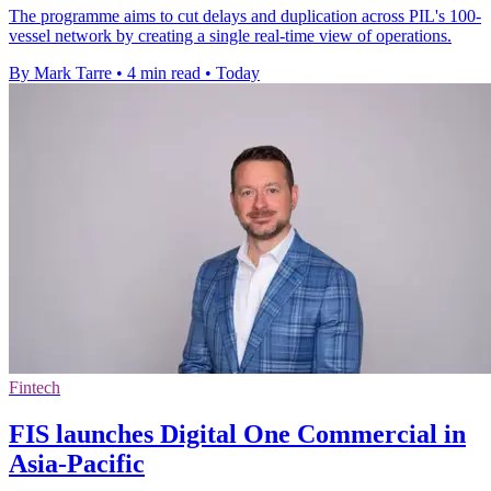
The programme aims to cut delays and duplication across PIL's 100-
vessel network by creating a single real-time view of operations.
By Mark Tarre
•
4 min read
•
Today
Fintech
FIS launches Digital One Commercial in
Asia-Pacific