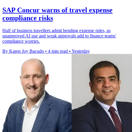
SAP Concur warns of travel expense
compliance risks
Half of business travellers admit bending expense rules, as
unapproved AI use and weak approvals add to finance teams'
compliance worries.
By Karen Joy Bacudo
•
4 min read
•
Yesterday