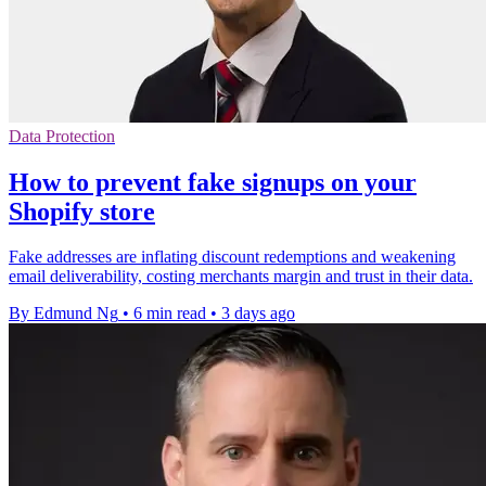
Data Protection
How to prevent fake signups on your
Shopify store
Fake addresses are inflating discount redemptions and weakening
email deliverability, costing merchants margin and trust in their data.
By Edmund Ng
•
6 min read
•
3 days ago