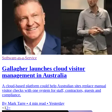
Software-as-a-Service
Gallagher launches cloud visitor
management in Australia
A cloud-based platform could help Australian sites replace manual
visitor checks with one system for staff, contractors, guests and
compliance.
By Mark Tarre
•
4 min read
•
Yesterday
<
1
2
>