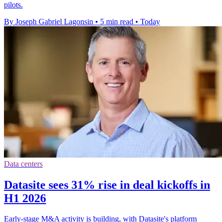
pilots.
By Joseph Gabriel Lagonsin
•
5 min read
•
Today
Data centers
Datasite sees 31% rise in deal kickoffs in
H1 2026
Early-stage M&A activity is building, with Datasite's platform