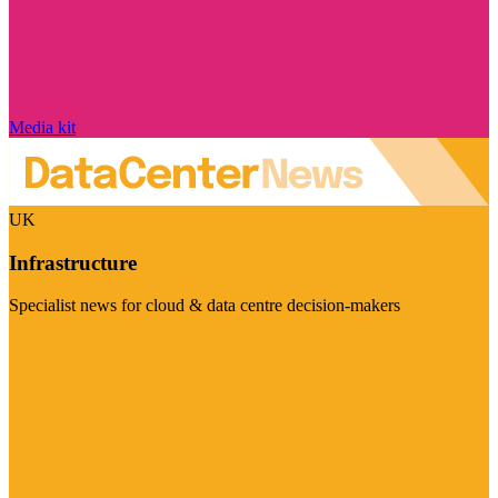
Media kit
UK
Infrastructure
Specialist news for cloud & data centre decision-makers
Visit