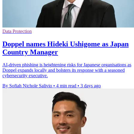
Data Protection
Doppel names Hideki Ushigome as Japan
Country Manager
AI-driven phishing is heightening risks for Japanese organisations as
Doppel expands locally and bolsters its response with a seasoned
cybersecurity executive.
By Sofiah Nichole Salivio
•
4 min read
•
3 days ago