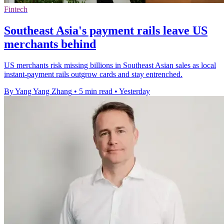
Fintech
Southeast Asia's payment rails leave US
merchants behind
US merchants risk missing billions in Southeast Asian sales as local
instant-payment rails outgrow cards and stay entrenched.
By Yang Yang Zhang
•
5 min read
•
Yesterday