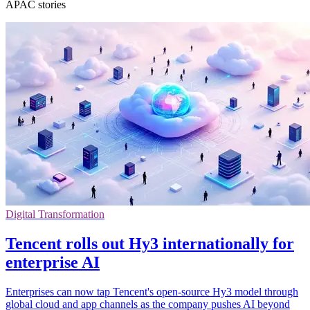
APAC stories
Digital Transformation
Tencent rolls out Hy3 internationally for
enterprise AI
Enterprises can now tap Tencent's open-source Hy3 model through
global cloud and app channels as the company pushes AI beyond