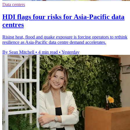
Data centers
HDI flags four risks for Asia-Pacific data
centres
Rising heat, flood and quake exposure is forcing operators to rethink
resilience as Asia-Pacific data centre demand accelerates.
By Sean Mitchell
•
4 min read
•
Yesterday