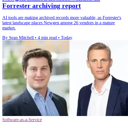
Forrester archiving report
AI tools are making archived records more valuable, as Forrester's
latest landscape places Newgen among 26 vendors in a mature
market.
By Sean Mitchell
•
4 min read
•
Today
Software-as-a-Service