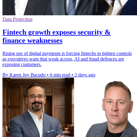
Data Protection
Fintech growth exposes security &
finance weaknesses
Rising use of digital payments is forcing fintechs to tighten controls
as executives warn that weak access, AI and fraud defences are
exposing customers.
By Karen Joy Bacudo
•
6 min read
•
2 days ago