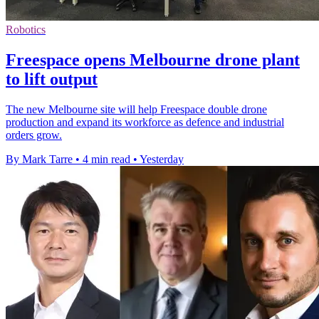
Robotics
Freespace opens Melbourne drone plant
to lift output
The new Melbourne site will help Freespace double drone
production and expand its workforce as defence and industrial
orders grow.
By Mark Tarre
•
4 min read
•
Yesterday