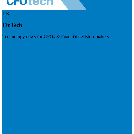
UK
FinTech
Technology news for CFOs & financial decision-makers
Visit