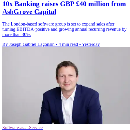
10x Banking raises GBP £40 million from
AshGrove Capital
The London-based software group is set to expand sales after
turning EBITDA-positive and growing annual recurring revenue by
more than 30%.
By Joseph Gabriel Lagonsin
•
4 min read
•
Yesterday
Software-as-a-Service