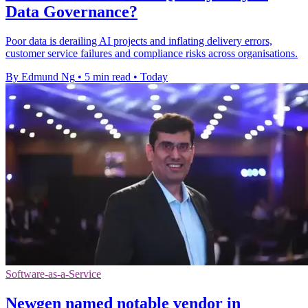
Data Governance?
Poor data is derailing AI projects and inflating delivery errors,
customer service failures and compliance risks across organisations.
By Edmund Ng
•
5 min read
•
Today
Software-as-a-Service
Newgen named notable vendor in