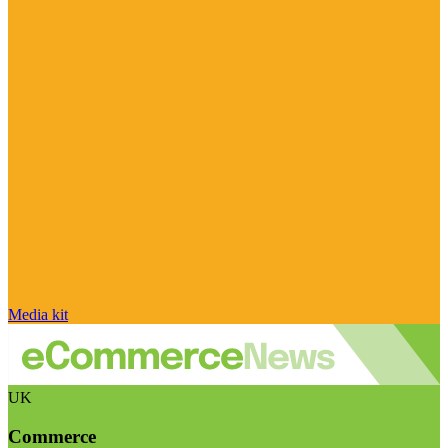
Media kit
UK
Commerce