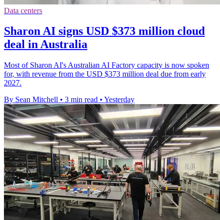
Data centers
Sharon AI signs USD $373 million cloud
deal in Australia
Most of Sharon AI's Australian AI Factory capacity is now spoken
for, with revenue from the USD $373 million deal due from early
2027.
By Sean Mitchell
•
3 min read
•
Yesterday