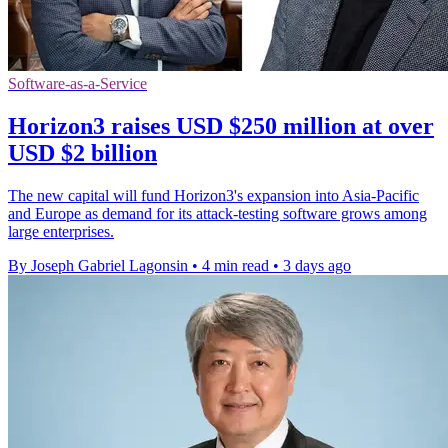
Software-as-a-Service
Horizon3 raises USD $250 million at over
USD $2 billion
The new capital will fund Horizon3's expansion into Asia-Pacific
and Europe as demand for its attack-testing software grows among
large enterprises.
By Joseph Gabriel Lagonsin
•
4 min read
•
3 days ago