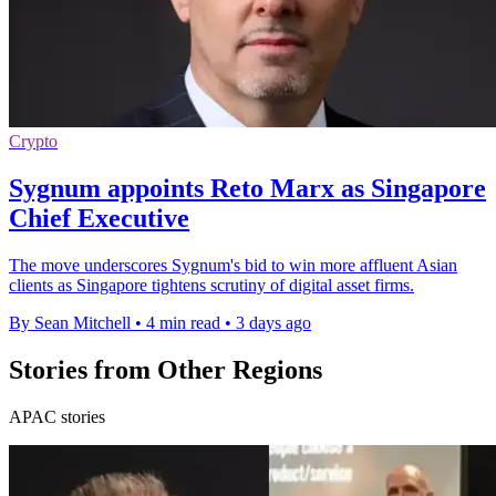
Crypto
Sygnum appoints Reto Marx as Singapore
Chief Executive
The move underscores Sygnum's bid to win more affluent Asian
clients as Singapore tightens scrutiny of digital asset firms.
By Sean Mitchell
•
4 min read
•
3 days ago
Stories from Other Regions
APAC stories