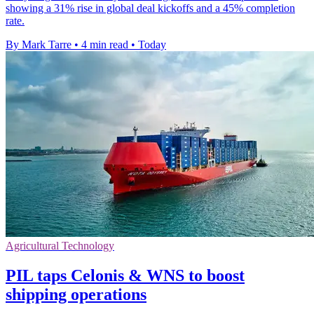
showing a 31% rise in global deal kickoffs and a 45% completion
rate.
By Mark Tarre
•
4 min read
•
Today
Agricultural Technology
PIL taps Celonis & WNS to boost
shipping operations