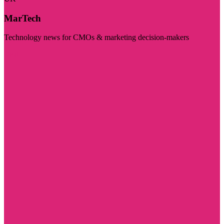
MarTech
Technology news for CMOs & marketing decision-makers
Visit