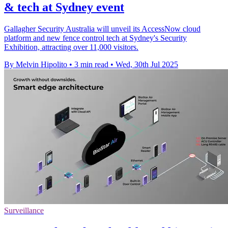
& tech at Sydney event
Gallagher Security Australia will unveil its AccessNow cloud
platform and new fence control tech at Sydney's Security
Exhibition, attracting over 11,000 visitors.
By Melvin Hipolito
•
3 min read
•
Wed, 30th Jul 2025
Surveillance