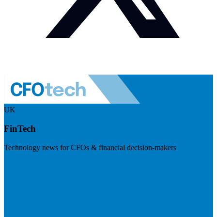
UK
FinTech
Technology news for CFOs & financial decision-makers
Visit