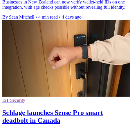
Businesses in New Zealand can now verify wallet-held IDs on one
integration, with age checks possible without revealing full identity.
By Sean Mitchell
•
4 min read
•
4 days ago
IoT Security
Schlage launches Sense Pro smart
deadbolt in Canada