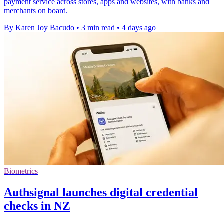
payment service across stores, apps and websites, with banks and
merchants on board.
By Karen Joy Bacudo
•
3 min read
•
4 days ago
Biometrics
Authsignal launches digital credential
checks in NZ