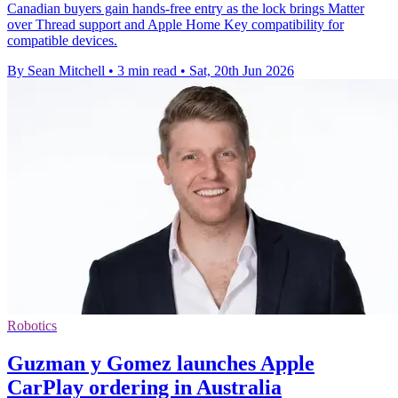
Canadian buyers gain hands-free entry as the lock brings Matter
over Thread support and Apple Home Key compatibility for
compatible devices.
By Sean Mitchell
•
3 min read
•
Sat, 20th Jun 2026
Robotics
Guzman y Gomez launches Apple
CarPlay ordering in Australia