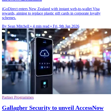
iGoDirect enters New Zealand with instant web‑to‑wallet Visa
rewards, aiming to replace plastic gift cards in corporate loyalty
schemes.
By Sean Mitchell
•
4 min read
•
Fri, 9th Jan 2026
Partner Programmes
Gallagher Security to unveil AccessNow