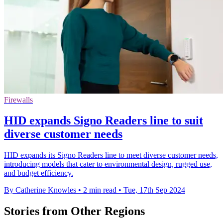
Firewalls
HID expands Signo Readers line to suit
diverse customer needs
HID expands its Signo Readers line to meet diverse customer needs,
introducing models that cater to environmental design, rugged use,
and budget efficiency.
By Catherine Knowles
•
2 min read
•
Tue, 17th Sep 2024
Stories from Other Regions