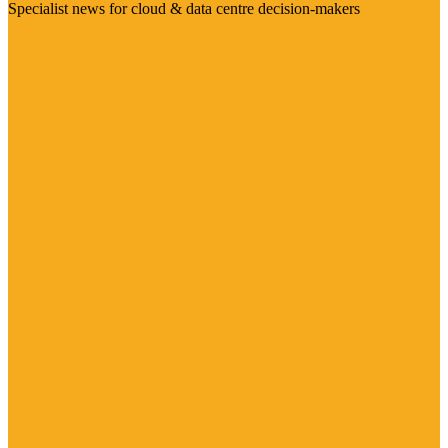
Specialist news for cloud & data centre decision-makers
Visit