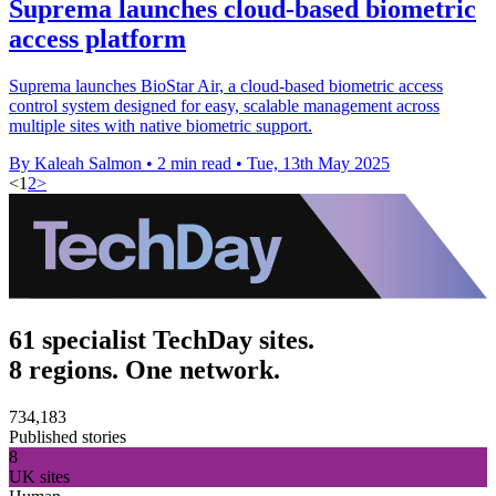
Suprema launches cloud-based biometric
access platform
Suprema launches BioStar Air, a cloud-based biometric access
control system designed for easy, scalable management across
multiple sites with native biometric support.
By Kaleah Salmon
•
2 min read
•
Tue, 13th May 2025
<
1
2
>
61 specialist TechDay sites.
8 regions. One network.
734,183
Published stories
8
UK sites