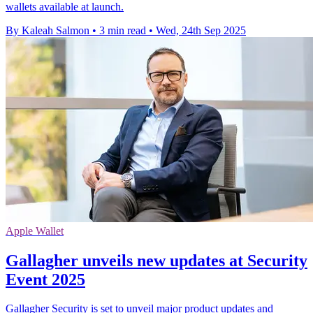
wallets available at launch.
By Kaleah Salmon
•
3 min read
•
Wed, 24th Sep 2025
Apple Wallet
Gallagher unveils new updates at Security
Event 2025
Gallagher Security is set to unveil major product updates and