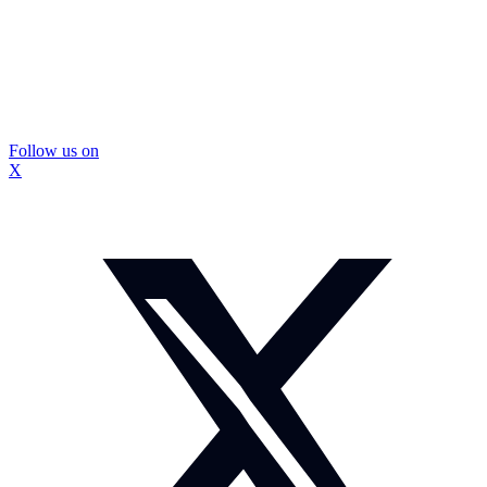
Follow us on
X