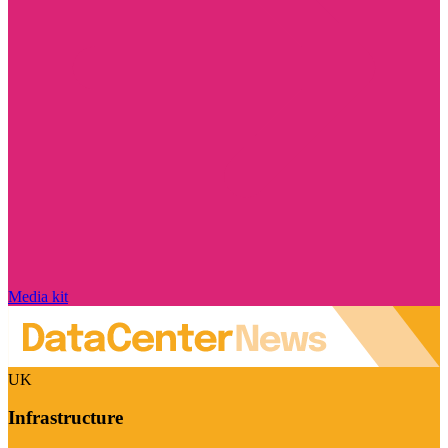
Media kit
UK
Infrastructure