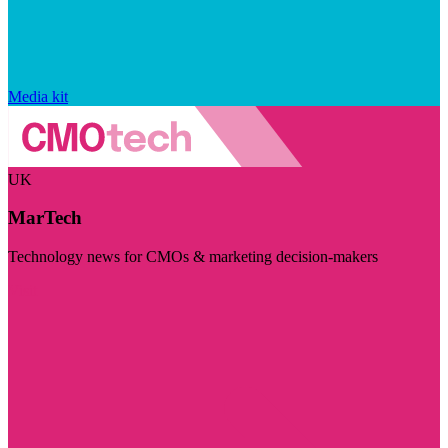
Media kit
UK
MarTech
Technology news for CMOs & marketing decision-makers
Visit