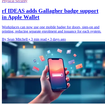
Physical Security
rf IDEAS adds Gallagher badge support
in Apple Wallet
Workplaces can now use one mobile badge for doors, sign-on and
printing, reducing separate enrolment and issuance for each system.
By Sean Mitchell
•
3 min read
•
3 days ago