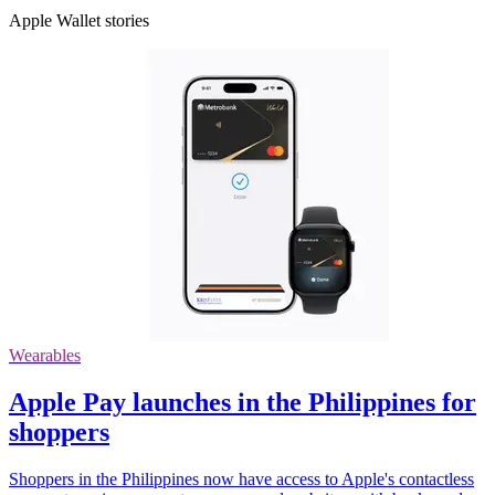
Apple Wallet stories
Wearables
Apple Pay launches in the Philippines for
shoppers
Shoppers in the Philippines now have access to Apple's contactless