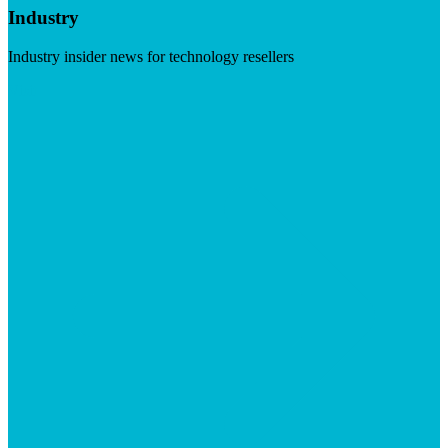
Industry
Industry insider news for technology resellers
Visit