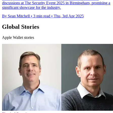
discussions at The Security Event 2025 in Birmingham, promising a
significant showcase for the industry.
By Sean Mitchell
•
3 min read
•
Thu, 3rd Apr 2025
Global Stories
Apple Wallet stories