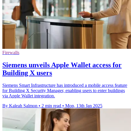
Firewalls
Siemens unveils Apple Wallet access for
Building X users
Siemens Smart Infrastructure has introduced a mobile access feature
for Building X Security Manager, enabling users to enter buildings
via Apple Wallet integration.
By Kaleah Salmon
•
2 min read
•
Mon, 13th Jan 2025