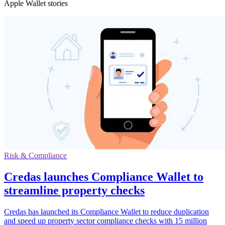
Apple Wallet stories
Risk & Compliance
Credas launches Compliance Wallet to
streamline property checks
Credas has launched its Compliance Wallet to reduce duplication
and speed up property sector compliance checks with 15 million