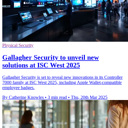
Physical Security
Gallagher Security to unveil new
solutions at ISC West 2025
Gallagher Security is set to reveal new innovations in its Controller
7000 family at ISC West 2025, including Apple Wallet-compatible
employee badges.
By Catherine Knowles
•
3 min read
•
Thu, 20th Mar 2025