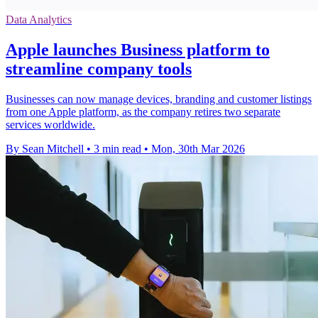
Data Analytics
Apple launches Business platform to
streamline company tools
Businesses can now manage devices, branding and customer listings
from one Apple platform, as the company retires two separate
services worldwide.
By Sean Mitchell
•
3 min read
•
Mon, 30th Mar 2026