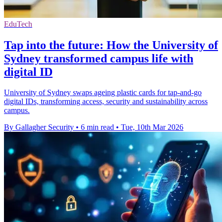
EduTech
Tap into the future: How the University of
Sydney transformed campus life with
digital ID
University of Sydney swaps ageing plastic cards for tap-and-go
digital IDs, transforming access, security and sustainability across
campus.
By Gallagher Security
•
6 min read
•
Tue, 10th Mar 2026