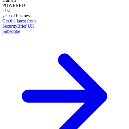
Human
POWERED
21st
year of business
Get the latest from
SecurityBrief UK
Subscribe