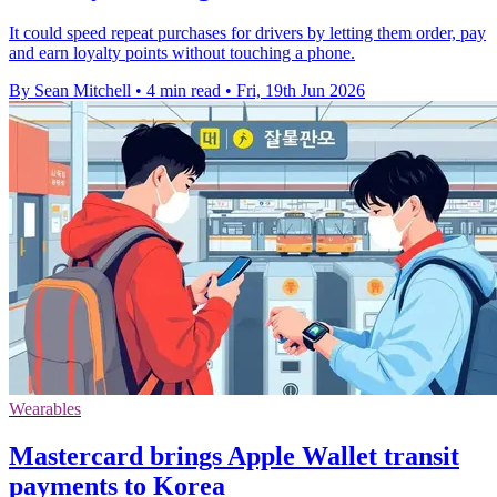
It could speed repeat purchases for drivers by letting them order, pay
and earn loyalty points without touching a phone.
By Sean Mitchell
•
4 min read
•
Fri, 19th Jun 2026
Wearables
Mastercard brings Apple Wallet transit
payments to Korea