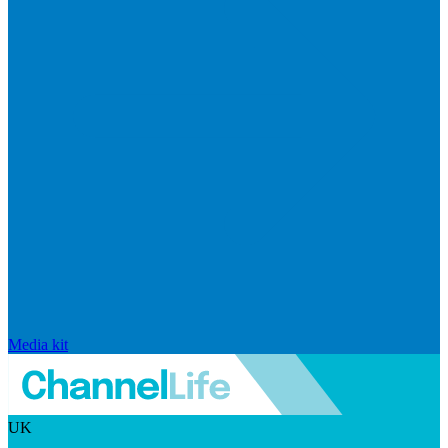
Media kit
UK