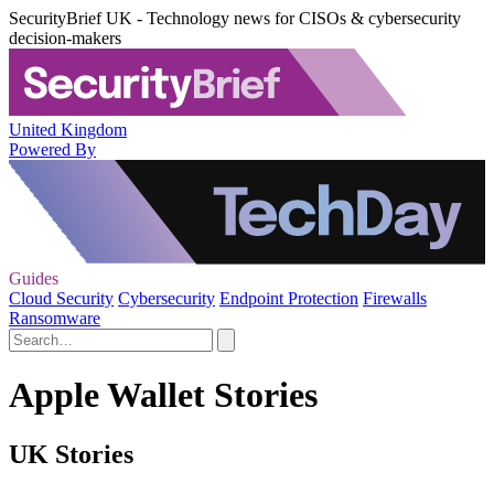
SecurityBrief UK - Technology news for CISOs & cybersecurity
decision-makers
United Kingdom
Powered By
Guides
Cloud Security
Cybersecurity
Endpoint Protection
Firewalls
Ransomware
Apple Wallet Stories
UK Stories