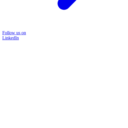
Follow us on
LinkedIn