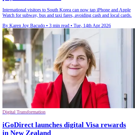
International visitors to South Korea can now tap iPhone and Apple
Watch for subway, bus and taxi fares, avoiding cash and local cards.
By Karen Joy Bacudo
•
3 min read
•
Tue, 14th Apr 2026
Digital Transformation
iGoDirect launches digital Visa rewards
in New Zealand