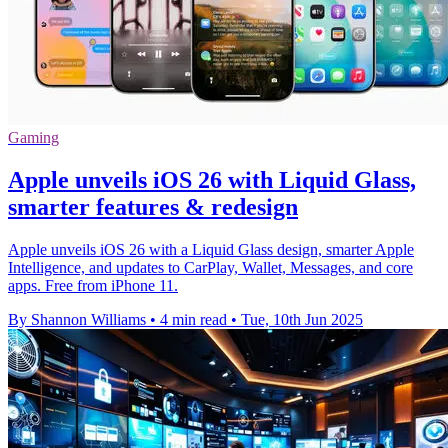
Gaming
Apple unveils iOS 26 with Liquid Glass,
smarter features & redesign
Apple unveils iOS 26 with a Liquid Glass design, smarter Apple
Intelligence, and updates to CarPlay, Wallet, Messages, and core
apps. Free from iPhone 11.
By Shannon Williams
•
4 min read
•
Tue, 10th Jun 2025