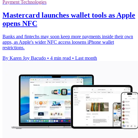
Payment Technologies
Mastercard launches wallet tools as Apple
opens NFC
Banks and fintechs may soon keep more payments inside their own
apps, as Apple's wider NFC access loosens iPhone wallet
restrictions.
By Karen Joy Bacudo
•
4 min read
•
Last month