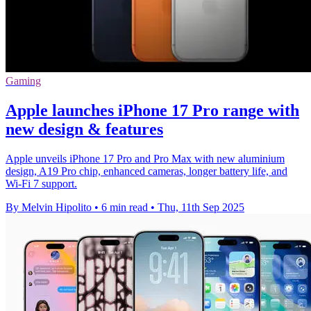
Gaming
Apple launches iPhone 17 Pro range with
new design & features
Apple unveils iPhone 17 Pro and Pro Max with new aluminium
design, A19 Pro chip, enhanced cameras, longer battery life, and
Wi-Fi 7 support.
By Melvin Hipolito
•
6 min read
•
Thu, 11th Sep 2025