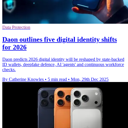
Data Protection
Daon outlines five digital identity shifts
for 2026
Daon predicts 2026 digital identity will be reshaped by state-backed
ID wallets, deepfake defence, AI 'agents' and continuous workforce
checks.
By Catherine Knowles
•
5 min read
•
Mon, 29th Dec 2025