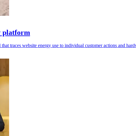
y platform
 that traces website energy use to individual customer actions and hard