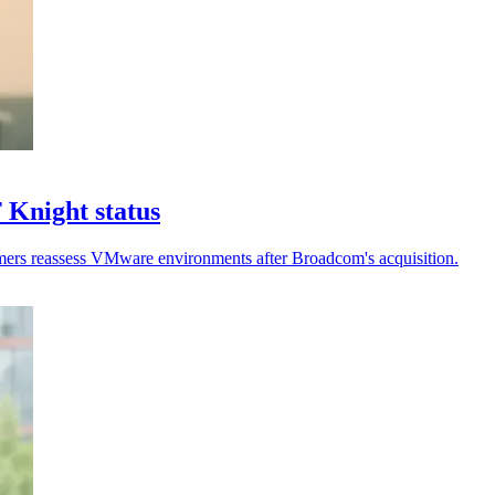
 Knight status
stomers reassess VMware environments after Broadcom's acquisition.