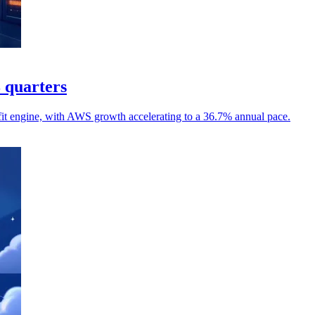
8 quarters
it engine, with AWS growth accelerating to a 36.7% annual pace.