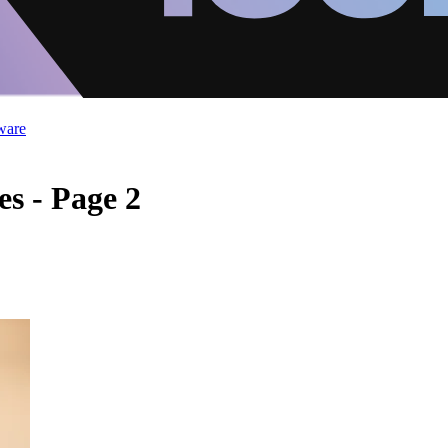
ware
es - Page 2