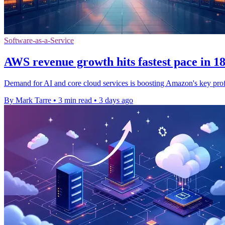
Software-as-a-Service
AWS revenue growth hits fastest pace in 1
Demand for AI and core cloud services is boosting Amazon's key prof
By Mark Tarre
•
3 min read
•
3 days ago