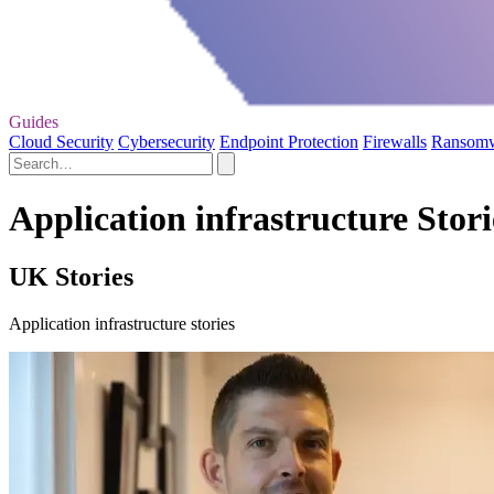
Guides
Cloud Security
Cybersecurity
Endpoint Protection
Firewalls
Ransom
Application infrastructure Stori
UK Stories
Application infrastructure stories