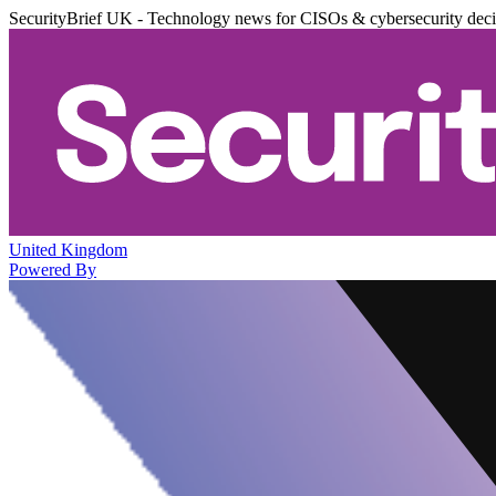
SecurityBrief UK - Technology news for CISOs & cybersecurity dec
United Kingdom
Powered By