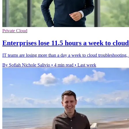
Private Cloud
Enterprises lose 11.5 hours a week to cloud
IT teams are losing more than a day a week to cloud troubleshooting,
By Sofiah Nichole Salivio
•
4 min read
•
Last week