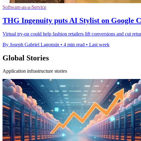
Software-as-a-Service
THG Ingenuity puts AI Stylist on Google 
Virtual try-on could help fashion retailers lift conversions and cut ret
By Joseph Gabriel Lagonsin
•
4 min read
•
Last week
Global Stories
Application infrastructure stories