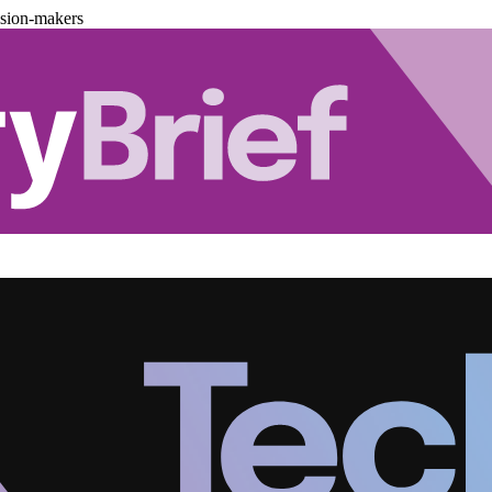
ision-makers