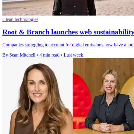
Clean technologies
Root & Branch launches web sustainabilit
Companies struggling to account for digital emissions now have a tool
By Sean Mitchell
•
4 min read
•
Last week