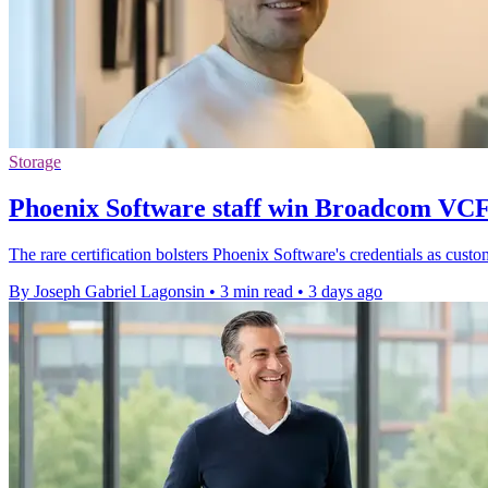
Storage
Phoenix Software staff win Broadcom VCF
The rare certification bolsters Phoenix Software's credentials as cu
By Joseph Gabriel Lagonsin
•
3 min read
•
3 days ago