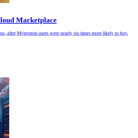
Cloud Marketplace
urns, after Myprotein users were nearly six times more likely to buy.