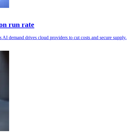
on run rate
 AI demand drives cloud providers to cut costs and secure supply.