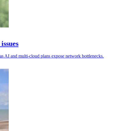
 issues
 as AI and multi-cloud plans expose network bottlenecks.