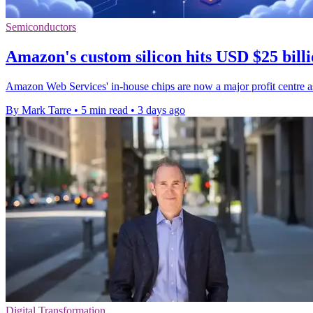
Semiconductors
Amazon's custom silicon hits USD $25 billi
Amazon Web Services' in-house chips are now a major profit centre as
By Mark Tarre
•
5 min read
•
3 days ago
Digital Transformation