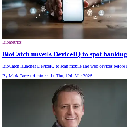
Biometrics
BioCatch unveils DeviceIQ to spot banking
BioCatch launches DeviceIQ to scan mobile and web devices before lo
By Mark Tarre
•
4 min read
•
Thu, 12th Mar 2026