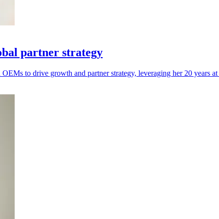
obal partner strategy
EMs to drive growth and partner strategy, leveraging her 20 years at