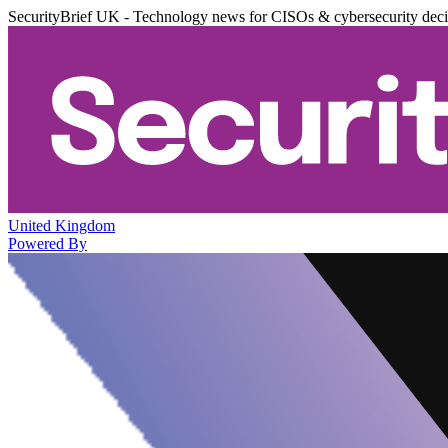
SecurityBrief UK - Technology news for CISOs & cybersecurity dec
United Kingdom
Powered By