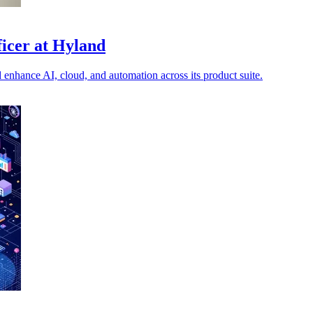
icer at Hyland
enhance AI, cloud, and automation across its product suite.