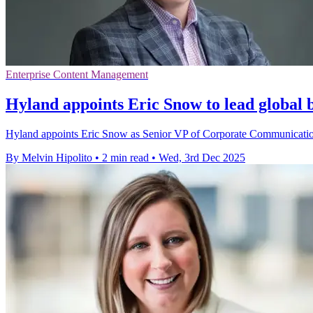
Enterprise Content Management
Hyland appoints Eric Snow to lead global
Hyland appoints Eric Snow as Senior VP of Corporate Communications
By Melvin Hipolito
•
2 min read
•
Wed, 3rd Dec 2025