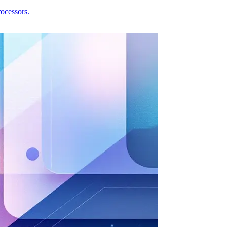
ocessors.