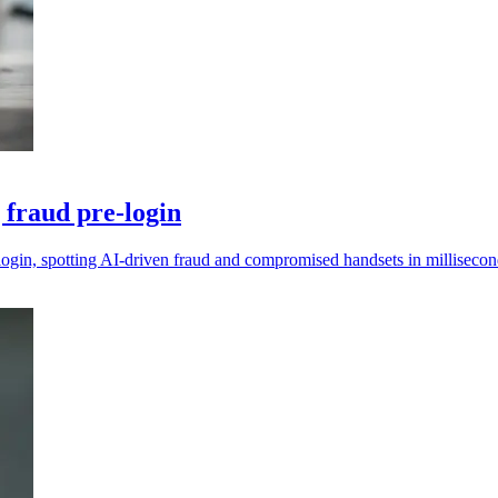
 fraud pre-login
gin, spotting AI-driven fraud and compromised handsets in millisecon