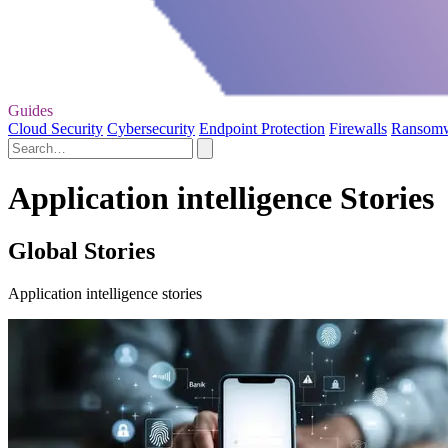
Guides
Cloud Security
Cybersecurity
Endpoint Protection
Firewalls
Ransom
Application intelligence Stories
Global Stories
Application intelligence stories