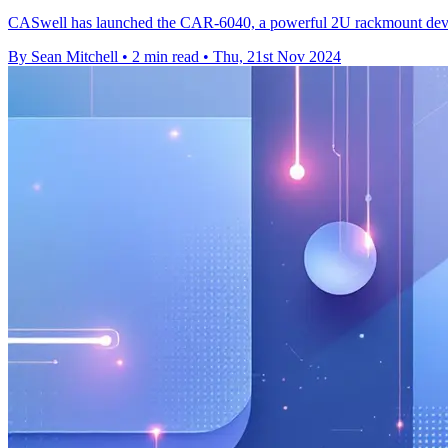
CASwell has launched the CAR-6040, a powerful 2U rackmount device d
By Sean Mitchell
•
2 min read
•
Thu, 21st Nov 2024