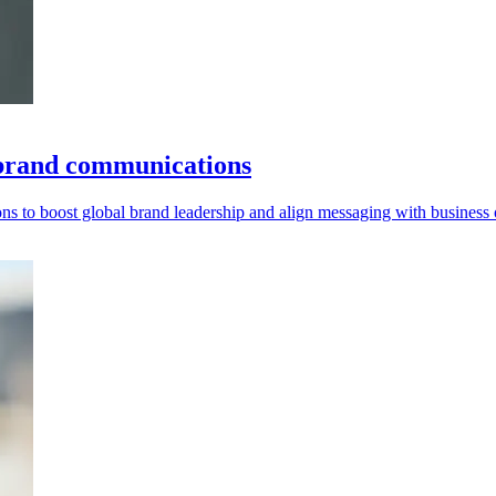
 brand communications
 to boost global brand leadership and align messaging with business