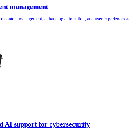
ntent management
se content management, enhancing automation, and user experiences acr
 AI support for cybersecurity