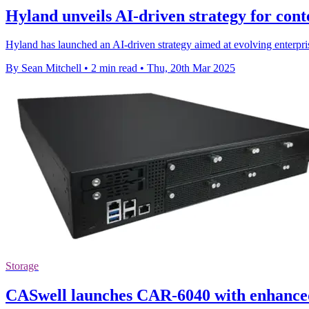
Hyland unveils AI-driven strategy for co
Hyland has launched an AI-driven strategy aimed at evolving enterpri
By Sean Mitchell
•
2 min read
•
Thu, 20th Mar 2025
Storage
CASwell launches CAR-6040 with enhanced