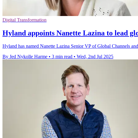
Digital Transformation
Hyland appoints Nanette Lazina to lead gl
Hyland has named Nanette Lazina Senior VP of Global Channels and O
By Jed Nykolle Harme
•
3 min read
•
Wed, 2nd Jul 2025