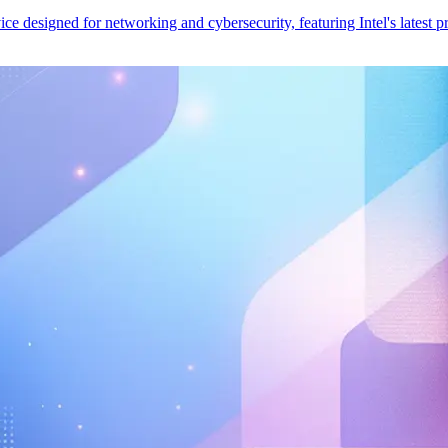
esigned for networking and cybersecurity, featuring Intel's latest pr