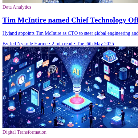
Data Analytics
Tim McIntire named Chief Technology Off
Hyland appoints Tim McIntire as CTO to steer global engineering and 
By Jed Nykolle Harme
•
2 min read
•
Tue, 6th May 2025
Digital Transformation