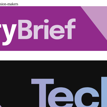
ision-makers