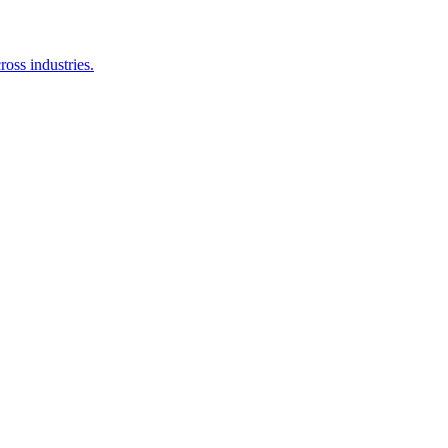
oss industries.