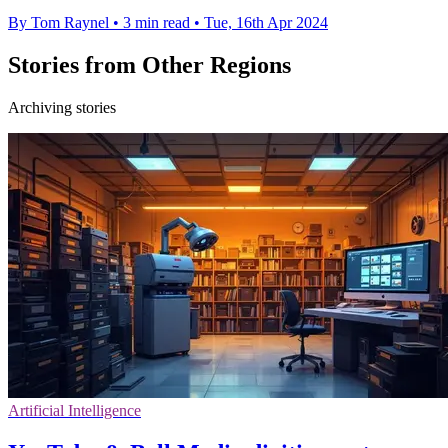
By Tom Raynel
•
3 min read
•
Tue, 16th Apr 2024
Stories from Other Regions
Archiving stories
Artificial Intelligence