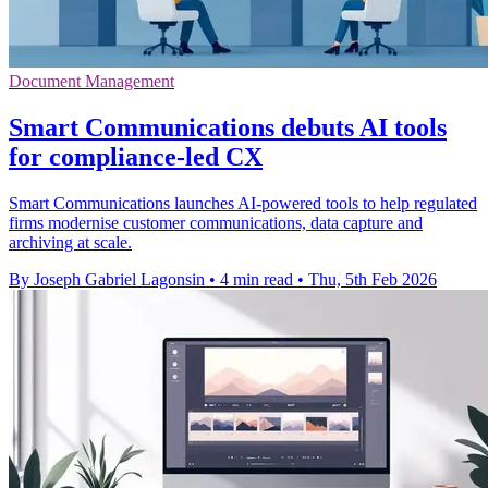
Document Management
Smart Communications debuts AI tools
for compliance-led CX
Smart Communications launches AI-powered tools to help regulated
firms modernise customer communications, data capture and
archiving at scale.
By Joseph Gabriel Lagonsin
•
4 min read
•
Thu, 5th Feb 2026