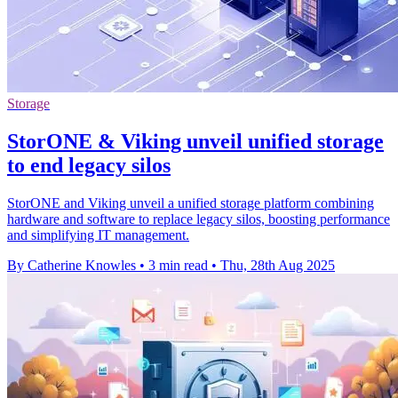
Storage
StorONE & Viking unveil unified storage
to end legacy silos
StorONE and Viking unveil a unified storage platform combining
hardware and software to replace legacy silos, boosting performance
and simplifying IT management.
By Catherine Knowles
•
3 min read
•
Thu, 28th Aug 2025