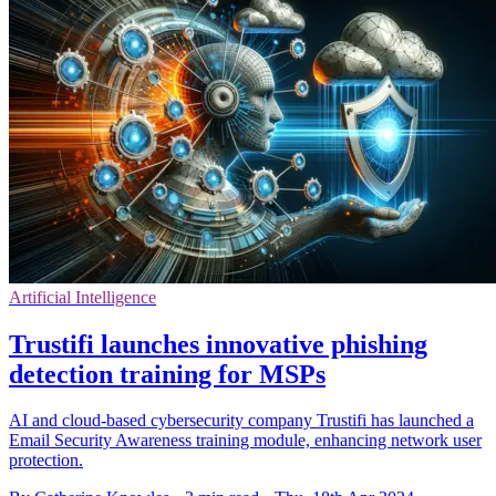
Artificial Intelligence
Trustifi launches innovative phishing
detection training for MSPs
AI and cloud-based cybersecurity company Trustifi has launched a
Email Security Awareness training module, enhancing network user
protection.