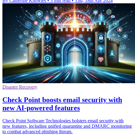
By Catherine Knowles
•
3 min read
•
Thu, 18th Apr 2024
Disaster Recovery
Check Point boosts email security with
new AI-powered features
Check Point Software Technologies bolsters email security with
new features, including unified quarantine and DMARC monitoring
to combat advanced phishing threats.