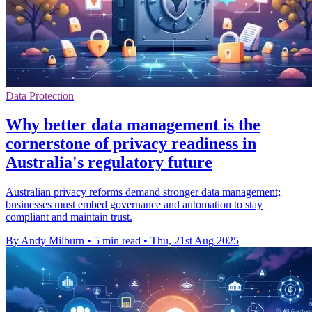
Data Protection
Why better data management is the
cornerstone of privacy readiness in
Australia's regulatory future
Australian privacy reforms demand stronger data management;
businesses must embed governance and automation to stay
compliant and maintain trust.
By Andy Milburn
•
5 min read
•
Thu, 21st Aug 2025