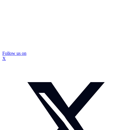
Follow us on
X