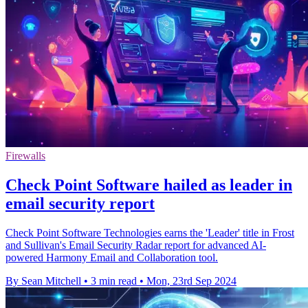
Firewalls
Check Point Software hailed as leader in
email security report
Check Point Software Technologies earns the 'Leader' title in Frost
and Sullivan's Email Security Radar report for advanced AI-
powered Harmony Email and Collaboration tool.
By Sean Mitchell
•
3 min read
•
Mon, 23rd Sep 2024