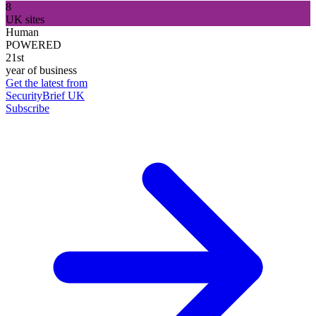
8
UK sites
Human
POWERED
21st
year of business
Get the latest from
SecurityBrief UK
Subscribe