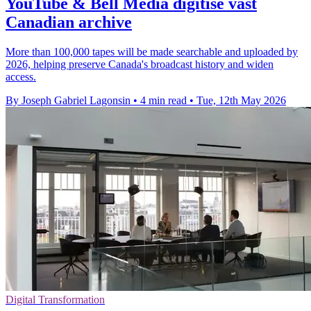
YouTube & Bell Media digitise vast
Canadian archive
More than 100,000 tapes will be made searchable and uploaded by
2026, helping preserve Canada's broadcast history and widen
access.
By Joseph Gabriel Lagonsin
•
4 min read
•
Tue, 12th May 2026
Digital Transformation