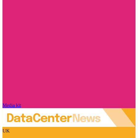
Media kit
UK