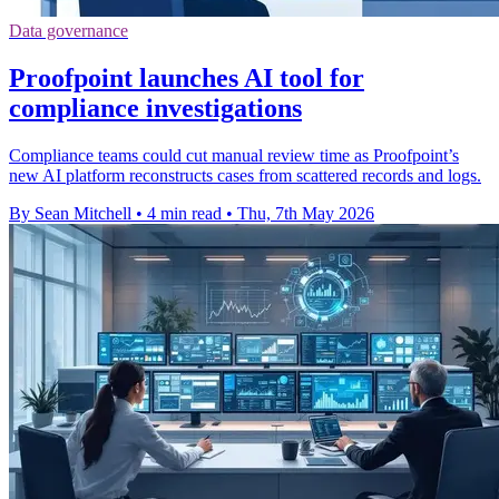
Data governance
Proofpoint launches AI tool for
compliance investigations
Compliance teams could cut manual review time as Proofpoint’s
new AI platform reconstructs cases from scattered records and logs.
By Sean Mitchell
•
4 min read
•
Thu, 7th May 2026