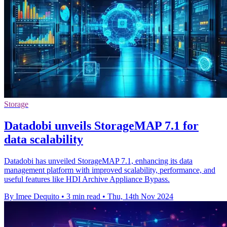
Storage
Datadobi unveils StorageMAP 7.1 for
data scalability
Datadobi has unveiled StorageMAP 7.1, enhancing its data
management platform with improved scalability, performance, and
useful features like HDI Archive Appliance Bypass.
By Imee Dequito
•
3 min read
•
Thu, 14th Nov 2024