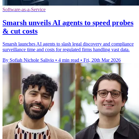
Software-as-a-Service
Smarsh unveils AI agents to speed probes
& cut costs
Smarsh launches AI agents to slash legal discovery and compliance
surveillance time and costs for regulated firms handling vast data.
By Sofiah Nichole Salivio
•
4 min read
•
Fri, 20th Mar 2026