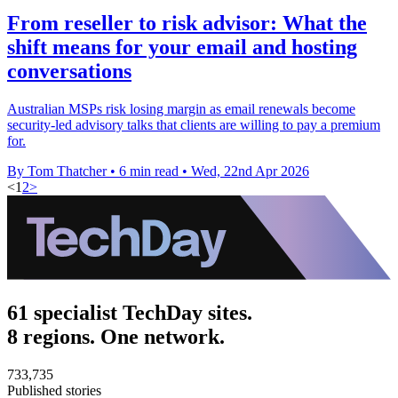
From reseller to risk advisor: What the
shift means for your email and hosting
conversations
Australian MSPs risk losing margin as email renewals become
security-led advisory talks that clients are willing to pay a premium
for.
By Tom Thatcher
•
6 min read
•
Wed, 22nd Apr 2026
<
1
2
>
61 specialist TechDay sites.
8 regions. One network.
733,735
Published stories