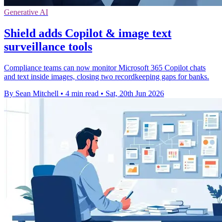
Generative AI
Shield adds Copilot & image text
surveillance tools
Compliance teams can now monitor Microsoft 365 Copilot chats
and text inside images, closing two recordkeeping gaps for banks.
By Sean Mitchell
•
4 min read
•
Sat, 20th Jun 2026