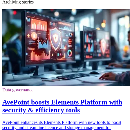
Archiving stories
Data governance
AvePoint boosts Elements Platform with
security & efficiency tools
AvePoint enhances its Elements Platform with new tools to boost
security and streamline licence and storage management for