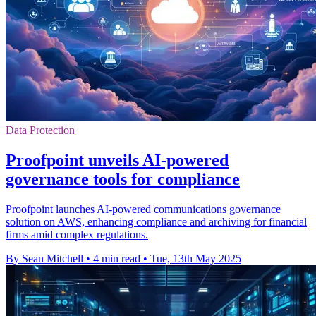
Data Protection
Proofpoint unveils AI-powered
governance tools for compliance
Proofpoint launches AI-powered communications governance
solution on AWS, enhancing compliance and archiving for financial
firms amid complex regulations.
By Sean Mitchell
•
4 min read
•
Tue, 13th May 2025