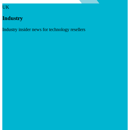
UK
Industry
Industry insider news for technology resellers
Visit