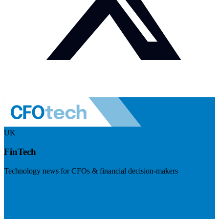
UK
FinTech
Technology news for CFOs & financial decision-makers
Visit