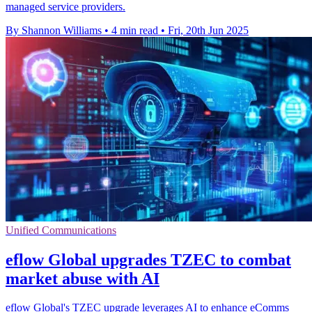
managed service providers.
By Shannon Williams
•
4 min read
•
Fri, 20th Jun 2025
Unified Communications
eflow Global upgrades TZEC to combat
market abuse with AI
eflow Global's TZEC upgrade leverages AI to enhance eComms