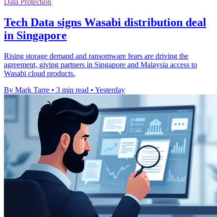
Data Protection
Tech Data signs Wasabi distribution deal
in Singapore
Rising storage demand and ransomware fears are driving the
agreement, giving partners in Singapore and Malaysia access to
Wasabi cloud products.
By Mark Tarre
•
3 min read
•
Yesterday