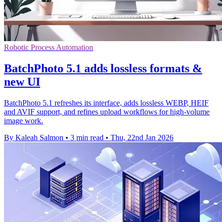
Robotic Process Automation
BatchPhoto 5.1 adds lossless formats &
new UI
BatchPhoto 5.1 refreshes its interface, adds lossless WEBP, HEIF
and AVIF support, and refines upload workflows for high-volume
image work.
By Kaleah Salmon
•
3 min read
•
Thu, 22nd Jan 2026