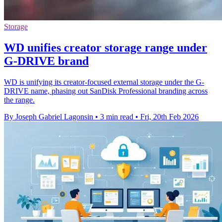
Storage
WD unifies creator storage range under
G-DRIVE brand
WD is unifying its creator-focused external storage under the G-
DRIVE name, phasing out SanDisk Professional branding across
the range.
By Joseph Gabriel Lagonsin
•
3 min read
•
Fri, 20th Feb 2026