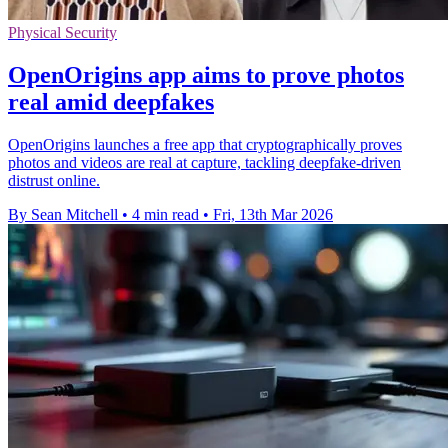
Physical Security
OpenOrigins app aims to prove photos
real amid deepfakes
OpenOrigins launches a free app that cryptographically proves
photos and videos are real at capture, tackling deepfake-driven
distrust online.
By Sean Mitchell
•
4 min read
•
Fri, 13th Mar 2026