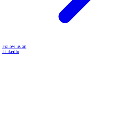
Follow us on
LinkedIn