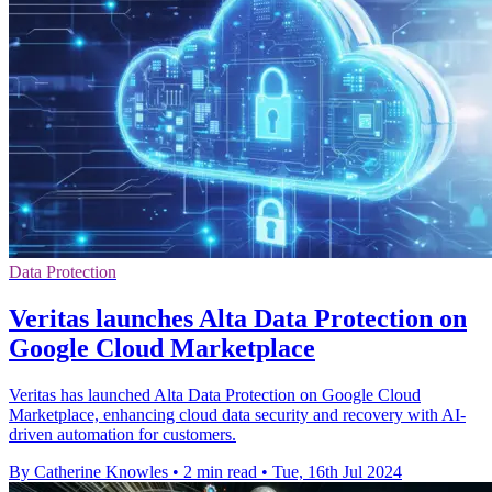
Data Protection
Veritas launches Alta Data Protection on
Google Cloud Marketplace
Veritas has launched Alta Data Protection on Google Cloud
Marketplace, enhancing cloud data security and recovery with AI-
driven automation for customers.
By Catherine Knowles
•
2 min read
•
Tue, 16th Jul 2024