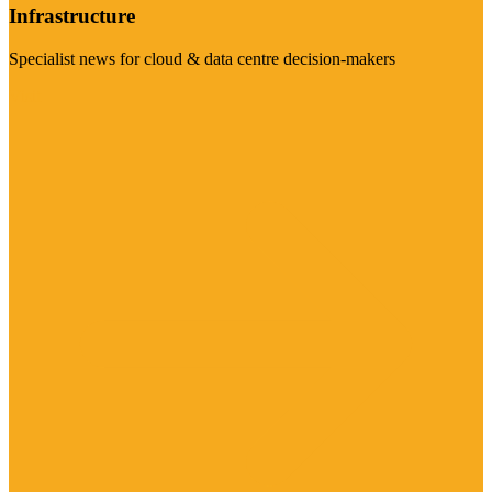
Infrastructure
Specialist news for cloud & data centre decision-makers
Visit