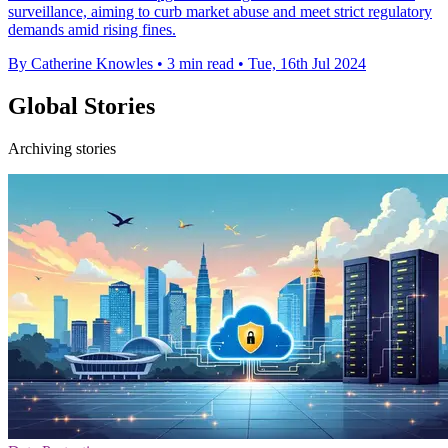
surveillance, aiming to curb market abuse and meet strict regulatory
demands amid rising fines.
By Catherine Knowles
•
3 min read
•
Tue, 16th Jul 2024
Global Stories
Archiving stories