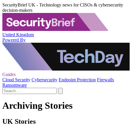
SecurityBrief UK - Technology news for CISOs & cybersecurity
decision-makers
United Kingdom
Powered By
Guides
Cloud Security
Cybersecurity
Endpoint Protection
Firewalls
Ransomware
Archiving Stories
UK Stories