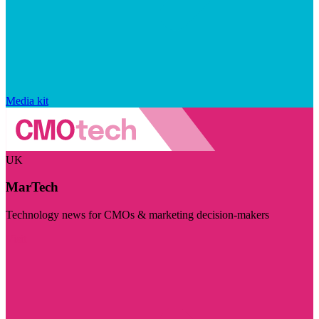
Media kit
UK
MarTech
Technology news for CMOs & marketing decision-makers
Visit