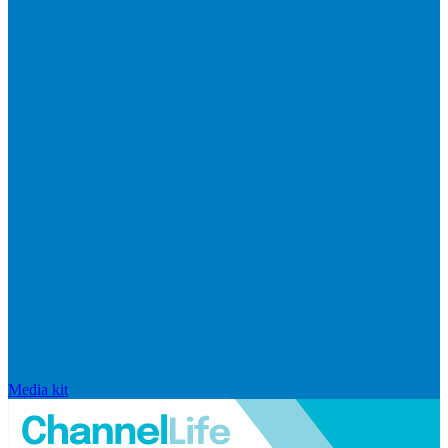
Media kit