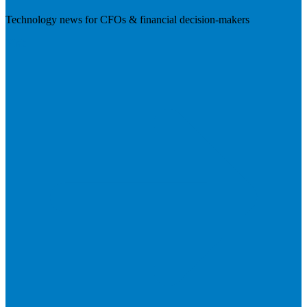
Technology news for CFOs & financial decision-makers
Visit