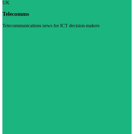
UK
Telecomms
Telecommunications news for ICT decision-makers
Visit