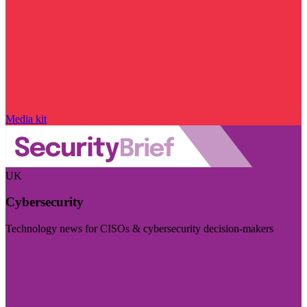
Media kit
UK
Cybersecurity
Technology news for CISOs & cybersecurity decision-makers
Visit