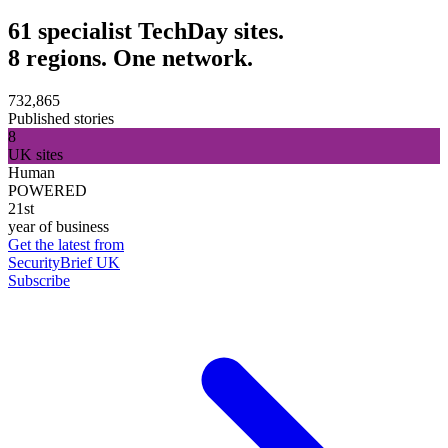
61 specialist TechDay sites.
8 regions. One network.
732,865
Published stories
8
UK sites
Human
POWERED
21st
year of business
Get the latest from
SecurityBrief UK
Subscribe