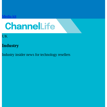
Media kit
UK
Industry
Industry insider news for technology resellers
Visit