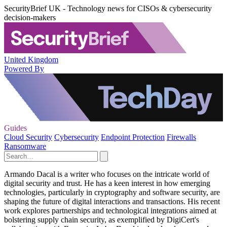
SecurityBrief UK - Technology news for CISOs & cybersecurity
decision-makers
United Kingdom
Powered By
Guides
Cloud Security
Cybersecurity
Endpoint Protection
Firewalls
Ransomware
Armando Dacal is a writer who focuses on the intricate world of
digital security and trust. He has a keen interest in how emerging
technologies, particularly in cryptography and software security, are
shaping the future of digital interactions and transactions. His recent
work explores partnerships and technological integrations aimed at
bolstering supply chain security, as exemplified by DigiCert's