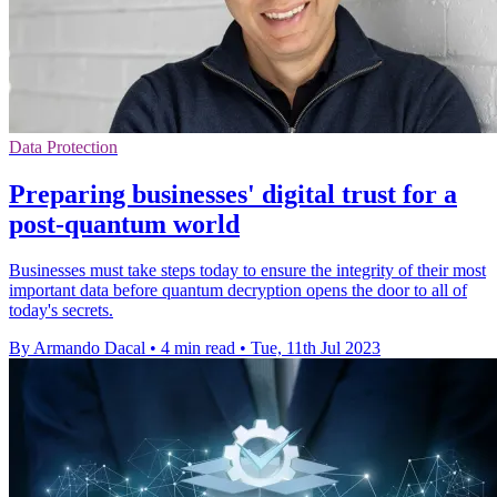
Data Protection
Preparing businesses' digital trust for a
post-quantum world
Businesses must take steps today to ensure the integrity of their most
important data before quantum decryption opens the door to all of
today's secrets.
By Armando Dacal
•
4 min read
•
Tue, 11th Jul 2023