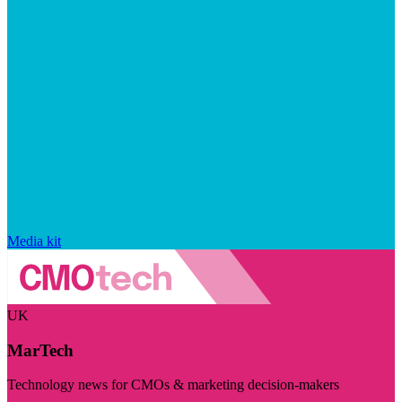
Media kit
UK
MarTech
Technology news for CMOs & marketing decision-makers