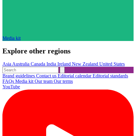
Media kit
Explore other regions
Asia
Australia
Canada
India
Ireland
New Zealand
United States
Brand guidelines
Contact us
Editorial calendar
Editorial standards
FAQs
Media kit
Our team
Our terms
YouTube