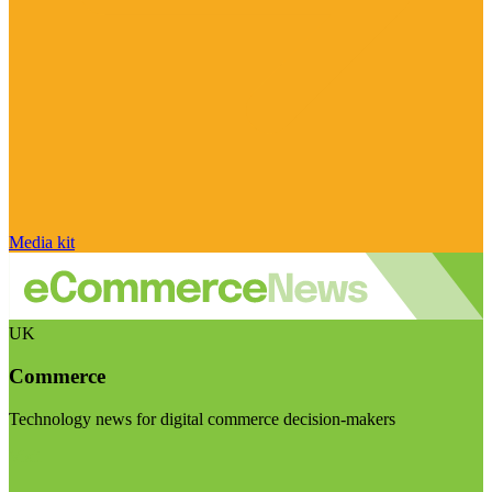
Media kit
UK
Commerce
Technology news for digital commerce decision-makers
Visit