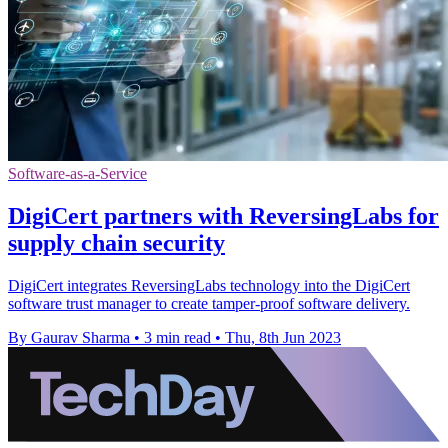
Software-as-a-Service
DigiCert partners with ReversingLabs for
supply chain security
DigiCert integrates ReversingLabs technology into the DigiCert
software trust manager to create tamper-proof software delivery.
By Gaurav Sharma
•
3 min read
•
Thu, 8th Jun 2023