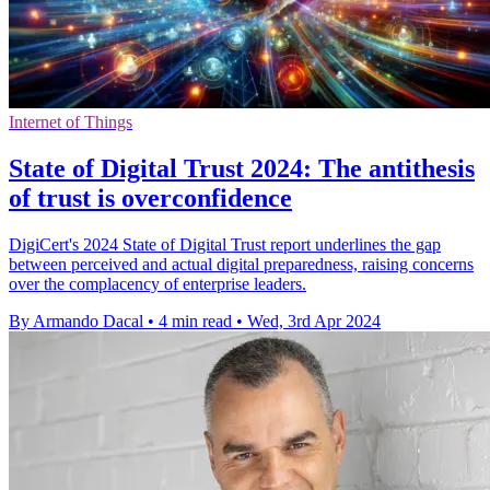
Internet of Things
State of Digital Trust 2024: The antithesis
of trust is overconfidence
DigiCert's 2024 State of Digital Trust report underlines the gap
between perceived and actual digital preparedness, raising concerns
over the complacency of enterprise leaders.
By Armando Dacal
•
4 min read
•
Wed, 3rd Apr 2024