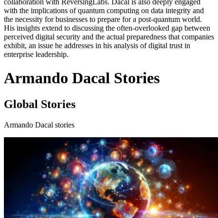
collaboration with ReversingLabs. Dacal is also deeply engaged
with the implications of quantum computing on data integrity and
the necessity for businesses to prepare for a post-quantum world.
His insights extend to discussing the often-overlooked gap between
perceived digital security and the actual preparedness that companies
exhibit, an issue he addresses in his analysis of digital trust in
enterprise leadership.
Armando Dacal Stories
Global Stories
Armando Dacal stories