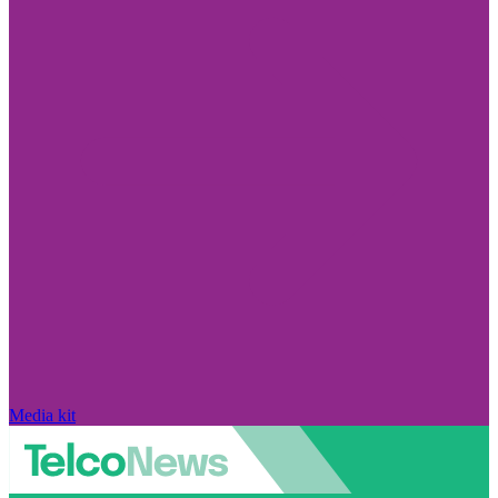
Media kit