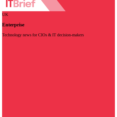
UK
Enterprise
Technology news for CIOs & IT decision-makers
Visit