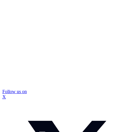
Follow us on
X