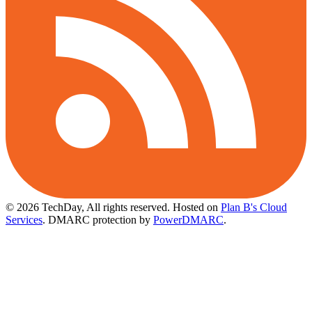
© 2026 TechDay, All rights reserved.
Hosted on
Plan B's Cloud
Services
. DMARC protection by
PowerDMARC
.