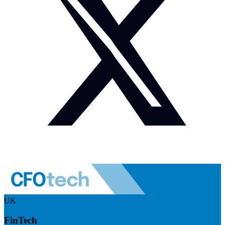
UK
FinTech