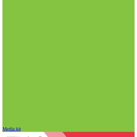
Media kit