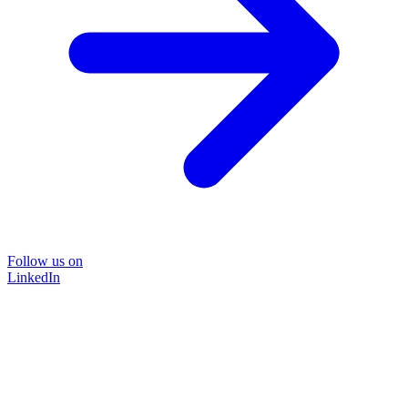
Follow us on
LinkedIn