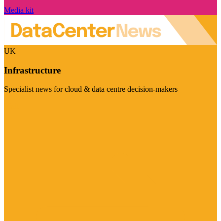
Media kit
UK
Infrastructure
Specialist news for cloud & data centre decision-makers
Visit