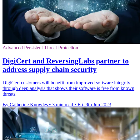
Advanced Persistent Threat Protection
DigiCert and ReversingLabs partner to
address supply chain security
DigiCert customers will benefit from improved software integrity
through deep analysis that shows their software is free from known
threats.
By Catherine Knowles
•
3 min read
•
Fri, 9th Jun 2023