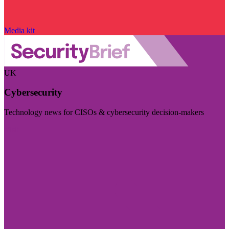
Media kit
UK
Cybersecurity
Technology news for CISOs & cybersecurity decision-makers
Visit