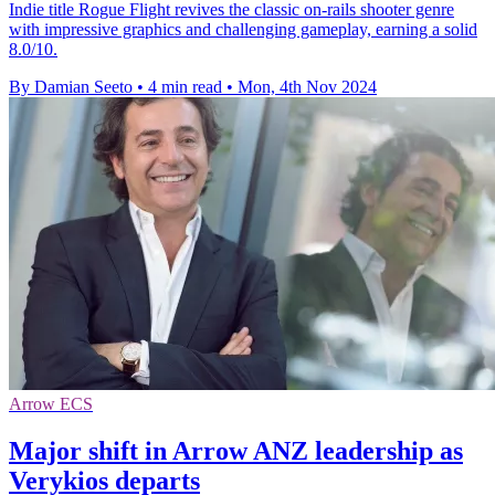
Indie title Rogue Flight revives the classic on-rails shooter genre
with impressive graphics and challenging gameplay, earning a solid
8.0/10.
By Damian Seeto
•
4 min read
•
Mon, 4th Nov 2024
Arrow ECS
Major shift in Arrow ANZ leadership as
Verykios departs