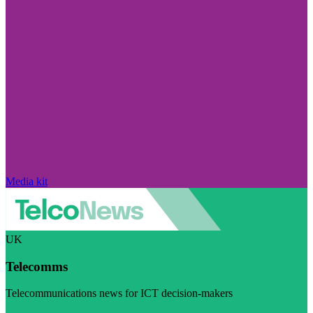
Media kit
UK
Telecomms
Telecommunications news for ICT decision-makers