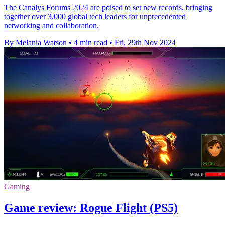
The Canalys Forums 2024 are poised to set new records, bringing
together over 3,000 global tech leaders for unprecedented
networking and collaboration.
By Melania Watson
•
4 min read
•
Fri, 29th Nov 2024
Gaming
Game review: Rogue Flight (PS5)