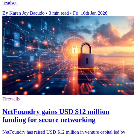
headset.
By Karen Joy Bacudo
•
3 min read
•
Fri, 16th Jan 2026
Firewalls
NetFoundry gains USD $12 million
funding for secure networking
NetFoundry has raised USD $12 million in venture capital led by