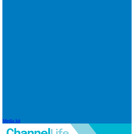
Media kit