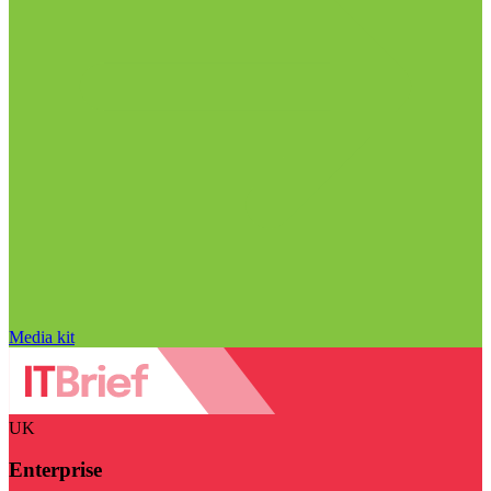
Media kit
UK
Enterprise