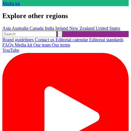
Media kit
Explore other regions
Asia
Australia
Canada
India
Ireland
New Zealand
United States
Brand guidelines
Contact us
Editorial calendar
Editorial standards
FAQs
Media kit
Our team
Our terms
YouTube