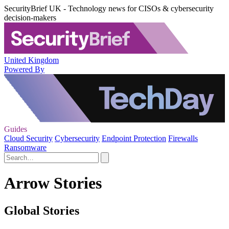
SecurityBrief UK - Technology news for CISOs & cybersecurity
decision-makers
United Kingdom
Powered By
Guides
Cloud Security
Cybersecurity
Endpoint Protection
Firewalls
Ransomware
Arrow Stories
Global Stories