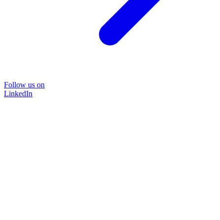
Follow us on
LinkedIn