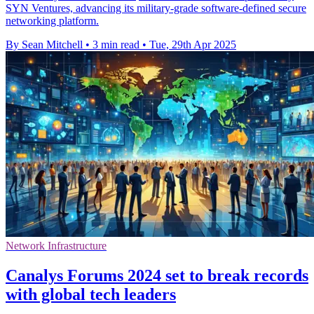
SYN Ventures, advancing its military-grade software-defined secure
networking platform.
By Sean Mitchell
•
3 min read
•
Tue, 29th Apr 2025
Network Infrastructure
Canalys Forums 2024 set to break records
with global tech leaders