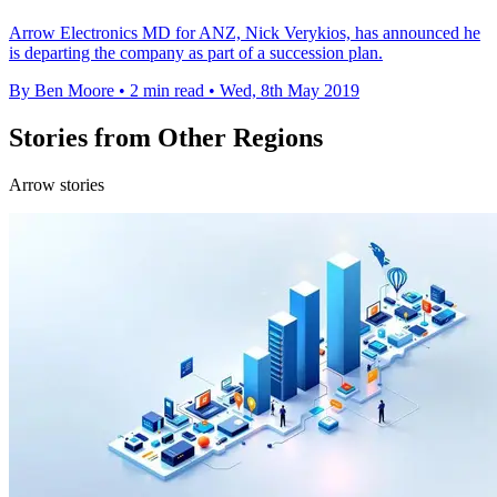
Arrow Electronics MD for ANZ, Nick Verykios, has announced he
is departing the company as part of a succession plan.
By Ben Moore
•
2 min read
•
Wed, 8th May 2019
Stories from Other Regions
Arrow stories