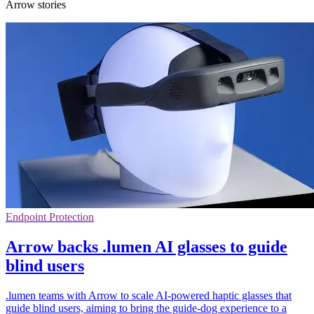
Arrow stories
Endpoint Protection
Arrow backs .lumen AI glasses to guide
blind users
.lumen teams with Arrow to scale AI-powered haptic glasses that
guide blind users, aiming to bring the guide-dog experience to a