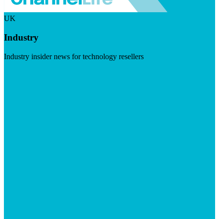
UK
Industry
Industry insider news for technology resellers
Visit