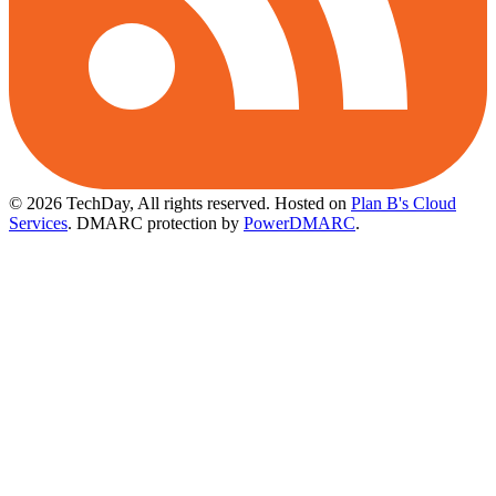
© 2026 TechDay, All rights reserved.
Hosted on
Plan B's Cloud
Services
. DMARC protection by
PowerDMARC
.