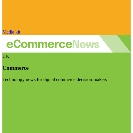
Media kit
UK
Commerce
Technology news for digital commerce decision-makers
Visit