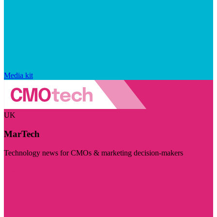
Media kit
UK
MarTech
Technology news for CMOs & marketing decision-makers
Visit