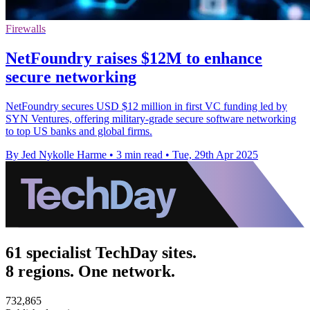
Firewalls
NetFoundry raises $12M to enhance
secure networking
NetFoundry secures USD $12 million in first VC funding led by
SYN Ventures, offering military-grade secure software networking
to top US banks and global firms.
By Jed Nykolle Harme
•
3 min read
•
Tue, 29th Apr 2025
61 specialist TechDay sites.
8 regions. One network.
732,865