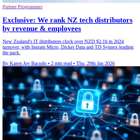
Partner Programmes
Exclusive: We rank NZ tech distributors
by revenue & employees
New Zealand's IT distributors clock over NZD $2.1b in 2024
turnover, with Ingram Micro, Dicker Data and TD Synnex leading
the pack.
By Karen Joy Bacudo
•
2 min read
•
Thu, 29th Jan 2026