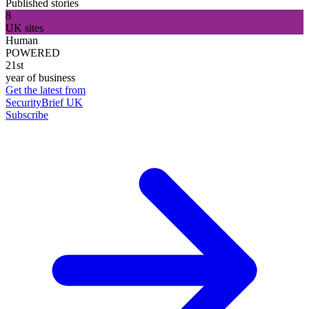
Published stories
8
UK sites
Human
POWERED
21st
year of business
Get the latest from
SecurityBrief UK
Subscribe