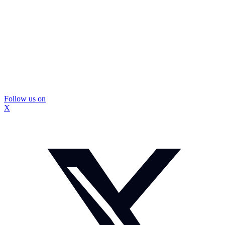
Follow us on
X