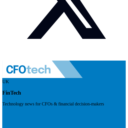
UK
FinTech
Technology news for CFOs & financial decision-makers
Visit