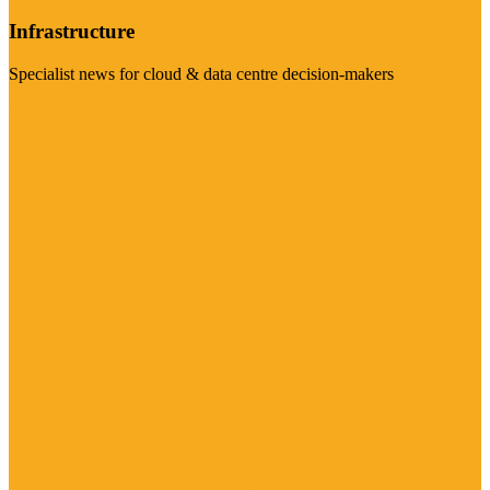
Infrastructure
Specialist news for cloud & data centre decision-makers
Visit