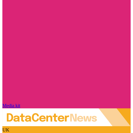
Media kit
UK