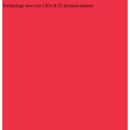
Technology news for CIOs & IT decision-makers
Visit