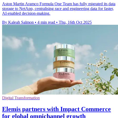
Aston Martin Aramco Formula One Team has fully migrated its data
storage to NetApp, centralising race and engineering data for faster,
AI-enabled decision-making.
By Kaleah Salmon
•
4 min read
•
Thu, 16th Oct 2025
Digital Transformation
Elemis partners with Impact Commerce
for global omnichannel growth