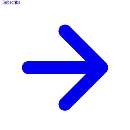
Subscribe