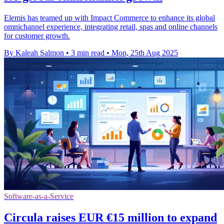
Elemis has teamed up with Impact Commerce to enhance its global
omnichannel experience, integrating retail, spas and online channels
for customer growth.
By Kaleah Salmon
•
3 min read
•
Mon, 25th Aug 2025
Software-as-a-Service
Circula raises EUR €15 million to expand