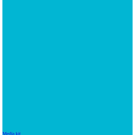
Media kit