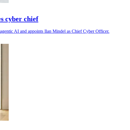
s cyber chief
h agentic AI and appoints Ilan Mindel as Chief Cyber Officer.