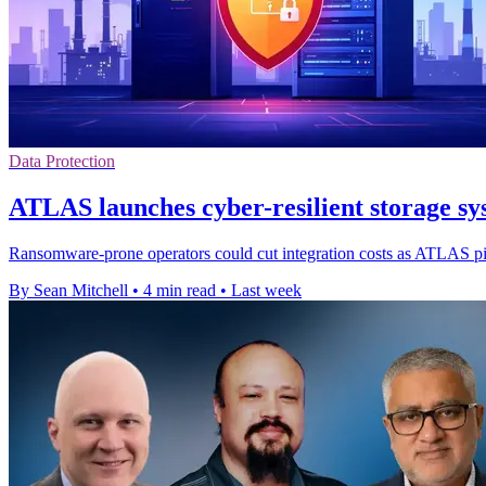
Data Protection
ATLAS launches cyber-resilient storage
Ransomware-prone operators could cut integration costs as ATLAS pitc
By Sean Mitchell
•
4 min read
•
Last week