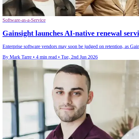
Software-as-a-Service
Gainsight launches AI-native renewal servic
Enterprise software vendors may soon be judged on retention, as Gain
By Mark Tarre
•
4 min read
•
Tue, 2nd Jun 2026