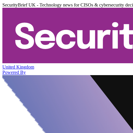
SecurityBrief UK - Technology news for CISOs & cybersecurity dec
United Kingdom
Powered By