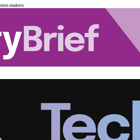
ision-makers