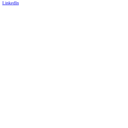
LinkedIn