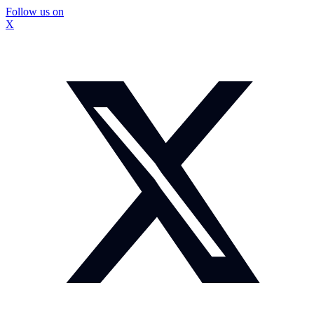
Follow us on
X