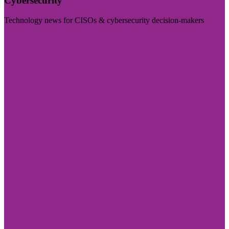
Cybersecurity
Technology news for CISOs & cybersecurity decision-makers
Visit