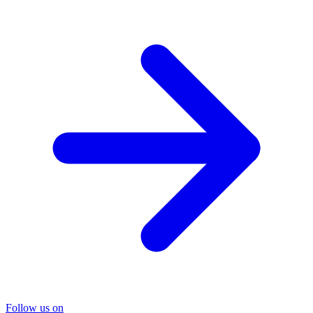
Follow us on