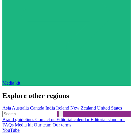
Media kit
Explore other regions
Asia
Australia
Canada
India
Ireland
New Zealand
United States
Brand guidelines
Contact us
Editorial calendar
Editorial standards
FAQs
Media kit
Our team
Our terms
YouTube