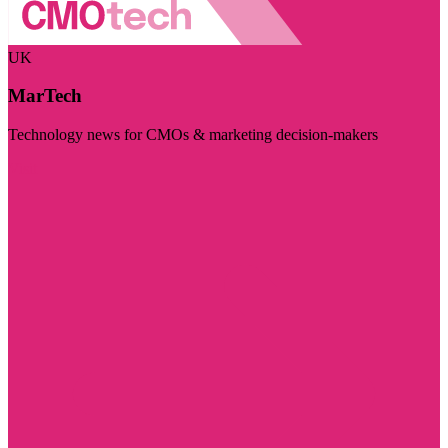
UK
MarTech
Technology news for CMOs & marketing decision-makers
Visit