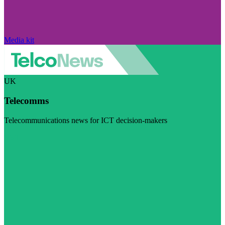
Media kit
UK
Telecomms
Telecommunications news for ICT decision-makers
Visit