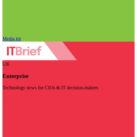
Media kit
UK
Enterprise
Technology news for CIOs & IT decision-makers
Visit