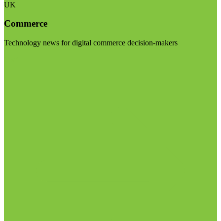
UK
Commerce
Technology news for digital commerce decision-makers
Visit