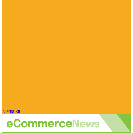
Media kit