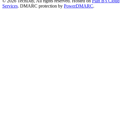
© 2026 TechDay, All rights reserved.
Hosted on
Plan B's Cloud
Services
. DMARC protection by
PowerDMARC
.