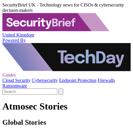
SecurityBrief UK - Technology news for CISOs & cybersecurity
decision-makers
United Kingdom
Powered By
Guides
Cloud Security
Cybersecurity
Endpoint Protection
Firewalls
Ransomware
Atmosec Stories
Global Stories