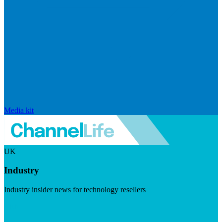
Media kit
UK
Industry
Industry insider news for technology resellers
Visit