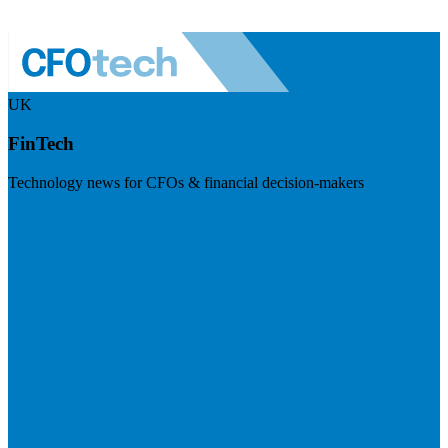
UK
FinTech
Technology news for CFOs & financial decision-makers
Visit