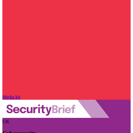
Media kit
UK