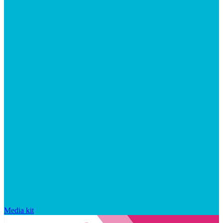
Media kit