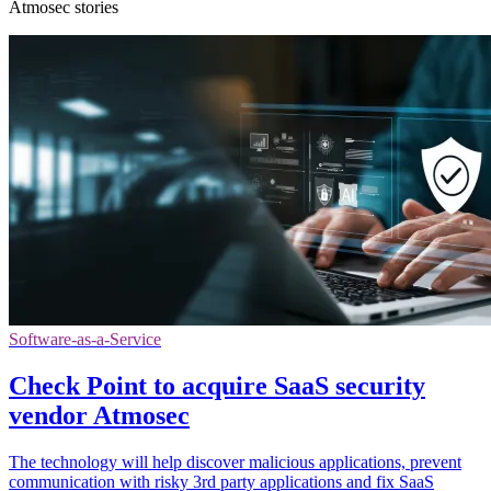
Atmosec stories
Software-as-a-Service
Check Point to acquire SaaS security
vendor Atmosec
The technology will help discover malicious applications, prevent
communication with risky 3rd party applications and fix SaaS