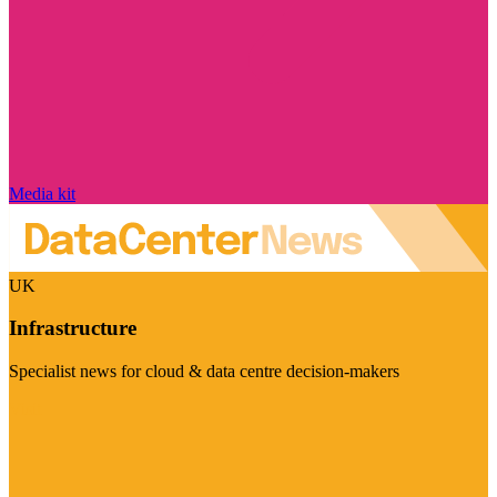
Media kit
UK
Infrastructure
Specialist news for cloud & data centre decision-makers
Visit