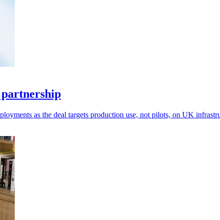
 partnership
loyments as the deal targets production use, not pilots, on UK infrastr