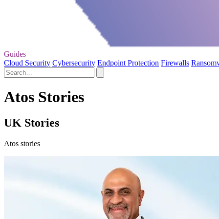
Guides
Cloud Security
Cybersecurity
Endpoint Protection
Firewalls
Ransom
Atos Stories
UK Stories
Atos stories