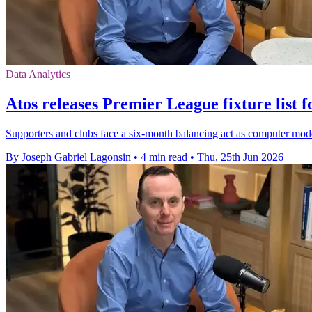
Data Analytics
Atos releases Premier League fixture list f
Supporters and clubs face a six-month balancing act as computer mod
By Joseph Gabriel Lagonsin
•
4 min read
•
Thu, 25th Jun 2026