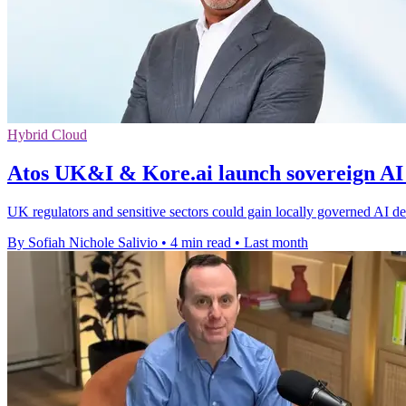
Hybrid Cloud
Atos UK&I & Kore.ai launch sovereign AI
UK regulators and sensitive sectors could gain locally governed AI dep
By Sofiah Nichole Salivio
•
4 min read
•
Last month