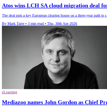
Atos wins LCH SA cloud migration deal for
The deal puts a key European clearing house on a three-year path to c
By Mark Tarre
•
3 min read
•
Thu, 30th Apr 2026
eLearning
Mediazoo names John Gordon as Chief Pro