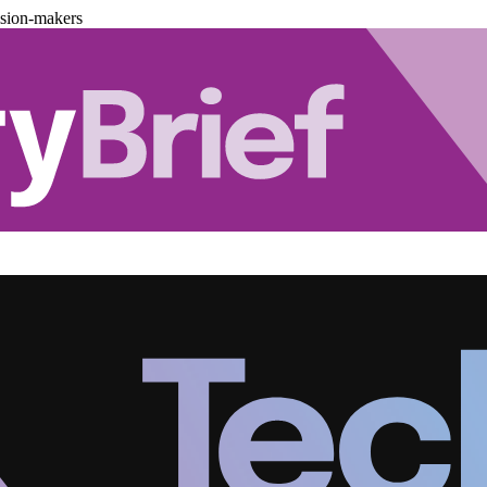
ision-makers