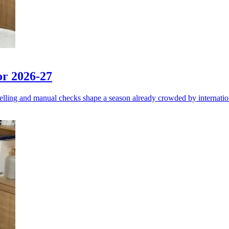
or 2026-27
elling and manual checks shape a season already crowded by internati