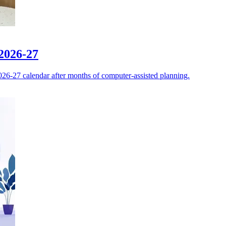
 2026-27
026-27 calendar after months of computer-assisted planning.