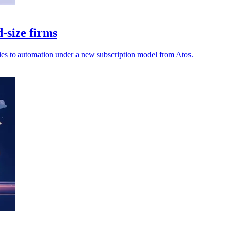
-size firms
ies to automation under a new subscription model from Atos.