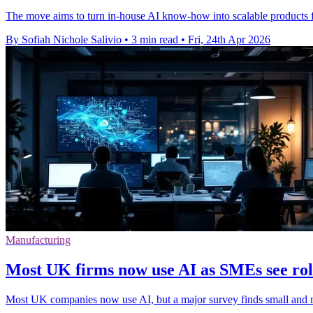
The move aims to turn in-house AI know-how into scalable products fo
By Sofiah Nichole Salivio
•
3 min read
•
Fri, 24th Apr 2026
Manufacturing
Most UK firms now use AI as SMEs see ro
Most UK companies now use AI, but a major survey finds small and mid-