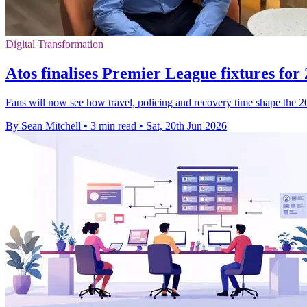
Digital Transformation
Atos finalises Premier League fixtures for
Fans will now see how travel, policing and recovery time shape the 2
By Sean Mitchell
•
3 min read
•
Sat, 20th Jun 2026