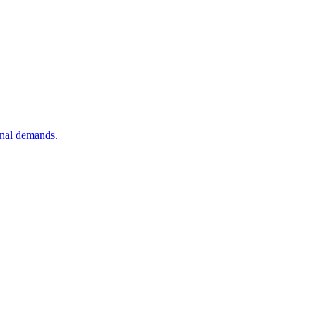
onal demands.