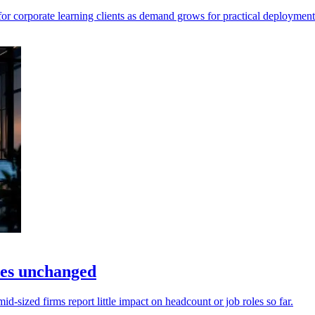
r corporate learning clients as demand grows for practical deployment
les unchanged
sized firms report little impact on headcount or job roles so far.