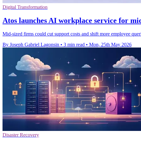
Digital Transformation
Atos launches AI workplace service for mid
Mid-sized firms could cut support costs and shift more employee quer
By Joseph Gabriel Lagonsin
•
3 min read
•
Mon, 25th May 2026
Disaster Recovery