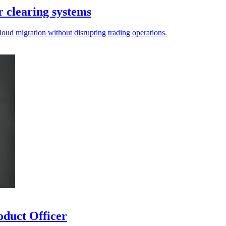
 clearing systems
loud migration without disrupting trading operations.
duct Officer