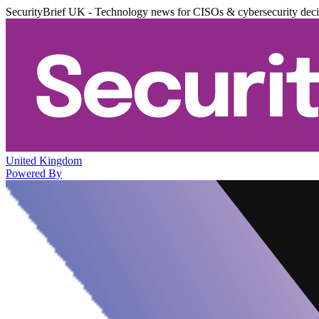
SecurityBrief UK - Technology news for CISOs & cybersecurity dec
United Kingdom
Powered By