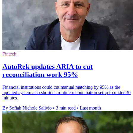
Fintech
AutoRek updates ARIA to cut
reconciliation work 95%
Financial institutions could cut manual matching by 95% as the
updated system also shortens routine reconciliation setup to under 30
minutes.
By Sofiah Nichole Salivio
•
3 min read
•
Last month