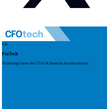
UK
FinTech
Technology news for CFOs & financial decision-makers
Visit