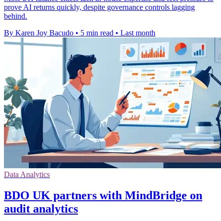
prove AI returns quickly, despite governance controls lagging
behind.
By Karen Joy Bacudo
•
5 min read
•
Last month
Data Analytics
BDO UK partners with MindBridge on
audit analytics