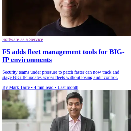
Software-as-a-Service
F5 adds fleet management tools for BIG-
IP environments
Security teams under pressure to patch faster can now track and
stage BIG-IP updates across fleets without losing audit control.
By Mark Tarre
•
4 min read
•
Last month