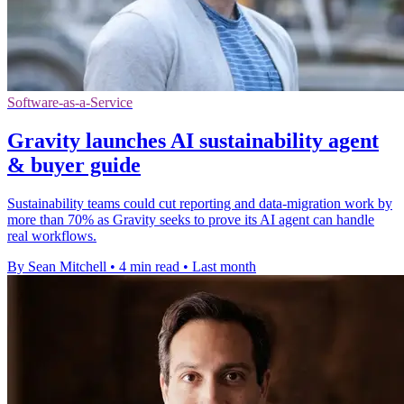
Software-as-a-Service
Gravity launches AI sustainability agent
& buyer guide
Sustainability teams could cut reporting and data-migration work by
more than 70% as Gravity seeks to prove its AI agent can handle
real workflows.
By Sean Mitchell
•
4 min read
•
Last month