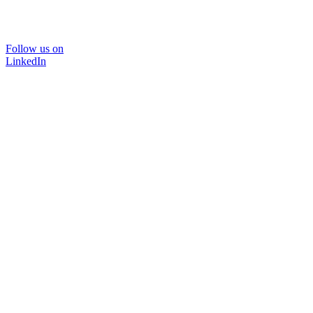
Follow us on
LinkedIn