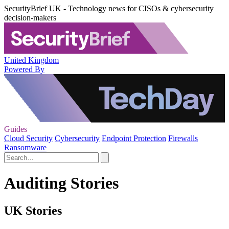
SecurityBrief UK - Technology news for CISOs & cybersecurity
decision-makers
United Kingdom
Powered By
Guides
Cloud Security
Cybersecurity
Endpoint Protection
Firewalls
Ransomware
Auditing Stories
UK Stories