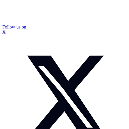
Follow us on
X