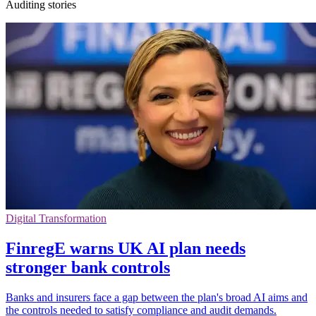
Auditing stories
Digital Transformation
FinregE warns UK AI plan needs
stronger bank controls
Banks and insurers face a gap between the plan's broad AI aims and
the controls needed to satisfy compliance and audit demands.