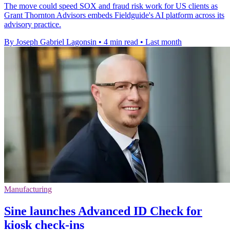
The move could speed SOX and fraud risk work for US clients as
Grant Thornton Advisors embeds Fieldguide's AI platform across its
advisory practice.
By Joseph Gabriel Lagonsin
•
4 min read
•
Last month
Manufacturing
Sine launches Advanced ID Check for
kiosk check-ins