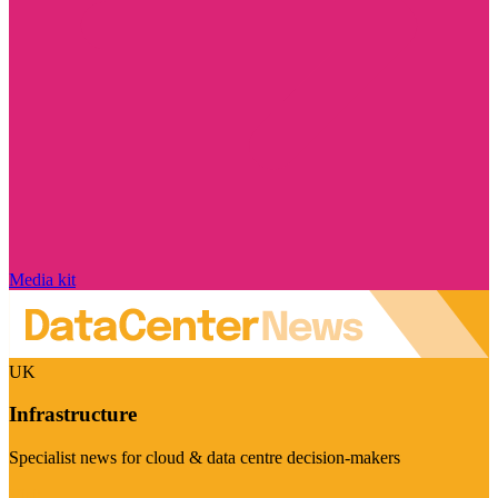
Media kit
UK
Infrastructure
Specialist news for cloud & data centre decision-makers
Visit