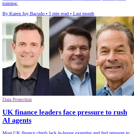
training.
By Karen Joy Bacudo
•
5 min read
•
Last month
Data Protection
UK finance leaders face pressure to rush
AI agents
Most UK finance chiefs lack in-house expertise and feel pressure to