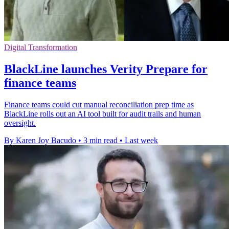
Digital Transformation
BlackLine launches Verity Prepare for
finance teams
Finance teams could cut manual reconciliation prep time as
BlackLine rolls out an AI tool built for audit trails and human
oversight.
By Karen Joy Bacudo
•
3 min read
•
Last week