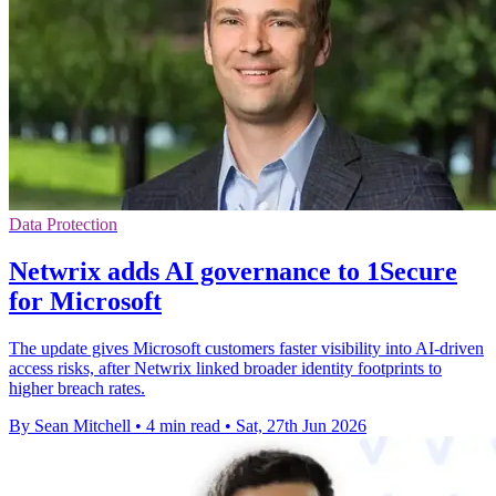
Data Protection
Netwrix adds AI governance to 1Secure
for Microsoft
The update gives Microsoft customers faster visibility into AI-driven
access risks, after Netwrix linked broader identity footprints to
higher breach rates.
By Sean Mitchell
•
4 min read
•
Sat, 27th Jun 2026