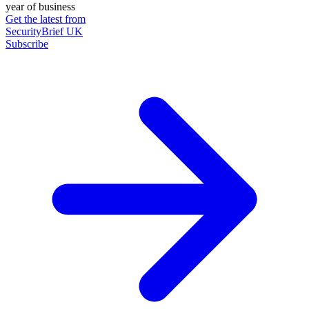
year of business
Get the latest from
SecurityBrief UK
Subscribe