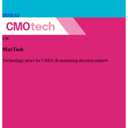
Media kit
UK
MarTech
Technology news for CMOs & marketing decision-makers
Visit