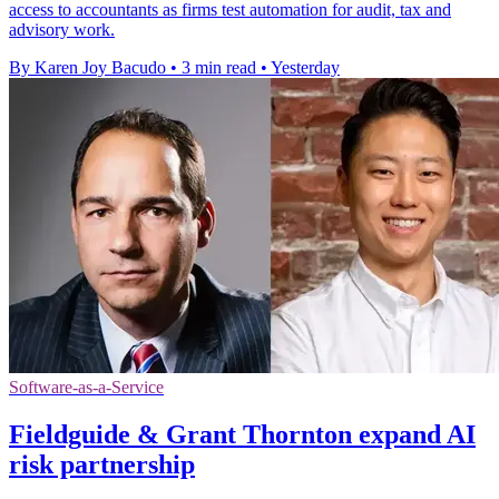
access to accountants as firms test automation for audit, tax and
advisory work.
By Karen Joy Bacudo
•
3 min read
•
Yesterday
Software-as-a-Service
Fieldguide & Grant Thornton expand AI
risk partnership