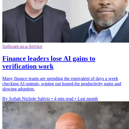
Software-as-a-Service
Finance leaders lose AI gains to
verification work
Many finance teams are spending the equivalent of days a week
checking AI outputs, wiping out hoped-for productivity gains and
slowing adoption.
By Sofiah Nichole Salivio
•
4 min read
•
Last month