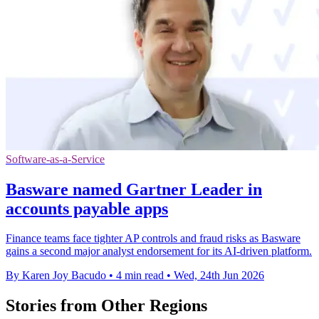
Software-as-a-Service
Basware named Gartner Leader in
accounts payable apps
Finance teams face tighter AP controls and fraud risks as Basware
gains a second major analyst endorsement for its AI-driven platform.
By Karen Joy Bacudo
•
4 min read
•
Wed, 24th Jun 2026
Stories from Other Regions