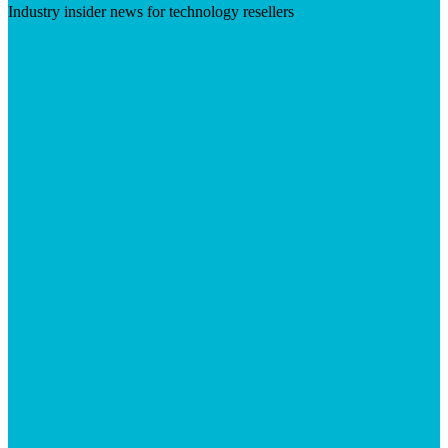
Industry insider news for technology resellers
Visit