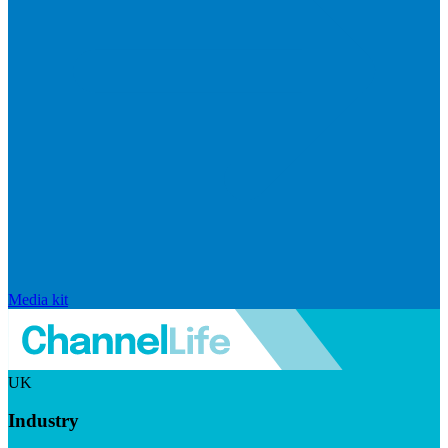
Media kit
UK
Industry