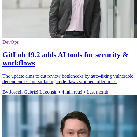
DevOps
GitLab 19.2 adds AI tools for security &
workflows
The update aims to cut review bottlenecks by auto-fixing vulnerable
dependencies and surfacing code flaws scanners often miss.
By Joseph Gabriel Lagonsin
•
4 min read
•
Last month