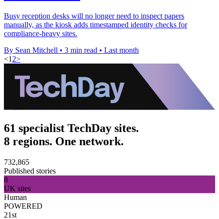
Busy reception desks will no longer need to inspect papers
manually, as the kiosk adds timestamped identity checks for
compliance-heavy sites.
By Sean Mitchell
•
3 min read
•
Last month
<
1
2
>
61 specialist TechDay sites.
8 regions. One network.
732,865
Published stories
8
UK sites
Human
POWERED
21st