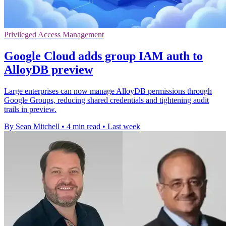
Privileged Access Management
Google Cloud adds group IAM auth to
AlloyDB preview
Large enterprises can now manage AlloyDB permissions through
Google Groups, reducing shared credentials and tightening audit
trails in preview.
By Sean Mitchell
•
4 min read
•
Last week