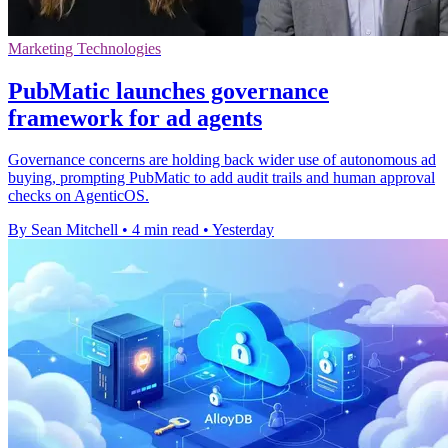
Marketing Technologies
PubMatic launches governance
framework for ad agents
Governance concerns are holding back wider use of autonomous ad
buying, prompting PubMatic to add audit trails and human approval
checks on AgenticOS.
By Sean Mitchell
•
4 min read
•
Yesterday