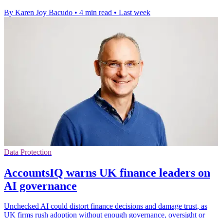
By Karen Joy Bacudo
•
4 min read
•
Last week
Data Protection
AccountsIQ warns UK finance leaders on
AI governance
Unchecked AI could distort finance decisions and damage trust, as
UK firms rush adoption without enough governance, oversight or