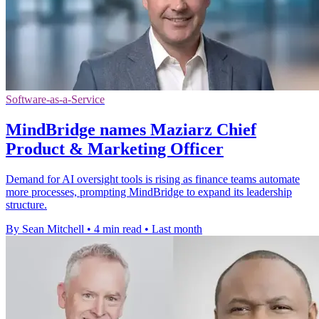
Software-as-a-Service
MindBridge names Maziarz Chief
Product & Marketing Officer
Demand for AI oversight tools is rising as finance teams automate
more processes, prompting MindBridge to expand its leadership
structure.
By Sean Mitchell
•
4 min read
•
Last month