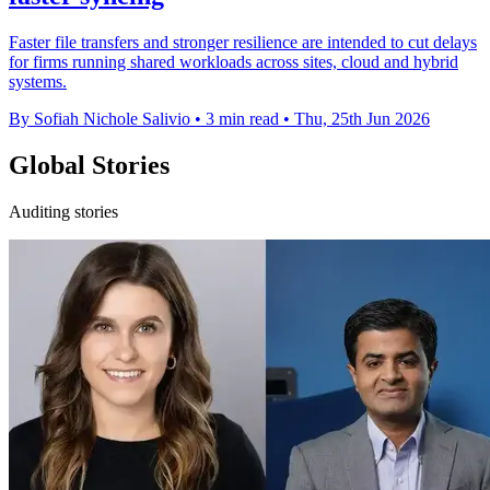
Faster file transfers and stronger resilience are intended to cut delays
for firms running shared workloads across sites, cloud and hybrid
systems.
By Sofiah Nichole Salivio
•
3 min read
•
Thu, 25th Jun 2026
Global Stories
Auditing stories