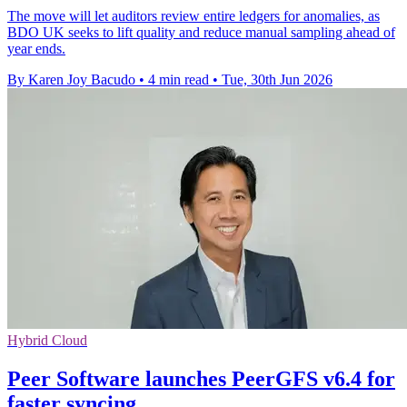
The move will let auditors review entire ledgers for anomalies, as
BDO UK seeks to lift quality and reduce manual sampling ahead of
year ends.
By Karen Joy Bacudo
•
4 min read
•
Tue, 30th Jun 2026
Hybrid Cloud
Peer Software launches PeerGFS v6.4 for
faster syncing