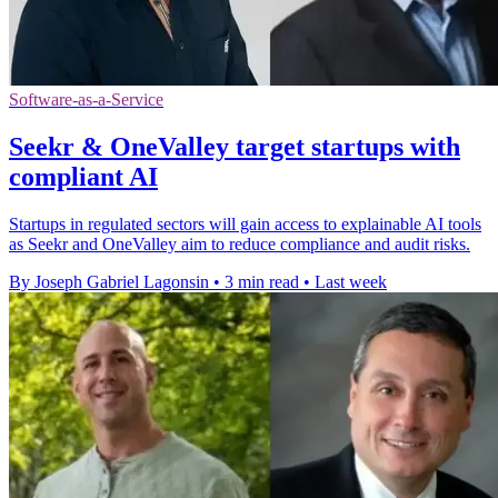
Software-as-a-Service
Seekr & OneValley target startups with
compliant AI
Startups in regulated sectors will gain access to explainable AI tools
as Seekr and OneValley aim to reduce compliance and audit risks.
By Joseph Gabriel Lagonsin
•
3 min read
•
Last week