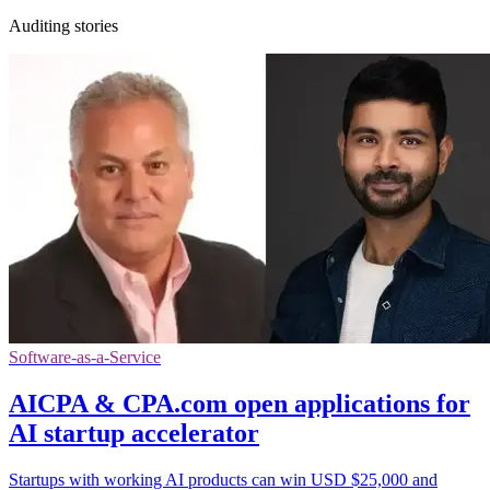
Auditing stories
Software-as-a-Service
AICPA & CPA.com open applications for
AI startup accelerator
Startups with working AI products can win USD $25,000 and