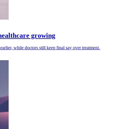
 healthcare growing
arlier, while doctors still keep final say over treatment.