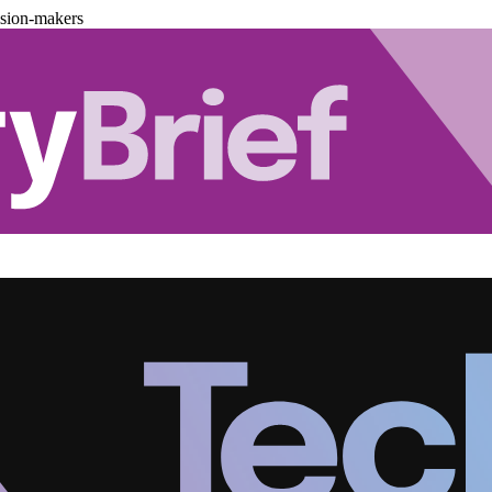
ision-makers