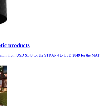
tic products
s running from USD $143 for the STRAP 4 to USD $849 for the MAT.