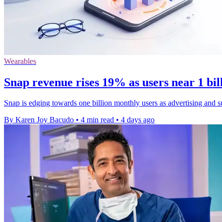
Wearables
Snap revenue rises 19% as users near 1 bi
Snap is edging towards one billion monthly users as advertising and s
By Karen Joy Bacudo
•
4 min read
•
4 days ago