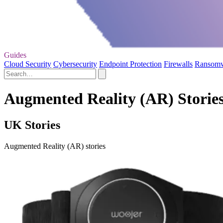
Guides
Cloud Security
Cybersecurity
Endpoint Protection
Firewalls
Ransom
Augmented Reality (AR) Storie
UK Stories
Augmented Reality (AR) stories