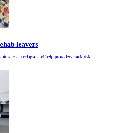
ehab leavers
ims to cut relapse and help providers track risk.