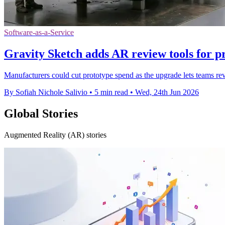
Software-as-a-Service
Gravity Sketch adds AR review tools for p
Manufacturers could cut prototype spend as the upgrade lets teams re
By Sofiah Nichole Salivio
•
5 min read
•
Wed, 24th Jun 2026
Global Stories
Augmented Reality (AR) stories