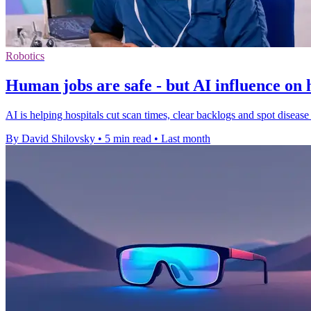
Robotics
Human jobs are safe - but AI influence on
AI is helping hospitals cut scan times, clear backlogs and spot disease e
By David Shilovsky
•
5 min read
•
Last month