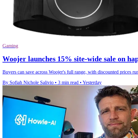
Gaming
Woojer launches 15% site-wide sale on hap
Buyers can save across Woojer's full range, with discounted price
By Sofiah Nichole Salivio
•
3 min read
•
Yesterday