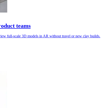
roduct teams
view full-scale 3D models in AR without travel or new clay builds.