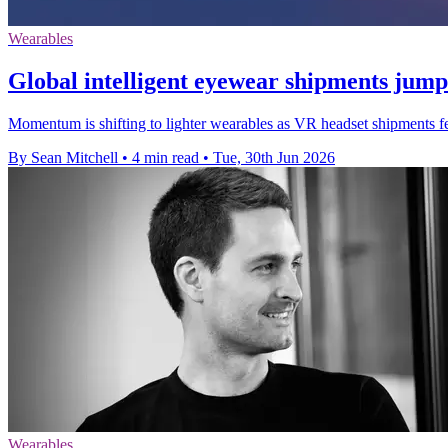
Wearables
Global intelligent eyewear shipments jum
Momentum is shifting to lighter wearables as VR headset shipments fe
By Sean Mitchell
•
4 min read
•
Tue, 30th Jun 2026
Wearables