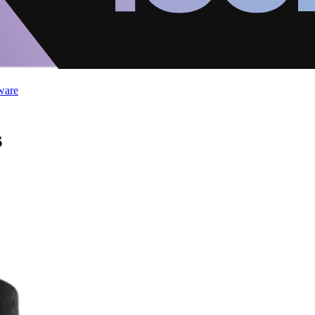
ware
s