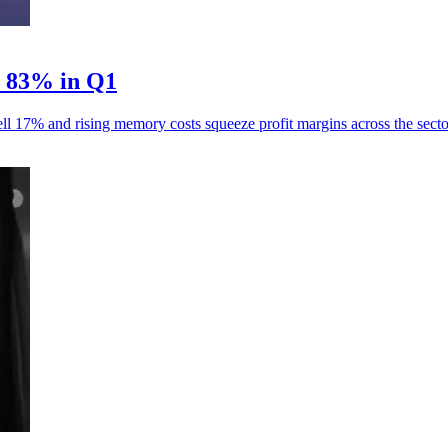
p 83% in Q1
ll 17% and rising memory costs squeeze profit margins across the secto