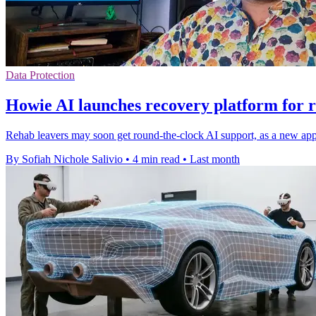
Data Protection
Howie AI launches recovery platform for r
Rehab leavers may soon get round-the-clock AI support, as a new app a
By Sofiah Nichole Salivio
•
4 min read
•
Last month