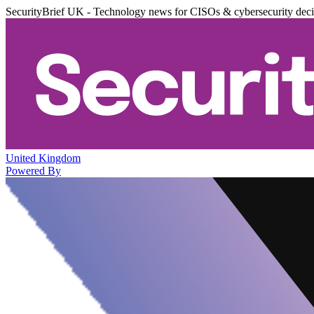
SecurityBrief UK - Technology news for CISOs & cybersecurity dec
United Kingdom
Powered By