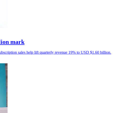
llion mark
ubscription sales help lift quarterly revenue 19% to USD $1.60 billion.