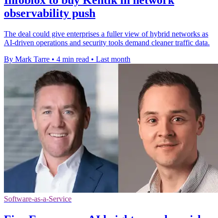
observability push
The deal could give enterprises a fuller view of hybrid networks as
AI-driven operations and security tools demand cleaner traffic data.
By Mark Tarre
•
4 min read
•
Last month
Software-as-a-Service