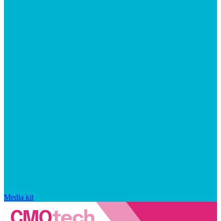
Media kit