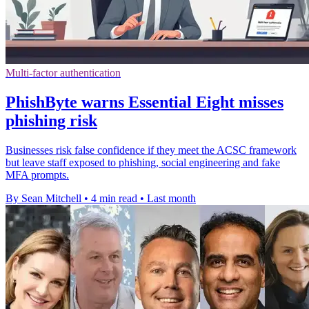
Multi-factor authentication
PhishByte warns Essential Eight misses
phishing risk
Businesses risk false confidence if they meet the ACSC framework
but leave staff exposed to phishing, social engineering and fake
MFA prompts.
By Sean Mitchell
•
4 min read
•
Last month