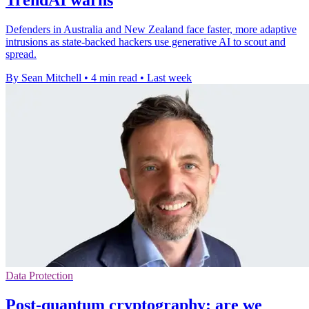
TrendAI warns
Defenders in Australia and New Zealand face faster, more adaptive
intrusions as state-backed hackers use generative AI to scout and
spread.
By Sean Mitchell
•
4 min read
•
Last week
Data Protection
Post-quantum cryptography: are we