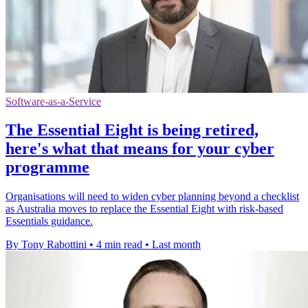
Software-as-a-Service
The Essential Eight is being retired,
here's what that means for your cyber
programme
Organisations will need to widen cyber planning beyond a checklist
as Australia moves to replace the Essential Eight with risk-based
Essentials guidance.
By Tony Rabottini
•
4 min read
•
Last month