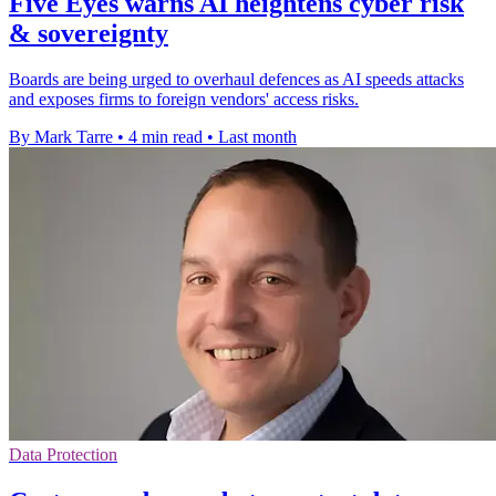
Five Eyes warns AI heightens cyber risk
& sovereignty
Boards are being urged to overhaul defences as AI speeds attacks
and exposes firms to foreign vendors' access risks.
By Mark Tarre
•
4 min read
•
Last month
Data Protection