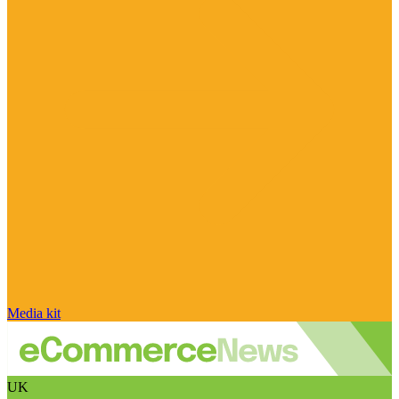
Media kit
UK