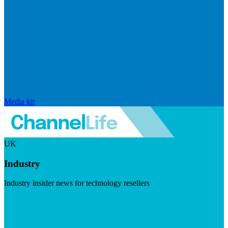
Media kit
UK
Industry
Industry insider news for technology resellers
Visit