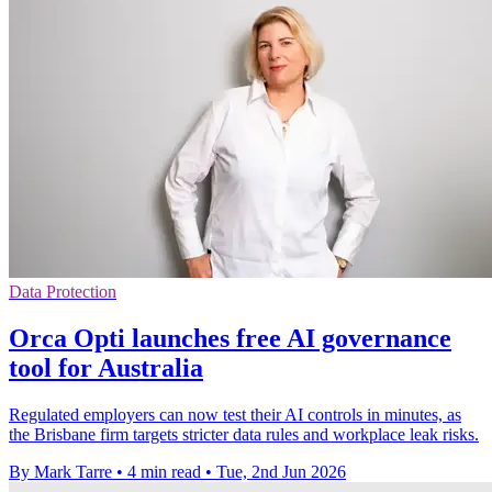
Data Protection
Orca Opti launches free AI governance
tool for Australia
Regulated employers can now test their AI controls in minutes, as
the Brisbane firm targets stricter data rules and workplace leak risks.
By Mark Tarre
•
4 min read
•
Tue, 2nd Jun 2026