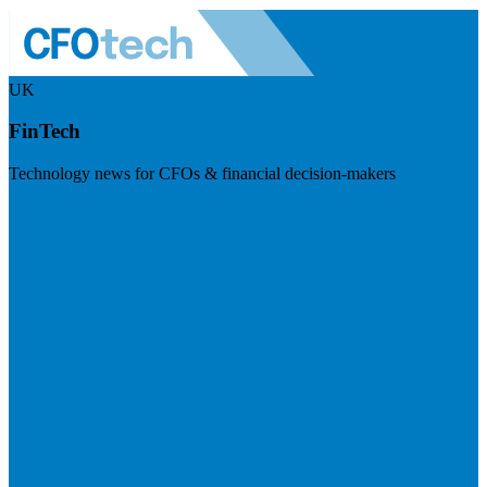
UK
FinTech
Technology news for CFOs & financial decision-makers
Visit