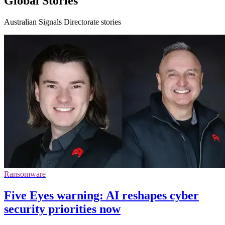
Global Stories
Australian Signals Directorate stories
Ransomware
Five Eyes warning: AI reshapes cyber
security priorities now