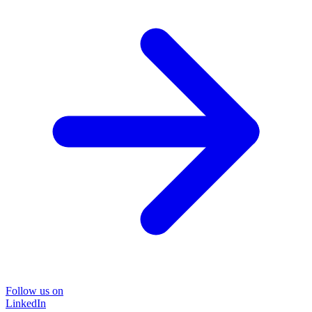
Follow us on
LinkedIn