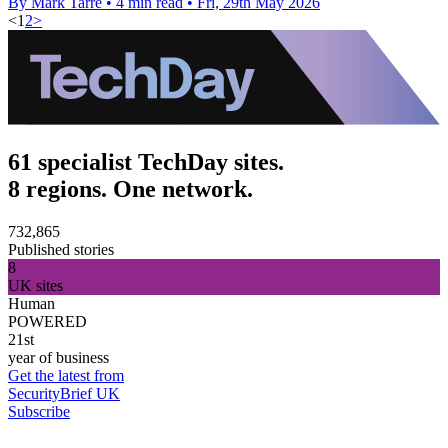
By Mark Tarre
•
4 min read
•
Fri, 29th May 2026
<
1
2
>
61 specialist TechDay sites.
8 regions. One network.
732,865
Published stories
8
UK sites
Human
POWERED
21st
year of business
Get the latest from
SecurityBrief UK
Subscribe