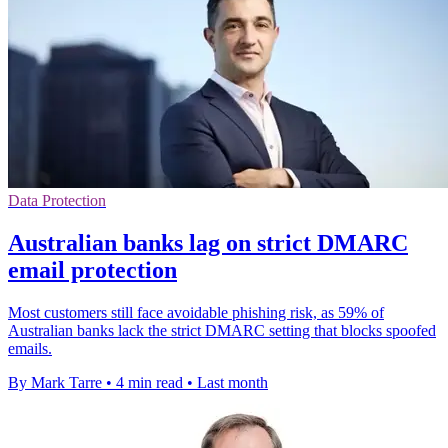
Data Protection
Australian banks lag on strict DMARC
email protection
Most customers still face avoidable phishing risk, as 59% of
Australian banks lack the strict DMARC setting that blocks spoofed
emails.
By Mark Tarre
•
4 min read
•
Last month