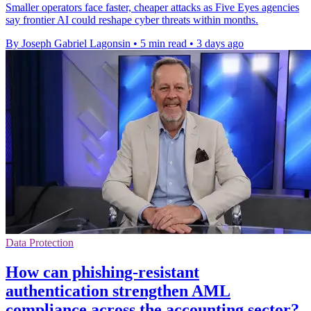
Smaller operators face faster, cheaper attacks as Five Eyes agencies
say frontier AI could reshape cyber threats within months.
By Joseph Gabriel Lagonsin
•
5 min read
•
3 days ago
Data Protection
How can phishing-resistant
authentication strengthen AML
compliance across the accounting sector?