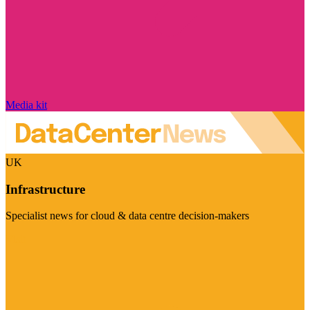
Media kit
UK
Infrastructure
Specialist news for cloud & data centre decision-makers
Visit