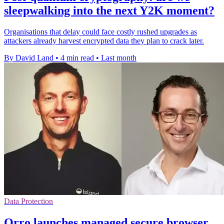
sleepwalking into the next Y2K moment?
Organisations that delay could face costly rushed upgrades as
attackers already harvest encrypted data they plan to crack later.
By David Land
•
4 min read
•
Last month
Data Protection
Orro launches managed secure browser