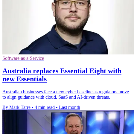
Software-as-a-Service
Australia replaces Essential Eight with
new Essentials
Australian businesses face a new cyber baseline as regulators move
to align guidance with cloud, SaaS and AI-driven threats.
By Mark Tarre
•
4 min read
•
Last month