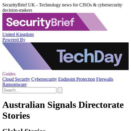
SecurityBrief UK - Technology news for CISOs & cybersecurity
decision-makers
United Kingdom
Powered By
Guides
Cloud Security
Cybersecurity
Endpoint Protection
Firewalls
Ransomware
Australian Signals Directorate
Stories