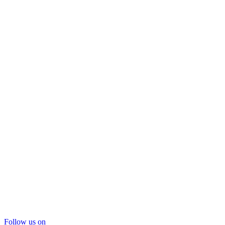
Follow us on