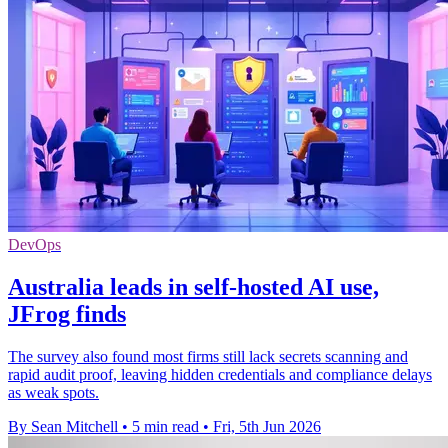
DevOps
Australia leads in self-hosted AI use,
JFrog finds
The survey also found most firms still lack secrets scanning and
rapid audit proof, leaving hidden credentials and compliance delays
as weak spots.
By Sean Mitchell
•
5 min read
•
Fri, 5th Jun 2026