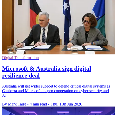
Digital Transformation
Microsoft & Australia sign digital
resilience deal
Australia will get wider support to defend critical digital systems as
Canberra and Microsoft deepen cooperation on cyber security and
AI.
By Mark Tarre
•
4 min read
•
Thu, 11th Jun 2026