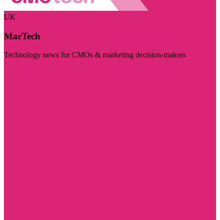
UK
MarTech
Technology news for CMOs & marketing decision-makers
Visit