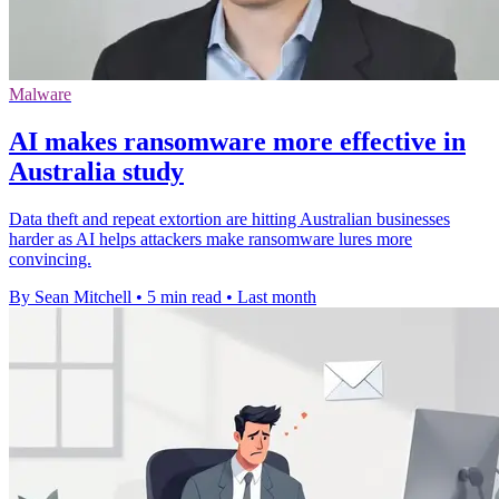
Malware
AI makes ransomware more effective in
Australia study
Data theft and repeat extortion are hitting Australian businesses
harder as AI helps attackers make ransomware lures more
convincing.
By Sean Mitchell
•
5 min read
•
Last month