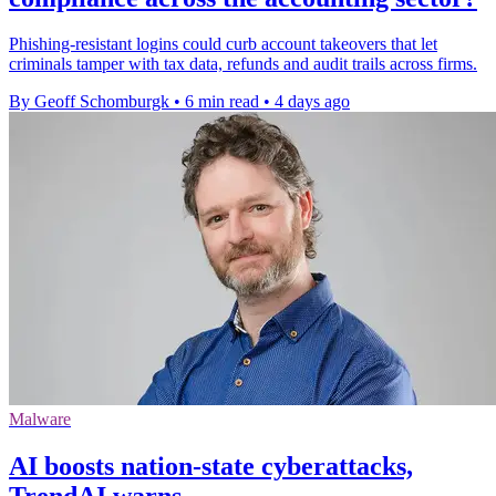
Phishing-resistant logins could curb account takeovers that let
criminals tamper with tax data, refunds and audit trails across firms.
By Geoff Schomburgk
•
6 min read
•
4 days ago
Malware
AI boosts nation-state cyberattacks,