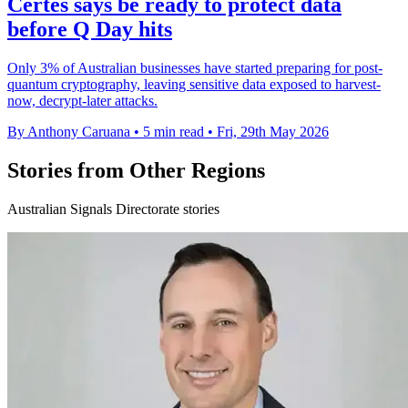
Certes says be ready to protect data
before Q Day hits
Only 3% of Australian businesses have started preparing for post-
quantum cryptography, leaving sensitive data exposed to harvest-
now, decrypt-later attacks.
By Anthony Caruana
•
5 min read
•
Fri, 29th May 2026
Stories from Other Regions
Australian Signals Directorate stories