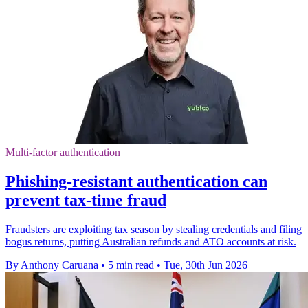
Multi-factor authentication
Phishing-resistant authentication can
prevent tax-time fraud
Fraudsters are exploiting tax season by stealing credentials and filing
bogus returns, putting Australian refunds and ATO accounts at risk.
By Anthony Caruana
•
5 min read
•
Tue, 30th Jun 2026