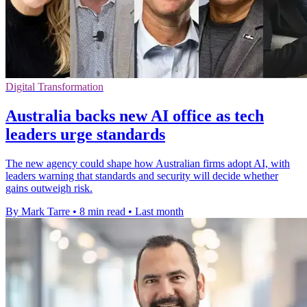
Digital Transformation
Australia backs new AI office as tech
leaders urge standards
The new agency could shape how Australian firms adopt AI, with
leaders warning that standards and security will decide whether
gains outweigh risk.
By Mark Tarre
•
8 min read
•
Last month