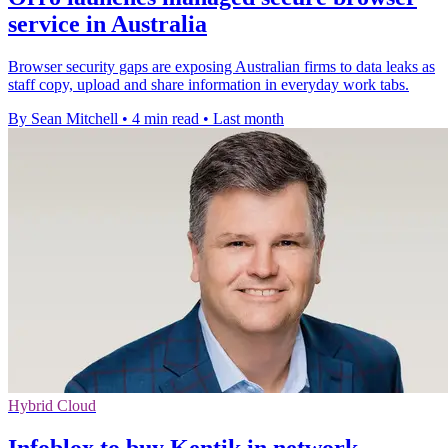
service in Australia
Browser security gaps are exposing Australian firms to data leaks as
staff copy, upload and share information in everyday work tabs.
By Sean Mitchell
•
4 min read
•
Last month
Hybrid Cloud
Infoblox to buy Kentik in network