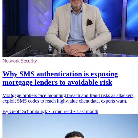
Network Security
Why SMS authentication is exposing
mortgage lenders to avoidable risk
Mortgage brokers face mounting breach and fraud risks as attackers
exploit SMS codes to reach high-value client data, experts warn.
By Geoff Schomburgk
•
5 min read
•
Last month