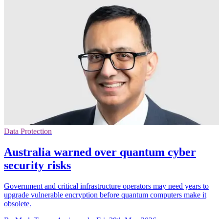
Data Protection
Australia warned over quantum cyber
security risks
Government and critical infrastructure operators may need years to
upgrade vulnerable encryption before quantum computers make it
obsolete.