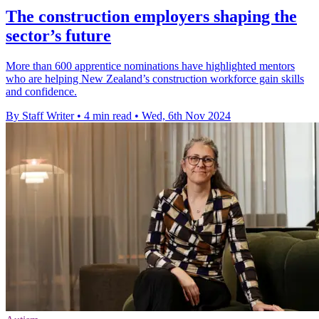
The construction employers shaping the
sector’s future
More than 600 apprentice nominations have highlighted mentors
who are helping New Zealand’s construction workforce gain skills
and confidence.
By Staff Writer
•
4 min read
•
Wed, 6th Nov 2024