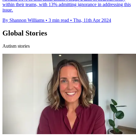
within their teams, with 13% admitting ignorance in addressing this
issue.
By Shannon Williams
•
3 min read
•
Thu, 11th Apr 2024
Global Stories
Autism stories