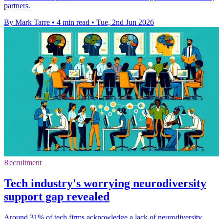
partners.
By Mark Tarre
•
4 min read
•
Tue, 2nd Jun 2026
Recruitment
Tech industry's worrying neurodiversity
support gap revealed
Around 31% of tech firms acknowledge a lack of neurodiversity