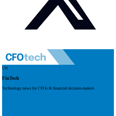
UK
FinTech
Technology news for CFOs & financial decision-makers
Visit