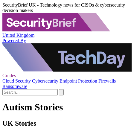
SecurityBrief UK - Technology news for CISOs & cybersecurity
decision-makers
United Kingdom
Powered By
Guides
Cloud Security
Cybersecurity
Endpoint Protection
Firewalls
Ransomware
Autism Stories
UK Stories