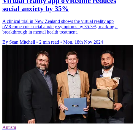
Virtual reality app oVRcome reduces
social anxiety by 35%
A clinical trial in New Zealand shows the virtual reality app
oVRcome cuts social anxiety symptoms by 35.3%, marking a
breakthrough in mental health treatment.
By Sean Mitchell
•
2 min read
•
Mon, 18th Nov 2024
Autism