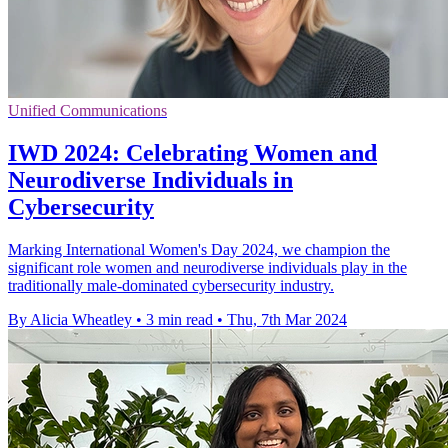
Unified Communications
IWD 2024: Celebrating Women and
Neurodiverse Individuals in
Cybersecurity
Marking International Women's Day 2024, we champion the
significant role women and neurodiverse individuals play in the
traditionally male-dominated cybersecurity industry.
By Alicia Wheatley
•
3 min read
•
Thu, 7th Mar 2024