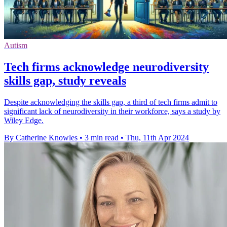
Autism
Tech firms acknowledge neurodiversity
skills gap, study reveals
Despite acknowledging the skills gap, a third of tech firms admit to
significant lack of neurodiversity in their workforce, says a study by
Wiley Edge.
By Catherine Knowles
•
3 min read
•
Thu, 11th Apr 2024