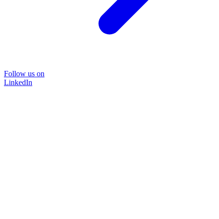
Follow us on
LinkedIn