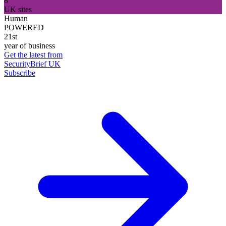
8
UK sites
Human
POWERED
21st
year of business
Get the latest from
SecurityBrief UK
Subscribe