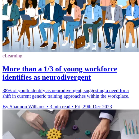
eLearning
More than a 1/3 of young workforce
identifies as neurodivergent
38% of youth identify as neurodivergent, suggesting a need for a
shift in current generic training approaches within the workplace.
By Shannon Williams
•
3 min read
•
Fri, 29th Dec 2023