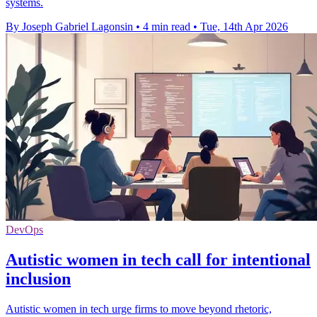
systems.
By Joseph Gabriel Lagonsin
•
4 min read
•
Tue, 14th Apr 2026
DevOps
Autistic women in tech call for intentional
inclusion
Autistic women in tech urge firms to move beyond rhetoric,