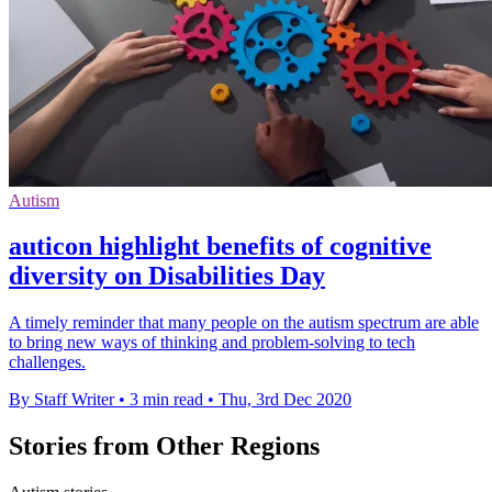
Autism
auticon highlight benefits of cognitive
diversity on Disabilities Day
A timely reminder that many people on the autism spectrum are able
to bring new ways of thinking and problem-solving to tech
challenges.
By Staff Writer
•
3 min read
•
Thu, 3rd Dec 2020
Stories from Other Regions