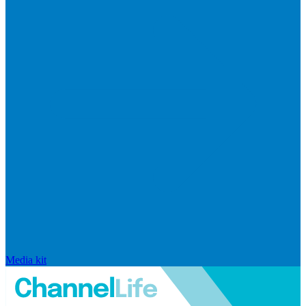
Media kit