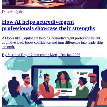
Data Analytics
How AI helps neurodivergent
professionals showcase their strengths
AI tools like Copilot are helping neurodivergent professionals cut
cognitive load, boost confidence and turn difference into leadership
strength.
By Susanna Ray
•
7 min read
•
Mon, 19th Jan 2026