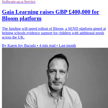
Software-as-a-Service
Gaia Learning raises GBP £400,000 for
Bloom platform
The funding will speed rollout of Bloom, a SEND platform aimed at
helping schools evidence support for children with additional needs
across the UK.
By Karen Joy Bacudo
•
4 min read
•
Last month