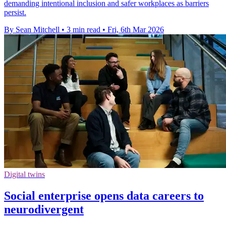
demanding intentional inclusion and safer workplaces as barriers
persist.
By Sean Mitchell
•
3 min read
•
Fri, 6th Mar 2026
Digital twins
Social enterprise opens data careers to
neurodivergent