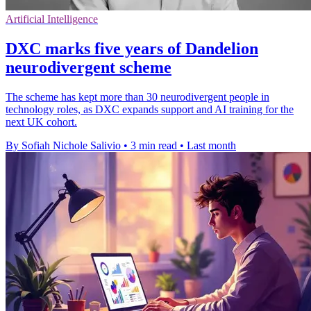
Artificial Intelligence
DXC marks five years of Dandelion
neurodivergent scheme
The scheme has kept more than 30 neurodivergent people in
technology roles, as DXC expands support and AI training for the
next UK cohort.
By Sofiah Nichole Salivio
•
3 min read
•
Last month