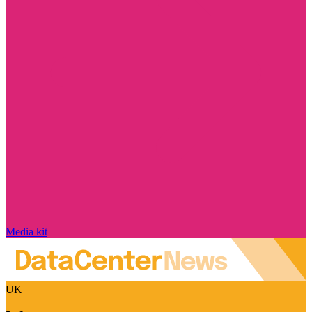
Media kit
UK