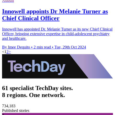
Autism
Innowell appoints Dr Melanie Turner as
Chief Clinical Officer
Innowell has appointed Dr. Melanie Turner as its new Chief Clinical
Officer, bringing extensive expertise in child-adolescent psychiatry
and healthcare.
By Imee Dequito
•
2 min read
•
Tue, 29th Oct 2024
<
1
2
>
61 specialist TechDay sites.
8 regions. One network.
734,183
Published stories