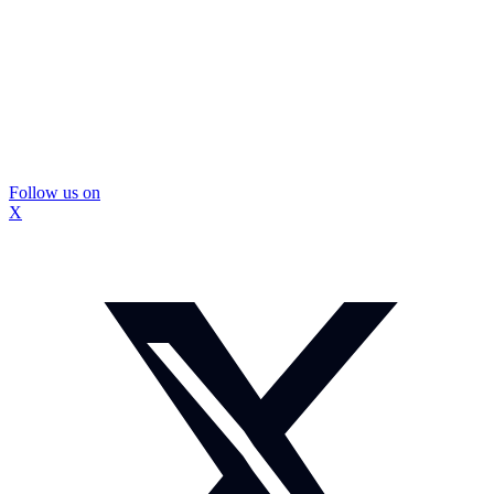
Follow us on
X