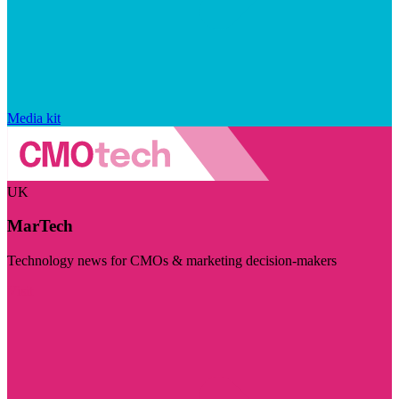
Media kit
UK
MarTech
Technology news for CMOs & marketing decision-makers
Visit