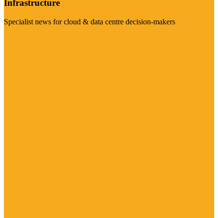
Infrastructure
Specialist news for cloud & data centre decision-makers
Visit