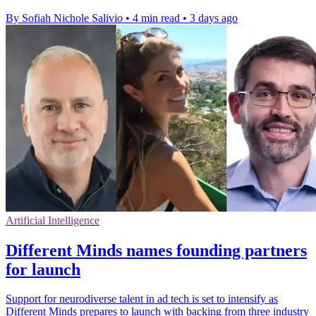
By Sofiah Nichole Salivio
•
4 min read
•
3 days ago
Artificial Intelligence
Different Minds names founding partners
for launch
Support for neurodiverse talent in ad tech is set to intensify as
Different Minds prepares to launch with backing from three industry