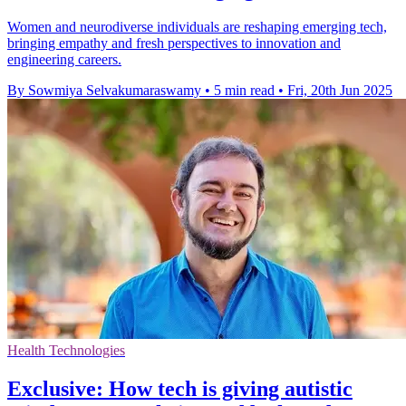
Women and neurodiverse individuals are reshaping emerging tech,
bringing empathy and fresh perspectives to innovation and
engineering careers.
By Sowmiya Selvakumaraswamy
•
5 min read
•
Fri, 20th Jun 2025
Health Technologies
Exclusive: How tech is giving autistic