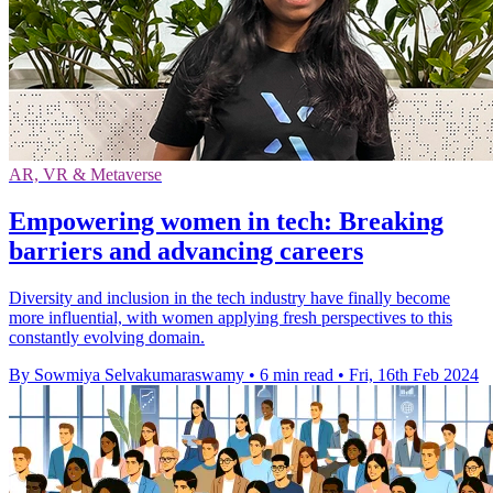
AR, VR & Metaverse
Empowering women in tech: Breaking
barriers and advancing careers
Diversity and inclusion in the tech industry have finally become
more influential, with women applying fresh perspectives to this
constantly evolving domain.
By Sowmiya Selvakumaraswamy
•
6 min read
•
Fri, 16th Feb 2024