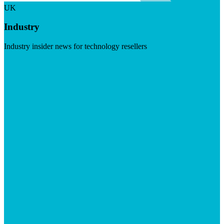
UK
Industry
Industry insider news for technology resellers
Visit