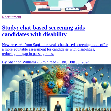
Recruitment
Study: chat-based screening aids
candidates with disability
New research from Sapia.ai reveals chat-based screening tools offer
a more equitable assessment for candidates with disabilities,
reducing the gap in passing rates.
By Shannon Williams
•
3 min read
•
Thu, 18th Jul 2024