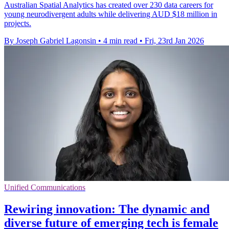
Australian Spatial Analytics has created over 230 data careers for
young neurodivergent adults while delivering AUD $18 million in
projects.
By Joseph Gabriel Lagonsin
•
4 min read
•
Fri, 23rd Jan 2026
Unified Communications
Rewiring innovation: The dynamic and
diverse future of emerging tech is female