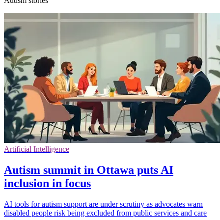
Autism stories
Artificial Intelligence
Autism summit in Ottawa puts AI
inclusion in focus
AI tools for autism support are under scrutiny as advocates warn
disabled people risk being excluded from public services and care