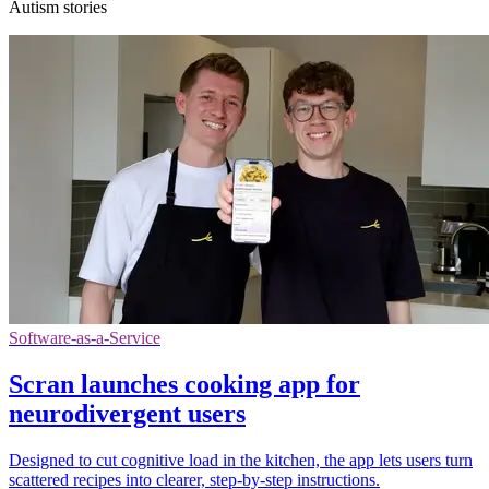
Autism stories
Software-as-a-Service
Scran launches cooking app for
neurodivergent users
Designed to cut cognitive load in the kitchen, the app lets users turn
scattered recipes into clearer, step-by-step instructions.