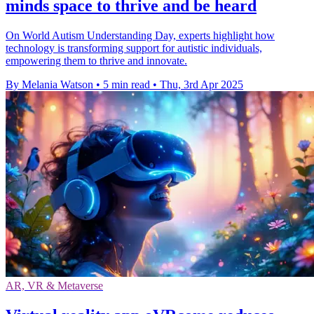
minds space to thrive and be heard
On World Autism Understanding Day, experts highlight how
technology is transforming support for autistic individuals,
empowering them to thrive and innovate.
By Melania Watson
•
5 min read
•
Thu, 3rd Apr 2025
AR, VR & Metaverse