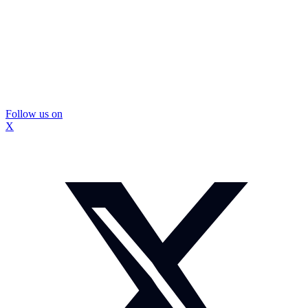
Follow us on
X