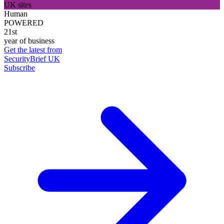
UK sites
Human
POWERED
21st
year of business
Get the latest from
SecurityBrief UK
Subscribe