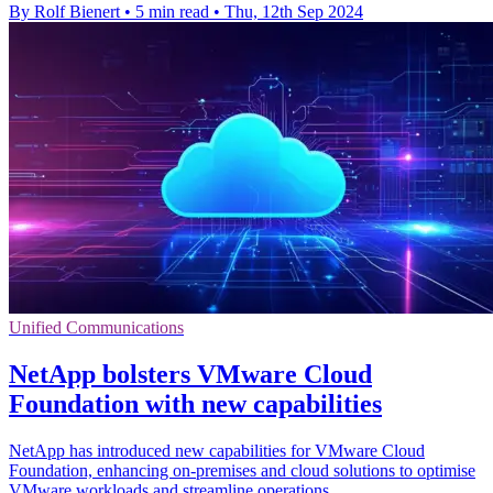
By Rolf Bienert
•
5 min read
•
Thu, 12th Sep 2024
Unified Communications
NetApp bolsters VMware Cloud
Foundation with new capabilities
NetApp has introduced new capabilities for VMware Cloud
Foundation, enhancing on-premises and cloud solutions to optimise
VMware workloads and streamline operations.