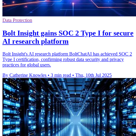
Data Protection
Bolt Insight gains SOC 2 Type I for secure
AI research platform
Bolt Insight's AI research platform BoltChatAI has achieved SOC 2
Type I certification, confirming robust data security and privacy
practices for global users.
By Catherine Knowles
•
3 min read
•
Thu, 10th Jul 2025