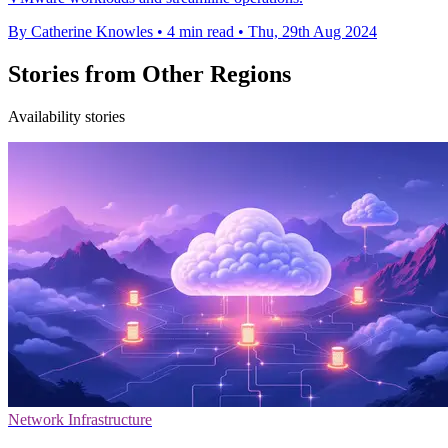
By Catherine Knowles
•
4 min read
•
Thu, 29th Aug 2024
Stories from Other Regions
Availability stories
Network Infrastructure