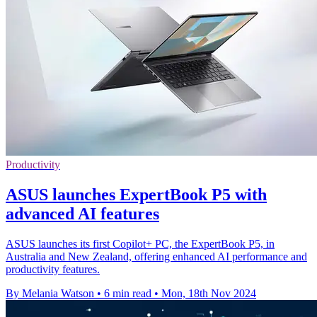
Productivity
ASUS launches ExpertBook P5 with
advanced AI features
ASUS launches its first Copilot+ PC, the ExpertBook P5, in
Australia and New Zealand, offering enhanced AI performance and
productivity features.
By Melania Watson
•
6 min read
•
Mon, 18th Nov 2024