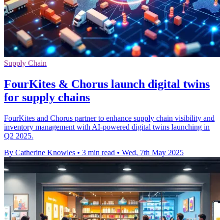
Supply Chain
FourKites & Chorus launch digital twins
for supply chains
FourKites and Chorus partner to enhance supply chain visibility and
inventory management with AI-powered digital twins launching in
Q2 2025.
By Catherine Knowles
•
3 min read
•
Wed, 7th May 2025