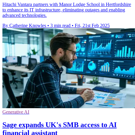
Hitachi Vantara partners with Manor Lodge School in Hertfordshire
to enhance its IT infrastructure, eliminating outages and enabling
advanced technologies.
By Catherine Knowles
•
3 min read
•
Fri, 21st Feb 2025
Generative AI
Sage expands UK's SMB access to AI
financial assistant