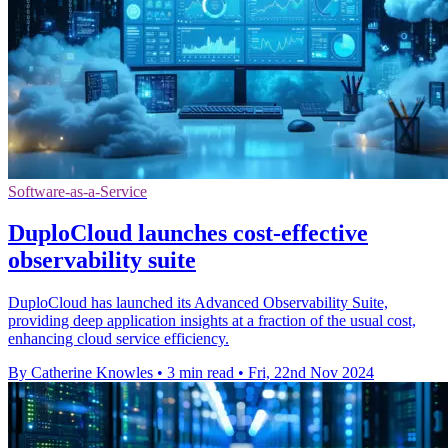
Software-as-a-Service
DuploCloud launches cost-effective
observability suite
DuploCloud has launched its Advanced Observability Suite,
providing deep application insights at a fraction of the usual cost,
enhancing cloud service efficiency.
By Catherine Knowles
•
3 min read
•
Fri, 22nd Nov 2024