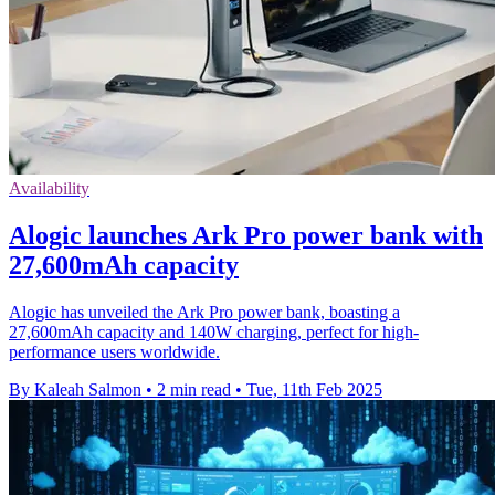
Availability
Alogic launches Ark Pro power bank with
27,600mAh capacity
Alogic has unveiled the Ark Pro power bank, boasting a
27,600mAh capacity and 140W charging, perfect for high-
performance users worldwide.
By Kaleah Salmon
•
2 min read
•
Tue, 11th Feb 2025