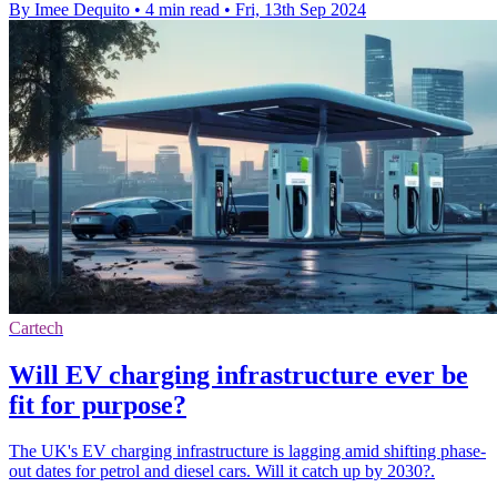
By Imee Dequito
•
4 min read
•
Fri, 13th Sep 2024
Cartech
Will EV charging infrastructure ever be
fit for purpose?
The UK's EV charging infrastructure is lagging amid shifting phase-
out dates for petrol and diesel cars. Will it catch up by 2030?.