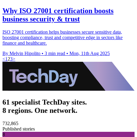
Why ISO 27001 certification boosts
business security & trust
ISO 27001 certification helps businesses secure sensitive data,
boosting compliance, trust and competitive edge in sectors like
finance and healthcare.
By Melvin Hipolito
•
3 min read
•
Mon, 11th Aug 2025
<
1
2
3
>
61 specialist TechDay sites.
8 regions. One network.
732,865
Published stories
8