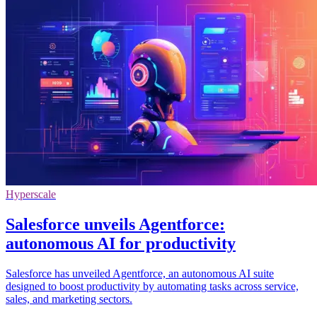
Hyperscale
Salesforce unveils Agentforce:
autonomous AI for productivity
Salesforce has unveiled Agentforce, an autonomous AI suite
designed to boost productivity by automating tasks across service,
sales, and marketing sectors.