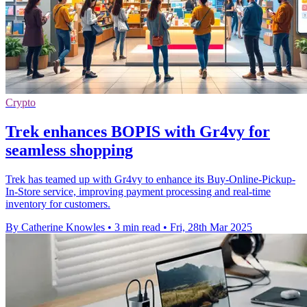
Crypto
Trek enhances BOPIS with Gr4vy for
seamless shopping
Trek has teamed up with Gr4vy to enhance its Buy-Online-Pickup-
In-Store service, improving payment processing and real-time
inventory for customers.
By Catherine Knowles
•
3 min read
•
Fri, 28th Mar 2025