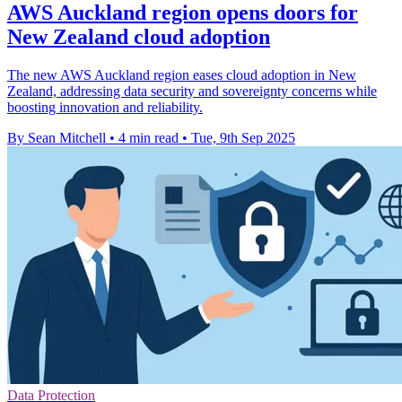
AWS Auckland region opens doors for
New Zealand cloud adoption
The new AWS Auckland region eases cloud adoption in New
Zealand, addressing data security and sovereignty concerns while
boosting innovation and reliability.
By Sean Mitchell
•
4 min read
•
Tue, 9th Sep 2025
Data Protection