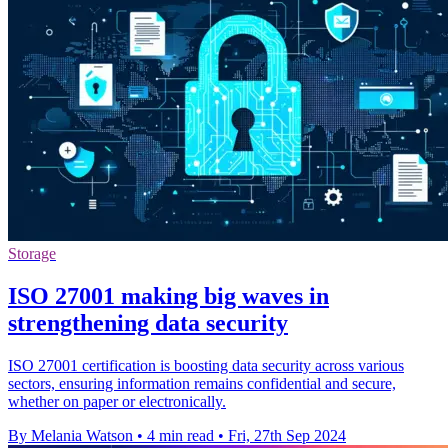
Storage
ISO 27001 making big waves in
strengthening data security
ISO 27001 certification is boosting data security across various
sectors, ensuring information remains confidential and secure,
whether on paper or electronically.
By Melania Watson
•
4 min read
•
Fri, 27th Sep 2024