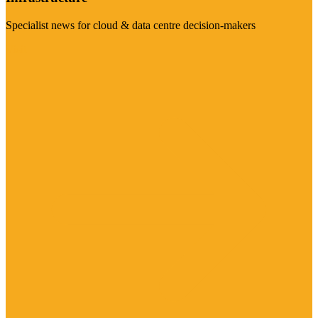
Specialist news for cloud & data centre decision-makers
Visit