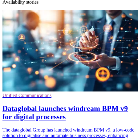
Availability stories
Unified Communications
Dataglobal launches windream BPM v9
for digital processes
The dataglobal Group has launched windream BPM v9, a low-code
solution to digitalise and automate business processes, enhancing