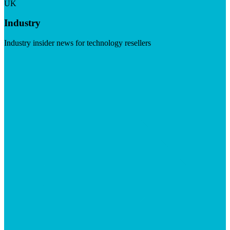
UK
Industry
Industry insider news for technology resellers
Visit