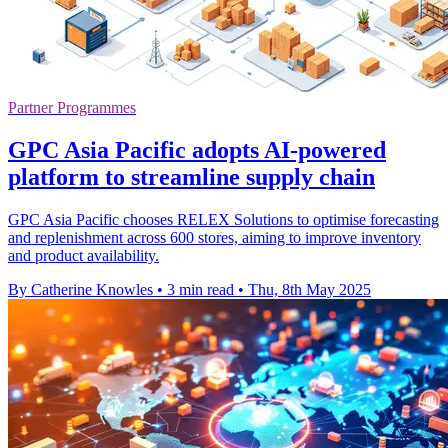
Partner Programmes
GPC Asia Pacific adopts AI-powered
platform to streamline supply chain
GPC Asia Pacific chooses RELEX Solutions to optimise forecasting
and replenishment across 600 stores, aiming to improve inventory
and product availability.
By Catherine Knowles
•
3 min read
•
Thu, 8th May 2025