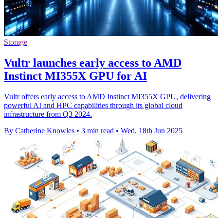
Storage
Vultr launches early access to AMD
Instinct MI355X GPU for AI
Vultr offers early access to AMD Instinct MI355X GPU, delivering
powerful AI and HPC capabilities through its global cloud
infrastructure from Q3 2024.
By Catherine Knowles
•
3 min read
•
Wed, 18th Jun 2025