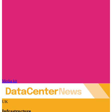
Media kit
UK
Infrastructure