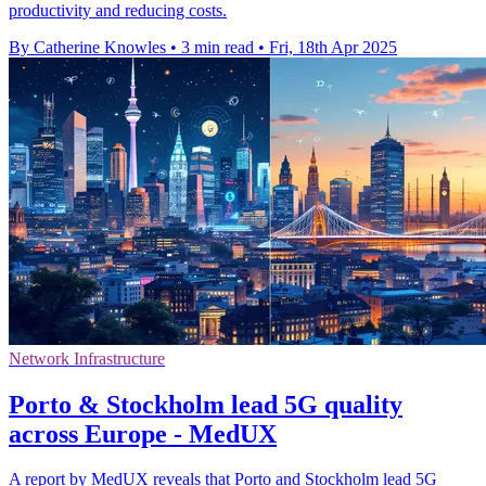
productivity and reducing costs.
By Catherine Knowles
•
3 min read
•
Fri, 18th Apr 2025
Network Infrastructure
Porto & Stockholm lead 5G quality
across Europe - MedUX
A report by MedUX reveals that Porto and Stockholm lead 5G