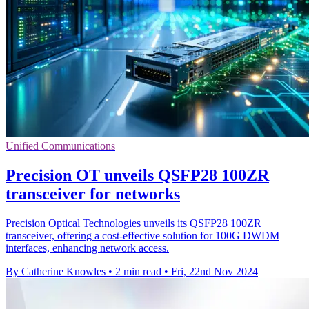
Unified Communications
Precision OT unveils QSFP28 100ZR
transceiver for networks
Precision Optical Technologies unveils its QSFP28 100ZR
transceiver, offering a cost-effective solution for 100G DWDM
interfaces, enhancing network access.
By Catherine Knowles
•
2 min read
•
Fri, 22nd Nov 2024