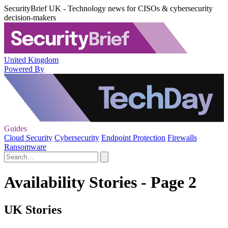
SecurityBrief UK - Technology news for CISOs & cybersecurity
decision-makers
United Kingdom
Powered By
Guides
Cloud Security
Cybersecurity
Endpoint Protection
Firewalls
Ransomware
Availability Stories - Page 2
UK Stories