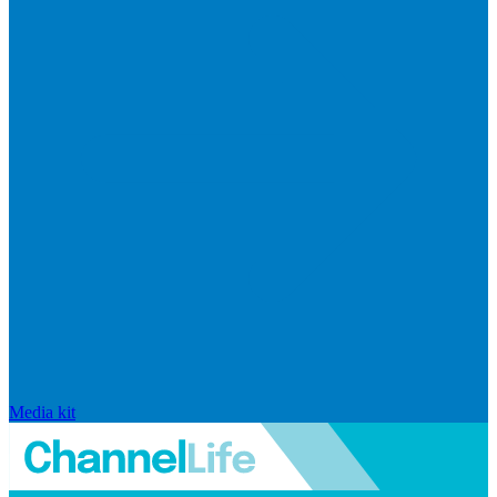
Media kit