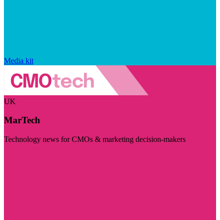
Media kit
UK
MarTech
Technology news for CMOs & marketing decision-makers
Visit