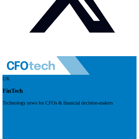
UK
FinTech
Technology news for CFOs & financial decision-makers
Visit