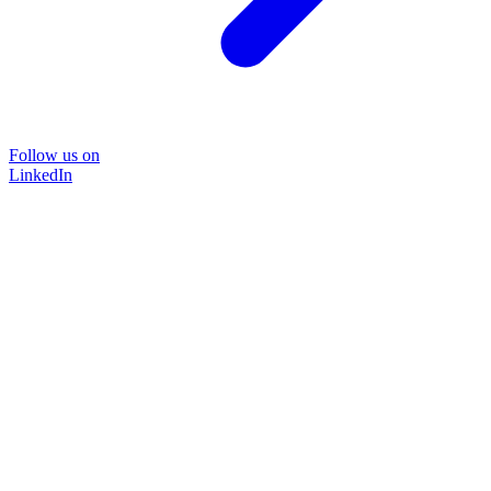
Follow us on
LinkedIn