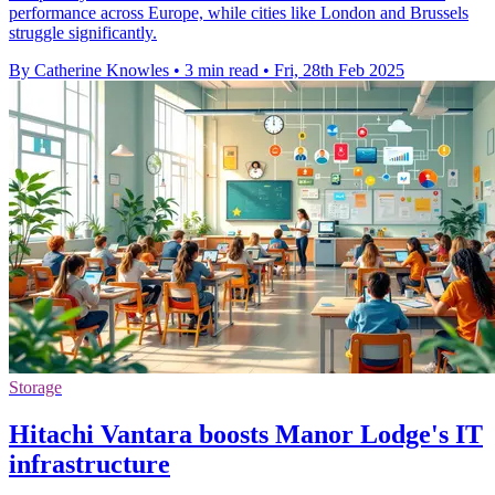
performance across Europe, while cities like London and Brussels
struggle significantly.
By Catherine Knowles
•
3 min read
•
Fri, 28th Feb 2025
Storage
Hitachi Vantara boosts Manor Lodge's IT
infrastructure