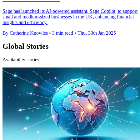
Sage has launched its AI-powered assistant, Sage Copilot, to support
small and medium-sized businesses in the UK, enhancing financial
insights and efficiency.
By Catherine Knowles
•
3 min read
•
Thu, 30th Jan 2025
Global Stories
Availability stories