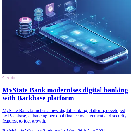
Crypto
MyState Bank modernises digital banking
with Backbase platform
MyState Bank launches a new digital banking platform, developed
by Backbase, enhancing personal finance management and security
features, to fuel growth.
By Melania Watson
•
3 min read
•
Mon, 26th Aug 2024