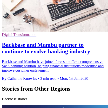
Digital Transformation
Backbase and Mambu partner to
continue to evolve banking industry
Backbase and Mambu have joined forces to offer a comprehensive
SaaS banking solution, helping financial institutions modernise and
improve customer engagement.
By Catherine Knowles
•
3 min read
•
Mon, 1st Jun 2020
Stories from Other Regions
Backbase stories