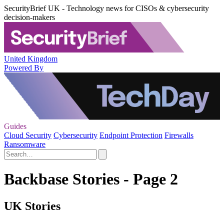
SecurityBrief UK - Technology news for CISOs & cybersecurity
decision-makers
United Kingdom
Powered By
Guides
Cloud Security
Cybersecurity
Endpoint Protection
Firewalls
Ransomware
Backbase Stories - Page 2
UK Stories