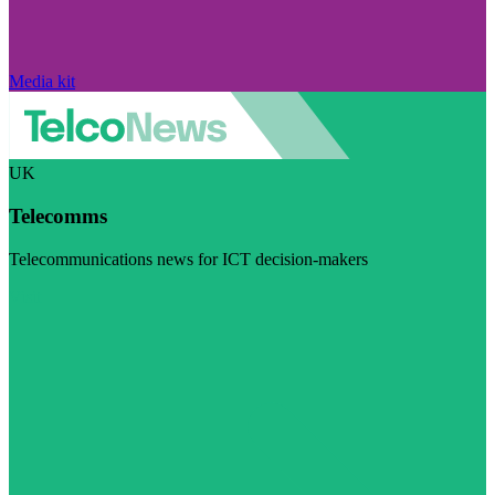
Media kit
UK
Telecomms
Telecommunications news for ICT decision-makers
Visit