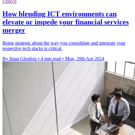
Fintech
How blending ICT environments can
elevate or impede your financial services
merger
Being strategic about the way you consolidate and integrate your
respective tech stacks is critical.
By Iman Ghodosi
•
4 min read
•
Mon, 29th Apr 2024