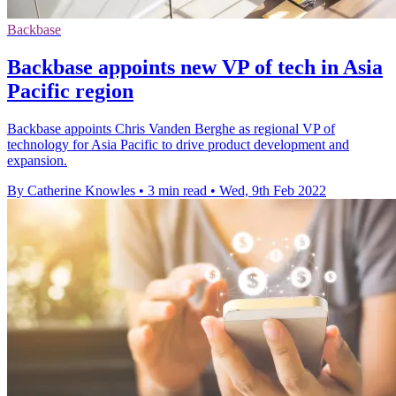
Backbase
Backbase appoints new VP of tech in Asia
Pacific region
Backbase appoints Chris Vanden Berghe as regional VP of
technology for Asia Pacific to drive product development and
expansion.
By Catherine Knowles
•
3 min read
•
Wed, 9th Feb 2022