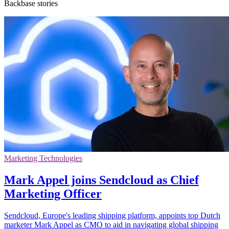
Backbase stories
Marketing Technologies
Mark Appel joins Sendcloud as Chief
Marketing Officer
Sendcloud, Europe's leading shipping platform, appoints top Dutch
marketer Mark Appel as CMO to aid in navigating global shipping