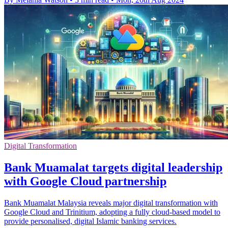
Digital Transformation
Bank Muamalat targets digital leadership
with Google Cloud partnership
Bank Muamalat Malaysia reveals major digital transformation with
Google Cloud and Trinitium, adopting a fully cloud-based model to
provide personalised, digital Islamic banking services.