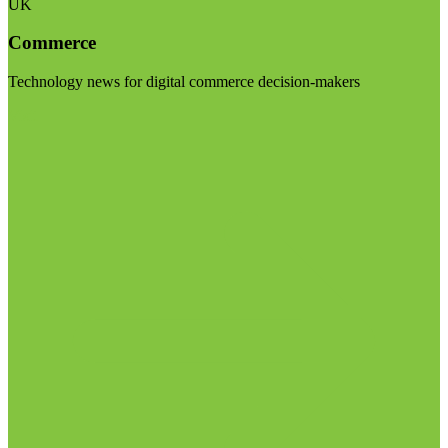
UK
Commerce
Technology news for digital commerce decision-makers
Visit