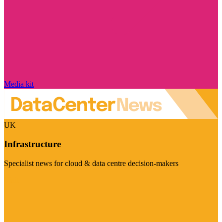
Media kit
UK
Infrastructure
Specialist news for cloud & data centre decision-makers
Visit