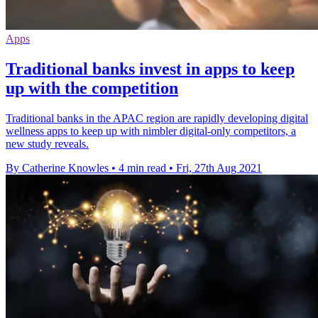
Apps
Traditional banks invest in apps to keep
up with the competition
Traditional banks in the APAC region are rapidly developing digital
wellness apps to keep up with nimbler digital-only competitors, a
new study reveals.
By Catherine Knowles
•
4 min read
•
Fri, 27th Aug 2021