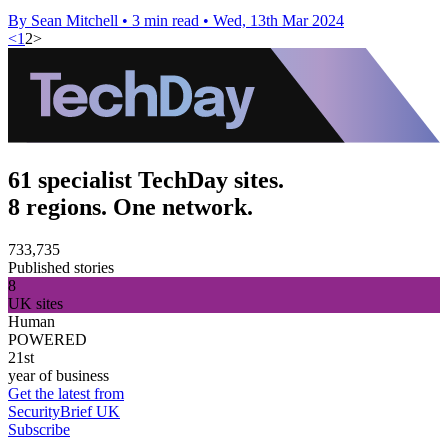
By Sean Mitchell
•
3 min read
•
Wed, 13th Mar 2024
<
1
2
>
61 specialist TechDay sites.
8 regions. One network.
733,735
Published stories
8
UK sites
Human
POWERED
21st
year of business
Get the latest from
SecurityBrief UK
Subscribe