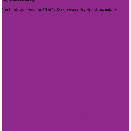
Technology news for CISOs & cybersecurity decision-makers
Visit