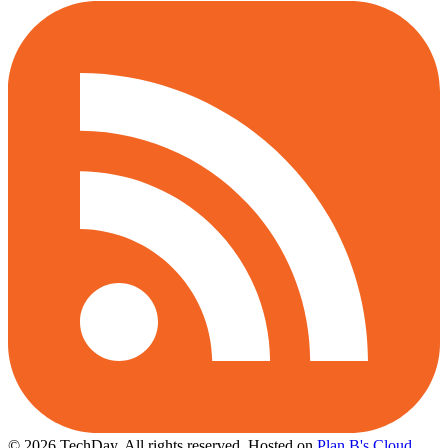
© 2026 TechDay, All rights reserved.
Hosted on
Plan B's Cloud