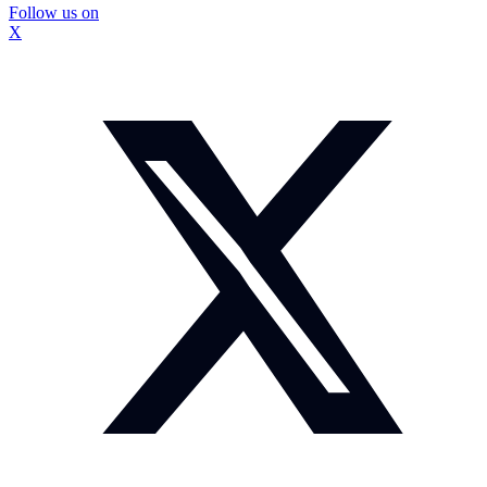
Follow us on
X