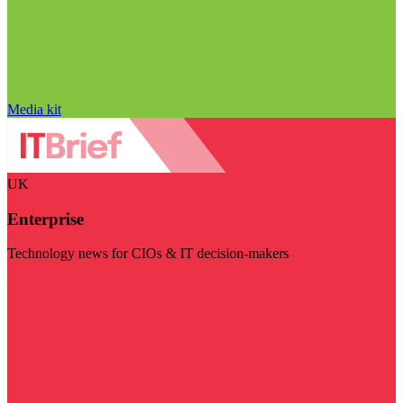
Media kit
UK
Enterprise
Technology news for CIOs & IT decision-makers
Visit