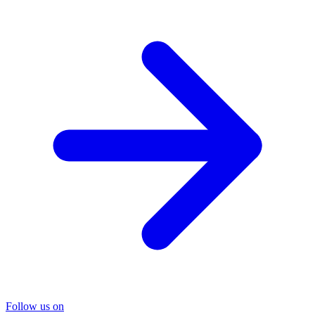
Follow us on