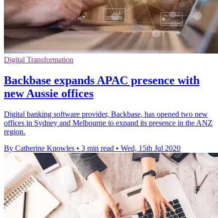
Digital Transformation
Backbase expands APAC presence with
new Aussie offices
Digital banking software provider, Backbase, has opened two new
offices in Sydney and Melbourne to expand its presence in the ANZ
region.
By Catherine Knowles
•
3 min read
•
Wed, 15th Jul 2020