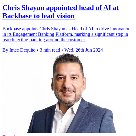
Chris Shayan appointed head of AI at
Backbase to lead vision
Backbase appoints Chris Shayan as Head of AI to drive innovation
in its Engagement Banking Platform, marking a significant step in
rearchitecting banking around the customer.
By Imee Dequito
•
3 min read
•
Wed, 26th Jun 2024