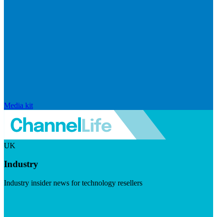
Media kit
UK
Industry
Industry insider news for technology resellers
Visit