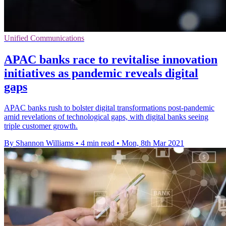
Unified Communications
APAC banks race to revitalise innovation
initiatives as pandemic reveals digital
gaps
APAC banks rush to bolster digital transformations post-pandemic
amid revelations of technological gaps, with digital banks seeing
triple customer growth.
By Shannon Williams
•
4 min read
•
Mon, 8th Mar 2021