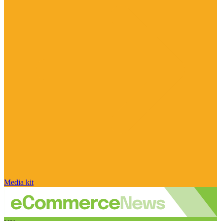
Media kit