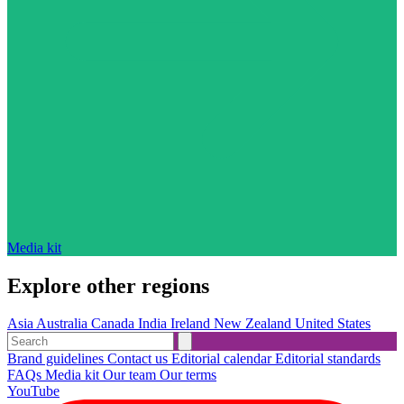
Media kit
Explore other regions
Asia
Australia
Canada
India
Ireland
New Zealand
United States
Brand guidelines
Contact us
Editorial calendar
Editorial standards
FAQs
Media kit
Our team
Our terms
YouTube