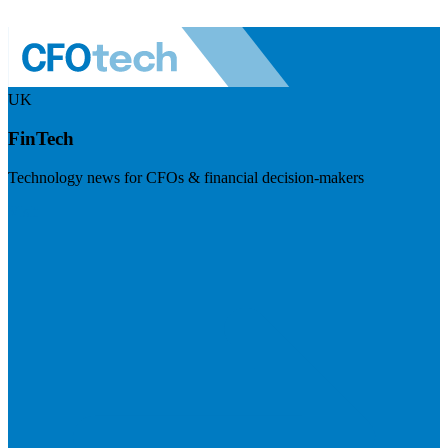
UK
FinTech
Technology news for CFOs & financial decision-makers
Visit