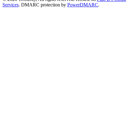
Services
. DMARC protection by
PowerDMARC
.