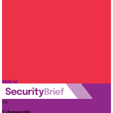
Media kit
UK
Cybersecurity