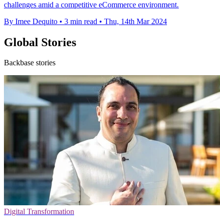
challenges amid a competitive eCommerce environment.
By Imee Dequito
•
3 min read
•
Thu, 14th Mar 2024
Global Stories
Backbase stories
Digital Transformation