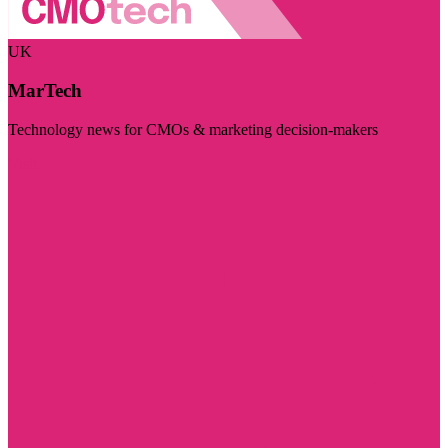
UK
MarTech
Technology news for CMOs & marketing decision-makers
Visit