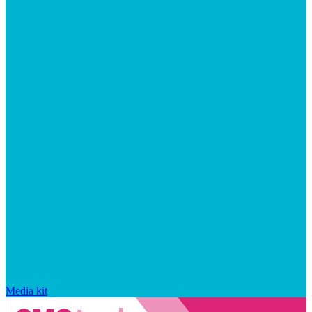
Media kit