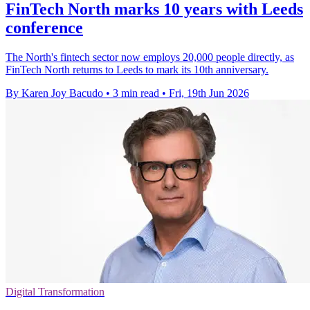
FinTech North marks 10 years with Leeds
conference
The North's fintech sector now employs 20,000 people directly, as
FinTech North returns to Leeds to mark its 10th anniversary.
By Karen Joy Bacudo
•
3 min read
•
Fri, 19th Jun 2026
Digital Transformation