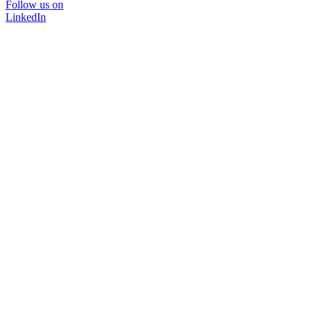
Follow us on
LinkedIn