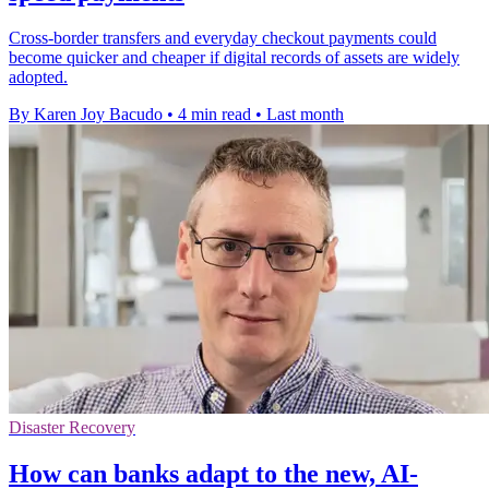
Cross-border transfers and everyday checkout payments could
become quicker and cheaper if digital records of assets are widely
adopted.
By Karen Joy Bacudo
•
4 min read
•
Last month
Disaster Recovery
How can banks adapt to the new, AI-