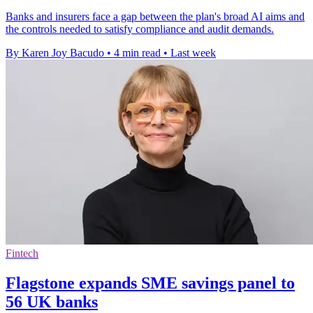
Banks and insurers face a gap between the plan's broad AI aims and
the controls needed to satisfy compliance and audit demands.
By Karen Joy Bacudo
•
4 min read
•
Last week
Fintech
Flagstone expands SME savings panel to
56 UK banks