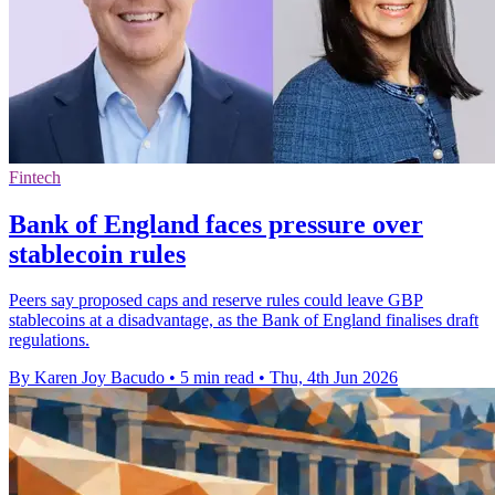
Fintech
Bank of England faces pressure over
stablecoin rules
Peers say proposed caps and reserve rules could leave GBP
stablecoins at a disadvantage, as the Bank of England finalises draft
regulations.
By Karen Joy Bacudo
•
5 min read
•
Thu, 4th Jun 2026