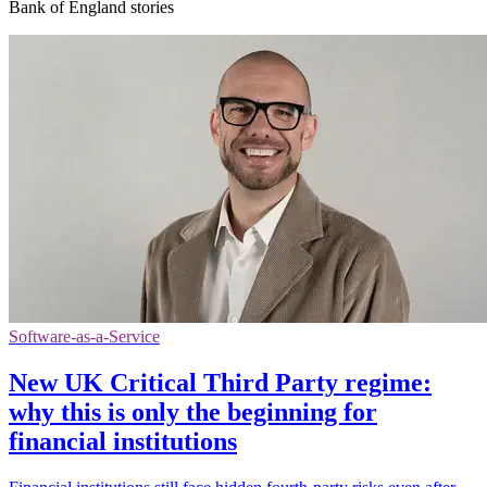
Bank of England stories
Software-as-a-Service
New UK Critical Third Party regime:
why this is only the beginning for
financial institutions