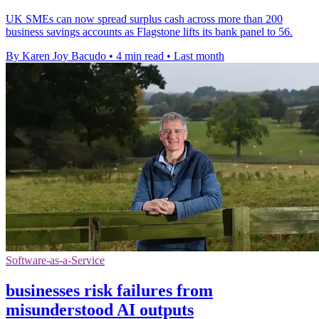
UK SMEs can now spread surplus cash across more than 200
business savings accounts as Flagstone lifts its bank panel to 56.
By Karen Joy Bacudo
•
4 min read
•
Last month
Software-as-a-Service
businesses risk failures from
misunderstood AI outputs