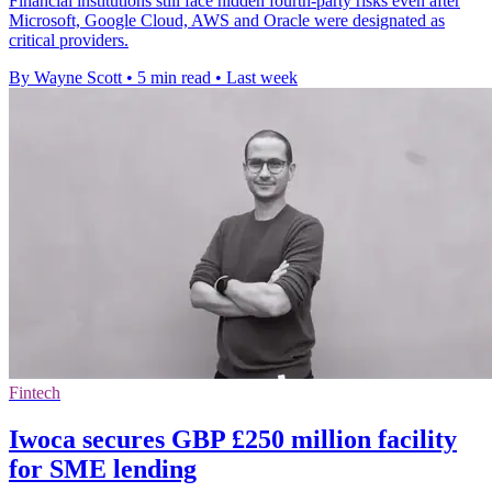
Financial institutions still face hidden fourth-party risks even after
Microsoft, Google Cloud, AWS and Oracle were designated as
critical providers.
By Wayne Scott
•
5 min read
•
Last week
Fintech
Iwoca secures GBP £250 million facility
for SME lending