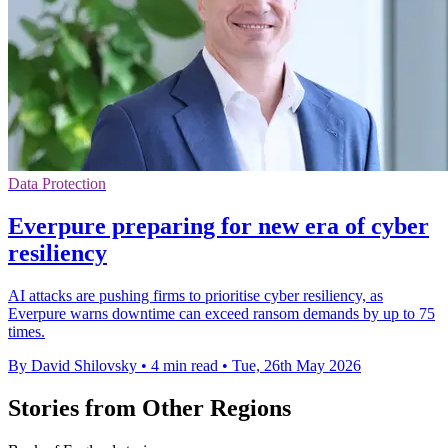
Data Protection
Everpure preparing for new era of cyber
resiliency
AI attacks are pushing firms to prioritise cyber resiliency, as
Everpure warns downtime can exceed ransom demands by up to 75
times.
By David Shilovsky
•
4 min read
•
Tue, 26th May 2026
Stories from Other Regions