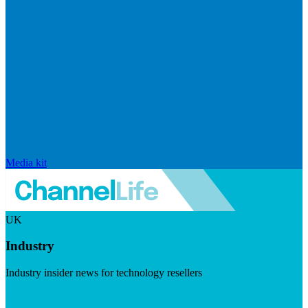
Media kit
UK
Industry
Industry insider news for technology resellers
Visit