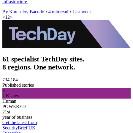
infrastructure.
By Karen Joy Bacudo
•
4 min read
•
Last week
<
1
2
>
61 specialist TechDay sites.
8 regions. One network.
734,184
Published stories
8
UK sites
Human
POWERED
21st
year of business
Get the latest from
SecurityBrief UK