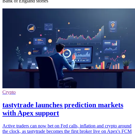
Bank of England stories
Crypto
tastytrade launches prediction markets
with Apex support
Active traders can now bet on Fed calls, inflation and crypto around
the clock, as tastytrade becomes the first broker live on Apex's FCM