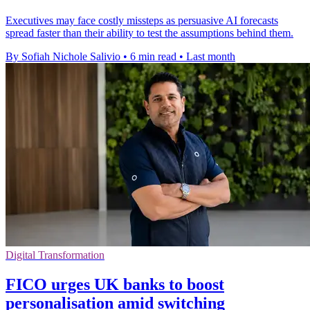
Executives may face costly missteps as persuasive AI forecasts
spread faster than their ability to test the assumptions behind them.
By Sofiah Nichole Salivio
•
6 min read
•
Last month
Digital Transformation
FICO urges UK banks to boost
personalisation amid switching