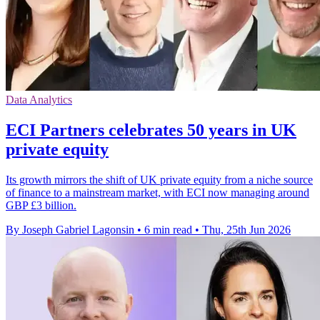
Data Analytics
ECI Partners celebrates 50 years in UK
private equity
Its growth mirrors the shift of UK private equity from a niche source
of finance to a mainstream market, with ECI now managing around
GBP £3 billion.
By Joseph Gabriel Lagonsin
•
6 min read
•
Thu, 25th Jun 2026