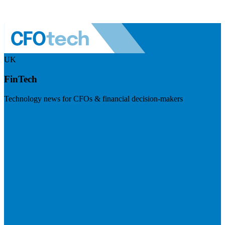
UK
FinTech
Technology news for CFOs & financial decision-makers
Visit