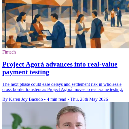
Fintech
Project Agorá advances into real-value
payment testing
The next phase could ease delays and settlement risk in wholesale
cross-border transfers as Project Agorá moves to real-value testing.
By Karen Joy Bacudo
•
4 min read
•
Thu, 28th May 2026