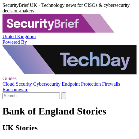
SecurityBrief UK - Technology news for CISOs & cybersecurity
decision-makers
United Kingdom
Powered By
Guides
Cloud Security
Cybersecurity
Endpoint Protection
Firewalls
Ransomware
Bank of England Stories
UK Stories