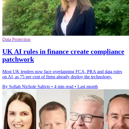
Data Protection
UK AI rules in finance create compliance
patchwork
Most UK lenders now face overlapping FCA, PRA and data rules
on AI, as 75 per cent of firms already deploy the technology.
By Sofiah Nichole Salivio
•
4 min read
•
Last month