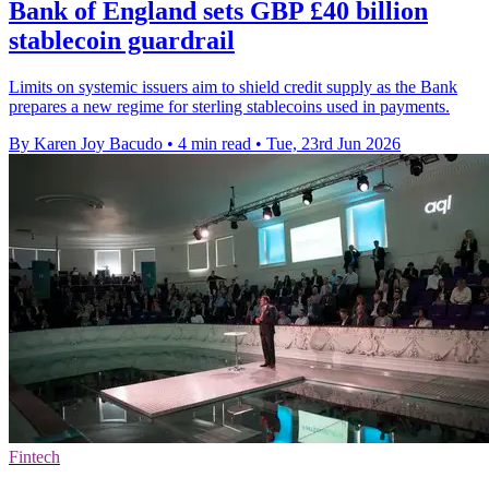
Bank of England sets GBP £40 billion
stablecoin guardrail
Limits on systemic issuers aim to shield credit supply as the Bank
prepares a new regime for sterling stablecoins used in payments.
By Karen Joy Bacudo
•
4 min read
•
Tue, 23rd Jun 2026
Fintech