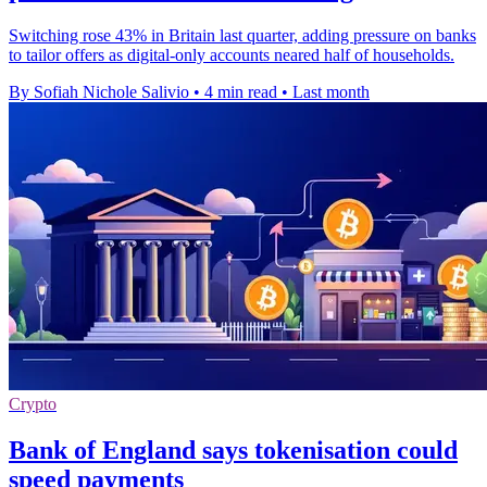
Switching rose 43% in Britain last quarter, adding pressure on banks
to tailor offers as digital-only accounts neared half of households.
By Sofiah Nichole Salivio
•
4 min read
•
Last month
Crypto
Bank of England says tokenisation could
speed payments