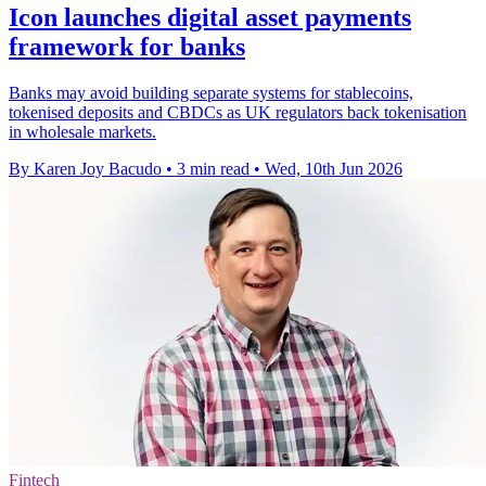
Icon launches digital asset payments
framework for banks
Banks may avoid building separate systems for stablecoins,
tokenised deposits and CBDCs as UK regulators back tokenisation
in wholesale markets.
By Karen Joy Bacudo
•
3 min read
•
Wed, 10th Jun 2026
Fintech