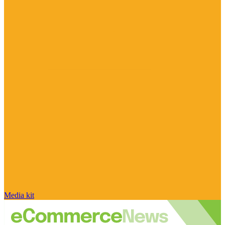
Media kit