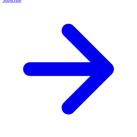
Subscribe