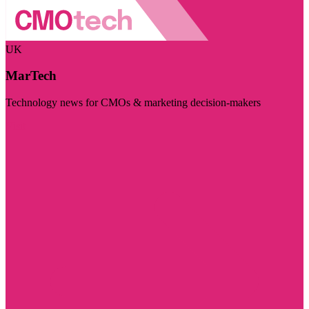
UK
MarTech
Technology news for CMOs & marketing decision-makers
Visit