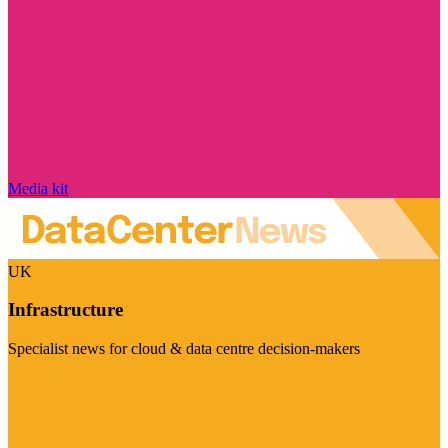
Media kit
UK
Infrastructure
Specialist news for cloud & data centre decision-makers
Visit