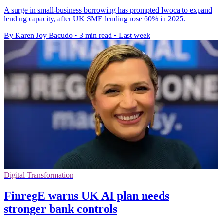
A surge in small-business borrowing has prompted Iwoca to expand
lending capacity, after UK SME lending rose 60% in 2025.
By Karen Joy Bacudo
•
3 min read
•
Last week
Digital Transformation
FinregE warns UK AI plan needs
stronger bank controls