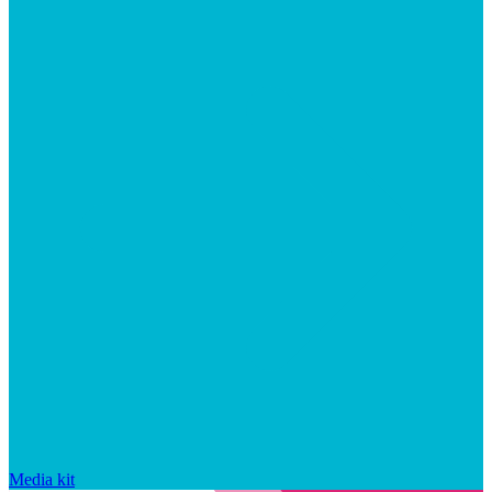
Media kit