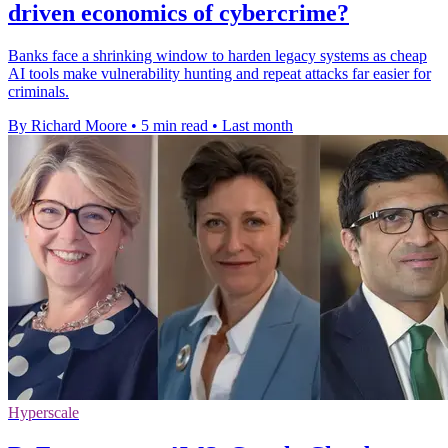
driven economics of cybercrime?
Banks face a shrinking window to harden legacy systems as cheap
AI tools make vulnerability hunting and repeat attacks far easier for
criminals.
By Richard Moore
•
5 min read
•
Last month
Hyperscale