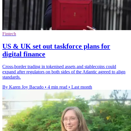
Fintech
US & UK set out taskforce plans for
digital finance
Cross-border trading in tokenised assets and stablecoins could
expand after regulators on both sides of the Atlantic agreed to align
standards.
By Karen Joy Bacudo
•
4 min read
•
Last month