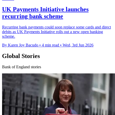
UK Payments Initiative launches
recurring bank scheme
Recurring bank payments could soon replace some cards and direct
debits as UK Payments Initiative rolls out a new open banking
scheme.
By Karen Joy Bacudo
•
4 min read
•
Wed, 3rd Jun 2026
Global Stories
Bank of England stories