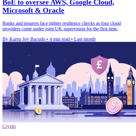
BoE to oversee AWS, Google Cloud,
Microsoft & Oracle
Banks and insurers face tighter resilience checks as four cloud
providers come under joint UK supervision for the first time.
By Karen Joy Bacudo
•
4 min read
•
Last month
Crypto