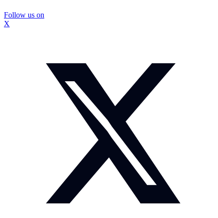
Follow us on
X