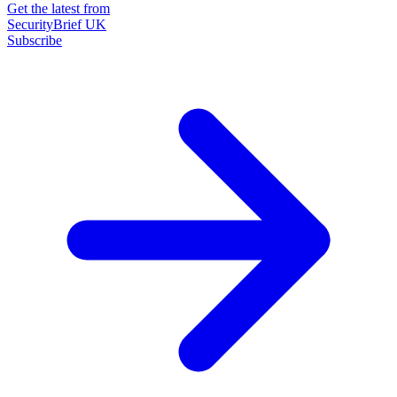
Get the latest from
SecurityBrief UK
Subscribe