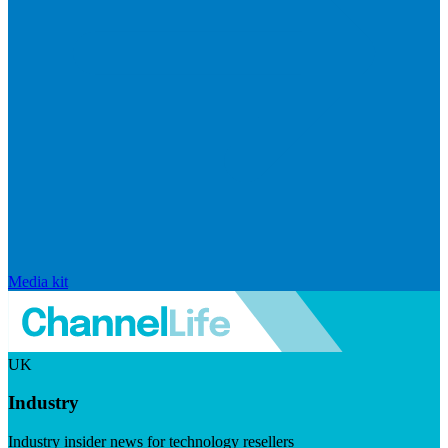
Media kit
UK
Industry
Industry insider news for technology resellers