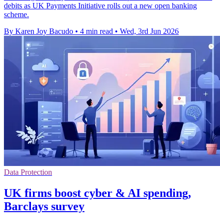
debits as UK Payments Initiative rolls out a new open banking
scheme.
By Karen Joy Bacudo
•
4 min read
•
Wed, 3rd Jun 2026
Data Protection
UK firms boost cyber & AI spending,
Barclays survey