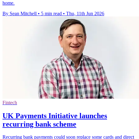
home.
By Sean Mitchell
•
5 min read
•
Thu, 11th Jun 2026
Fintech
UK Payments Initiative launches
recurring bank scheme
Recurring bank payments could soon replace some cards and direct