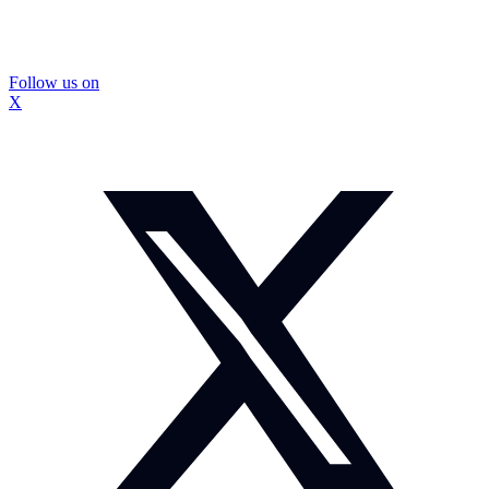
Follow us on
X