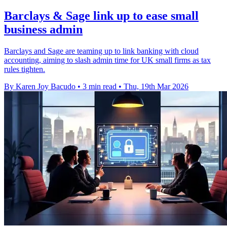
Barclays & Sage link up to ease small
business admin
Barclays and Sage are teaming up to link banking with cloud
accounting, aiming to slash admin time for UK small firms as tax
rules tighten.
By Karen Joy Bacudo
•
3 min read
•
Thu, 19th Mar 2026