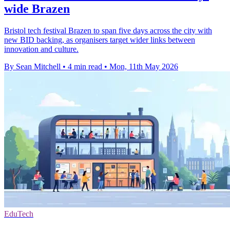
wide Brazen
Bristol tech festival Brazen to span five days across the city with
new BID backing, as organisers target wider links between
innovation and culture.
By Sean Mitchell
•
4 min read
•
Mon, 11th May 2026
EduTech