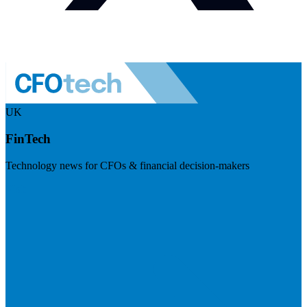
UK
FinTech
Technology news for CFOs & financial decision-makers
Visit