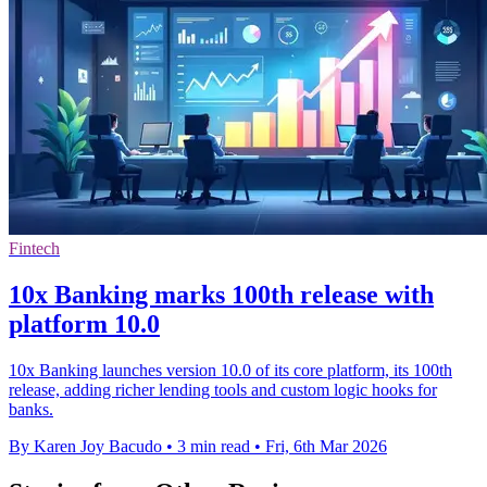
Fintech
10x Banking marks 100th release with
platform 10.0
10x Banking launches version 10.0 of its core platform, its 100th
release, adding richer lending tools and custom logic hooks for
banks.
By Karen Joy Bacudo
•
3 min read
•
Fri, 6th Mar 2026