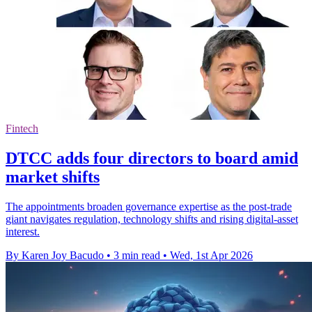
Fintech
DTCC adds four directors to board amid
market shifts
The appointments broaden governance expertise as the post-trade
giant navigates regulation, technology shifts and rising digital-asset
interest.
By Karen Joy Bacudo
•
3 min read
•
Wed, 1st Apr 2026