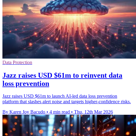
Data Protection
Jazz raises USD $61m to reinvent data
loss prevention
Jazz raises USD $61m to launch AI-led data loss prevention
platform that slashes alert noise and targets higher-confidence risks.
By Karen Joy Bacudo
•
4 min read
•
Thu, 12th Mar 2026