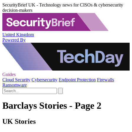
SecurityBrief UK - Technology news for CISOs & cybersecurity
decision-makers
United Kingdom
Powered By
Guides
Cloud Security
Cybersecurity
Endpoint Protection
Firewalls
Ransomware
Barclays Stories - Page 2
UK Stories