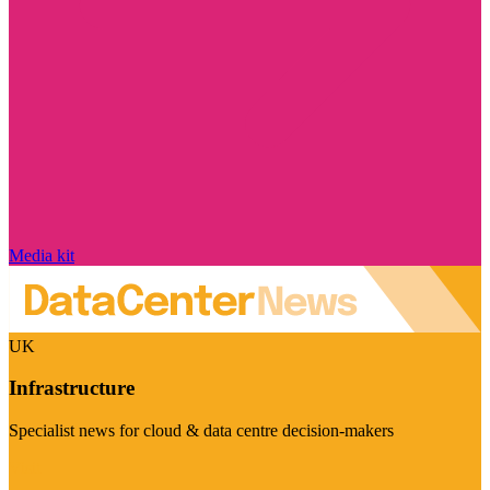
Media kit
UK
Infrastructure
Specialist news for cloud & data centre decision-makers
Visit