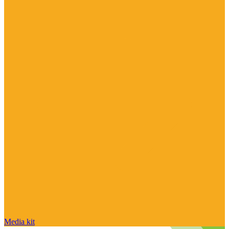
Media kit