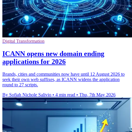
Digital Transformation
ICANN opens new domain ending
applications for 2026
Brands, cities and communities now have until 12 August 2026 to
seek their own web suffixes, as ICANN widens the application
round to 27 scripts.
By Sofiah Nichole Salivio
•
4 min read
•
Thu, 7th May 2026