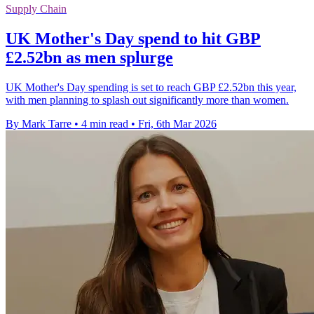
Supply Chain
UK Mother's Day spend to hit GBP
£2.52bn as men splurge
UK Mother's Day spending is set to reach GBP £2.52bn this year,
with men planning to splash out significantly more than women.
By Mark Tarre
•
4 min read
•
Fri, 6th Mar 2026