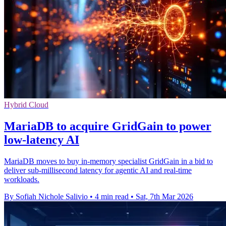
Hybrid Cloud
MariaDB to acquire GridGain to power
low-latency AI
MariaDB moves to buy in-memory specialist GridGain in a bid to
deliver sub-millisecond latency for agentic AI and real-time
workloads.
By Sofiah Nichole Salivio
•
4 min read
•
Sat, 7th Mar 2026