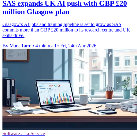
SAS expands UK AI push with GBP £20
million Glasgow plan
Glasgow’s AI jobs and training pipeline is set to grow as SAS
commits more than GBP £20 million to its research centre and UK
skills drive.
By Mark Tarre
•
4 min read
•
Fri, 24th Apr 2026
Software-as-a-Service