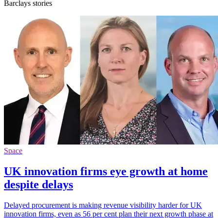
Barclays stories
Space
UK innovation firms eye growth at home
despite delays
Delayed procurement is making revenue visibility harder for UK
innovation firms, even as 56 per cent plan their next growth phase at