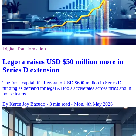
Digital Transformation
Legora raises USD $50 million more in
Series D extension
The fresh capital lifts Legora to USD $600 million in Series D
funding as demand for legal AI tools accelerates across firms and in-
house teams.
By Karen Joy Bacudo
•
3 min read
•
Mon, 4th May 2026