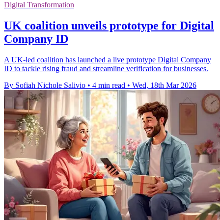
Digital Transformation
UK coalition unveils prototype for Digital
Company ID
A UK-led coalition has launched a live prototype Digital Company
ID to tackle rising fraud and streamline verification for businesses.
By Sofiah Nichole Salivio
•
4 min read
•
Wed, 18th Mar 2026