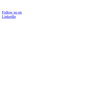
Follow us on
LinkedIn