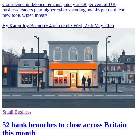
Confidence in defence remains patchy as 68 per cent of UK
business leaders plan higher cyber spending and 46 per cent fear
new tools widen threats.
By Karen Joy Bacudo
•
4 min read
•
Wed, 27th May 2026
Small Business
52 bank branches to close across Britain
this month