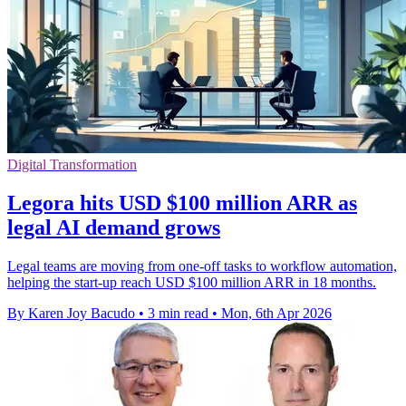
Digital Transformation
Legora hits USD $100 million ARR as
legal AI demand grows
Legal teams are moving from one-off tasks to workflow automation,
helping the start-up reach USD $100 million ARR in 18 months.
By Karen Joy Bacudo
•
3 min read
•
Mon, 6th Apr 2026