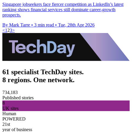
Singapore jobseekers face fiercer competition as LinkedIn’s latest
ranking shows financial services still dominate career-growth
prospects.
By Mark Tarre
•
3 min read
•
Tue, 28th Apr 2026
<
1
2
3
>
61 specialist TechDay sites.
8 regions. One network.
734,183
Published stories
8
UK sites
Human
POWERED
21st
year of business