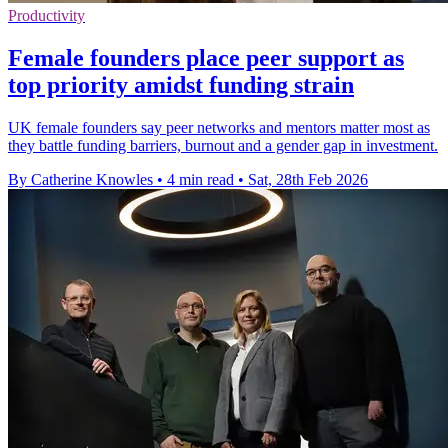
Productivity
Female founders place peer support as
top priority amidst funding strain
UK female founders say peer networks and mentors matter most as
they battle funding barriers, burnout and a gender gap in investment.
By Catherine Knowles
•
4 min read
•
Sat, 28th Feb 2026