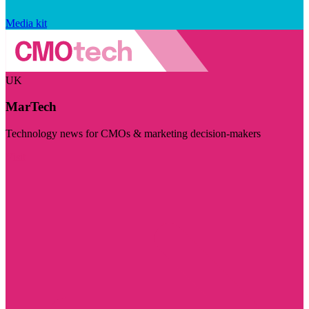
Media kit
UK
MarTech
Technology news for CMOs & marketing decision-makers
Visit