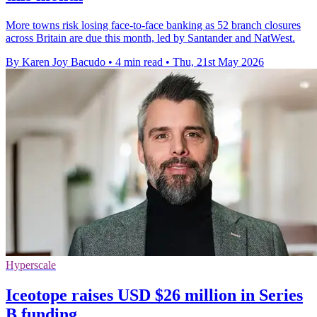
More towns risk losing face-to-face banking as 52 branch closures
across Britain are due this month, led by Santander and NatWest.
By Karen Joy Bacudo
•
4 min read
•
Thu, 21st May 2026
Hyperscale
Iceotope raises USD $26 million in Series
B funding