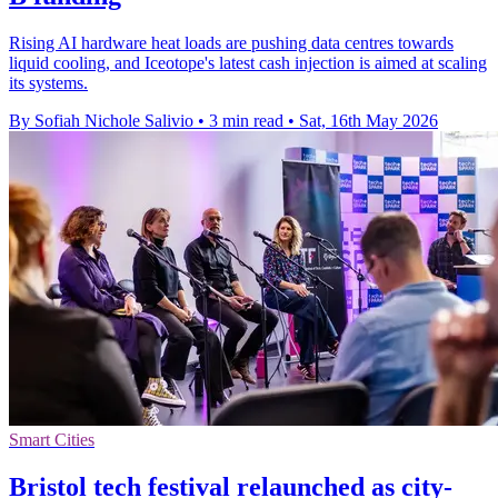
Rising AI hardware heat loads are pushing data centres towards
liquid cooling, and Iceotope's latest cash injection is aimed at scaling
its systems.
By Sofiah Nichole Salivio
•
3 min read
•
Sat, 16th May 2026
Smart Cities
Bristol tech festival relaunched as city-