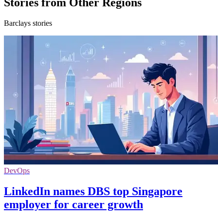
Stories from Other Regions
Barclays stories
DevOps
LinkedIn names DBS top Singapore
employer for career growth