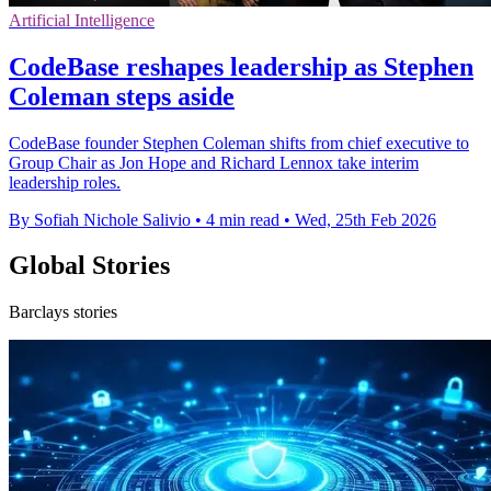
Artificial Intelligence
CodeBase reshapes leadership as Stephen
Coleman steps aside
CodeBase founder Stephen Coleman shifts from chief executive to
Group Chair as Jon Hope and Richard Lennox take interim
leadership roles.
By Sofiah Nichole Salivio
•
4 min read
•
Wed, 25th Feb 2026
Global Stories
Barclays stories