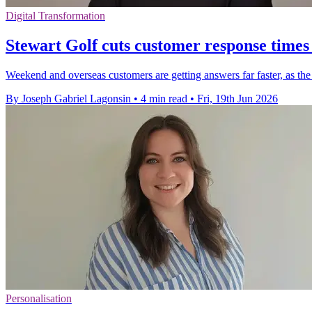
Digital Transformation
Stewart Golf cuts customer response times
Weekend and overseas customers are getting answers far faster, as the 
By Joseph Gabriel Lagonsin
•
4 min read
•
Fri, 19th Jun 2026
Personalisation