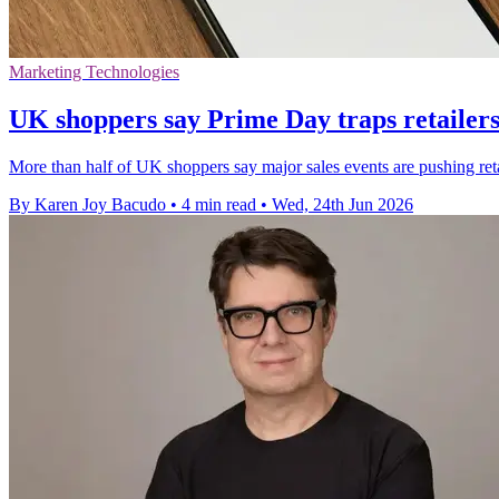
Marketing Technologies
UK shoppers say Prime Day traps retailers 
More than half of UK shoppers say major sales events are pushing retai
By Karen Joy Bacudo
•
4 min read
•
Wed, 24th Jun 2026