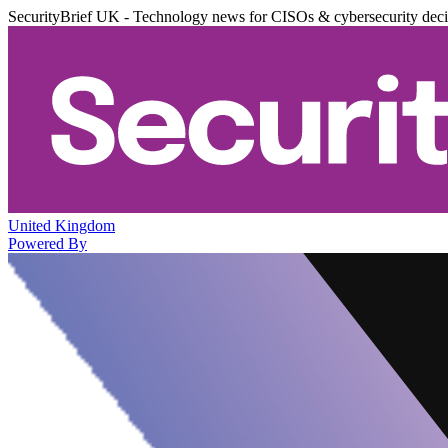
SecurityBrief UK - Technology news for CISOs & cybersecurity dec
United Kingdom
Powered By