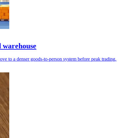
d warehouse
ove to a denser goods-to-person system before peak trading.