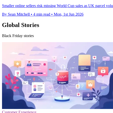
Smaller online sellers risk missing World Cup sales as UK parcel vol
By Sean Mitchell
•
4 min read
•
Mon, 1st Jun 2026
Global Stories
Black Friday stories
Customer Experience