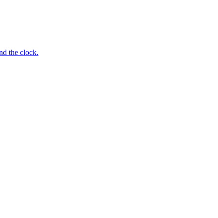
nd the clock.