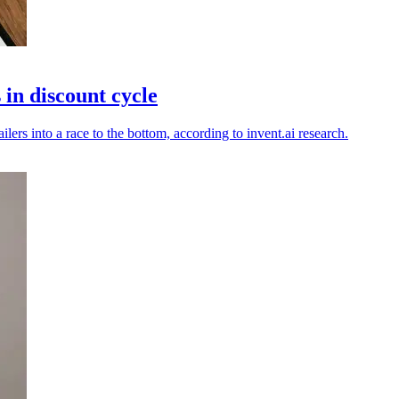
in discount cycle
lers into a race to the bottom, according to invent.ai research.