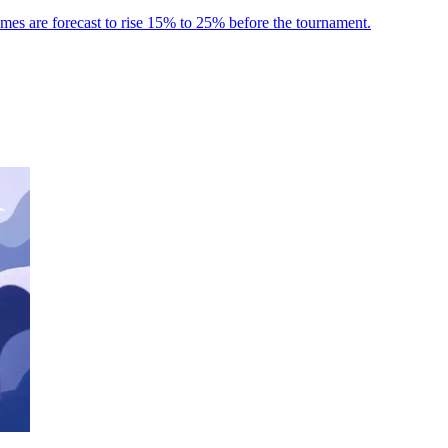
umes are forecast to rise 15% to 25% before the tournament.