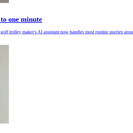
 to one minute
golf trolley maker's AI assistant now handles most routine queries arou