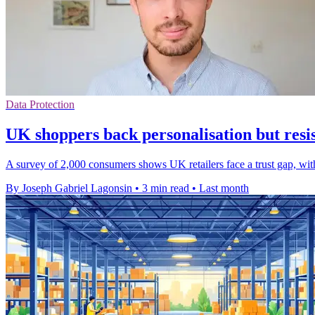
Data Protection
UK shoppers back personalisation but resis
A survey of 2,000 consumers shows UK retailers face a trust gap, wit
By Joseph Gabriel Lagonsin
•
3 min read
•
Last month