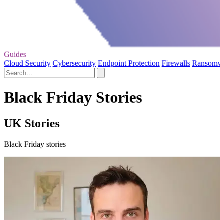
Guides
Cloud Security
Cybersecurity
Endpoint Protection
Firewalls
Ransom
Black Friday Stories
UK Stories
Black Friday stories