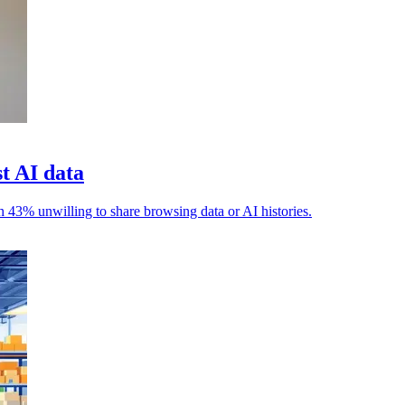
t AI data
h 43% unwilling to share browsing data or AI histories.