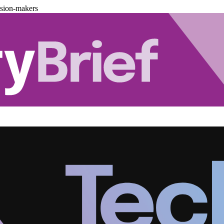
ision-makers