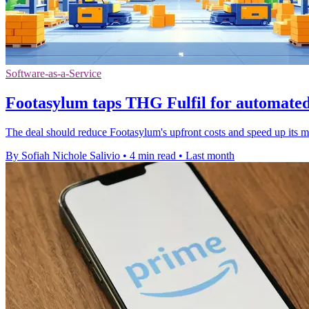
Software-as-a-Service
Footasylum taps THG Fulfil for automate
The deal should reduce Footasylum's upfront costs and speed up its m
By Sofiah Nichole Salivio
•
4 min read
•
Last month