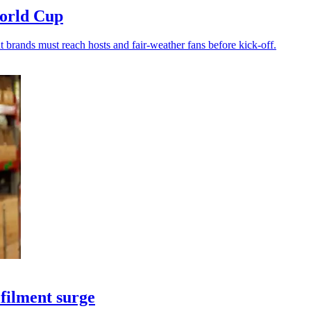
World Cup
t brands must reach hosts and fair-weather fans before kick-off.
filment surge