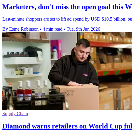
Marketers, don't miss the open goal this 
Last-minute shoppers are set to lift ad spend by USD $10.5 billion, bu
By Esme Robinson
•
4 min read
•
Tue, 9th Jun 2026
Supply Chain
Diamond warns retailers on World Cup ful