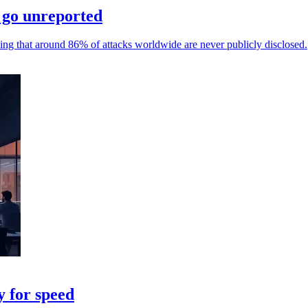
 go unreported
ing that around 86% of attacks worldwide are never publicly disclosed.
y for speed