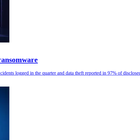
 ransomware
dents logged in the quarter and data theft reported in 97% of disclose