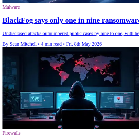
Malware
BlackFog says only one in nine ransomware
Undisclosed attacks outnumbered public cases by nine to one, with hea
By Sean Mitchell
•
4 min read
•
Fri, 8th May 2026
Firewalls