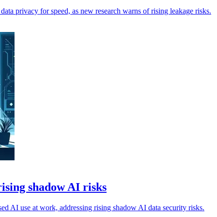
d data privacy for speed, as new research warns of rising leakage risks.
ising shadow AI risks
d AI use at work, addressing rising shadow AI data security risks.