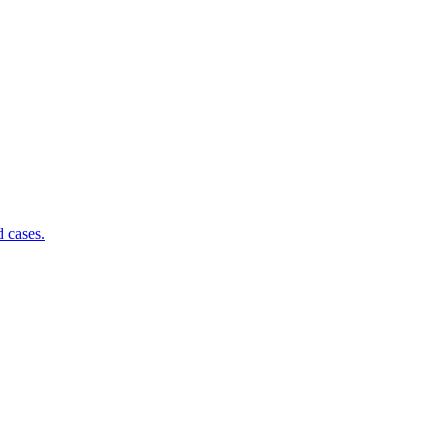
d cases.