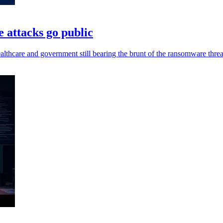
 attacks go public
lthcare and government still bearing the brunt of the ransomware threa