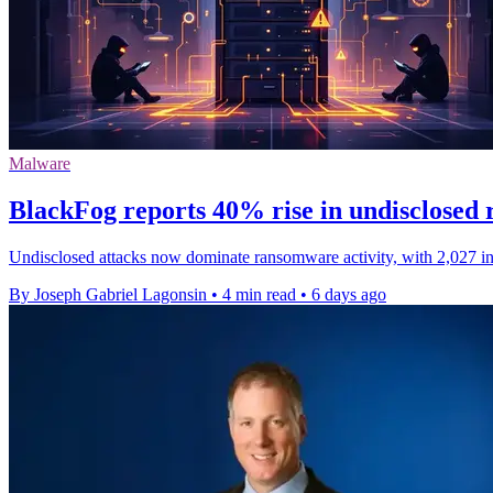
Malware
BlackFog reports 40% rise in undisclosed
Undisclosed attacks now dominate ransomware activity, with 2,027 inci
By Joseph Gabriel Lagonsin
•
4 min read
•
6 days ago