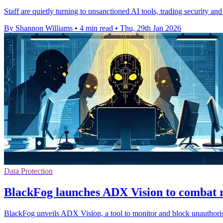
Staff are quietly turning to unsanctioned AI tools, trading security an
By Shannon Williams
•
4 min read
•
Thu, 29th Jan 2026
Data Protection
BlackFog launches ADX Vision to combat r
BlackFog unveils ADX Vision, a tool to monitor and block unauthorise