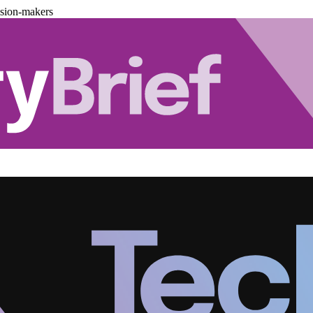
ision-makers