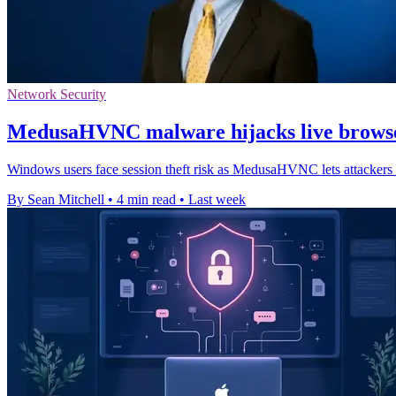
Network Security
MedusaHVNC malware hijacks live browse
Windows users face session theft risk as MedusaHVNC lets attackers o
By Sean Mitchell
•
4 min read
•
Last week