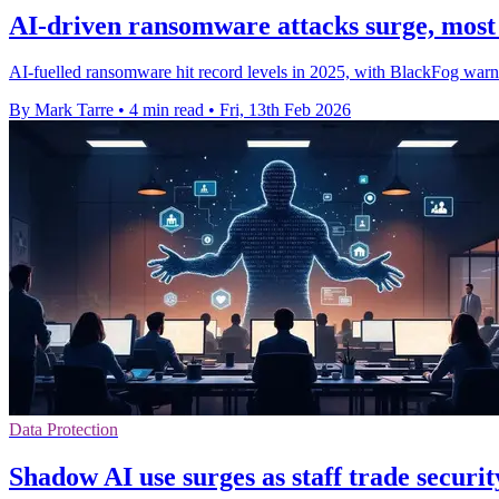
AI-driven ransomware attacks surge, most
AI-fuelled ransomware hit record levels in 2025, with BlackFog warn
By Mark Tarre
•
4 min read
•
Fri, 13th Feb 2026
Data Protection
Shadow AI use surges as staff trade securit