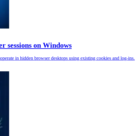
r sessions on Windows
perate in hidden browser desktops using existing cookies and log-ins.