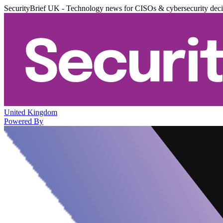
SecurityBrief UK - Technology news for CISOs & cybersecurity dec
United Kingdom
Powered By