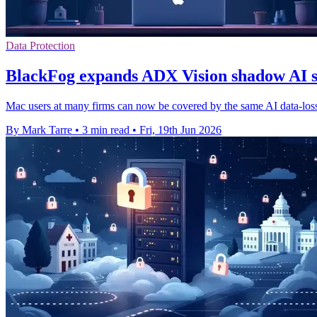
Data Protection
BlackFog expands ADX Vision shadow AI 
Mac users at many firms can now be covered by the same AI data-loss
By Mark Tarre
•
3 min read
•
Fri, 19th Jun 2026