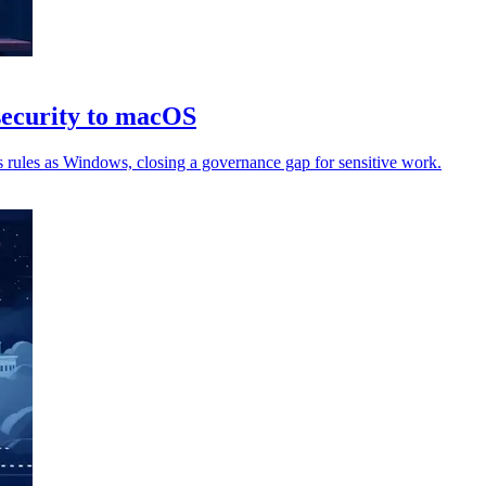
security to macOS
 rules as Windows, closing a governance gap for sensitive work.