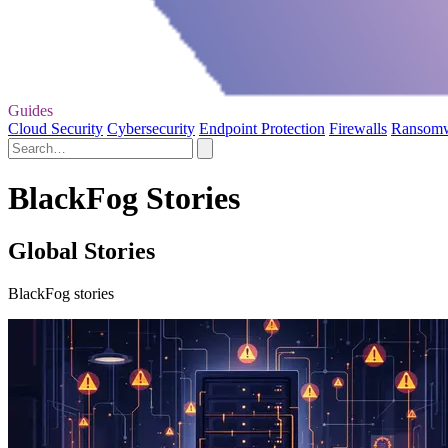
Guides
Cloud Security
Cybersecurity
Endpoint Protection
Firewalls
Ransom
BlackFog Stories
Global Stories
BlackFog stories