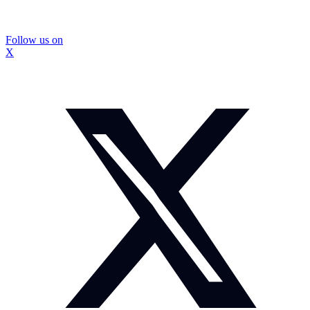
Follow us on
X