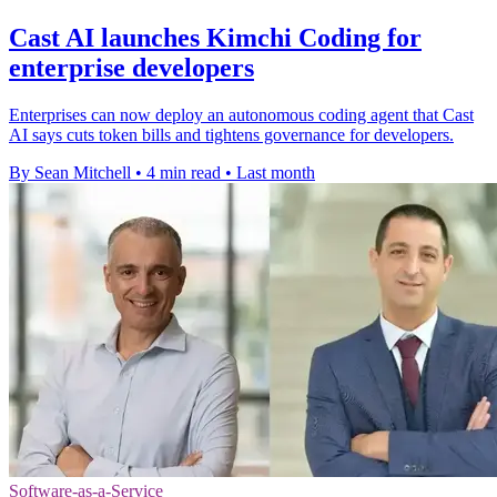
Cast AI launches Kimchi Coding for
enterprise developers
Enterprises can now deploy an autonomous coding agent that Cast
AI says cuts token bills and tightens governance for developers.
By Sean Mitchell
•
4 min read
•
Last month
Software-as-a-Service