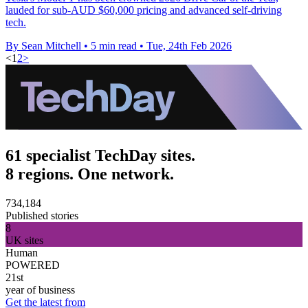
lauded for sub-AUD $60,000 pricing and advanced self-driving
tech.
By Sean Mitchell
•
5 min read
•
Tue, 24th Feb 2026
<
1
2
>
61 specialist TechDay sites.
8 regions. One network.
734,184
Published stories
8
UK sites
Human
POWERED
21st
year of business
Get the latest from