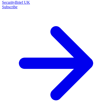
SecurityBrief UK
Subscribe