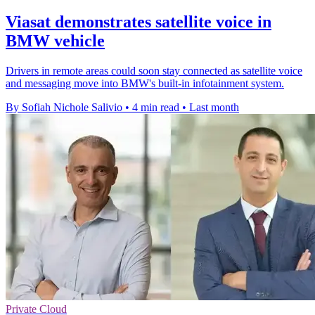
Viasat demonstrates satellite voice in
BMW vehicle
Drivers in remote areas could soon stay connected as satellite voice
and messaging move into BMW's built-in infotainment system.
By Sofiah Nichole Salivio
•
4 min read
•
Last month
Private Cloud