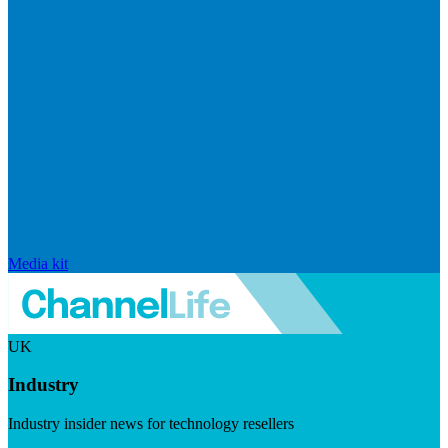
Media kit
UK
Industry
Industry insider news for technology resellers