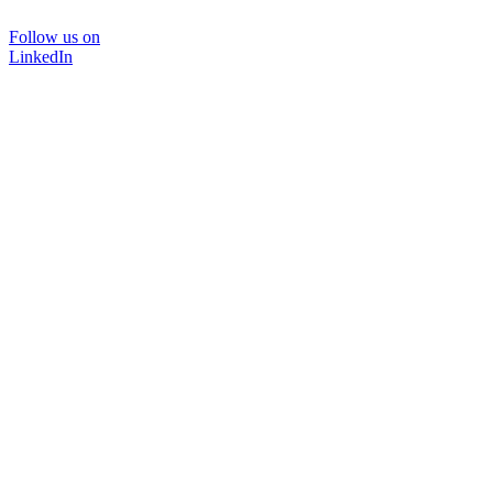
Follow us on
LinkedIn