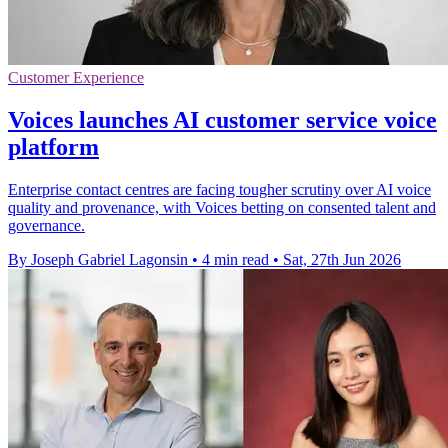
Customer Experience
Voices launches AI customer service voice
platform
Enterprise contact centres are facing tougher scrutiny over AI voice
quality and provenance, with Voices betting on consented talent and
governance.
By Joseph Gabriel Lagonsin
•
4 min read
•
Sat, 27th Jun 2026