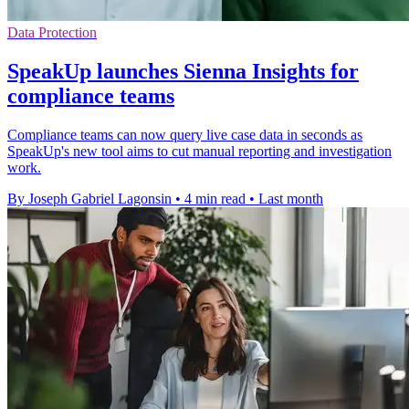
Data Protection
SpeakUp launches Sienna Insights for
compliance teams
Compliance teams can now query live case data in seconds as
SpeakUp's new tool aims to cut manual reporting and investigation
work.
By Joseph Gabriel Lagonsin
•
4 min read
•
Last month