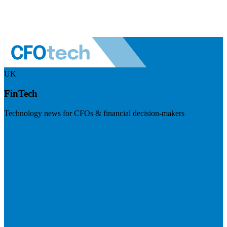
UK
FinTech
Technology news for CFOs & financial decision-makers
Visit