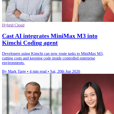
Hybrid Cloud
Cast AI integrates MiniMax M3 into
Kimchi Coding agent
Developers using Kimchi can now route tasks to MiniMax M3,
cutting costs and keeping code inside controlled enterprise
environments.
By Mark Tarre
•
4 min read
•
Sat, 20th Jun 2026