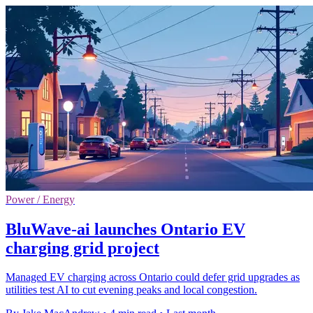
Power / Energy
BluWave-ai launches Ontario EV
charging grid project
Managed EV charging across Ontario could defer grid upgrades as
utilities test AI to cut evening peaks and local congestion.