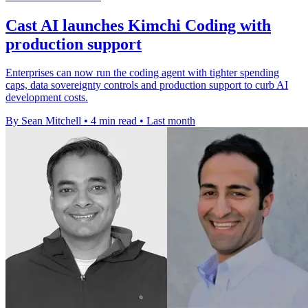
Cast AI launches Kimchi Coding with
production support
Enterprises can now run the coding agent with tighter spending
caps, data sovereignty controls and production support to curb AI
development costs.
By Sean Mitchell
•
4 min read
•
Last month