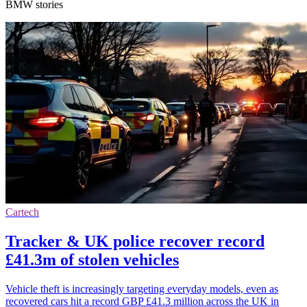
BMW stories
Cartech
Tracker & UK police recover record
£41.3m of stolen vehicles
Vehicle theft is increasingly targeting everyday models, even as
recovered cars hit a record GBP £41.3 million across the UK in