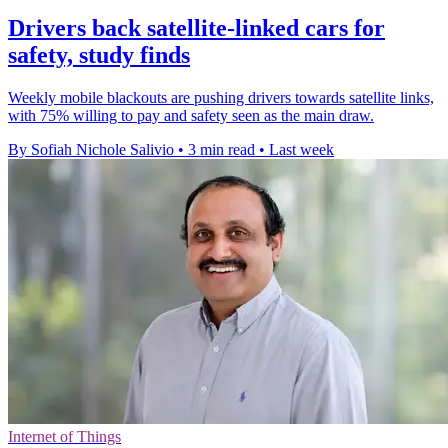
Drivers back satellite-linked cars for
safety, study finds
Weekly mobile blackouts are pushing drivers towards satellite links,
with 75% willing to pay and safety seen as the main draw.
By Sofiah Nichole Salivio
•
3 min read
•
Last week
Internet of Things