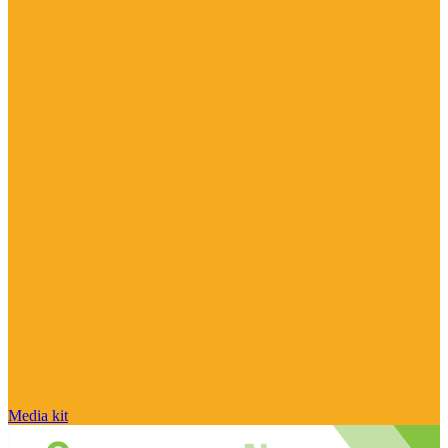
Media kit