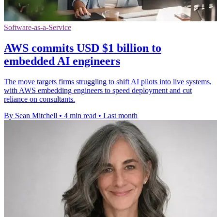
Software-as-a-Service
AWS commits USD $1 billion to
embedded AI engineers
The move targets firms struggling to shift AI pilots into live systems,
with AWS embedding engineers to speed deployment and cut
reliance on consultants.
By Sean Mitchell
•
4 min read
•
Last month