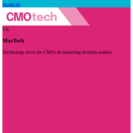
Media kit
UK
MarTech
Technology news for CMOs & marketing decision-makers
Visit