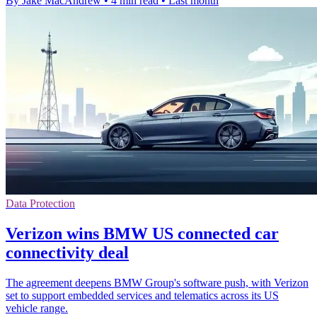
By Jake MacAndrew
•
4 min read
•
Last month
Data Protection
Verizon wins BMW US connected car
connectivity deal
The agreement deepens BMW Group's software push, with Verizon
set to support embedded services and telematics across its US
vehicle range.