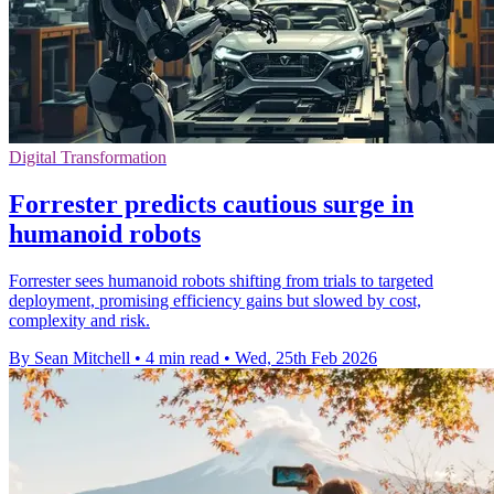
Digital Transformation
Forrester predicts cautious surge in
humanoid robots
Forrester sees humanoid robots shifting from trials to targeted
deployment, promising efficiency gains but slowed by cost,
complexity and risk.
By Sean Mitchell
•
4 min read
•
Wed, 25th Feb 2026