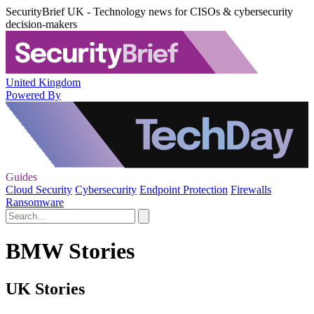
SecurityBrief UK - Technology news for CISOs & cybersecurity
decision-makers
United Kingdom
Powered By
Guides
Cloud Security
Cybersecurity
Endpoint Protection
Firewalls
Ransomware
BMW Stories
UK Stories