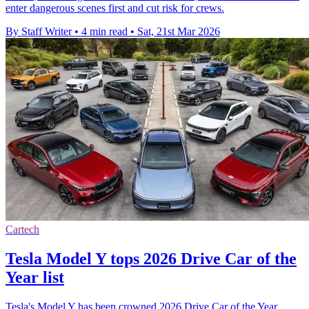
enter dangerous scenes first and cut risk for crews.
By Staff Writer
•
4 min read
•
Sat, 21st Mar 2026
Cartech
Tesla Model Y tops 2026 Drive Car of the
Year list
Tesla's Model Y has been crowned 2026 Drive Car of the Year,