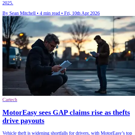
2025.
By Sean Mitchell
•
4 min read
•
Fri, 10th Apr 2026
Cartech
MotorEasy sees GAP claims rise as thefts
drive payouts
Vehicle theft is widening shortfalls for drivers, with MotorEasy’s top