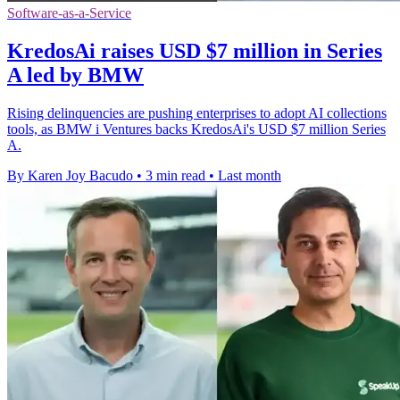
Software-as-a-Service
KredosAi raises USD $7 million in Series
A led by BMW
Rising delinquencies are pushing enterprises to adopt AI collections
tools, as BMW i Ventures backs KredosAi's USD $7 million Series
A.
By Karen Joy Bacudo
•
3 min read
•
Last month