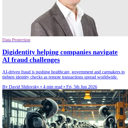
Data Protection
Digidentity helping companies navigate
AI fraud challenges
AI-driven fraud is pushing healthcare, government and carmakers to
tighten identity checks as remote transactions spread worldwide.
By David Shilovsky
•
4 min read
•
Fri, 5th Jun 2026