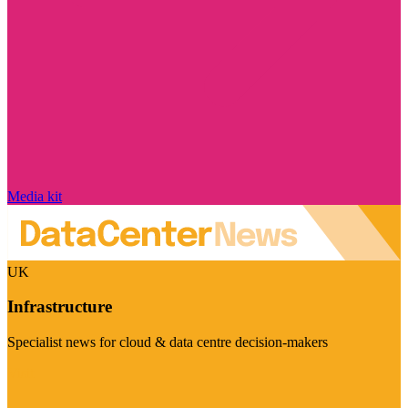
Media kit
UK
Infrastructure
Specialist news for cloud & data centre decision-makers
Visit