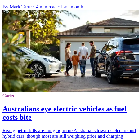
By Mark Tarre
•
4 min read
•
Last month
Cartech
Australians eye electric vehicles as fuel
costs bite
Rising petrol bills are nudging more Australians towards electric and
hybrid cars, though most are still weighing price and charging