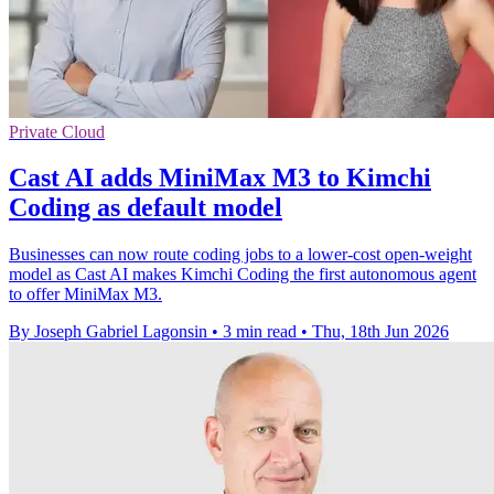
Private Cloud
Cast AI adds MiniMax M3 to Kimchi
Coding as default model
Businesses can now route coding jobs to a lower-cost open-weight
model as Cast AI makes Kimchi Coding the first autonomous agent
to offer MiniMax M3.
By Joseph Gabriel Lagonsin
•
3 min read
•
Thu, 18th Jun 2026