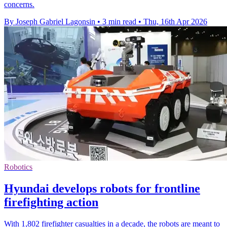
concerns.
By Joseph Gabriel Lagonsin
•
3 min read
•
Thu, 16th Apr 2026
Robotics
Hyundai develops robots for frontline
firefighting action
With 1,802 firefighter casualties in a decade, the robots are meant to