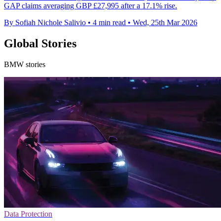
GAP claims averaging GBP £27,995 after a 17.1% rise.
By Sofiah Nichole Salivio
•
4 min read
•
Wed, 25th Mar 2026
Global Stories
BMW stories
Data Protection