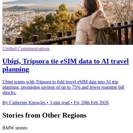
Unified Communications
Ubigi, Tripsora tie eSIM data to AI travel
planning
Ubigi teams with Tripsora to fold travel eSIM data into AI trip
planning, promising savings of up to 75% and fewer roaming bill
shocks.
By Catherine Knowles
•
3 min read
•
Fri, 20th Feb 2026
Stories from Other Regions
BMW stories