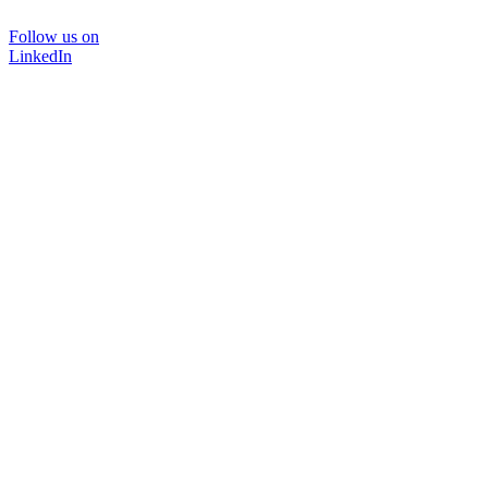
Follow us on
LinkedIn