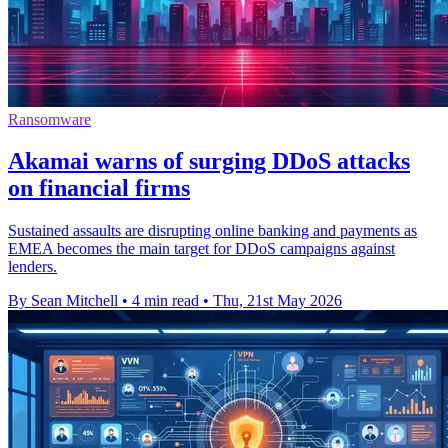
Ransomware
Akamai warns of surging DDoS attacks
on financial firms
Sustained assaults are disrupting online banking and payments as
EMEA becomes the main target for DDoS campaigns against
lenders.
By Sean Mitchell
•
4 min read
•
Thu, 21st May 2026