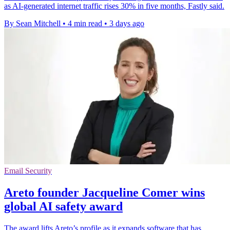
as AI-generated internet traffic rises 30% in five months, Fastly said.
By Sean Mitchell
•
4 min read
•
3 days ago
Email Security
Areto founder Jacqueline Comer wins
global AI safety award
The award lifts Areto’s profile as it expands software that has