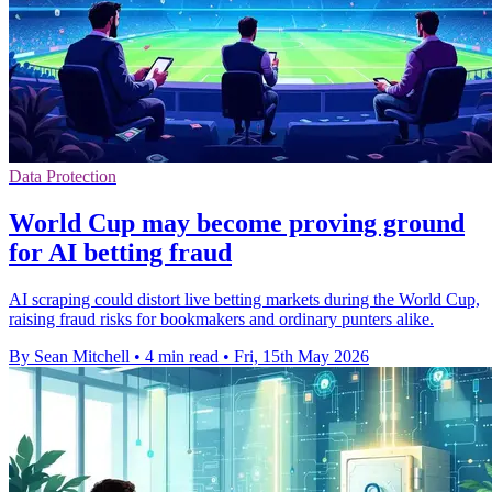
Data Protection
World Cup may become proving ground
for AI betting fraud
AI scraping could distort live betting markets during the World Cup,
raising fraud risks for bookmakers and ordinary punters alike.
By Sean Mitchell
•
4 min read
•
Fri, 15th May 2026