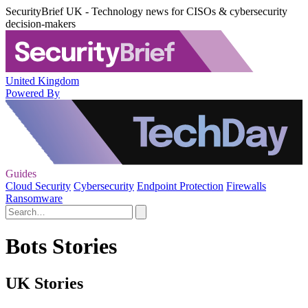
SecurityBrief UK - Technology news for CISOs & cybersecurity
decision-makers
United Kingdom
Powered By
Guides
Cloud Security
Cybersecurity
Endpoint Protection
Firewalls
Ransomware
Bots Stories
UK Stories