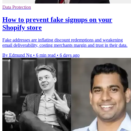
Data Protection
How to prevent fake signups on your
Shopify store
Fake addresses are inflating discount redemptions and weakening
email deliverability, costing merchants margin and trust in their data.
By Edmund Ng
•
6 min read
•
6 days ago