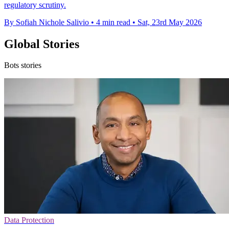
regulatory scrutiny.
By Sofiah Nichole Salivio
•
4 min read
•
Sat, 23rd May 2026
Global Stories
Bots stories
Data Protection