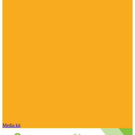
Media kit