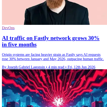
DevOps
AI traffic on Fastly network grows 30%
in five months
Origin systems are facing heavier strain as Fastly says AI requests
rose 30% between January and May 2026, outpacing human traffic.
By Joseph Gabriel Lagonsin
•
4 min read
•
Fri, 12th Jun 2026