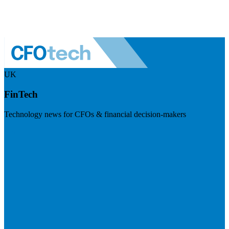
UK
FinTech
Technology news for CFOs & financial decision-makers
Visit