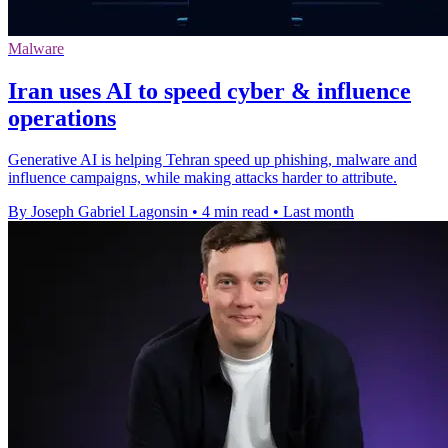
Malware
Iran uses AI to speed cyber & influence
operations
Generative AI is helping Tehran speed up phishing, malware and
influence campaigns, while making attacks harder to attribute.
By Joseph Gabriel Lagonsin
•
4 min read
•
Last month