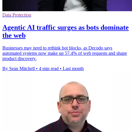
Data Protection
Agentic AI traffic surges as bots dominate
the web
Businesses may need to rethink bot blocks, as Decodo says
automated systems now make up 57.4% of web requests and shape
product discovery.
By Sean Mitchell
•
4 min read
•
Last month