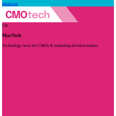
Media kit
UK
MarTech
Technology news for CMOs & marketing decision-makers
Visit