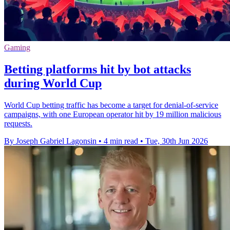
Gaming
Betting platforms hit by bot attacks
during World Cup
World Cup betting traffic has become a target for denial-of-service
campaigns, with one European operator hit by 19 million malicious
requests.
By Joseph Gabriel Lagonsin
•
4 min read
•
Tue, 30th Jun 2026