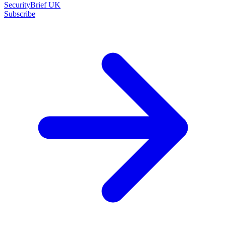
SecurityBrief UK
Subscribe