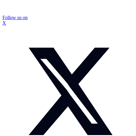
Follow us on
X