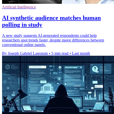
Artificial Intelligence
AI synthetic audience matches human
polling in study
A new study suggests AI-generated respondents could help
researchers spot trends faster, despite major differences between
conventional online panels.
By Joseph Gabriel Lagonsin
•
5 min read
•
Last month