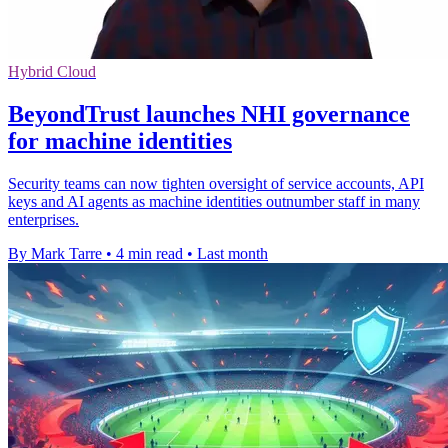
Hybrid Cloud
BeyondTrust launches NHI governance
for machine identities
Security teams can now tighten oversight of service accounts, API
keys and AI agents as machine identities outnumber staff in many
enterprises.
By Mark Tarre
•
4 min read
•
Last month