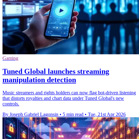
Gaming
Tuned Global launches streaming
manipulation detection
Music streamers and rights holders can now flag bot-driven listening
that distorts royalties and chart data under Tuned Global's new
controls.
By Joseph Gabriel Lagonsin
•
5 min read
•
Tue, 21st Apr 2026