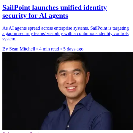
SailPoint launches unified identity
security for AI agents
As AI agents spread across enterprise systems, SailPoint is targeting
a gap in security teams' visibility with a continuous identity controls
system.
By Sean Mitchell
•
4 min read
•
5 days ago