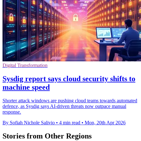
Digital Transformation
Sysdig report says cloud security shifts to
machine speed
Shorter attack windows are pushing cloud teams towards automated
defence, as Sysdig says AI-driven threats now outpace manual
response.
By Sofiah Nichole Salivio
•
4 min read
•
Mon, 20th Apr 2026
Stories from Other Regions