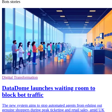
Bots stories
Digital Transformation
DataDome launches waiting room to
block bot traffic
The new system aims to stop automated agents from edging out
genuine shoppers during peak ticketing and retail sales, amid UK