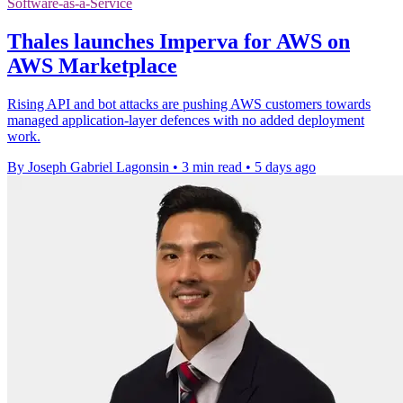
Software-as-a-Service
Thales launches Imperva for AWS on
AWS Marketplace
Rising API and bot attacks are pushing AWS customers towards
managed application-layer defences with no added deployment
work.
By Joseph Gabriel Lagonsin
•
3 min read
•
5 days ago