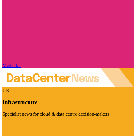
Media kit
UK
Infrastructure
Specialist news for cloud & data centre decision-makers
Visit