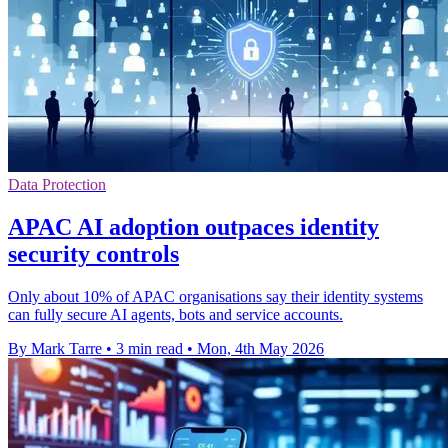
Data Protection
APAC AI adoption outpaces identity
security controls
Only about 10% of APAC organisations say their identity systems
can fully secure AI agents, bots and service accounts.
By Mark Tarre
•
3 min read
•
Mon, 4th May 2026