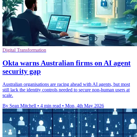
Digital Transformation
Okta warns Australian firms on AI agent
security gap
Australian organisations are racing ahead with AI agents, but most
still lack the identity controls needed to secure non-human users at
scale.
By Sean Mitchell
•
4 min read
•
Mon, 4th May 2026