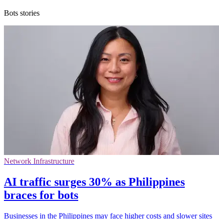
Bots stories
Network Infrastructure
AI traffic surges 30% as Philippines
braces for bots
Businesses in the Philippines may face higher costs and slower sites