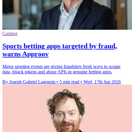
Gaming
Sports betting apps targeted by fraud,
warns Approov
Major sporting events are giving fraudsters fresh ways to scrape
data, hijack tokens and abuse APIs in genuine betting apps.
By Joseph Gabriel Lagonsin
•
5 min read
•
Wed, 17th Jun 2026