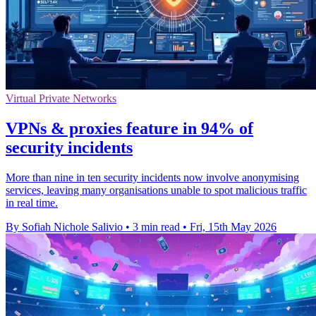
Virtual Private Networks
VPNs & proxies feature in 94% of
security incidents
More than nine in ten security incidents now involve anonymising
services, leaving many organisations unable to spot malicious traffic
in real time.
By Sofiah Nichole Salivio
•
3 min read
•
Fri, 15th May 2026