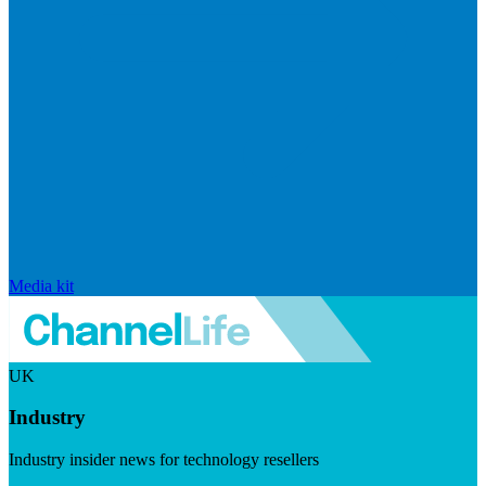
Media kit
UK
Industry
Industry insider news for technology resellers