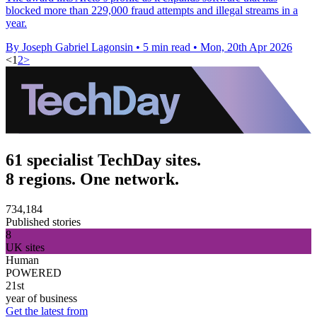
blocked more than 229,000 fraud attempts and illegal streams in a
year.
By Joseph Gabriel Lagonsin
•
5 min read
•
Mon, 20th Apr 2026
<
1
2
>
61 specialist TechDay sites.
8 regions. One network.
734,184
Published stories
8
UK sites
Human
POWERED
21st
year of business
Get the latest from