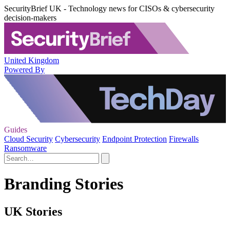
SecurityBrief UK - Technology news for CISOs & cybersecurity
decision-makers
United Kingdom
Powered By
Guides
Cloud Security
Cybersecurity
Endpoint Protection
Firewalls
Ransomware
Branding Stories
UK Stories