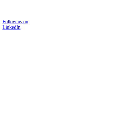
Follow us on
LinkedIn