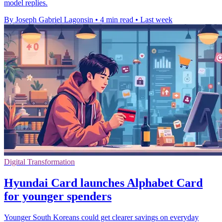
model replies.
By Joseph Gabriel Lagonsin
•
4 min read
•
Last week
Digital Transformation
Hyundai Card launches Alphabet Card
for younger spenders
Younger South Koreans could get clearer savings on everyday