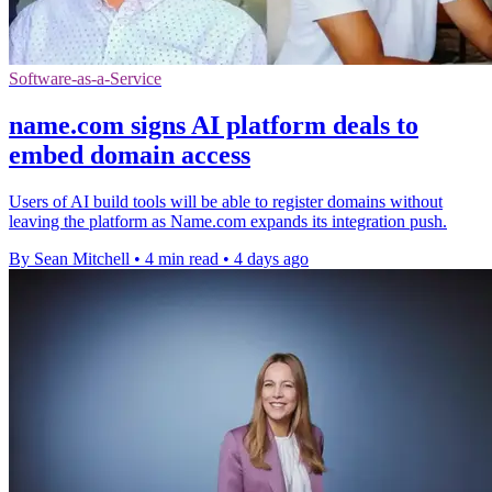
Software-as-a-Service
name.com signs AI platform deals to
embed domain access
Users of AI build tools will be able to register domains without
leaving the platform as Name.com expands its integration push.
By Sean Mitchell
•
4 min read
•
4 days ago