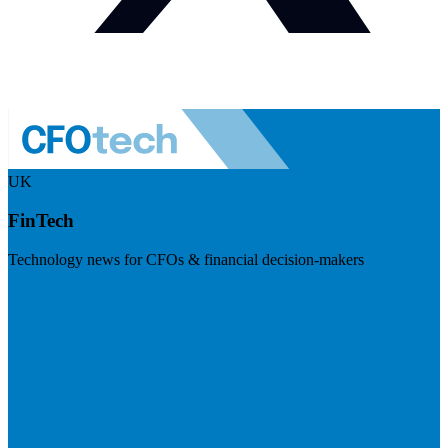
UK
FinTech
Technology news for CFOs & financial decision-makers
Visit