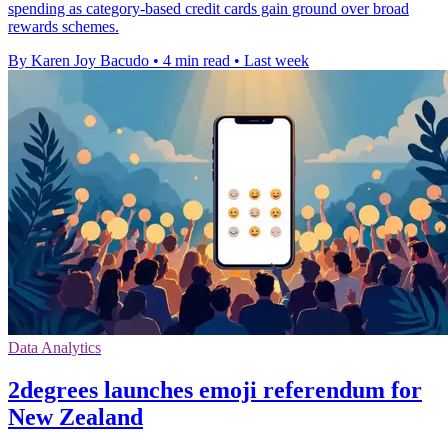
spending as category-based credit cards gain ground over broad
rewards schemes.
By Karen Joy Bacudo
•
4 min read
•
Last week
Data Analytics
2degrees launches emoji referendum for
New Zealand