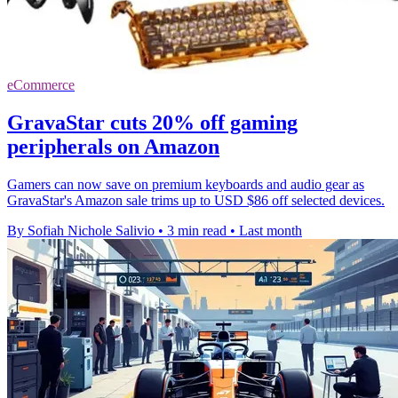
eCommerce
GravaStar cuts 20% off gaming
peripherals on Amazon
Gamers can now save on premium keyboards and audio gear as
GravaStar's Amazon sale trims up to USD $86 off selected devices.
By Sofiah Nichole Salivio
•
3 min read
•
Last month