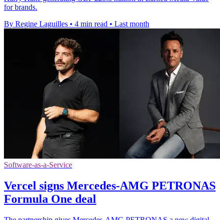
for brands.
By Regine Laguilles
•
4 min read
•
Last month
Software-as-a-Service
Vercel signs Mercedes-AMG PETRONAS
Formula One deal
The partnership gives Mercedes-AMG PETRONAS a new digital