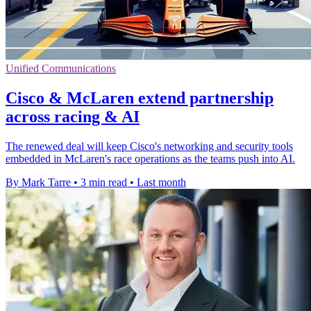
Unified Communications
Cisco & McLaren extend partnership
across racing & AI
The renewed deal will keep Cisco's networking and security tools
embedded in McLaren's race operations as the teams push into AI.
By Mark Tarre
•
3 min read
•
Last month