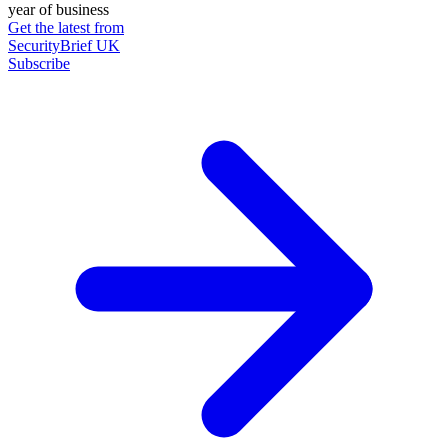
year of business
Get the latest from
SecurityBrief UK
Subscribe