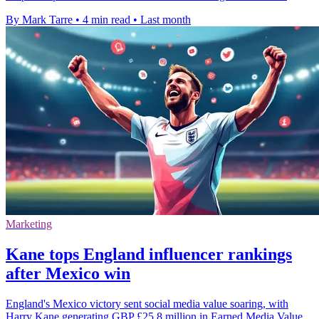
By Mark Tarre
•
4 min read
•
Last month
Marketing
Kane tops England influencer rankings
after Mexico win
England's Mexico victory sent social media value soaring, with
Harry Kane generating GBP £25.8 million in Earned Media Value