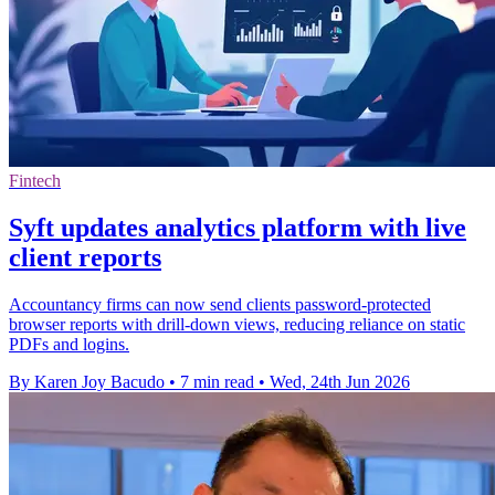
Fintech
Syft updates analytics platform with live
client reports
Accountancy firms can now send clients password-protected
browser reports with drill-down views, reducing reliance on static
PDFs and logins.
By Karen Joy Bacudo
•
7 min read
•
Wed, 24th Jun 2026