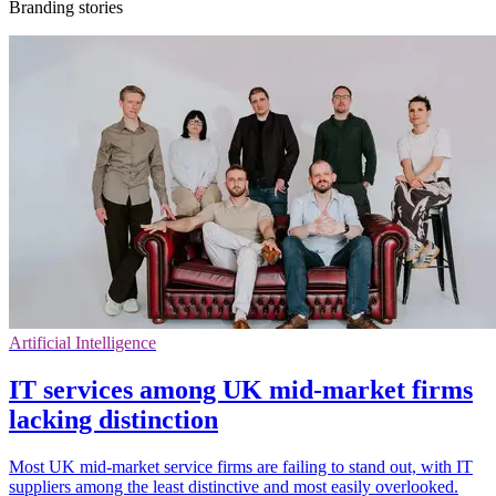
Branding stories
Artificial Intelligence
IT services among UK mid-market firms
lacking distinction
Most UK mid-market service firms are failing to stand out, with IT
suppliers among the least distinctive and most easily overlooked.