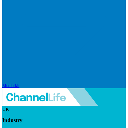
Media kit
UK
Industry