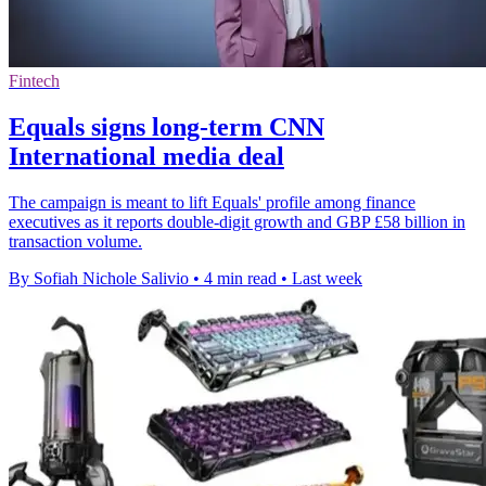
Fintech
Equals signs long-term CNN
International media deal
The campaign is meant to lift Equals' profile among finance
executives as it reports double-digit growth and GBP £58 billion in
transaction volume.
By Sofiah Nichole Salivio
•
4 min read
•
Last week