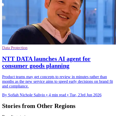
Data Protection
NTT DATA launches AI agent for
consumer goods planning
Product teams may get concepts to review in minutes rather than
months as the new service aims to speed early decisions on brand fit
and compliance.
By Sofiah Nichole Salivio
•
4 min read
•
Tue, 23rd Jun 2026
Stories from Other Regions