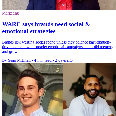
Marketing
WARC says brands need social &
emotional strategies
Brands risk wasting social spend unless they balance participation-
driven content with broader emotional campaigns that build memory
and growth.
By Sean Mitchell
•
4 min read
•
2 days ago