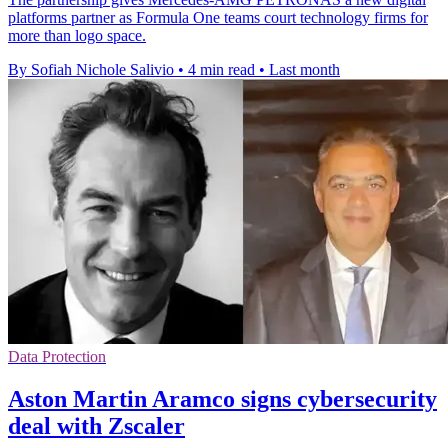
platforms partner as Formula One teams court technology firms for
more than logo space.
By Sofiah Nichole Salivio
•
4 min read
•
Last month
Data Protection
Aston Martin Aramco signs cybersecurity
deal with Zscaler