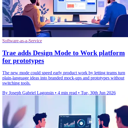
Software-as-a-Service
Trae adds Design Mode to Work platform
for prototypes
The new mode could speed early product work by letting teams turn
plain-language ideas into branded mock-ups and prototypes without
switching tools.
By Joseph Gabriel Lagonsin
•
4 min read
•
Tue, 30th Jun 2026