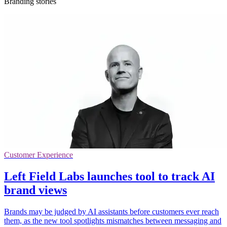
Branding stories
Customer Experience
Left Field Labs launches tool to track AI
brand views
Brands may be judged by AI assistants before customers ever reach
them, as the new tool spotlights mismatches between messaging and