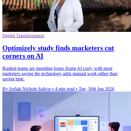
Digital Transformation
Optimizely study finds marketers cut
corners on AI
Rushed teams are spending hours fixing AI copy, with most
marketers saying the technology adds manual work rather than
saving time.
By Sofiah Nichole Salivio
•
4 min read
•
Tue, 30th Jun 2026