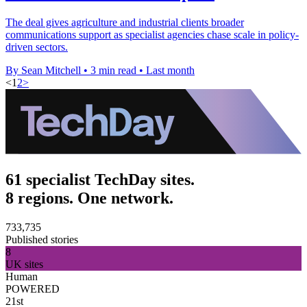
The deal gives agriculture and industrial clients broader
communications support as specialist agencies chase scale in policy-
driven sectors.
By Sean Mitchell
•
3 min read
•
Last month
<
1
2
>
61 specialist TechDay sites.
8 regions. One network.
733,735
Published stories
8
UK sites
Human
POWERED
21st