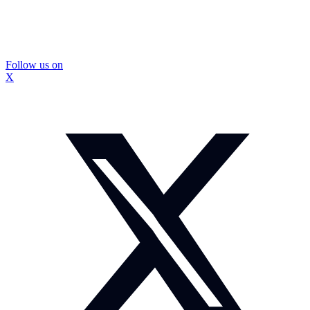
Follow us on
X