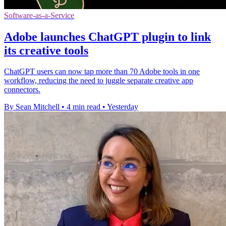
Software-as-a-Service
Adobe launches ChatGPT plugin to link
its creative tools
ChatGPT users can now tap more than 70 Adobe tools in one
workflow, reducing the need to juggle separate creative app
connectors.
By Sean Mitchell
•
4 min read
•
Yesterday