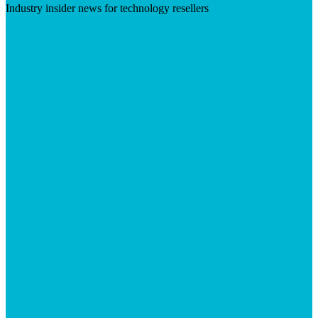
Industry insider news for technology resellers
Visit