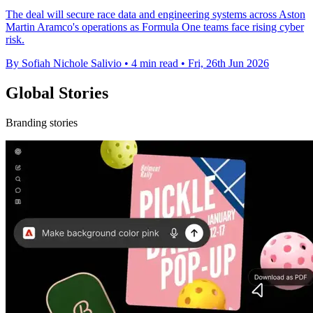
The deal will secure race data and engineering systems across Aston
Martin Aramco's operations as Formula One teams face rising cyber
risk.
By Sofiah Nichole Salivio
•
4 min read
•
Fri, 26th Jun 2026
Global Stories
Branding stories