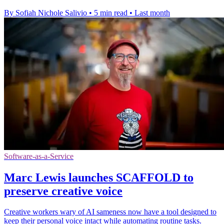
By Sofiah Nichole Salivio
•
5 min read
•
Last month
Software-as-a-Service
Marc Lewis launches SCAFFOLD to
preserve creative voice
Creative workers wary of AI sameness now have a tool designed to
keep their personal voice intact while automating routine tasks.