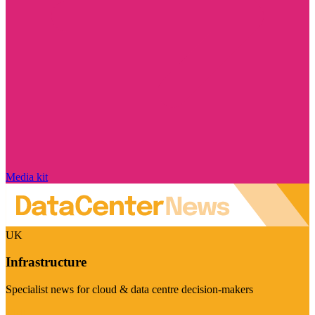
Media kit
UK
Infrastructure
Specialist news for cloud & data centre decision-makers
Visit