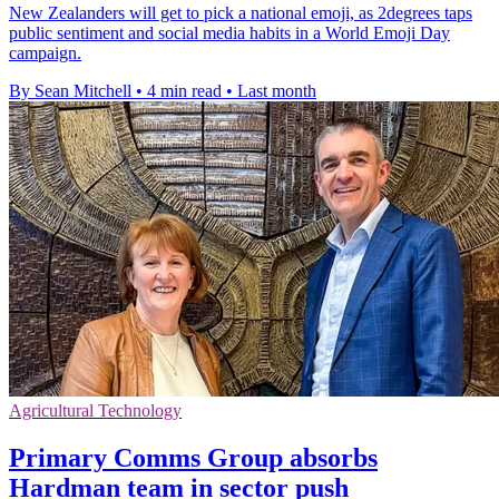
New Zealanders will get to pick a national emoji, as 2degrees taps
public sentiment and social media habits in a World Emoji Day
campaign.
By Sean Mitchell
•
4 min read
•
Last month
Agricultural Technology
Primary Comms Group absorbs
Hardman team in sector push