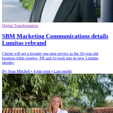
Digital Transformation
SBM Marketing Communications details
Lumitas rebrand
Clients will get a broader one-stop service as the 50-year-old
business folds creative, PR and AI tools into its new Lumitas
identity.
By Sean Mitchell
•
4 min read
•
Last month