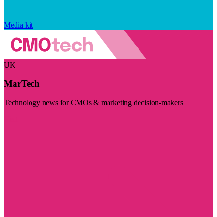
Media kit
UK
MarTech
Technology news for CMOs & marketing decision-makers
Visit