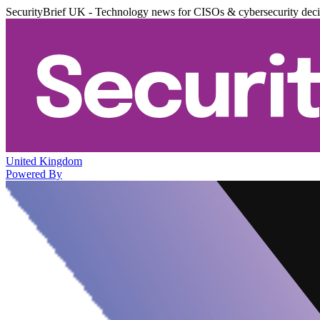
SecurityBrief UK - Technology news for CISOs & cybersecurity dec
United Kingdom
Powered By