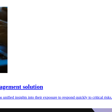
nagement solution
nified insights into their exposure to respond quickly to critical risks