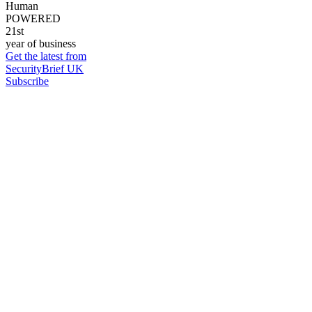
Human
POWERED
21st
year of business
Get the latest from
SecurityBrief UK
Subscribe