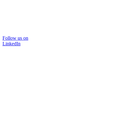
Follow us on
LinkedIn