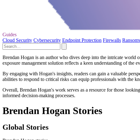
Guides
Cloud Security
Cybersecurity
Endpoint Protection
Firewalls
Ransom
Brendan Hogan is an author who dives deep into the intricate world of
exposure management solution reflects a keen understanding of the evol
By engaging with Hogan's insights, readers can gain a valuable perspe
abilities to respond to critical risks can equip professionals with the 
Overall, Brendan Hogan's work serves as a resource for those looking t
informed decision-making processes.
Brendan Hogan Stories
Global Stories