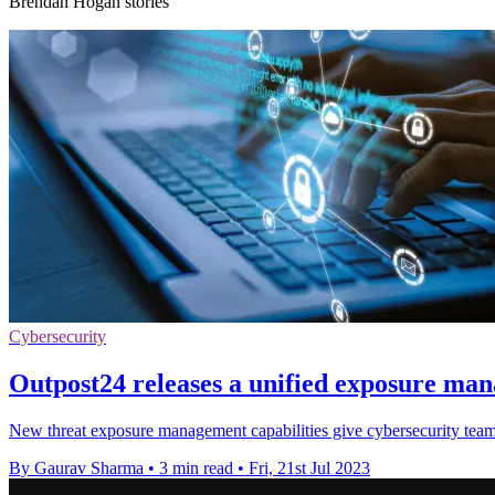
Brendan Hogan stories
Cybersecurity
Outpost24 releases a unified exposure ma
New threat exposure management capabilities give cybersecurity teams u
By Gaurav Sharma
•
3 min read
•
Fri, 21st Jul 2023