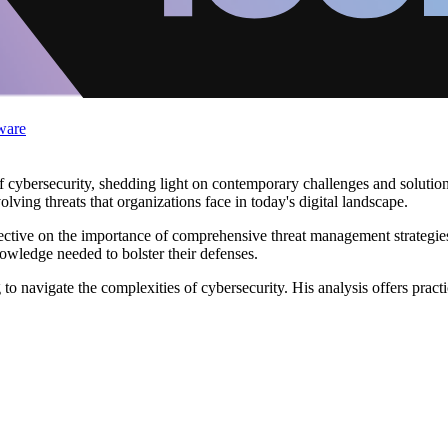
ware
 cybersecurity, shedding light on contemporary challenges and solutions
ving threats that organizations face in today's digital landscape.
ctive on the importance of comprehensive threat management strategies.
knowledge needed to bolster their defenses.
o navigate the complexities of cybersecurity. His analysis offers practi