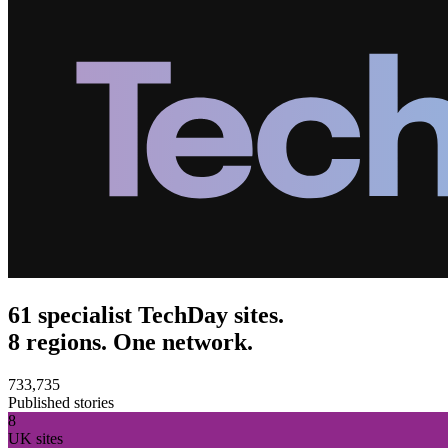
61 specialist TechDay sites.
8 regions. One network.
733,735
Published stories
8
UK sites