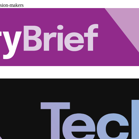
ision-makers