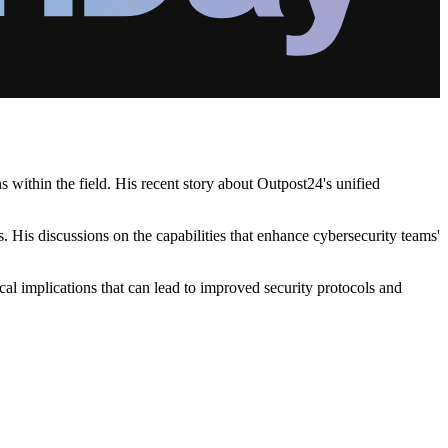
 within the field. His recent story about Outpost24's unified
 His discussions on the capabilities that enhance cybersecurity teams'
cal implications that can lead to improved security protocols and