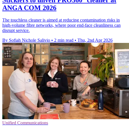
ANGA COM 2026
The touchless cleaner is aimed at reducing contamination risks in
high-volume fibre networks, where poor end-face cleanliness can
disrupt service.
By Sofiah Nichole Salivio
•
2 min read
•
Thu, 2nd Apr 2026
Unified Communications