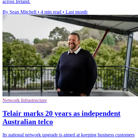
across Ireland.
By Sean Mitchell
•
4 min read
•
Last month
Network Infrastructure
Telair marks 20 years as independent
Australian telco
Its national network upgrade is aimed at keeping business customers