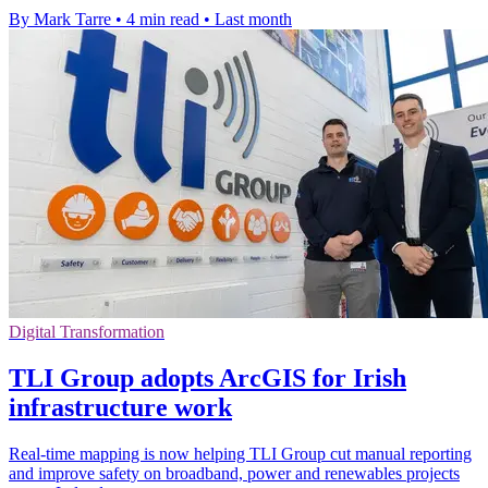
By Mark Tarre
•
4 min read
•
Last month
Digital Transformation
TLI Group adopts ArcGIS for Irish
infrastructure work
Real-time mapping is now helping TLI Group cut manual reporting
and improve safety on broadband, power and renewables projects