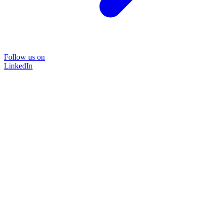
Follow us on
LinkedIn