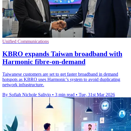
Unified Communications
KBRO expands Taiwan broadband with
Harmonic fibre-on-demand
Taiwanese customers are set to get faster broadband in demand
hotspots as KBRO uses Harmonic’s system to avoid duplicating
network infrastructure.
By Sofiah Nichole Salivio
•
3 min read
•
Tue, 31st Mar 2026