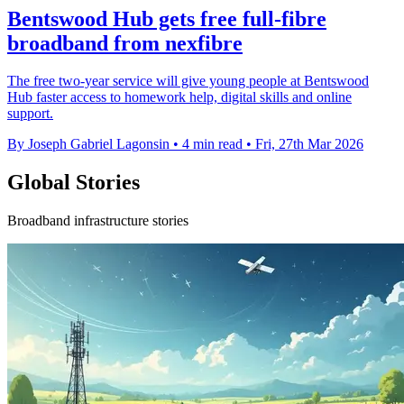
Bentswood Hub gets free full-fibre
broadband from nexfibre
The free two-year service will give young people at Bentswood
Hub faster access to homework help, digital skills and online
support.
By Joseph Gabriel Lagonsin
•
4 min read
•
Fri, 27th Mar 2026
Global Stories
Broadband infrastructure stories