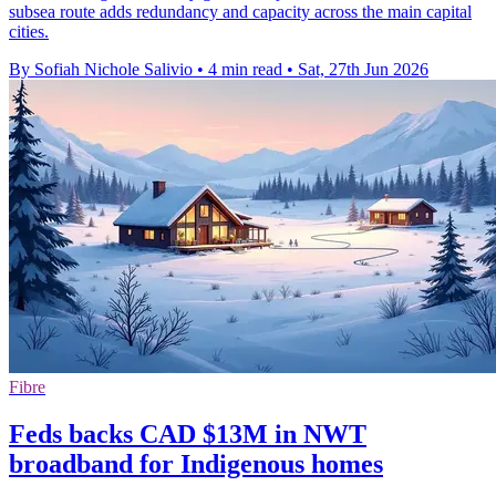
subsea route adds redundancy and capacity across the main capital
cities.
By Sofiah Nichole Salivio
•
4 min read
•
Sat, 27th Jun 2026
Fibre
Feds backs CAD $13M in NWT
broadband for Indigenous homes