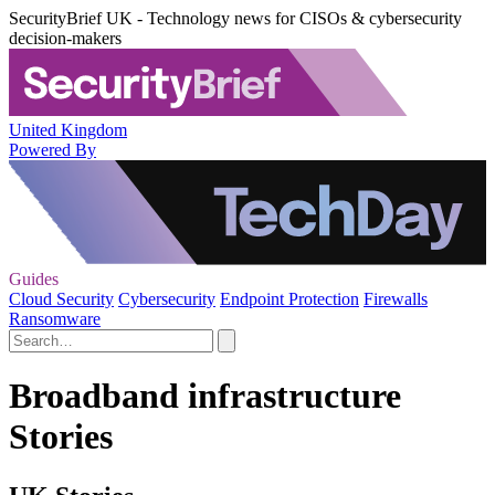
SecurityBrief UK - Technology news for CISOs & cybersecurity
decision-makers
United Kingdom
Powered By
Guides
Cloud Security
Cybersecurity
Endpoint Protection
Firewalls
Ransomware
Broadband infrastructure
Stories