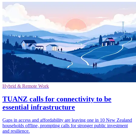
Hybrid & Remote Work
TUANZ calls for connectivity to be
essential infrastructure
Gaps in access and affordability are leaving one in 10 New Zealand
households offline, prompting calls for stronger public investment
and resilience.