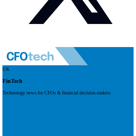
UK
FinTech
Technology news for CFOs & financial decision-makers
Visit