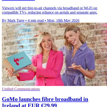
Viewers will get free-to-air channels via broadband or Wi-Fi on
compatible TVs, reducing reliance on aerials and separate apps.
By Mark Tarre
•
4 min read
•
Mon, 18th May 2026
Unified Communications
GoMo launches fibre broadband in
Ireland at EUR €29.99