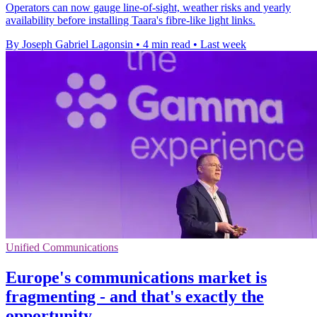
Operators can now gauge line-of-sight, weather risks and yearly
availability before installing Taara's fibre-like light links.
By Joseph Gabriel Lagonsin
•
4 min read
•
Last week
Unified Communications
Europe's communications market is
fragmenting - and that's exactly the
opportunity