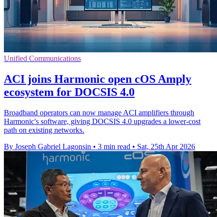
Unified Communications
ACI joins Harmonic open cOS Amply
ecosystem for DOCSIS 4.0
Broadband operators can now manage ACI amplifiers through
Harmonic's software, giving DOCSIS 4.0 upgrades a lower-cost
path on existing networks.
By Joseph Gabriel Lagonsin
•
3 min read
•
Sat, 25th Apr 2026