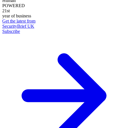
Human
POWERED
21st
year of business
Get the latest from
SecurityBrief UK
Subscribe