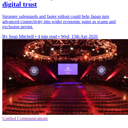
digital trust
Stronger safeguards and faster rollout could help Japan turn
advanced connectivity into wider economic gains as scams and
exclusion persist.
By Sean Mitchell
•
4 min read
•
Wed, 15th Apr 2026
Unified Communications