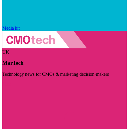
Media kit
UK
MarTech
Technology news for CMOs & marketing decision-makers
Visit