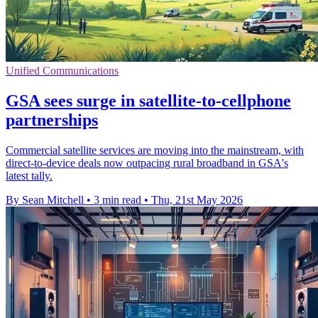
Unified Communications
GSA sees surge in satellite-to-cellphone
partnerships
Commercial satellite services are moving into the mainstream, with
direct-to-device deals now outpacing rural broadband in GSA's
latest tally.
By Sean Mitchell
•
3 min read
•
Thu, 21st May 2026