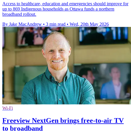
Access to healthcare, education and emergencies should improve for
up to 869 Indigenous households as Ottawa funds a northern
broadband rollout.
By Jake MacAndrew
•
3 min read
•
Wed, 20th May 2026
Wi-Fi
Freeview NextGen brings free-to-air TV
to broadband