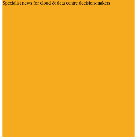
Specialist news for cloud & data centre decision-makers
Visit