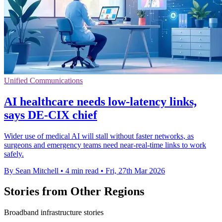
Unified Communications
AI healthcare needs low-latency links,
says DE-CIX chief
Wider use of medical AI will stall without faster networks, as
surgeons and emergency teams need near-real-time links to work
safely.
By Sean Mitchell
•
4 min read
•
Fri, 27th Mar 2026
Stories from Other Regions
Broadband infrastructure stories