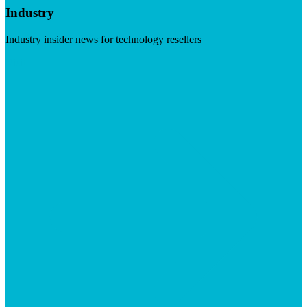
Industry
Industry insider news for technology resellers
Visit