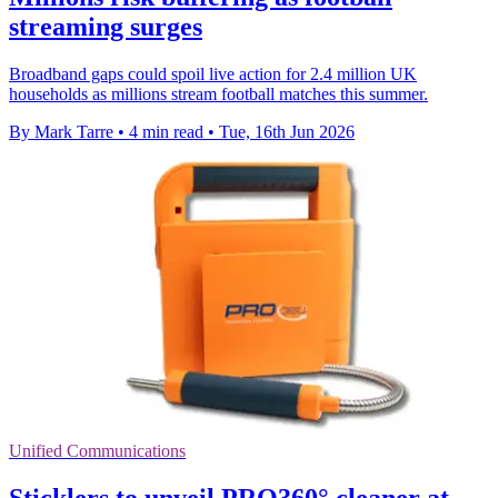
streaming surges
Broadband gaps could spoil live action for 2.4 million UK
households as millions stream football matches this summer.
By Mark Tarre
•
4 min read
•
Tue, 16th Jun 2026
Unified Communications
Sticklers to unveil PRO360° cleaner at