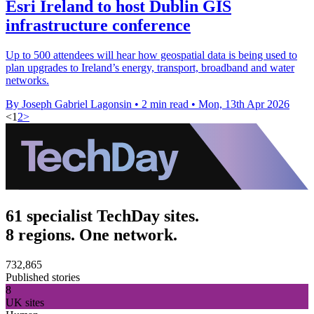
Esri Ireland to host Dublin GIS
infrastructure conference
Up to 500 attendees will hear how geospatial data is being used to
plan upgrades to Ireland’s energy, transport, broadband and water
networks.
By Joseph Gabriel Lagonsin
•
2 min read
•
Mon, 13th Apr 2026
<
1
2
>
61 specialist TechDay sites.
8 regions. One network.
732,865
Published stories
8
UK sites