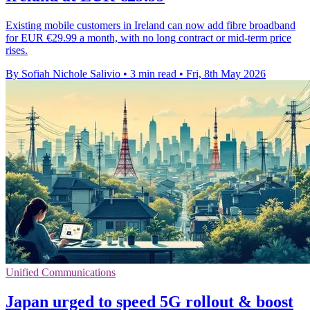
Existing mobile customers in Ireland can now add fibre broadband
for EUR €29.99 a month, with no long contract or mid-term price
rises.
By Sofiah Nichole Salivio
•
3 min read
•
Fri, 8th May 2026
Unified Communications
Japan urged to speed 5G rollout & boost