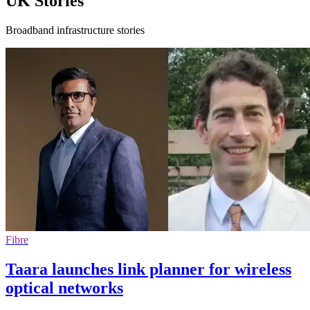
UK Stories
Broadband infrastructure stories
Fibre
Taara launches link planner for wireless
optical networks