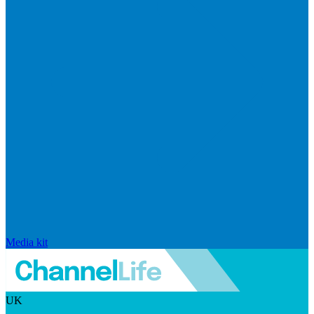
Media kit
UK