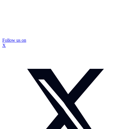
Follow us on
X