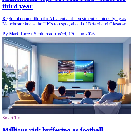
third year
Regional competition for AI talent and investment is intensifying as
Manchester keeps the UK's top spot, ahead of Bristol and Glasgow.
By Mark Tarre
•
5 min read
•
Wed, 17th Jun 2026
Smart TV
Millions risk buffering as football