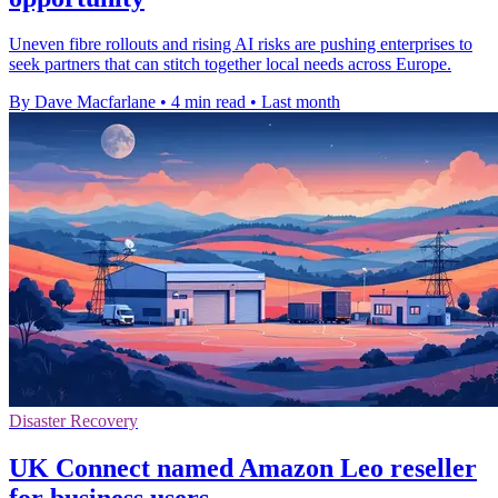
Uneven fibre rollouts and rising AI risks are pushing enterprises to
seek partners that can stitch together local needs across Europe.
By Dave Macfarlane
•
4 min read
•
Last month
Disaster Recovery
UK Connect named Amazon Leo reseller