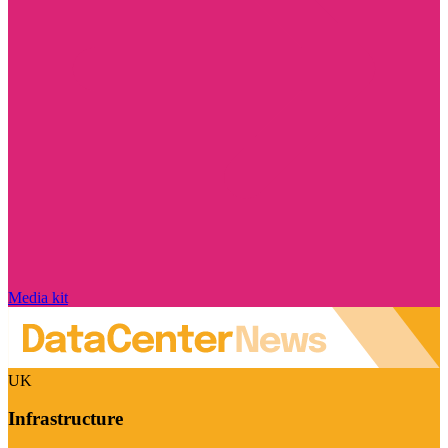
Media kit
UK
Infrastructure