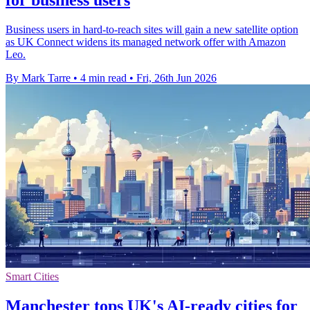
for business users
Business users in hard-to-reach sites will gain a new satellite option
as UK Connect widens its managed network offer with Amazon
Leo.
By Mark Tarre
•
4 min read
•
Fri, 26th Jun 2026
Smart Cities
Manchester tops UK's AI-ready cities for