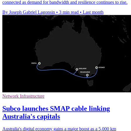
connected as demand for bandwidth and resilience continues to rise.
By Joseph Gabriel Lagonsin
•
3 min read
•
Last month
Network Infrastructure
Subco launches SMAP cable linking
Australia's capitals
Australia's digital economy gains a major boost as a 5,000 km