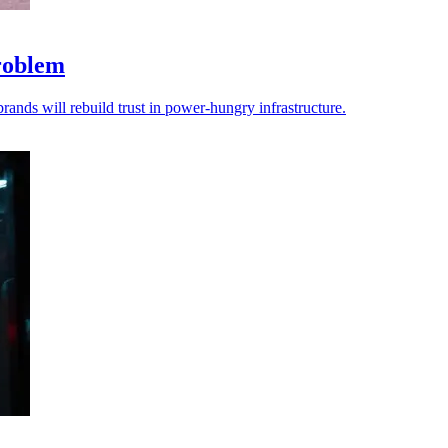
problem
brands will rebuild trust in power-hungry infrastructure.