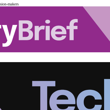
ision-makers