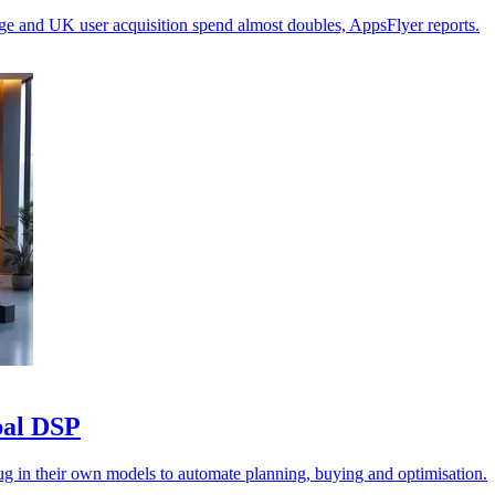
ge and UK user acquisition spend almost doubles, AppsFlyer reports.
obal DSP
lug in their own models to automate planning, buying and optimisation.