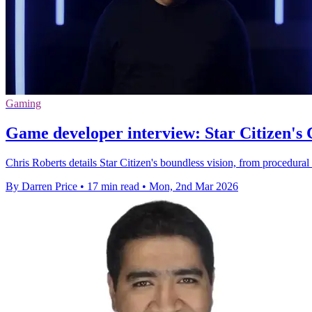
Gaming
Game developer interview: Star Citizen's 
Chris Roberts details Star Citizen's boundless vision, from procedural
By Darren Price
•
17 min read
•
Mon, 2nd Mar 2026