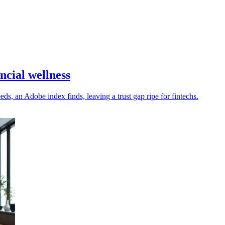
ncial wellness
s, an Adobe index finds, leaving a trust gap ripe for fintechs.