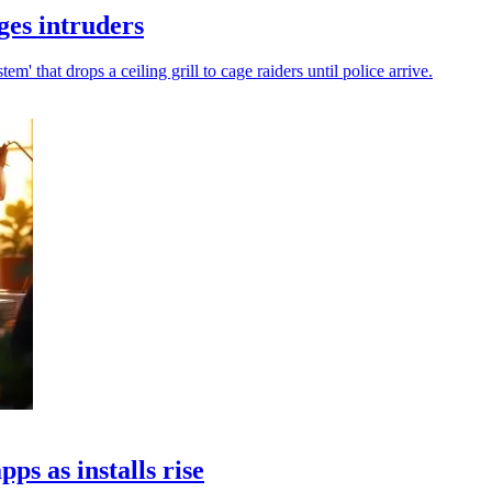
es intruders
 that drops a ceiling grill to cage raiders until police arrive.
s as installs rise