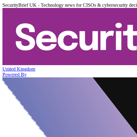
SecurityBrief UK - Technology news for CISOs & cybersecurity dec
United Kingdom
Powered By