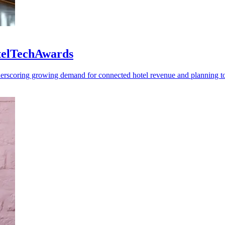
otelTechAwards
rscoring growing demand for connected hotel revenue and planning to