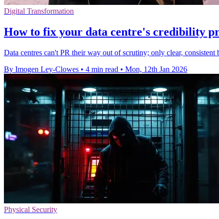
Digital Transformation
How to fix your data centre's credibility 
Data centres can't PR their way out of scrutiny; only clear, consistent 
By Imogen Ley-Clowes
•
4 min read
•
Mon, 12th Jan 2026
Physical Security