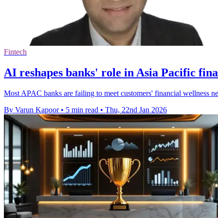
Fintech
AI reshapes banks' role in Asia Pacific fina
Most APAC banks are failing to meet customers' financial wellness need
By Varun Kapoor
•
5 min read
•
Thu, 22nd Jan 2026