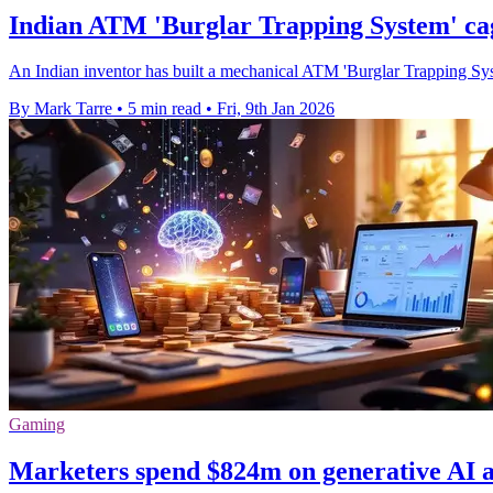
Indian ATM 'Burglar Trapping System' cag
An Indian inventor has built a mechanical ATM 'Burglar Trapping System'
By Mark Tarre
•
5 min read
•
Fri, 9th Jan 2026
Gaming
Marketers spend $824m on generative AI app