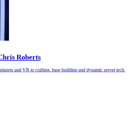
Chris Roberts
 planets and VR to crafting, base building and dynamic server tech.