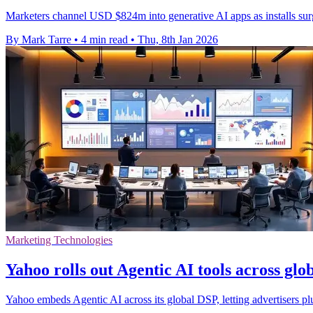
Marketers channel USD $824m into generative AI apps as installs sur
By Mark Tarre
•
4 min read
•
Thu, 8th Jan 2026
Marketing Technologies
Yahoo rolls out Agentic AI tools across gl
Yahoo embeds Agentic AI across its global DSP, letting advertisers p