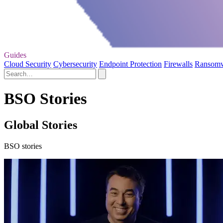
Guides
Cloud Security
Cybersecurity
Endpoint Protection
Firewalls
Ransom
BSO Stories
Global Stories
BSO stories