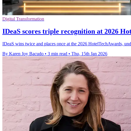
Digital Transformation
IDeaS scores triple recognition at 2026 H
IDeaS wins twice and places once at the 2026 HotelTechAwards, unde
By Karen Joy Bacudo
•
3 min read
•
Thu, 15th Jan 2026