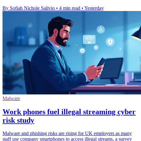
By Sofiah Nichole Salivio
•
4 min read
•
Yesterday
Malware
Work phones fuel illegal streaming cyber
risk study
Malware and phishing risks are rising for UK employers as many
staff use company smartphones to access illegal streams, a survey