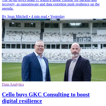
recovery, as ransomware and data extortion push resilience up the
agenda.
By Sean Mitchell
•
4 min read
•
Yesterday
Data Analytics
Cello buys GKC Consulting to boost
digital resilience