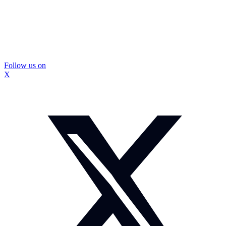
Follow us on
X