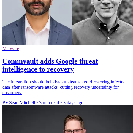
Malware
Commvault adds Google threat
intelligence to recovery
The integration should help backup teams avoid restoring infected
data after ransomware attacks, cutting recovery uncertainty for
customers.
By Sean Mitchell
•
3 min read
•
3 days ago