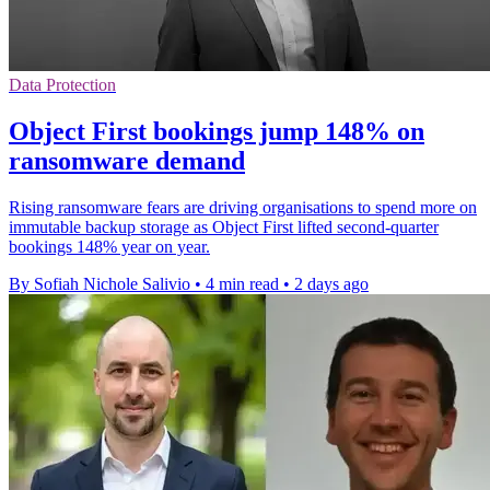
Data Protection
Object First bookings jump 148% on
ransomware demand
Rising ransomware fears are driving organisations to spend more on
immutable backup storage as Object First lifted second-quarter
bookings 148% year on year.
By Sofiah Nichole Salivio
•
4 min read
•
2 days ago