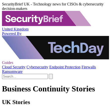
SecurityBrief UK - Technology news for CISOs & cybersecurity
decision-makers
United Kingdom
Powered By
Guides
Cloud Security
Cybersecurity
Endpoint Protection
Firewalls
Ransomware
Business Continuity Stories
UK Stories