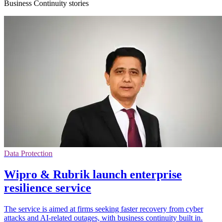
Business Continuity stories
Data Protection
Wipro & Rubrik launch enterprise
resilience service
The service is aimed at firms seeking faster recovery from cyber
attacks and AI-related outages, with business continuity built in.