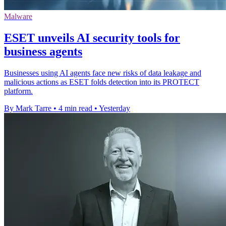
Malware
ESET unveils AI security tools for
business agents
Businesses using AI agents face new risks of data leakage and
malicious actions as ESET folds detection into its PROTECT
platform.
By Mark Tarre
•
4 min read
•
Yesterday