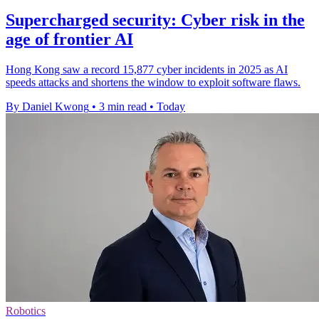
Supercharged security: Cyber risk in the
age of frontier AI
Hong Kong saw a record 15,877 cyber incidents in 2025 as AI
speeds attacks and shortens the window to exploit software flaws.
By Daniel Kwong
•
3 min read
•
Today
Robotics