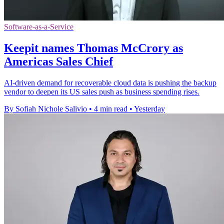
Software-as-a-Service
Keepit names Thomas McCrory as
Americas Sales Chief
AI-driven demand for recoverable cloud data is pushing the backup
vendor to deepen its US sales push as business spending rises.
By Sofiah Nichole Salivio
•
4 min read
•
Yesterday