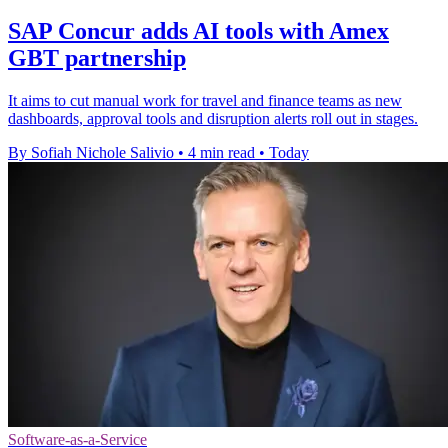
SAP Concur adds AI tools with Amex
GBT partnership
It aims to cut manual work for travel and finance teams as new
dashboards, approval tools and disruption alerts roll out in stages.
By Sofiah Nichole Salivio
•
4 min read
•
Today
Software-as-a-Service