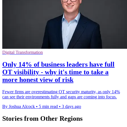
Digital Transformation
Only 14% of business leaders have full
OT visibility - why it's time to take a
more honest view of risk
Fewer firms are overestimating OT security maturity, as only 14%
can see their environments fully and gaps are coming into focus.
By Joshua Alcock
•
5 min read
•
3 days ago
Stories from Other Regions