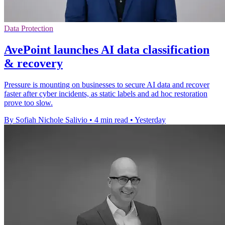
Data Protection
AvePoint launches AI data classification
& recovery
Pressure is mounting on businesses to secure AI data and recover
faster after cyber incidents, as static labels and ad hoc restoration
prove too slow.
By Sofiah Nichole Salivio
•
4 min read
•
Yesterday