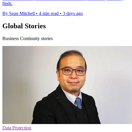
finds.
By Sean Mitchell
•
4 min read
•
3 days ago
Global Stories
Business Continuity stories
Data Protection