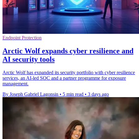
Endpoint Protection
Arctic Wolf expands cyber resilience and
AI security tools
Arctic Wolf has expanded its security portfolio with cyber resilience
services, an AI-led SOC and a partner programme for exposure
management.
By Joseph Gabriel Lagonsin
•
5 min read
•
3 days ago