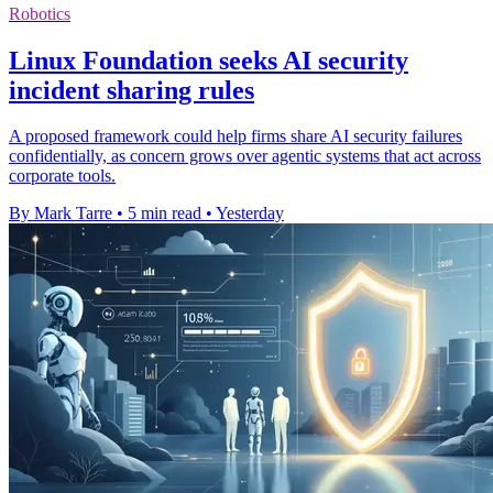
Robotics
Linux Foundation seeks AI security
incident sharing rules
A proposed framework could help firms share AI security failures
confidentially, as concern grows over agentic systems that act across
corporate tools.
By Mark Tarre
•
5 min read
•
Yesterday