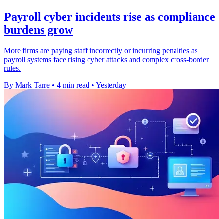
Payroll cyber incidents rise as compliance
burdens grow
More firms are paying staff incorrectly or incurring penalties as
payroll systems face rising cyber attacks and complex cross-border
rules.
By Mark Tarre
•
4 min read
•
Yesterday