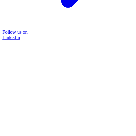
Follow us on
LinkedIn