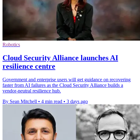
Robotics
Cloud Security Alliance launches AI
resilience centre
Government and enterprise users will get guidance on recovering
faster from AI failures as the Cloud Security Alliance builds a
vendor-neutral resilience hub.
By Sean Mitchell
•
4 min read
•
3 days ago