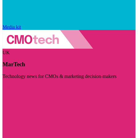
Media kit
UK
MarTech
Technology news for CMOs & marketing decision-makers
Visit