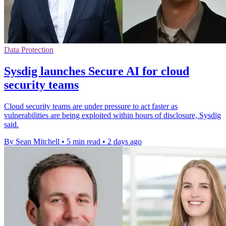
Data Protection
Sysdig launches Secure AI for cloud
security teams
Cloud security teams are under pressure to act faster as
vulnerabilities are being exploited within hours of disclosure, Sysdig
said.
By Sean Mitchell
•
5 min read
•
2 days ago