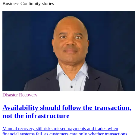
Business Continuity stories
Disaster Recovery
Availability should follow the transaction,
not the infrastructure
Manual recovery still risks missed payments and trades when
financial systems fail, as customers care only whether transactions