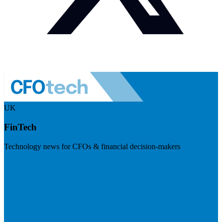
UK
FinTech
Technology news for CFOs & financial decision-makers
Visit