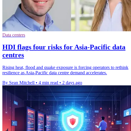
Data centers
HDI flags four risks for Asia-Pacific data
centres
Rising heat, flood and quake exposure is forcing operators to rethink
resilience as Asia-Pacific data centre demand accelerates.
By Sean Mitchell
•
4 min read
•
2 days ago