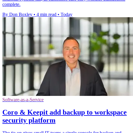
complete.
By Don Boxley
•
4 min read
•
Today
Software-as-a-Service
Coro & Keepit add backup to workspace
security platform
The tie-up gives small IT teams a single console for backup and