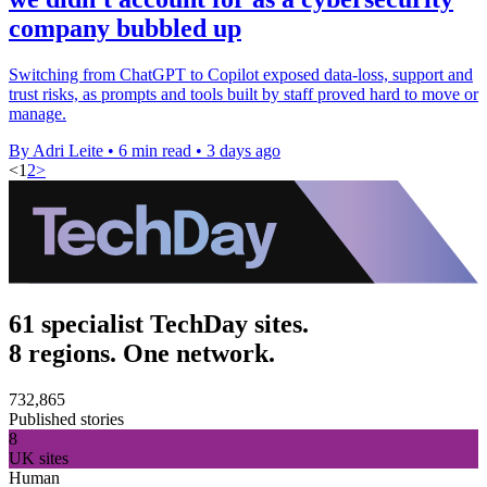
company bubbled up
Switching from ChatGPT to Copilot exposed data-loss, support and
trust risks, as prompts and tools built by staff proved hard to move or
manage.
By Adri Leite
•
6 min read
•
3 days ago
<
1
2
>
61 specialist TechDay sites.
8 regions. One network.
732,865
Published stories
8
UK sites
Human