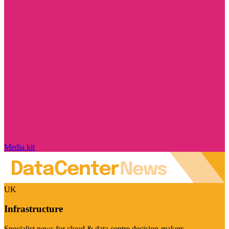
Media kit
UK
Infrastructure
Specialist news for cloud & data centre decision-makers