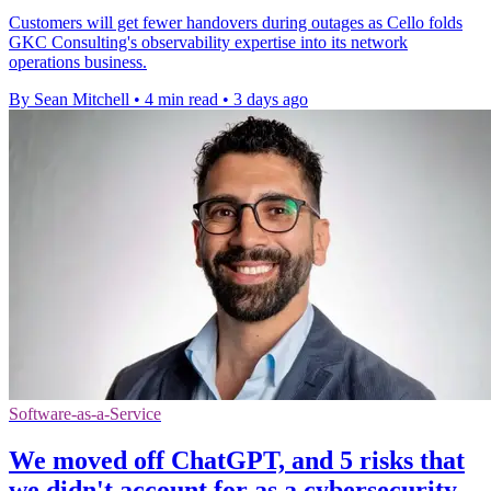
Customers will get fewer handovers during outages as Cello folds
GKC Consulting's observability expertise into its network
operations business.
By Sean Mitchell
•
4 min read
•
3 days ago
Software-as-a-Service
We moved off ChatGPT, and 5 risks that
we didn't account for as a cybersecurity