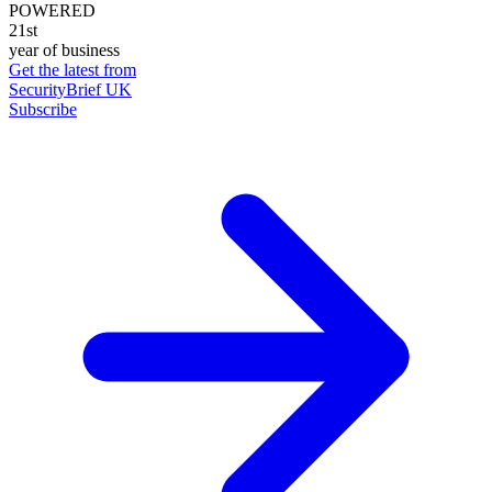
POWERED
21st
year of business
Get the latest from
SecurityBrief UK
Subscribe