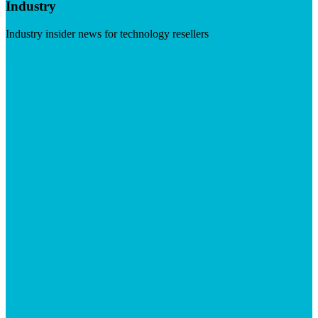
Industry
Industry insider news for technology resellers
Visit