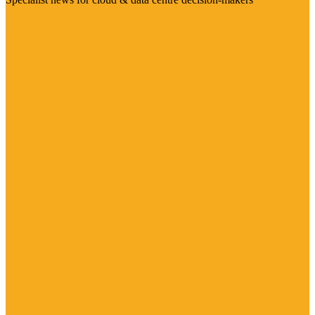
Visit