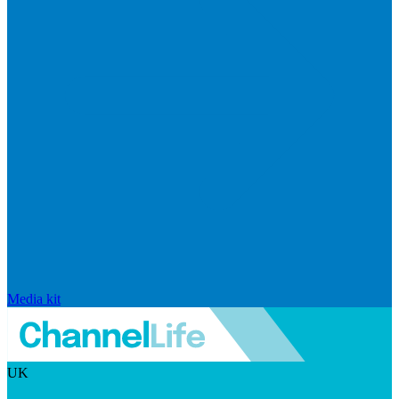
Media kit
UK