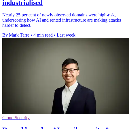
industrialised
Nearly 25 per cent of newly observed domains were high-risk,
underscoring how AI and rented infrastructure are making attacks
harder to detect.
By Mark Tarre
•
4 min read
•
Last week
Cloud Security