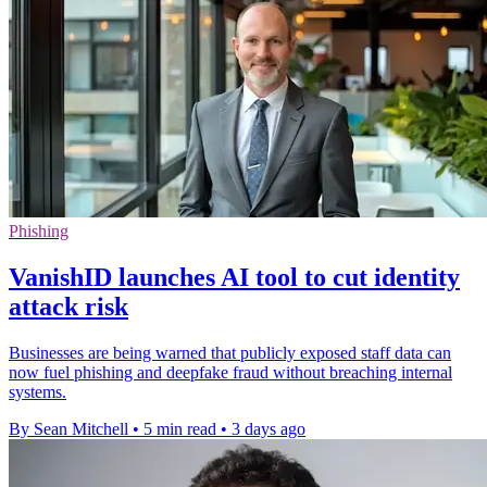
Phishing
VanishID launches AI tool to cut identity
attack risk
Businesses are being warned that publicly exposed staff data can
now fuel phishing and deepfake fraud without breaching internal
systems.
By Sean Mitchell
•
5 min read
•
3 days ago