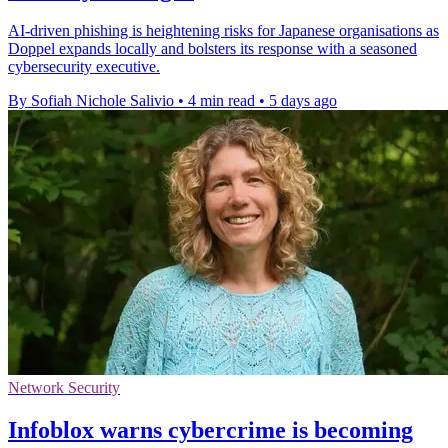
AI-driven phishing is heightening risks for Japanese organisations as
Doppel expands locally and bolsters its response with a seasoned
cybersecurity executive.
By Sofiah Nichole Salivio
•
4 min read
•
5 days ago
Network Security
Infoblox warns cybercrime is becoming