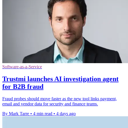
Software-as-a-Service
Trustmi launches AI investigation agent
for B2B fraud
Fraud probes should move faster as the new tool links payment,
email and vendor data for security and finance teams.
By Mark Tarre
•
4 min read
•
4 days ago