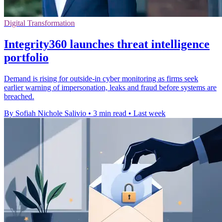
Digital Transformation
Integrity360 launches threat intelligence
portfolio
Demand is rising for outside-in cyber monitoring as firms seek
earlier warning of impersonation, leaks and fraud before systems are
breached.
By Sofiah Nichole Salivio
•
3 min read
•
Last week