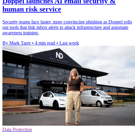
Doppel launches AI email security &
human risk service
Security teams face faster, more convincing phishing as Doppel rolls
out tools that link inbox alerts to attack infrastructure and automate
awareness training.
By Mark Tarre
•
4 min read
•
Last week
Data Protection