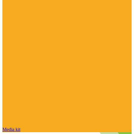
Media kit