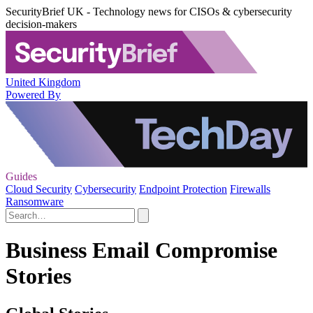
SecurityBrief UK - Technology news for CISOs & cybersecurity
decision-makers
United Kingdom
Powered By
Guides
Cloud Security
Cybersecurity
Endpoint Protection
Firewalls
Ransomware
Business Email Compromise
Stories