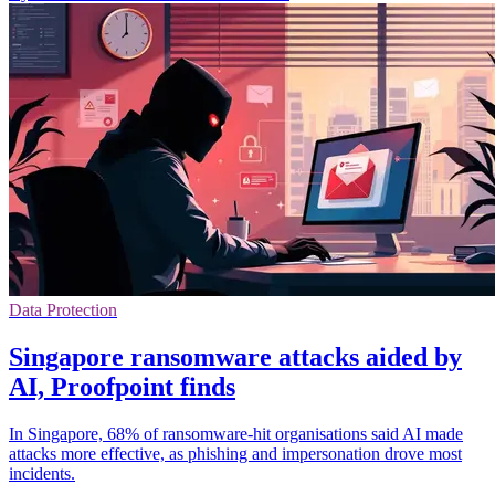
Data Protection
Singapore ransomware attacks aided by
AI, Proofpoint finds
In Singapore, 68% of ransomware-hit organisations said AI made
attacks more effective, as phishing and impersonation drove most
incidents.