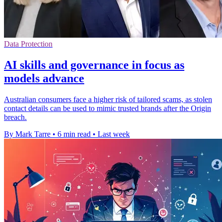
Data Protection
AI skills and governance in focus as
models advance
Australian consumers face a higher risk of tailored scams, as stolen
contact details can be used to mimic trusted brands after the Origin
breach.
By Mark Tarre
•
6 min read
•
Last week