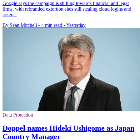
Google says the campaign is shifting towards financial and legal
firms, with rebranded extortion sites still stealing cloud logins and
tokens.
By Sean Mitchell
•
4 min read
•
Yesterday
Data Protection
Doppel names Hideki Ushigome as Japan
Country Manager