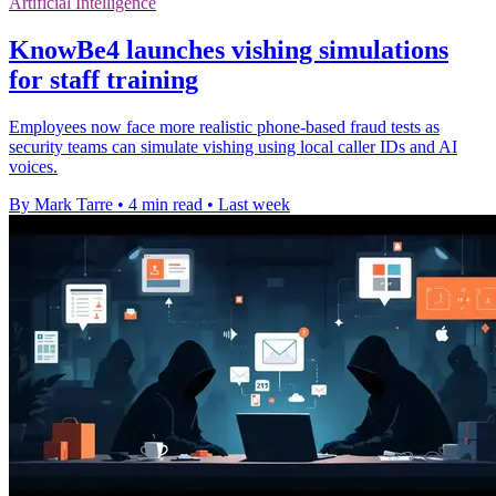
Artificial Intelligence
KnowBe4 launches vishing simulations
for staff training
Employees now face more realistic phone-based fraud tests as
security teams can simulate vishing using local caller IDs and AI
voices.
By Mark Tarre
•
4 min read
•
Last week