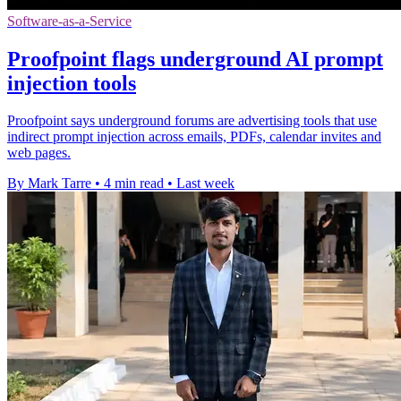
Software-as-a-Service
Proofpoint flags underground AI prompt
injection tools
Proofpoint says underground forums are advertising tools that use
indirect prompt injection across emails, PDFs, calendar invites and
web pages.
By Mark Tarre
•
4 min read
•
Last week