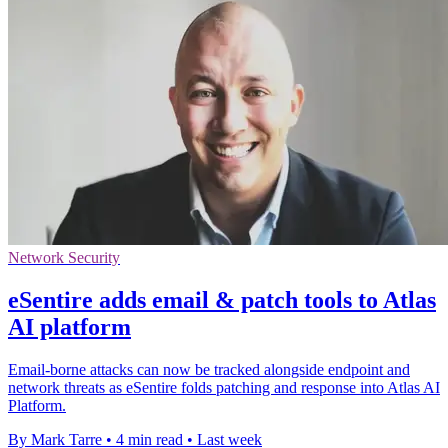
Network Security
eSentire adds email & patch tools to Atlas
AI platform
Email-borne attacks can now be tracked alongside endpoint and
network threats as eSentire folds patching and response into Atlas AI
Platform.
By Mark Tarre
•
4 min read
•
Last week