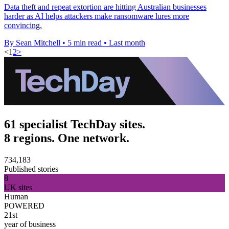
Data theft and repeat extortion are hitting Australian businesses
harder as AI helps attackers make ransomware lures more
convincing.
By Sean Mitchell
•
5 min read
•
Last month
<
1
2
>
61 specialist TechDay sites.
8 regions. One network.
734,183
Published stories
8
UK sites
Human
POWERED
21st
year of business