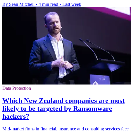
By Sean Mitchell
•
4 min read
•
Last week
Data Protection
Which New Zealand companies are most
likely to be targeted by Ransomware
hackers?
Mid-market firms in financial, insurance and consulting services face