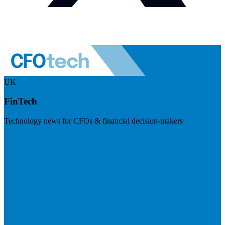
UK
FinTech
Technology news for CFOs & financial decision-makers
Visit