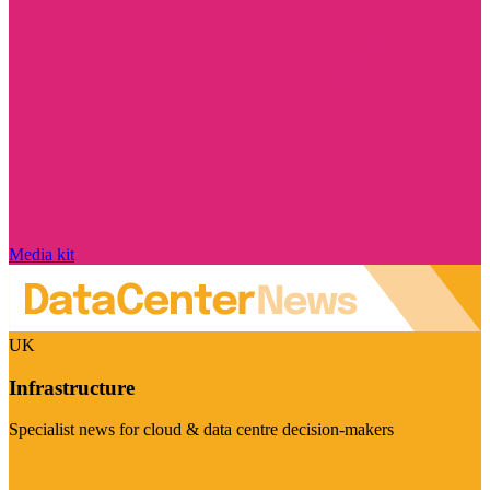
Media kit
UK
Infrastructure
Specialist news for cloud & data centre decision-makers
Visit