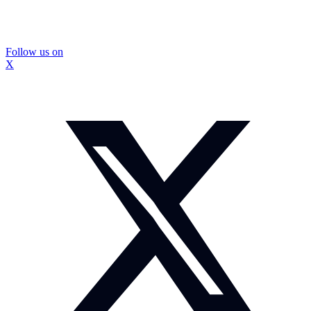
Follow us on
X