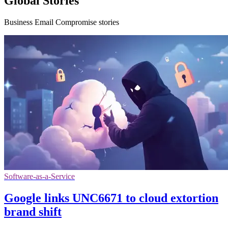
Global Stories
Business Email Compromise stories
Software-as-a-Service
Google links UNC6671 to cloud extortion
brand shift