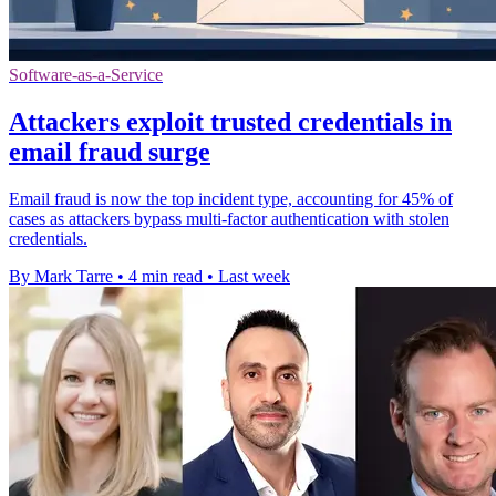
Software-as-a-Service
Attackers exploit trusted credentials in
email fraud surge
Email fraud is now the top incident type, accounting for 45% of
cases as attackers bypass multi-factor authentication with stolen
credentials.
By Mark Tarre
•
4 min read
•
Last week