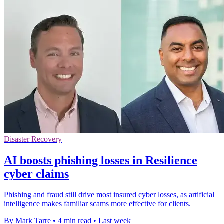
Disaster Recovery
AI boosts phishing losses in Resilience
cyber claims
Phishing and fraud still drive most insured cyber losses, as artificial
intelligence makes familiar scams more effective for clients.
By Mark Tarre
•
4 min read
•
Last week