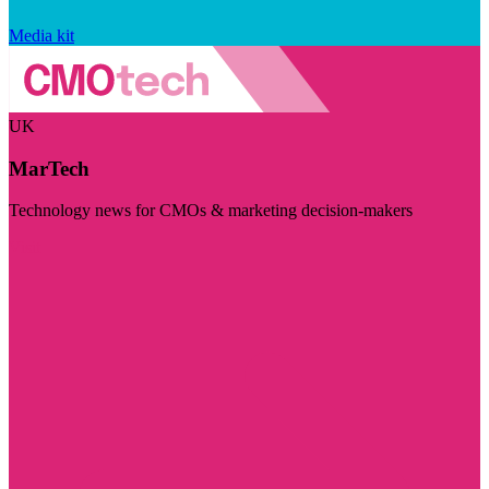
Media kit
UK
MarTech
Technology news for CMOs & marketing decision-makers
Visit