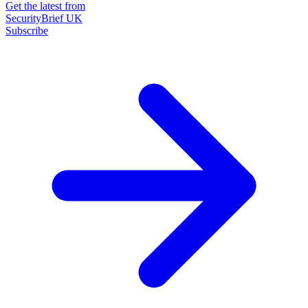
Get the latest from
SecurityBrief UK
Subscribe