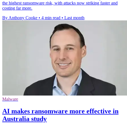
the highest ransomware risk, with attacks now striking faster and
costing far more.
By Anthony Cooke
•
4 min read
•
Last month
Malware
AI makes ransomware more effective in
Australia study