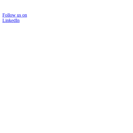
Follow us on
LinkedIn