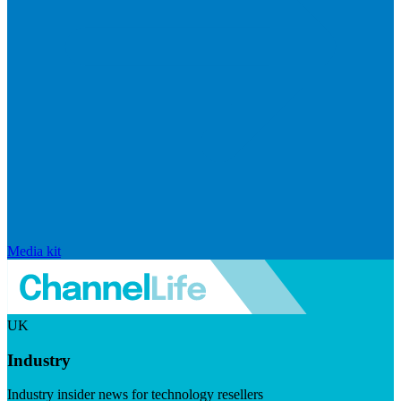
Media kit
UK
Industry
Industry insider news for technology resellers