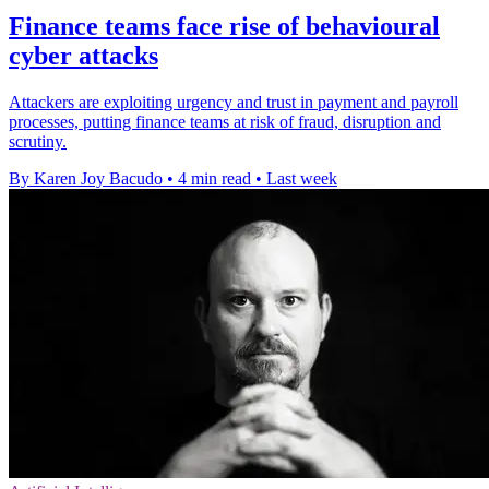
Finance teams face rise of behavioural
cyber attacks
Attackers are exploiting urgency and trust in payment and payroll
processes, putting finance teams at risk of fraud, disruption and
scrutiny.
By Karen Joy Bacudo
•
4 min read
•
Last week