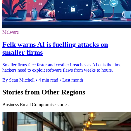
Malware
Felk warns AI is fuelling attacks on
smaller firms
Smaller firms face faster and costlier breaches as AI cuts the time
hackers need to exploit software flaws from weeks to hours.
By Sean Mitchell
•
4 min read
•
Last month
Stories from Other Regions
Business Email Compromise stories