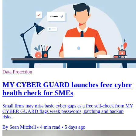
Data Protection
MY CYBER GUARD launches free cyber
health check for SMEs
Small firms may miss basic cyber gaps as a free self-check from MY
CYBER GUARD flags weak passwords, patching and backup
risks.
By Sean Mitchell
•
4 min read
•
5 days ago