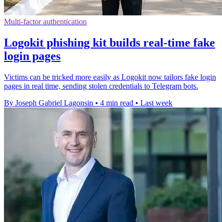
Multi-factor authentication
Logokit phishing kit builds real-time fake
login pages
Victims can be tricked more easily as Logokit now tailors fake login
pages in real time, sending stolen credentials to Telegram bots.
By Joseph Gabriel Lagonsin
•
4 min read
•
Last week