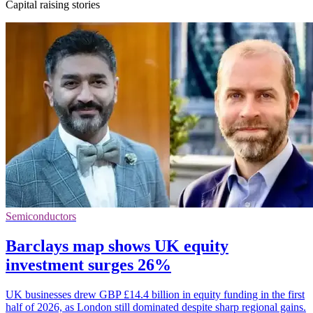
Capital raising stories
Semiconductors
Barclays map shows UK equity
investment surges 26%
UK businesses drew GBP £14.4 billion in equity funding in the first
half of 2026, as London still dominated despite sharp regional gains.