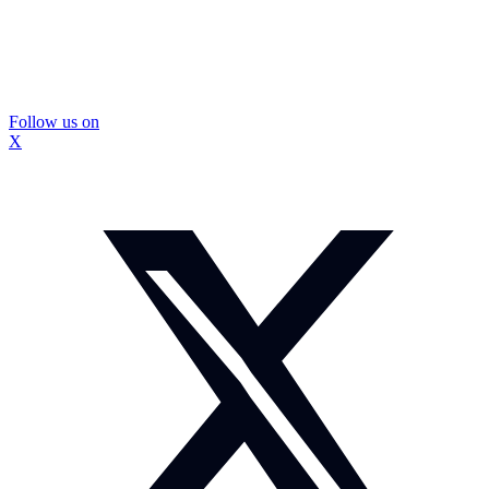
Follow us on
X