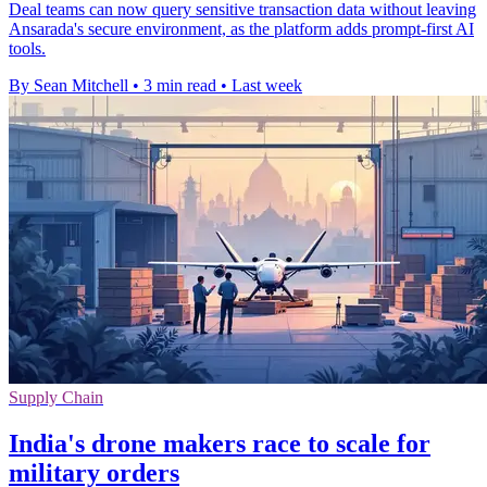
Deal teams can now query sensitive transaction data without leaving
Ansarada's secure environment, as the platform adds prompt-first AI
tools.
By Sean Mitchell
•
3 min read
•
Last week
Supply Chain
India's drone makers race to scale for
military orders