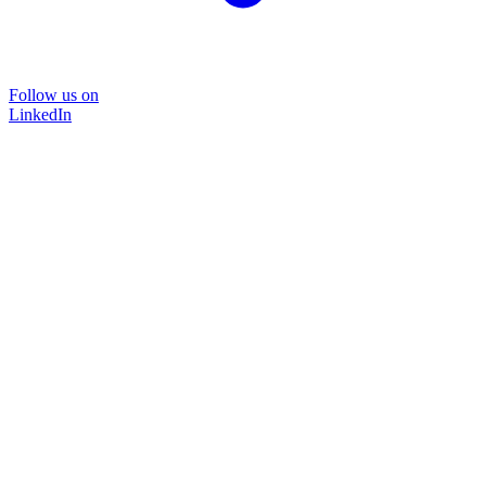
Follow us on
LinkedIn