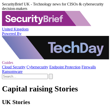
SecurityBrief UK - Technology news for CISOs & cybersecurity
decision-makers
United Kingdom
Powered By
Guides
Cloud Security
Cybersecurity
Endpoint Protection
Firewalls
Ransomware
Capital raising Stories
UK Stories