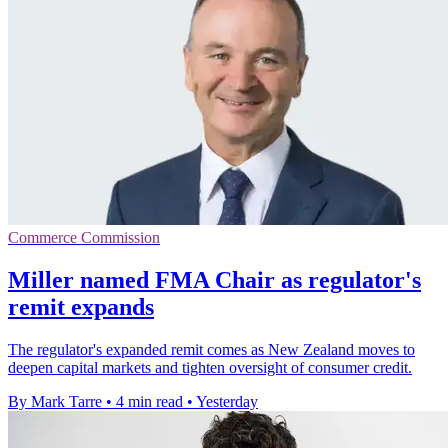
Commerce Commission
Miller named FMA Chair as regulator's
remit expands
The regulator's expanded remit comes as New Zealand moves to
deepen capital markets and tighten oversight of consumer credit.
By Mark Tarre
•
4 min read
•
Yesterday