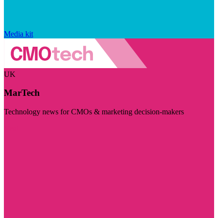
Media kit
UK
MarTech
Technology news for CMOs & marketing decision-makers
Visit