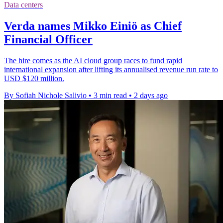
Data centers
Verda names Mikko Einiö as Chief
Financial Officer
The hire comes as the AI cloud group races to fund rapid
international expansion after lifting its annualised revenue run rate to
USD $120 million.
By Sofiah Nichole Salivio
•
3 min read
•
2 days ago