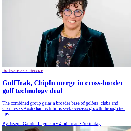
Software-as-a-Service
GolfTrak, ChipIn merge in cross-border
golf technology deal
The combined group gains a broader base of golfers, clubs and
charities as Australian tech firms seek overseas growth through tie-
ups.
By Joseph Gabriel Lagonsin
•
4 min read
•
Yesterday