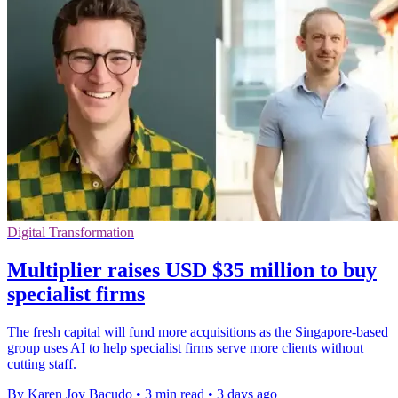
Digital Transformation
Multiplier raises USD $35 million to buy
specialist firms
The fresh capital will fund more acquisitions as the Singapore-based
group uses AI to help specialist firms serve more clients without
cutting staff.
By Karen Joy Bacudo
•
3 min read
•
3 days ago