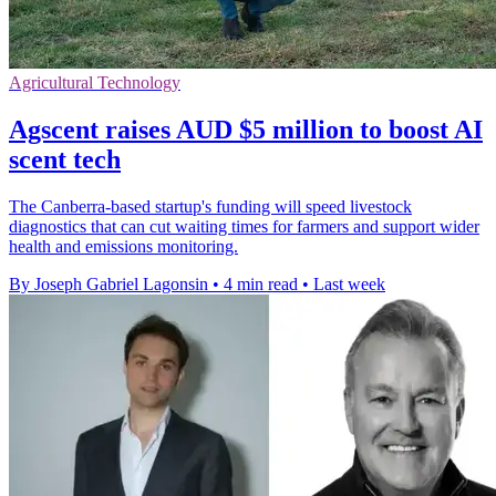
Agricultural Technology
Agscent raises AUD $5 million to boost AI
scent tech
The Canberra-based startup's funding will speed livestock
diagnostics that can cut waiting times for farmers and support wider
health and emissions monitoring.
By Joseph Gabriel Lagonsin
•
4 min read
•
Last week