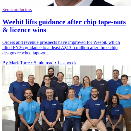
Semiconductors
Weebit lifts guidance after chip tape-outs
& licence wins
Orders and revenue prospects have improved for Weebit, which
lifted FY26 guidance to at least A$13.5 million after three chip
designs reached tape-out.
By Mark Tarre
•
5 min read
•
Last week