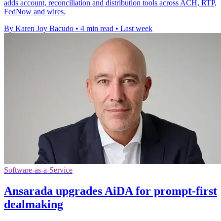
adds account, reconciliation and distribution tools across ACH, RTP,
FedNow and wires.
By Karen Joy Bacudo
•
4 min read
•
Last week
Software-as-a-Service
Ansarada upgrades AiDA for prompt-first
dealmaking