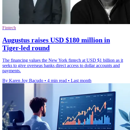
Fintech
Augustus raises USD $180 million in
Tiger-led round
The financing values the New York fintech at USD $1 billion as it
seeks to give overseas banks direct access to dollar accounts and
payments.
By Karen Joy Bacudo
•
4 min read
•
Last month