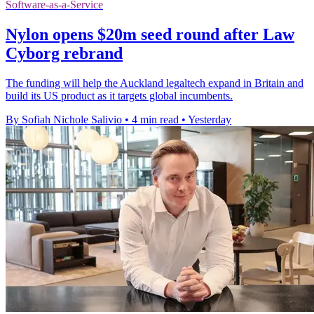
Software-as-a-Service
Nylon opens $20m seed round after Law
Cyborg rebrand
The funding will help the Auckland legaltech expand in Britain and
build its US product as it targets global incumbents.
By Sofiah Nichole Salivio
•
4 min read
•
Yesterday