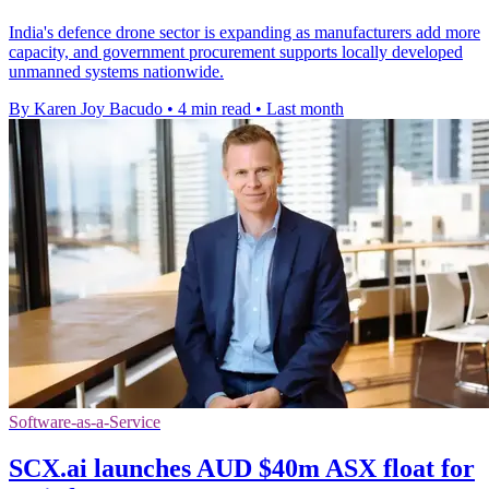
India's defence drone sector is expanding as manufacturers add more
capacity, and government procurement supports locally developed
unmanned systems nationwide.
By Karen Joy Bacudo
•
4 min read
•
Last month
Software-as-a-Service
SCX.ai launches AUD $40m ASX float for