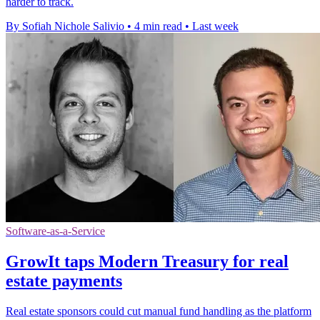
harder to track.
By Sofiah Nichole Salivio
•
4 min read
•
Last week
Software-as-a-Service
GrowIt taps Modern Treasury for real
estate payments
Real estate sponsors could cut manual fund handling as the platform