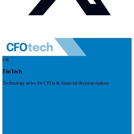
UK
FinTech
Technology news for CFOs & financial decision-makers
Visit