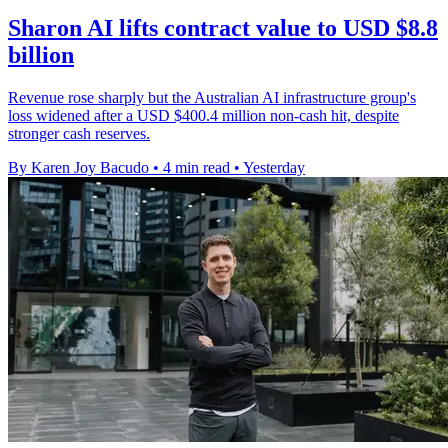
Sharon AI lifts contract value to USD $8.8
billion
Revenue rose sharply but the Australian AI infrastructure group's
loss widened after a USD $400.4 million non-cash hit, despite
stronger cash reserves.
By Karen Joy Bacudo
•
4 min read
•
Yesterday