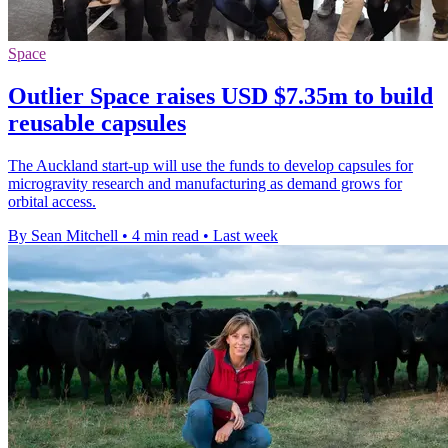
Space
Outlier Space raises USD $7.35m to build
reusable capsules
The Auckland start-up will use the funds to develop capsules for
microgravity research and manufacturing as demand grows for
orbital access.
By Sean Mitchell
•
4 min read
•
Last week