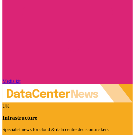
Media kit
UK
Infrastructure
Specialist news for cloud & data centre decision-makers