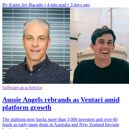
By Karen Joy Bacudo
•
4 min read
•
3 days ago
Software-as-a-Service
Aussie Angels rebrands as Ventari amid
platform growth
The platform now backs more than 3,000 investors and over 60
funds as early-stage deals in Australia and New Zealand become