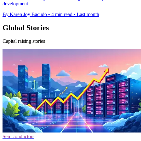
development.
By Karen Joy Bacudo
•
4 min read
•
Last month
Global Stories
Capital raising stories
Semiconductors