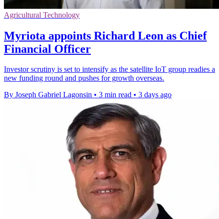
Agricultural Technology
Myriota appoints Richard Leon as Chief
Financial Officer
Investor scrutiny is set to intensify as the satellite IoT group readies a
new funding round and pushes for growth overseas.
By Joseph Gabriel Lagonsin
•
3 min read
•
3 days ago