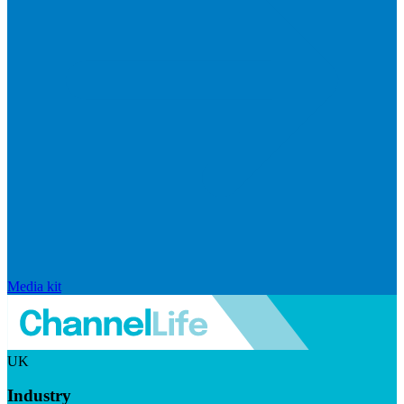
Media kit
UK
Industry