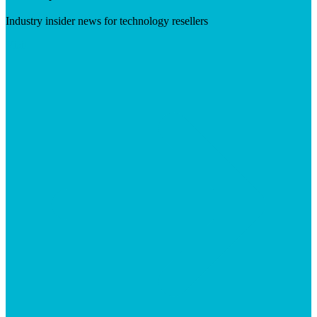
Industry insider news for technology resellers
Visit