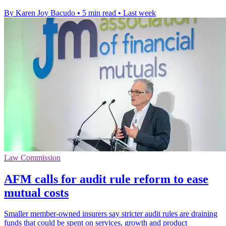
By Karen Joy Bacudo
•
5 min read
•
Last week
Law Commission
AFM calls for audit rule reform to ease
mutual costs
Smaller member-owned insurers say stricter audit rules are draining
funds that could be spent on services, growth and product