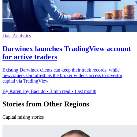
Data Analytics
Darwinex launches TradingView account
for active traders
Existing Darwinex clients can keep their track records, while
newcomers start afresh as the broker widens access to investor
capital via TradingView.
By Karen Joy Bacudo
•
3 min read
•
Last month
Stories from Other Regions
Capital raising stories