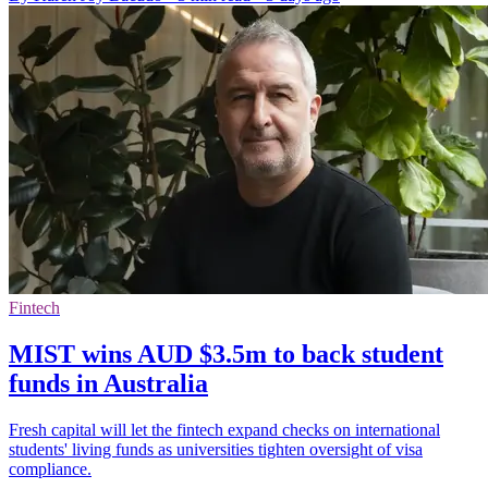
Fintech
MIST wins AUD $3.5m to back student
funds in Australia
Fresh capital will let the fintech expand checks on international
students' living funds as universities tighten oversight of visa
compliance.