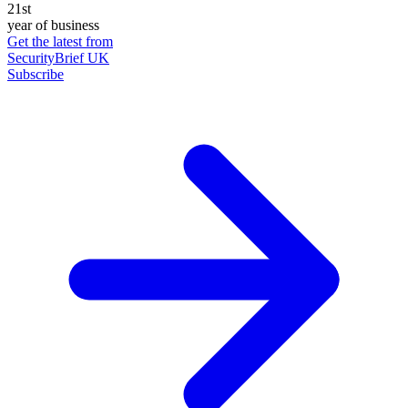
21st
year of business
Get the latest from
SecurityBrief UK
Subscribe