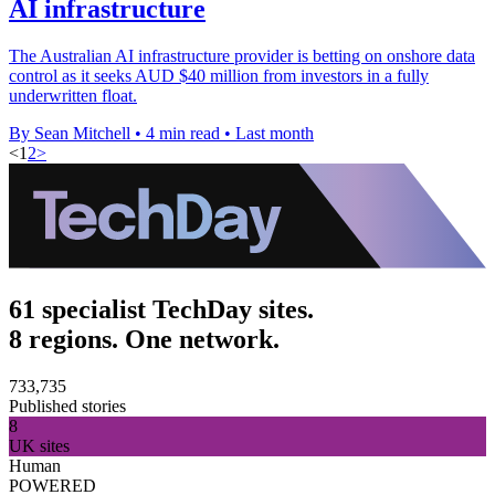
AI infrastructure
The Australian AI infrastructure provider is betting on onshore data
control as it seeks AUD $40 million from investors in a fully
underwritten float.
By Sean Mitchell
•
4 min read
•
Last month
<
1
2
>
61 specialist TechDay sites.
8 regions. One network.
733,735
Published stories
8
UK sites
Human
POWERED