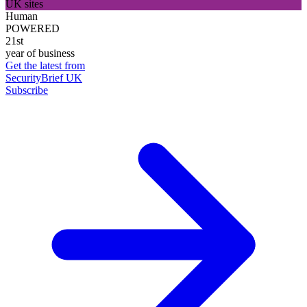
UK sites
Human
POWERED
21st
year of business
Get the latest from
SecurityBrief UK
Subscribe