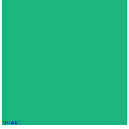
Media kit