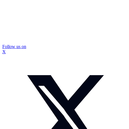
Follow us on
X