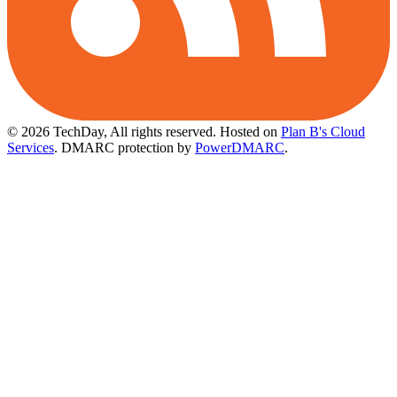
© 2026 TechDay, All rights reserved.
Hosted on
Plan B's Cloud
Services
. DMARC protection by
PowerDMARC
.