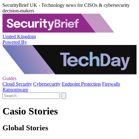
SecurityBrief UK - Technology news for CISOs & cybersecurity
decision-makers
United Kingdom
Powered By
Guides
Cloud Security
Cybersecurity
Endpoint Protection
Firewalls
Ransomware
Casio Stories
Global Stories