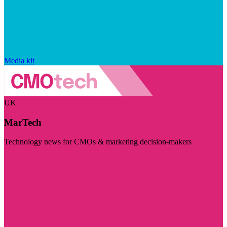
Media kit
UK
MarTech
Technology news for CMOs & marketing decision-makers
Visit