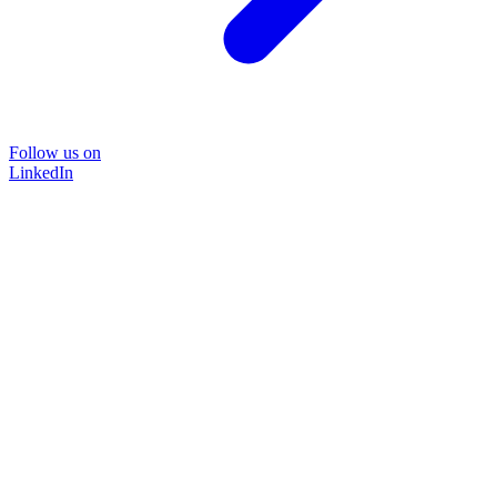
Follow us on
LinkedIn