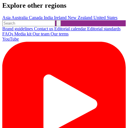
Explore other regions
Asia
Australia
Canada
India
Ireland
New Zealand
United States
Brand guidelines
Contact us
Editorial calendar
Editorial standards
FAQs
Media kit
Our team
Our terms
YouTube