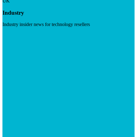
UK
Industry
Industry insider news for technology resellers
Visit