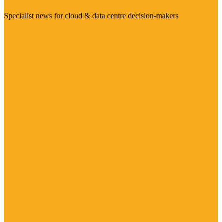
Specialist news for cloud & data centre decision-makers
Visit