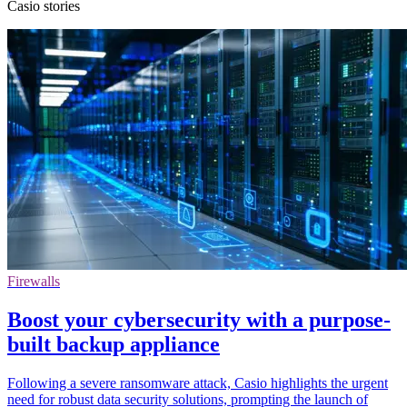
Casio stories
Firewalls
Boost your cybersecurity with a purpose-
built backup appliance
Following a severe ransomware attack, Casio highlights the urgent
need for robust data security solutions, prompting the launch of