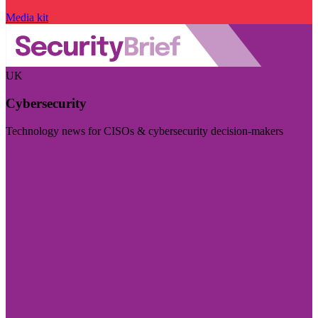
Media kit
UK
Cybersecurity
Technology news for CISOs & cybersecurity decision-makers
Visit