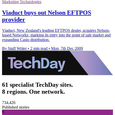
Marketing Technologies
Viaduct buys out Nelson EFTPOS
provider
Viaduct, New Zealand's leading EFTPOS dealer, acquires Nelson-
based Networkz, marking its entry into the point of sale market and
expanding Casio distribution.
By Staff Writer
•
2 min read
•
Mon, 7th Dec 2009
61 specialist TechDay sites.
8 regions. One network.
734,426
Published stories
8