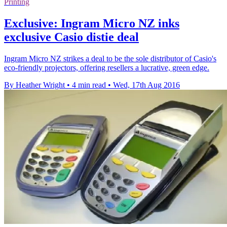
Printing
Exclusive: Ingram Micro NZ inks
exclusive Casio distie deal
Ingram Micro NZ strikes a deal to be the sole distributor of Casio's
eco-friendly projectors, offering resellers a lucrative, green edge.
By Heather Wright
•
4 min read
•
Wed, 17th Aug 2016