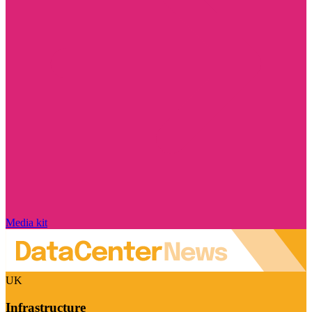
Media kit
UK
Infrastructure