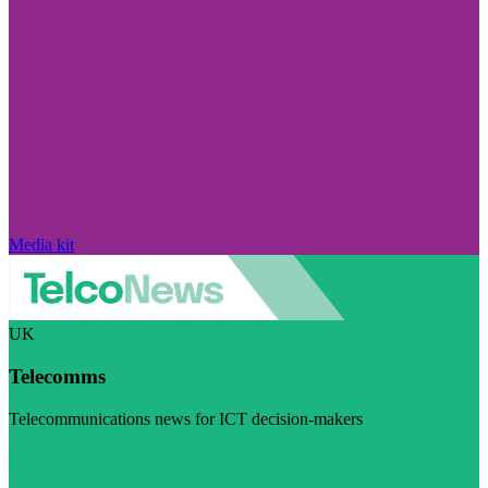
Media kit
UK
Telecomms
Telecommunications news for ICT decision-makers
Visit