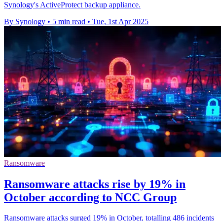
Synology's ActiveProtect backup appliance.
By Synology
•
5 min read
•
Tue, 1st Apr 2025
Ransomware
Ransomware attacks rise by 19% in
October according to NCC Group
Ransomware attacks surged 19% in October, totalling 486 incidents