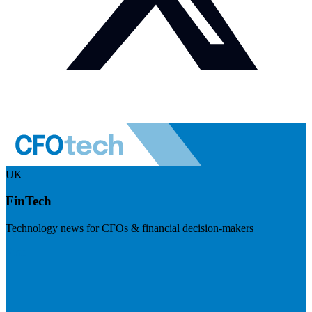
UK
FinTech
Technology news for CFOs & financial decision-makers
Visit