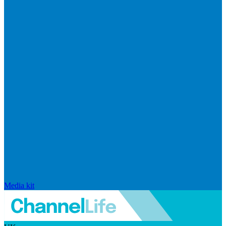
Media kit