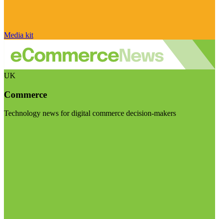
Media kit
UK
Commerce
Technology news for digital commerce decision-makers
Visit