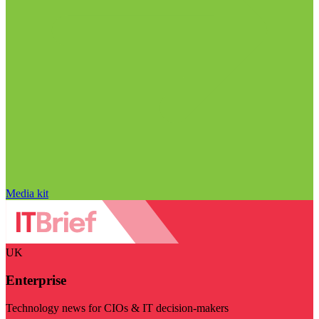
Media kit
UK
Enterprise
Technology news for CIOs & IT decision-makers