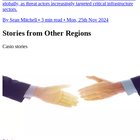
globally, as threat actors increasingly targeted critical infrastructure
sectors.
By Sean Mitchell
•
3 min read
•
Mon, 25th Nov 2024
Stories from Other Regions
Casio stories