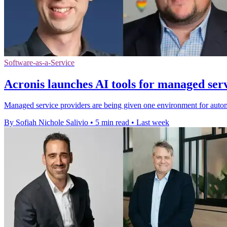
Software-as-a-Service
Acronis launches AI tools for managed ser
Managed service providers are being given one environment for autom
By Sofiah Nichole Salivio
•
5 min read
•
Last week