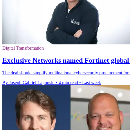
Digital Transformation
Exclusive Networks named Fortinet global 
The deal should simplify multinational cybersecurity procurement for p
By Joseph Gabriel Lagonsin
•
4 min read
•
Last week