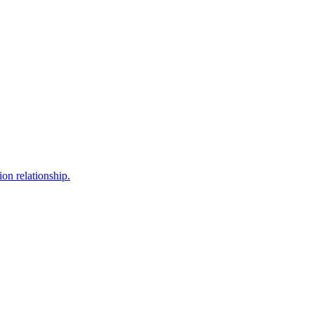
ion relationship.