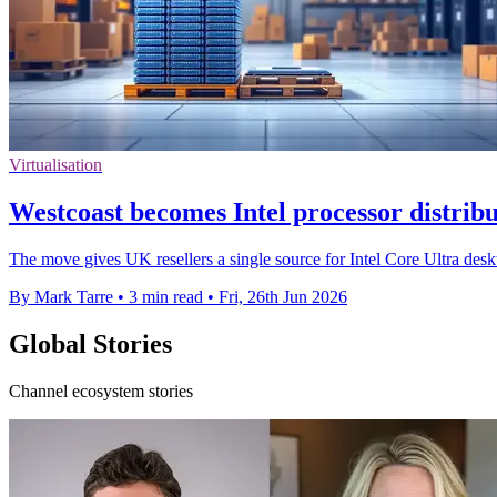
Virtualisation
Westcoast becomes Intel processor distrib
The move gives UK resellers a single source for Intel Core Ultra des
By Mark Tarre
•
3 min read
•
Fri, 26th Jun 2026
Global Stories
Channel ecosystem stories