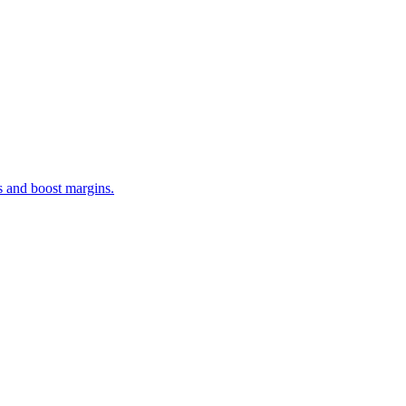
s and boost margins.