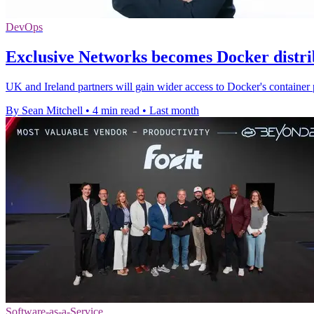
DevOps
Exclusive Networks becomes Docker distri
UK and Ireland partners will gain wider access to Docker's container 
By Sean Mitchell
•
4 min read
•
Last month
Software-as-a-Service