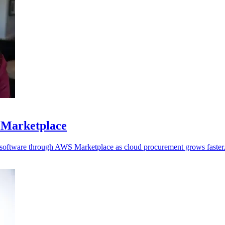
 Marketplace
y software through AWS Marketplace as cloud procurement grows faster