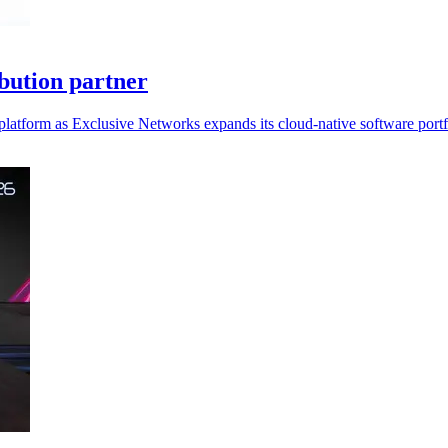
bution partner
platform as Exclusive Networks expands its cloud-native software portf