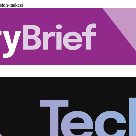
ision-makers