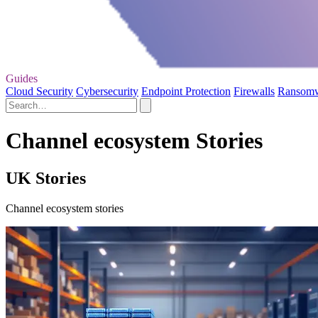
Guides
Cloud Security
Cybersecurity
Endpoint Protection
Firewalls
Ransom
Channel ecosystem Stories
UK Stories
Channel ecosystem stories