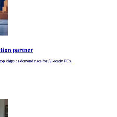
ution partner
ktop chips as demand rises for AI-ready PCs.