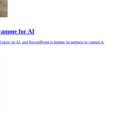
gramme for AI
 more on AI, and RecordPoint is betting on partners to capture it.