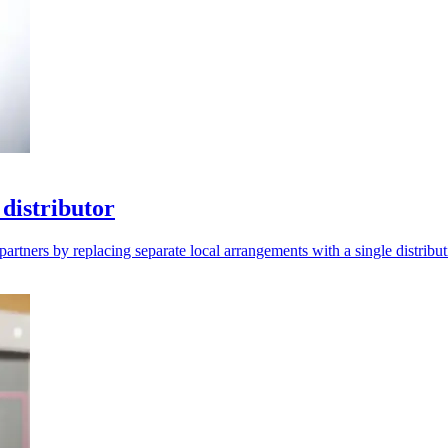
distributor
artners by replacing separate local arrangements with a single distribut