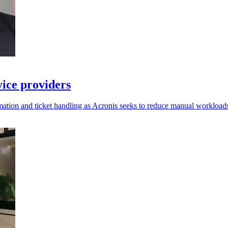
vice providers
ation and ticket handling as Acronis seeks to reduce manual workload