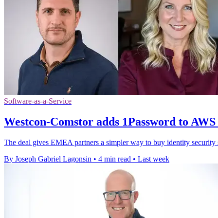
Software-as-a-Service
Westcon-Comstor adds 1Password to AWS
The deal gives EMEA partners a simpler way to buy identity securit
By Joseph Gabriel Lagonsin
•
4 min read
•
Last week