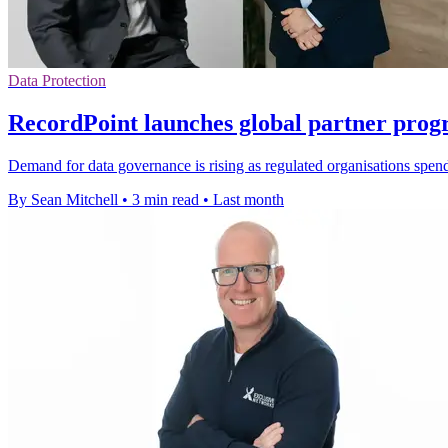
Data Protection
RecordPoint launches global partner pro
Demand for data governance is rising as regulated organisations spend
By Sean Mitchell
•
3 min read
•
Last month