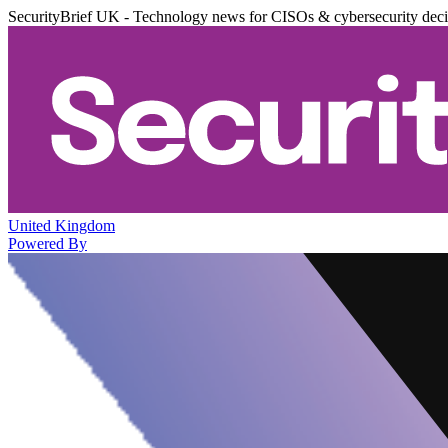
SecurityBrief UK - Technology news for CISOs & cybersecurity dec
United Kingdom
Powered By