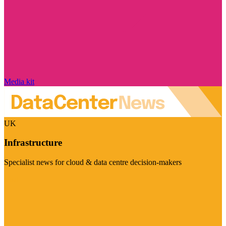
Media kit
UK
Infrastructure
Specialist news for cloud & data centre decision-makers
Visit