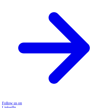
Follow us on
LinkedIn