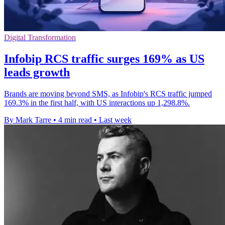
Digital Transformation
Infobip RCS traffic surges 169% as US
leads growth
Brands are moving beyond SMS, as Infobip's RCS traffic jumped
169.3% in the first half, with US interactions up 1,298.8%.
By Mark Tarre
•
4 min read
•
Last week