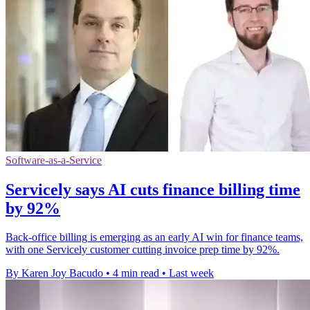
Software-as-a-Service
Servicely says AI cuts finance billing time
by 92%
Back-office billing is emerging as an early AI win for finance teams,
with one Servicely customer cutting invoice prep time by 92%.
By Karen Joy Bacudo
•
4 min read
•
Last week