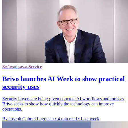
Software-as-a-Service
Brivo launches AI Week to show practical
security uses
Security buyers are being given concrete AI workflows and tools as
Brivo seeks to show how quickly the technology can improve
operations.
By Joseph Gabriel Lagonsin
•
4 min read
•
Last week