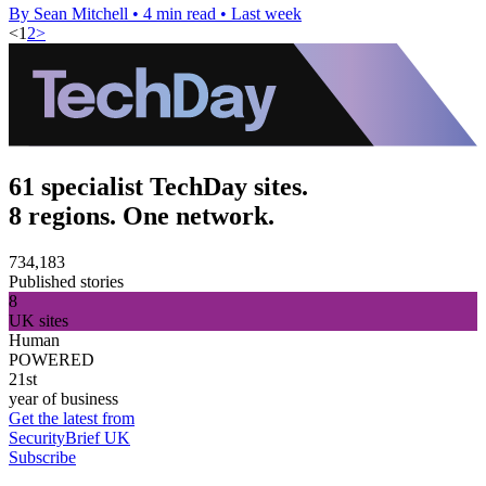
By Sean Mitchell
•
4 min read
•
Last week
<
1
2
>
61 specialist TechDay sites.
8 regions. One network.
734,183
Published stories
8
UK sites
Human
POWERED
21st
year of business
Get the latest from
SecurityBrief UK
Subscribe