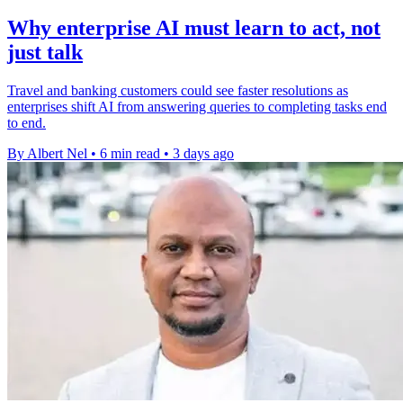
Why enterprise AI must learn to act, not
just talk
Travel and banking customers could see faster resolutions as
enterprises shift AI from answering queries to completing tasks end
to end.
By Albert Nel
•
6 min read
•
3 days ago