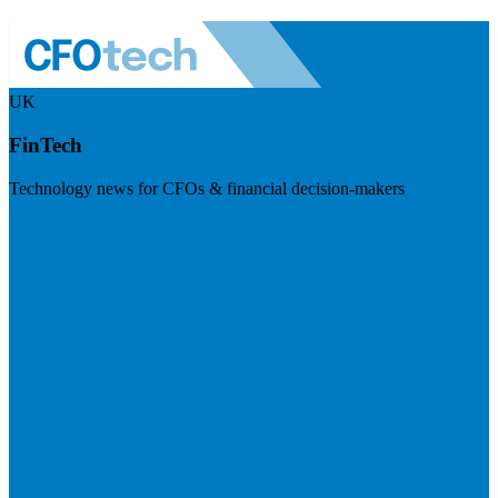
UK
FinTech
Technology news for CFOs & financial decision-makers
Visit