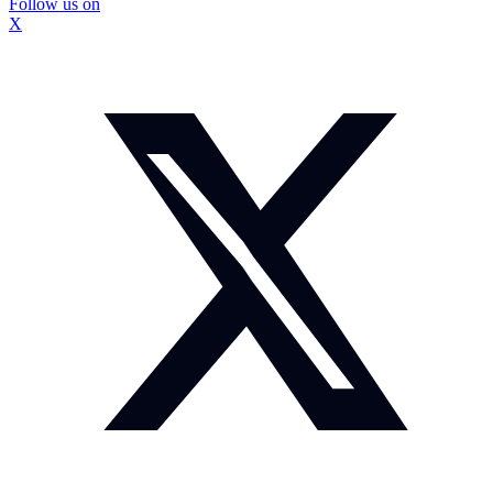
Follow us on
X