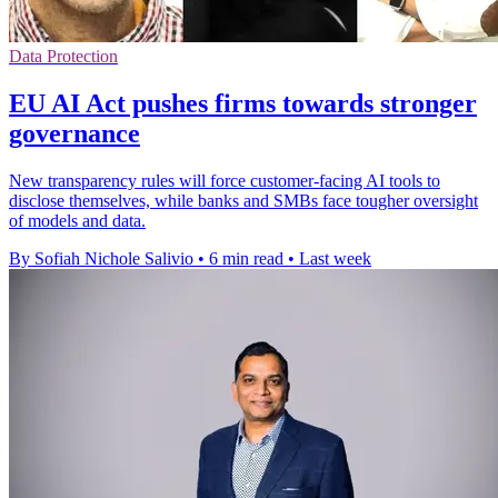
Data Protection
EU AI Act pushes firms towards stronger
governance
New transparency rules will force customer-facing AI tools to
disclose themselves, while banks and SMBs face tougher oversight
of models and data.
By Sofiah Nichole Salivio
•
6 min read
•
Last week