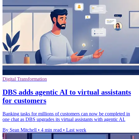
Digital Transformation
DBS adds agentic AI to virtual assistants
for customers
Banking tasks for millions of customers can now be completed in
one chat as DBS upgrades its virtual assistants with agentic AI.
By Sean Mitchell
•
4 min read
•
Last week