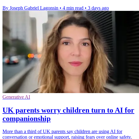
By Joseph Gabriel Lagonsin
•
4 min read
•
3 days ago
Generative AI
UK parents worry children turn to AI for
companionship
More than a third of UK parents say children are using AI for
conversation or emotional support, raising fears over online safety.