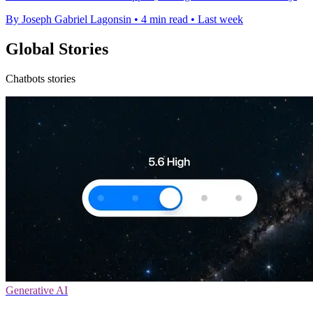
By Joseph Gabriel Lagonsin
•
4 min read
•
Last week
Global Stories
Chatbots stories
Generative AI