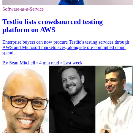
Software-as-a-Service
Testlio lists crowdsourced testing
platform on AWS
Enterprise buyers can now procure Testlio's testing services through
AWS and Microsoft marketplaces, alongside pre-committed cloud
spend.
By Sean Mitchell
•
4 min read
•
Last week