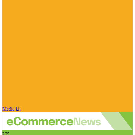
Media kit
UK