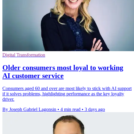
Digital Transformation
Older consumers most loyal to working
AI customer service
Consumers aged 60 and over are most likely to stick with AI support
if it solves problems, highlighting performance as the key loyalty
driver.
By Joseph Gabriel Lagonsin
•
4 min read
•
3 days ago