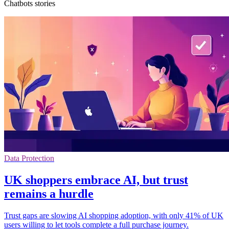
Chatbots stories
Data Protection
UK shoppers embrace AI, but trust
remains a hurdle
Trust gaps are slowing AI shopping adoption, with only 41% of UK
users willing to let tools complete a full purchase journey.