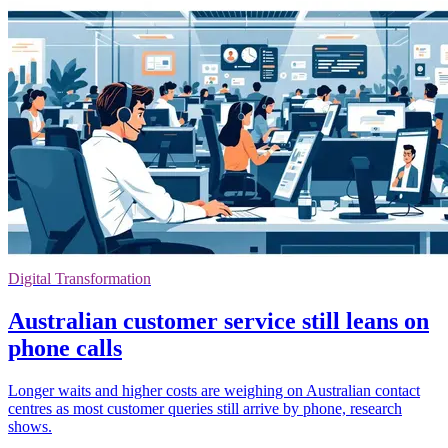
Digital Transformation
Australian customer service still leans on
phone calls
Longer waits and higher costs are weighing on Australian contact
centres as most customer queries still arrive by phone, research
shows.