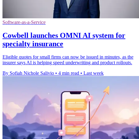
Software-as-a-Service
Cowbell launches OMNI AI system for
specialty insurance
Eligible quotes for small firms can now be issued in minutes, as the
insurer says AI is helping speed underwriting and product rollouts.
By Sofiah Nichole Salivio
•
4 min read
•
Last week