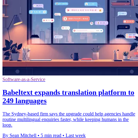
Software-as-a-Service
Babeltext expands translation platform to
249 languages
The Sydney-based firm says the upgrade could help agencies handle
routine multilingual enquiries faster, while keeping humans in the
loop.
By Sean Mitchell
•
5 min read
•
Last week