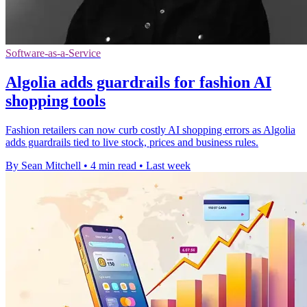
Software-as-a-Service
Algolia adds guardrails for fashion AI
shopping tools
Fashion retailers can now curb costly AI shopping errors as Algolia
adds guardrails tied to live stock, prices and business rules.
By Sean Mitchell
•
4 min read
•
Last week