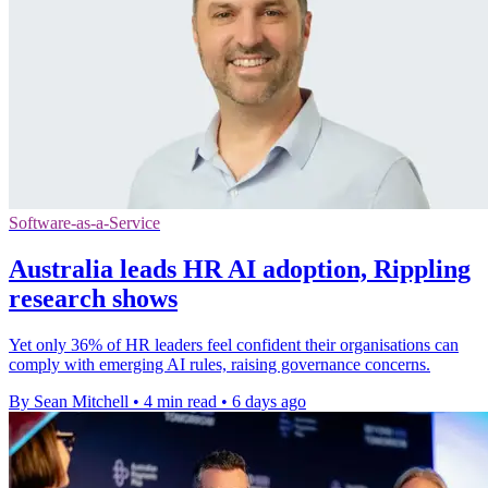
Software-as-a-Service
Australia leads HR AI adoption, Rippling
research shows
Yet only 36% of HR leaders feel confident their organisations can
comply with emerging AI rules, raising governance concerns.
By Sean Mitchell
•
4 min read
•
6 days ago