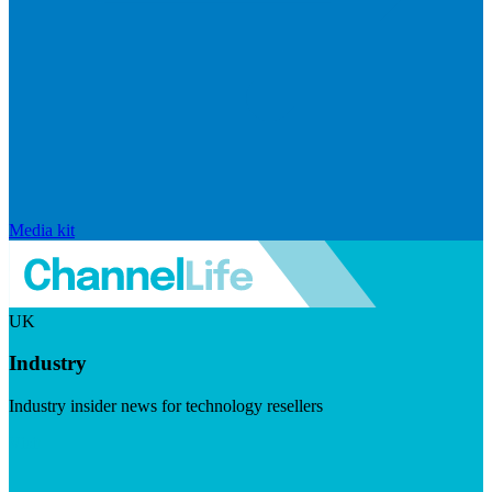
Media kit
UK
Industry
Industry insider news for technology resellers
Visit