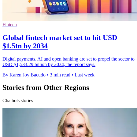
Fintech
Global fintech market set to hit USD
$1.5tn by 2034
Digital payments, AI and open banking are set to propel the sector to
USD $1,533.29 billion by 2034, the report says.
By Karen Joy Bacudo
•
3 min read
•
Last week
Stories from Other Regions
Chatbots stories