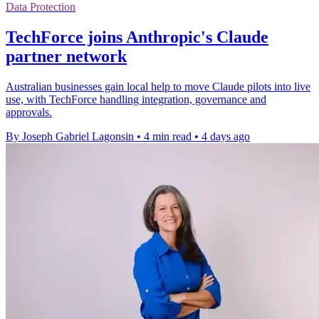
Data Protection
TechForce joins Anthropic's Claude
partner network
Australian businesses gain local help to move Claude pilots into live
use, with TechForce handling integration, governance and
approvals.
By Joseph Gabriel Lagonsin
•
4 min read
•
4 days ago