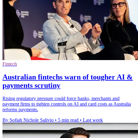
Fintech
Australian fintechs warn of tougher AI &
payments scrutiny
Rising regulatory pressure could force banks, merchants and
payment firms to tighten controls on AI and card costs as Australia
reforms payments.
By Sofiah Nichole Salivio
•
5 min read
•
Last week