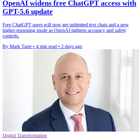
OpenAI widens free ChatGPT access with
GPT-5.6 update
Free ChatGPT users will now get unlimited text chats and a new
higher-reasoning mode as OpenAI tightens accuracy and safety
controls.
By Mark Tarre
•
4 min read
•
2 days ago
Digital Transformation