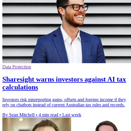
Data Protection
Sharesight warns investors against AI tax
calculations
Investors risk misreporting gains, offsets and foreign income if they
rely on chatbots instead of current Australian tax rules and records.
By Sean Mitchell
•
4 min read
•
Last week