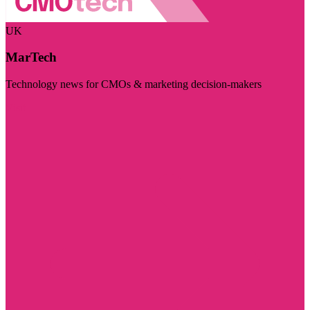
UK
MarTech
Technology news for CMOs & marketing decision-makers
Visit