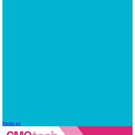
Media kit