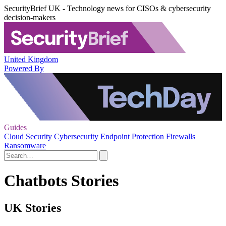
SecurityBrief UK - Technology news for CISOs & cybersecurity
decision-makers
United Kingdom
Powered By
Guides
Cloud Security
Cybersecurity
Endpoint Protection
Firewalls
Ransomware
Chatbots Stories
UK Stories