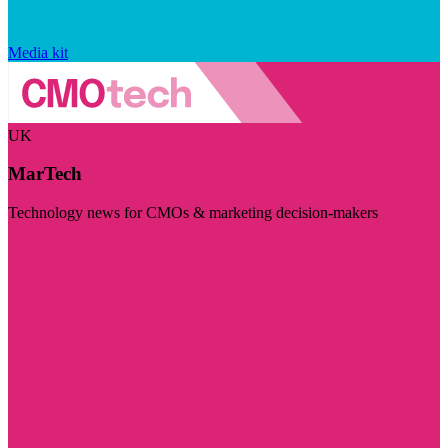
Media kit
UK
MarTech
Technology news for CMOs & marketing decision-makers
Visit