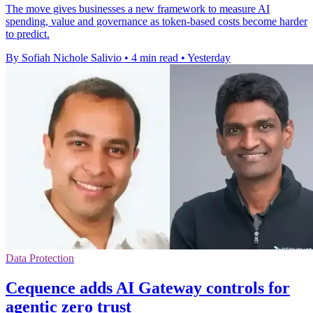
The move gives businesses a new framework to measure AI
spending, value and governance as token-based costs become harder
to predict.
By Sofiah Nichole Salivio
•
4 min read
•
Yesterday
Data Protection
Cequence adds AI Gateway controls for
agentic zero trust