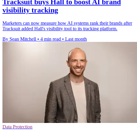
Tracksuit buys Hall to boost AI brand
visibility tracking
Marketers can now measure how AI systems rank their brands after
Tracksuit added Hall's visibility tool to its tracking platform.
By Sean Mitchell
•
4 min read
•
Last month
Data Protection