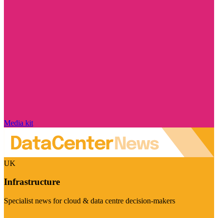
Media kit
UK
Infrastructure
Specialist news for cloud & data centre decision-makers
Visit