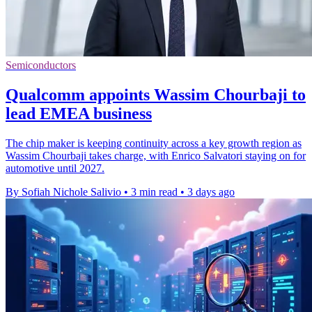
Semiconductors
Qualcomm appoints Wassim Chourbaji to
lead EMEA business
The chip maker is keeping continuity across a key growth region as
Wassim Chourbaji takes charge, with Enrico Salvatori staying on for
automotive until 2027.
By Sofiah Nichole Salivio
•
3 min read
•
3 days ago