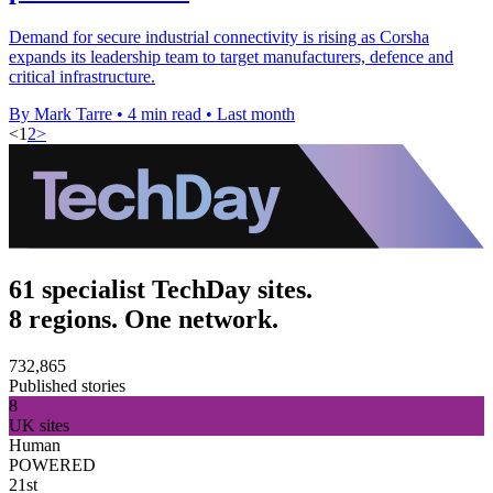
Demand for secure industrial connectivity is rising as Corsha
expands its leadership team to target manufacturers, defence and
critical infrastructure.
By Mark Tarre
•
4 min read
•
Last month
<
1
2
>
61 specialist TechDay sites.
8 regions. One network.
732,865
Published stories
8
UK sites
Human
POWERED
21st