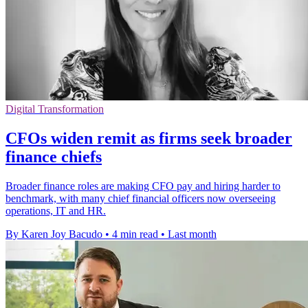
Digital Transformation
CFOs widen remit as firms seek broader
finance chiefs
Broader finance roles are making CFO pay and hiring harder to
benchmark, with many chief financial officers now overseeing
operations, IT and HR.
By Karen Joy Bacudo
•
4 min read
•
Last month