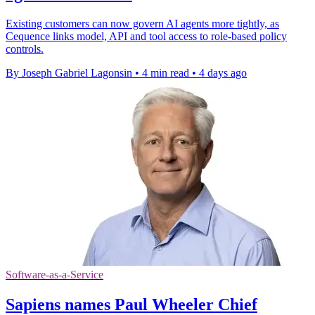
Existing customers can now govern AI agents more tightly, as
Cequence links model, API and tool access to role-based policy
controls.
By Joseph Gabriel Lagonsin
•
4 min read
•
4 days ago
Software-as-a-Service
Sapiens names Paul Wheeler Chief