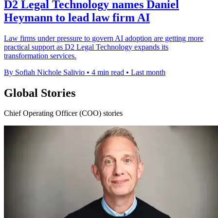
D2 Legal Technology names Daniel
Heymann to lead law firm AI
Law firms under pressure to govern AI adoption are getting more
practical support as D2 Legal Technology expands its
transformation services.
By Sofiah Nichole Salivio
•
4 min read
•
Last month
Global Stories
Chief Operating Officer (COO) stories