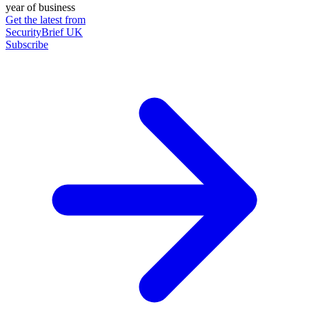
year of business
Get the latest from
SecurityBrief UK
Subscribe