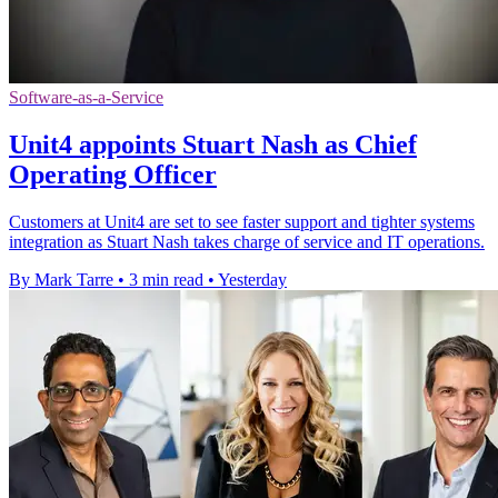
Software-as-a-Service
Unit4 appoints Stuart Nash as Chief
Operating Officer
Customers at Unit4 are set to see faster support and tighter systems
integration as Stuart Nash takes charge of service and IT operations.
By Mark Tarre
•
3 min read
•
Yesterday