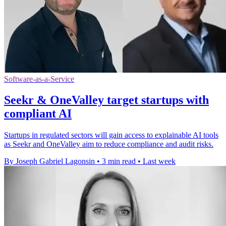
Software-as-a-Service
Seekr & OneValley target startups with
compliant AI
Startups in regulated sectors will gain access to explainable AI tools
as Seekr and OneValley aim to reduce compliance and audit risks.
By Joseph Gabriel Lagonsin
•
3 min read
•
Last week