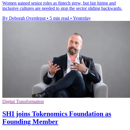
Women gained senior roles as fintech grew, but fair hiring and
inclusive cultures are needed to stop the sector sliding backwards.
By Deborah Overdeput
•
5 min read
•
Yesterday
Digital Transformation
SHI joins Tokenomics Foundation as
Founding Member