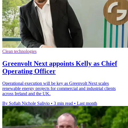
Clean technologies
Greenvolt Next appoints Kelly as Chief
Operating Officer
Operational execution will be key as Greenvolt Next scales
renewable energy projects for commercial and industrial clients
across Ireland and the UK.
By Sofiah Nichole Salivio
•
3 min read
•
Last month