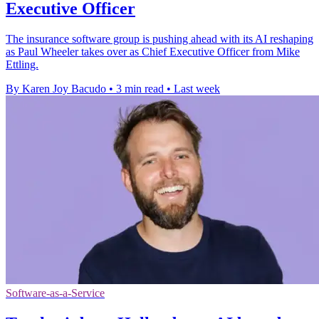
Executive Officer
The insurance software group is pushing ahead with its AI reshaping
as Paul Wheeler takes over as Chief Executive Officer from Mike
Ettling.
By Karen Joy Bacudo
•
3 min read
•
Last week
Software-as-a-Service