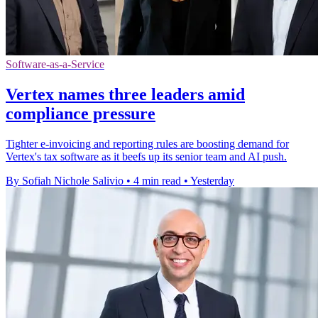
Software-as-a-Service
Vertex names three leaders amid
compliance pressure
Tighter e-invoicing and reporting rules are boosting demand for
Vertex's tax software as it beefs up its senior team and AI push.
By Sofiah Nichole Salivio
•
4 min read
•
Yesterday