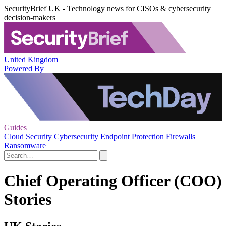
SecurityBrief UK - Technology news for CISOs & cybersecurity
decision-makers
United Kingdom
Powered By
Guides
Cloud Security
Cybersecurity
Endpoint Protection
Firewalls
Ransomware
Chief Operating Officer (COO)
Stories