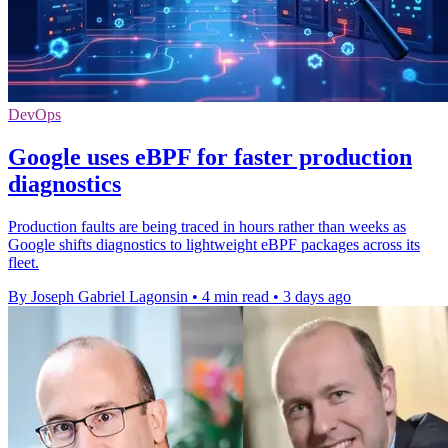
DevOps
Google uses eBPF for faster production
diagnostics
Production faults are being traced in hours rather than weeks as
Google shifts diagnostics to lightweight eBPF packages across its
fleet.
By Joseph Gabriel Lagonsin
•
4 min read
•
3 days ago