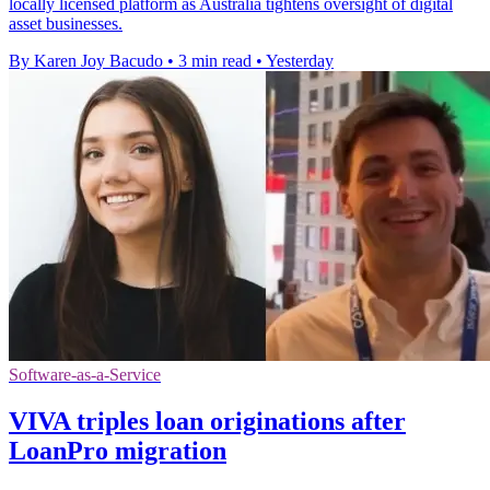
locally licensed platform as Australia tightens oversight of digital
asset businesses.
By Karen Joy Bacudo
•
3 min read
•
Yesterday
Software-as-a-Service
VIVA triples loan originations after
LoanPro migration