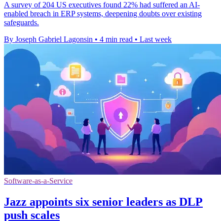
A survey of 204 US executives found 22% had suffered an AI-
enabled breach in ERP systems, deepening doubts over existing
safeguards.
By Joseph Gabriel Lagonsin
•
4 min read
•
Last week
Software-as-a-Service
Jazz appoints six senior leaders as DLP
push scales