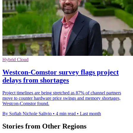
Hybrid Cloud
Westcon-Comstor survey flags project
delays from shortages
Project timelines are being stretched as 87% of channel partners
move to counter hardware price swings and memory shortages,
Westcon-Comstor found.
By Sofiah Nichole Salivio
•
4 min read
•
Last month
Stories from Other Regions