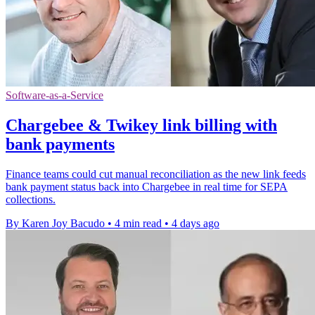
Software-as-a-Service
Chargebee & Twikey link billing with
bank payments
Finance teams could cut manual reconciliation as the new link feeds
bank payment status back into Chargebee in real time for SEPA
collections.
By Karen Joy Bacudo
•
4 min read
•
4 days ago