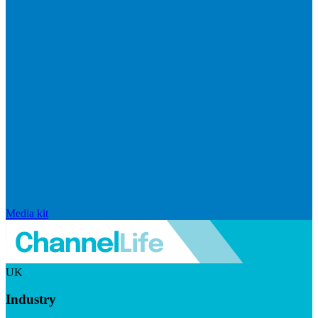
Media kit
UK
Industry