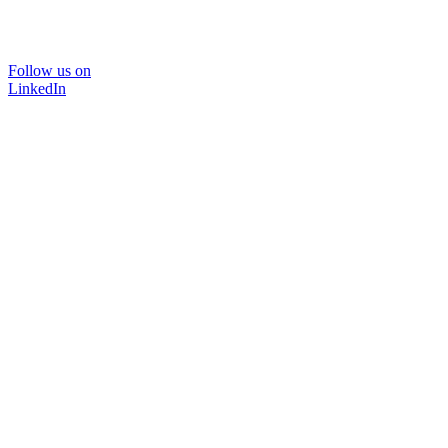
Follow us on
LinkedIn