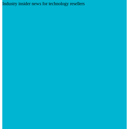
Industry insider news for technology resellers
Visit