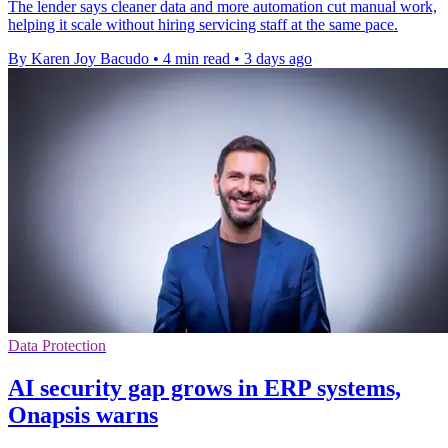
The lender says cleaner data and more automation cut manual work,
helping it scale without hiring servicing staff at the same pace.
By Karen Joy Bacudo
•
4 min read
•
3 days ago
Data Protection
AI security gap grows in ERP systems,
Onapsis warns