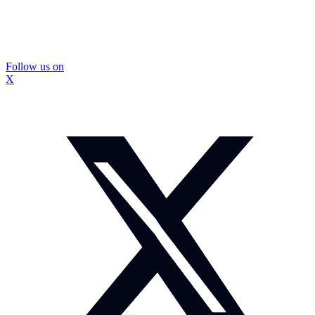
Follow us on
X