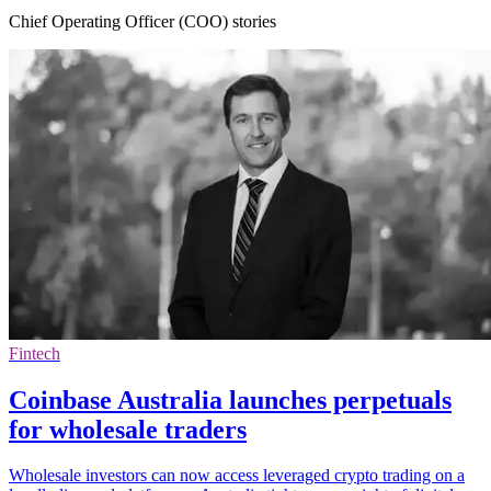
Chief Operating Officer (COO) stories
Fintech
Coinbase Australia launches perpetuals
for wholesale traders
Wholesale investors can now access leveraged crypto trading on a