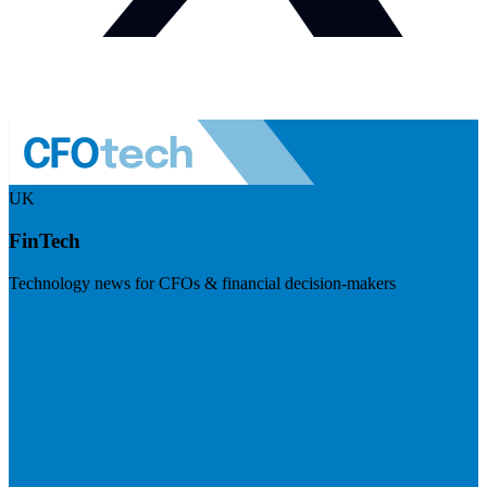
UK
FinTech
Technology news for CFOs & financial decision-makers
Visit