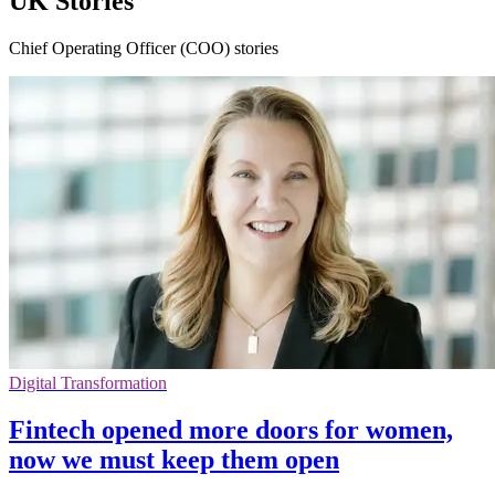
UK Stories
Chief Operating Officer (COO) stories
Digital Transformation
Fintech opened more doors for women,
now we must keep them open