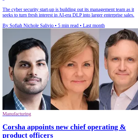
The cyber security start-up is building out its management team as it
seeks to turn fresh interest in AI-era DLP into larger enterprise sales.
By Sofiah Nichole Salivio
•
5 min read
•
Last month
Manufacturing
Corsha appoints new chief operating &
product officers