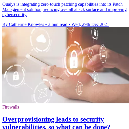
Qualys is integrating zero-touch patching capabilities into its Patch
Management solution, reducing overall attack surface and improving
cybersecurity.
By Catherine Knowles
•
3 min read
•
Wed, 29th Dec 2021
Firewalls
Overprovisioning leads to security
vulnerabilities, so what can be done?