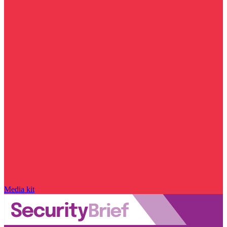
Media kit