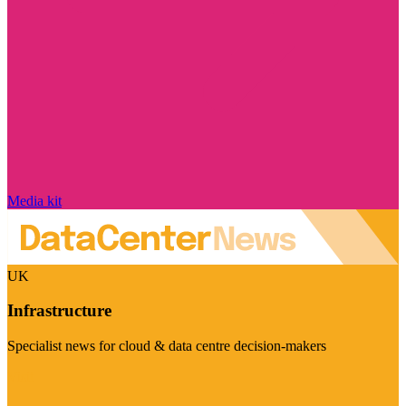
Media kit
UK
Infrastructure
Specialist news for cloud & data centre decision-makers
Visit