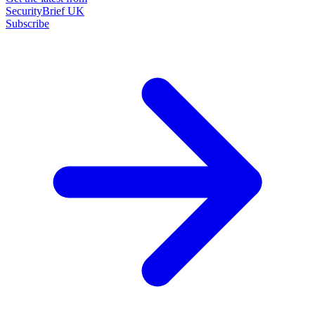
SecurityBrief UK
Subscribe