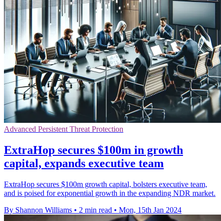
Advanced Persistent Threat Protection
ExtraHop secures $100m in growth
capital, expands executive team
ExtraHop secures $100m growth capital, bolsters executive team,
and is poised for exponential growth in the expanding NDR market.
By Shannon Williams
•
2 min read
•
Mon, 15th Jan 2024