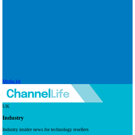
Media kit
UK
Industry
Industry insider news for technology resellers