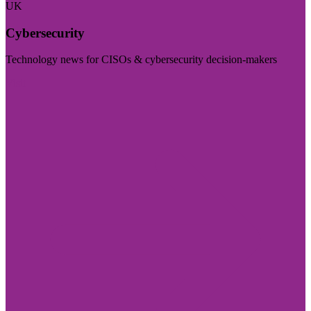
UK
Cybersecurity
Technology news for CISOs & cybersecurity decision-makers
Visit