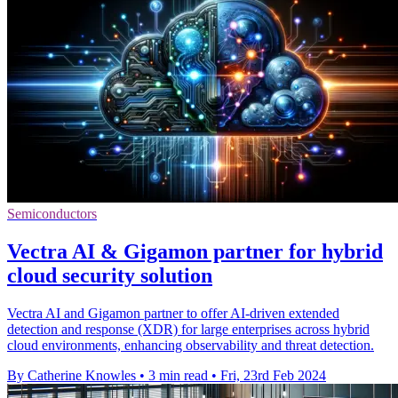
Semiconductors
Vectra AI & Gigamon partner for hybrid
cloud security solution
Vectra AI and Gigamon partner to offer AI-driven extended
detection and response (XDR) for large enterprises across hybrid
cloud environments, enhancing observability and threat detection.
By Catherine Knowles
•
3 min read
•
Fri, 23rd Feb 2024