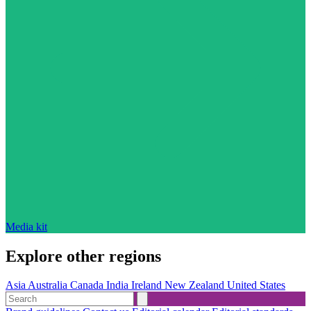
Media kit
Explore other regions
Asia
Australia
Canada
India
Ireland
New Zealand
United States