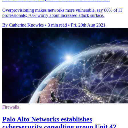
Overprovisioning makes networks more vulnerable, say 60% of IT
professionals; 70% worry about increased attack surface.
By Catherine Knowles
•
3 min read
•
Fri, 20th Aug 2021
Firewalls
Palo Alto Networks establishes
cybersecurity consulting group Unit 42