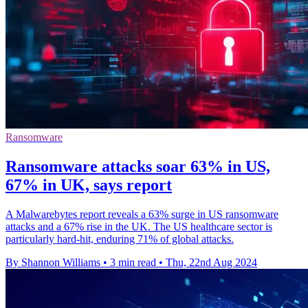
Ransomware
Ransomware attacks soar 63% in US,
67% in UK, says report
A Malwarebytes report reveals a 63% surge in US ransomware
attacks and a 67% rise in the UK. The US healthcare sector is
particularly hard-hit, enduring 71% of global attacks.
By Shannon Williams
•
3 min read
•
Thu, 22nd Aug 2024