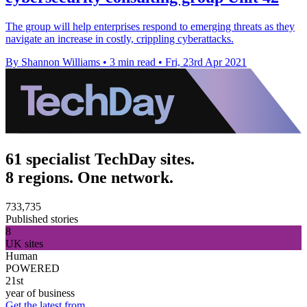
The group will help enterprises respond to emerging threats as they
navigate an increase in costly, crippling cyberattacks.
By Shannon Williams
•
3 min read
•
Fri, 23rd Apr 2021
61 specialist TechDay sites.
8 regions. One network.
733,735
Published stories
8
UK sites
Human
POWERED
21st
year of business
Get the latest from