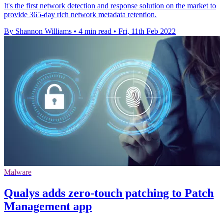
It's the first network detection and response solution on the market to
provide 365-day rich network metadata retention.
By Shannon Williams
•
4 min read
•
Fri, 11th Feb 2022
Malware
Qualys adds zero-touch patching to Patch
Management app