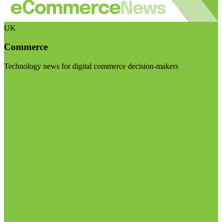
UK
Commerce
Technology news for digital commerce decision-makers
Visit