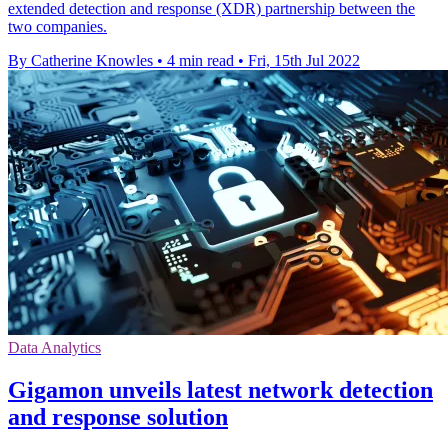
extended detection and response (XDR) partnership between the
two companies.
By Catherine Knowles
•
4 min read
•
Fri, 15th Jul 2022
Data Analytics
Gigamon unveils latest network detection
and response solution