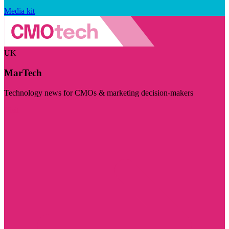
Media kit
UK
MarTech
Technology news for CMOs & marketing decision-makers
Visit