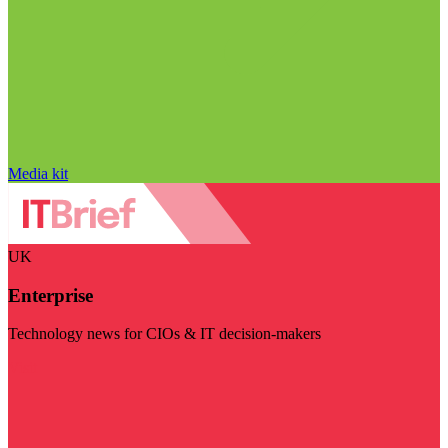
Media kit
UK
Enterprise
Technology news for CIOs & IT decision-makers
Visit