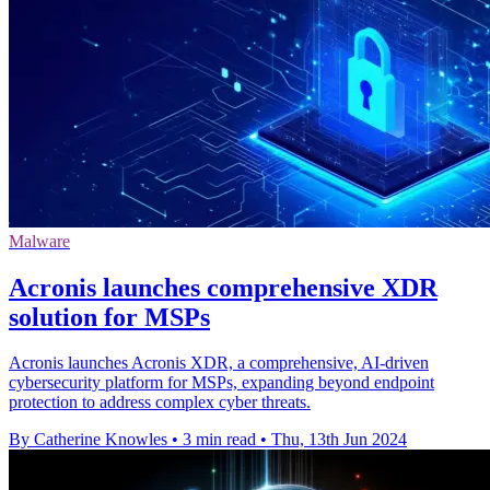
Malware
Acronis launches comprehensive XDR
solution for MSPs
Acronis launches Acronis XDR, a comprehensive, AI-driven
cybersecurity platform for MSPs, expanding beyond endpoint
protection to address complex cyber threats.
By Catherine Knowles
•
3 min read
•
Thu, 13th Jun 2024