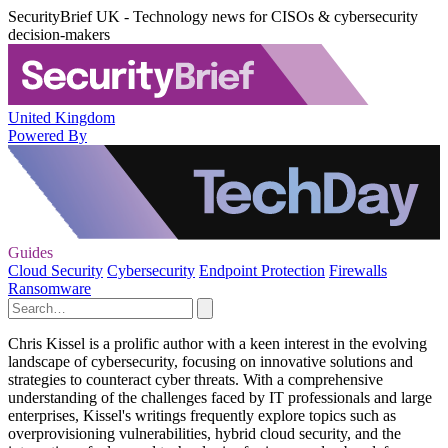
SecurityBrief UK - Technology news for CISOs & cybersecurity
decision-makers
United Kingdom
Powered By
Guides
Cloud Security
Cybersecurity
Endpoint Protection
Firewalls
Ransomware
Chris Kissel is a prolific author with a keen interest in the evolving
landscape of cybersecurity, focusing on innovative solutions and
strategies to counteract cyber threats. With a comprehensive
understanding of the challenges faced by IT professionals and large
enterprises, Kissel's writings frequently explore topics such as
overprovisioning vulnerabilities, hybrid cloud security, and the