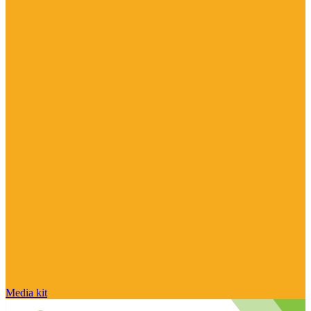
Media kit