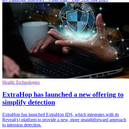
Health Technologies
ExtraHop has launched a new offering to
simplify detection
ExtraHop has launched ExtraHop IDS, which integrates with its
Reveal(x) platform to provide a new, more straightforward approach
to intrusion detection.