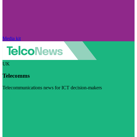
Media kit
UK
Telecomms
Telecommunications news for ICT decision-makers
Visit