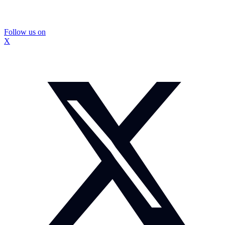
Follow us on
X