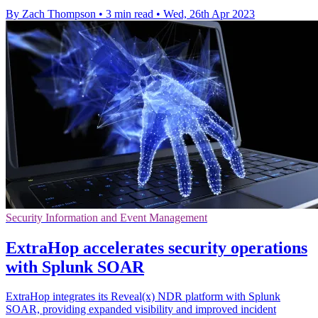
By Zach Thompson
•
3 min read
•
Wed, 26th Apr 2023
Security Information and Event Management
ExtraHop accelerates security operations
with Splunk SOAR
ExtraHop integrates its Reveal(x) NDR platform with Splunk
SOAR, providing expanded visibility and improved incident