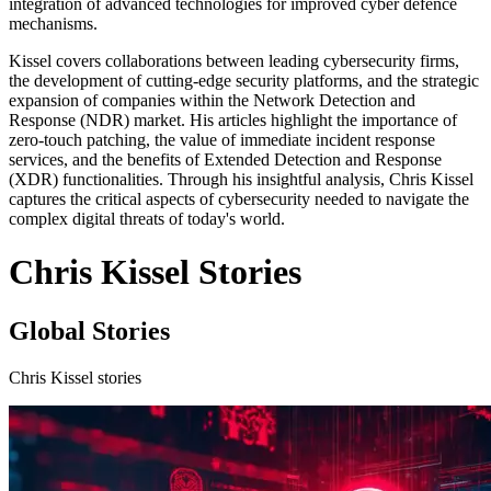
integration of advanced technologies for improved cyber defence
mechanisms.
Kissel covers collaborations between leading cybersecurity firms,
the development of cutting-edge security platforms, and the strategic
expansion of companies within the Network Detection and
Response (NDR) market. His articles highlight the importance of
zero-touch patching, the value of immediate incident response
services, and the benefits of Extended Detection and Response
(XDR) functionalities. Through his insightful analysis, Chris Kissel
captures the critical aspects of cybersecurity needed to navigate the
complex digital threats of today's world.
Chris Kissel Stories
Global Stories
Chris Kissel stories