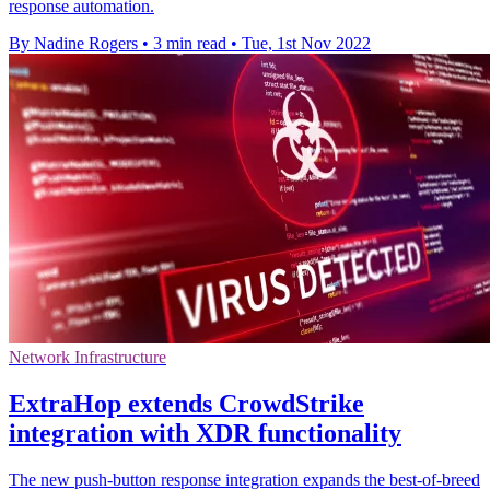
response automation.
By Nadine Rogers
•
3 min read
•
Tue, 1st Nov 2022
Network Infrastructure
ExtraHop extends CrowdStrike
integration with XDR functionality
The new push-button response integration expands the best-of-breed