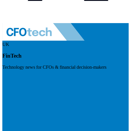
UK
FinTech
Technology news for CFOs & financial decision-makers
Visit