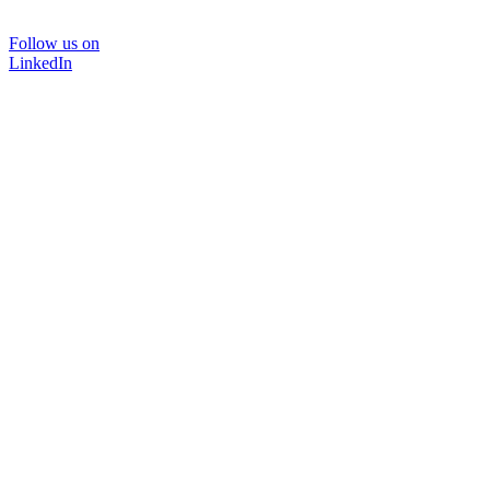
Follow us on
LinkedIn