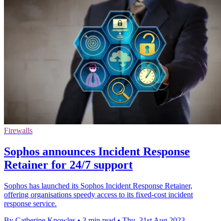
Firewalls
Sophos announces Incident Response
Retainer for 24/7 support
Sophos has launched its Sophos Incident Response Retainer,
offering organisations speedy access to its fixed-cost incident
response service.
By Catherine Knowles
•
3 min read
•
Thu, 31st Aug 2023