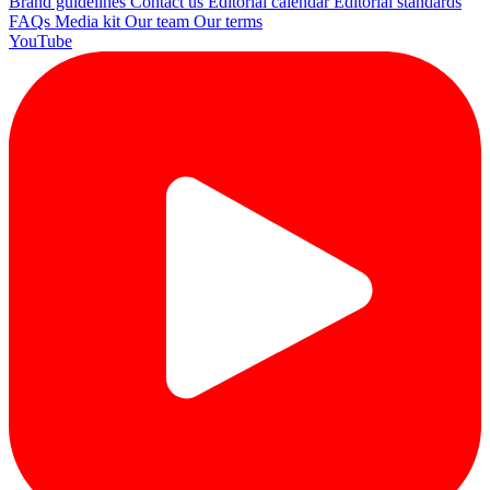
Brand guidelines
Contact us
Editorial calendar
Editorial standards
FAQs
Media kit
Our team
Our terms
YouTube