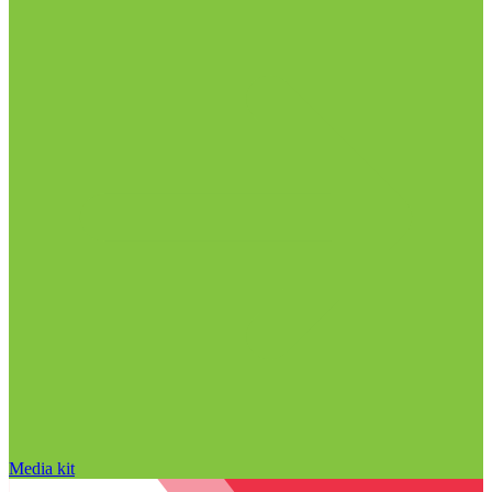
Media kit