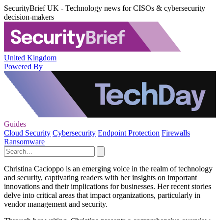
SecurityBrief UK - Technology news for CISOs & cybersecurity
decision-makers
United Kingdom
Powered By
Guides
Cloud Security
Cybersecurity
Endpoint Protection
Firewalls
Ransomware
Christina Cacioppo is an emerging voice in the realm of technology
and security, captivating readers with her insights on important
innovations and their implications for businesses. Her recent stories
delve into critical areas that impact organizations, particularly in
vendor management and security.