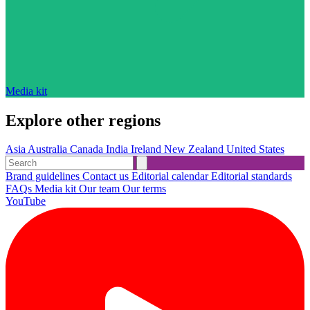
Media kit
Explore other regions
Asia
Australia
Canada
India
Ireland
New Zealand
United States
Brand guidelines
Contact us
Editorial calendar
Editorial standards
FAQs
Media kit
Our team
Our terms
YouTube