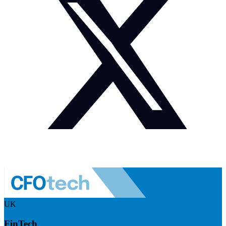
UK
FinTech