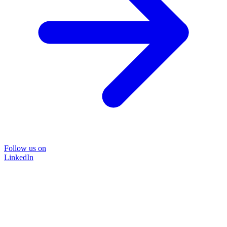
Follow us on
LinkedIn