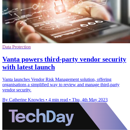
Data Protection
Vanta powers third-party vendor security
with latest launch
Vanta launches Vendor Risk Management solution, offering
organisations a simplified way to review and manage third-party
vendor security.
By Catherine Knowles
•
4 min read
•
Thu, 4th May 2023