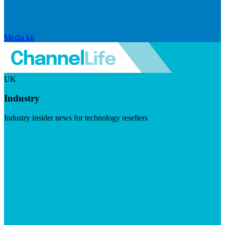
Media kit
UK
Industry
Industry insider news for technology resellers
Visit