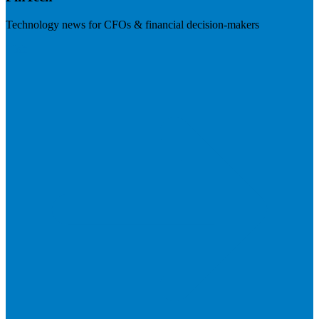
Technology news for CFOs & financial decision-makers
Visit