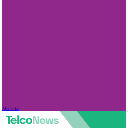
Media kit