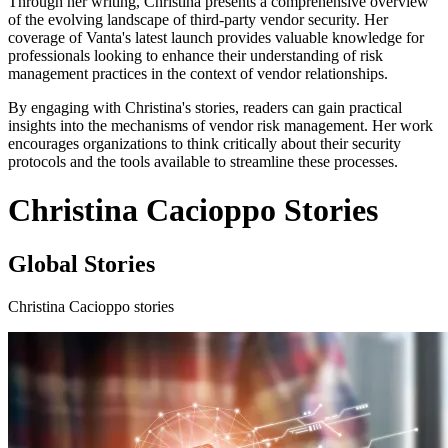
Through her writing, Christina presents a comprehensive overview
of the evolving landscape of third-party vendor security. Her
coverage of Vanta's latest launch provides valuable knowledge for
professionals looking to enhance their understanding of risk
management practices in the context of vendor relationships.
By engaging with Christina's stories, readers can gain practical
insights into the mechanisms of vendor risk management. Her work
encourages organizations to think critically about their security
protocols and the tools available to streamline these processes.
Christina Cacioppo Stories
Global Stories
Christina Cacioppo stories