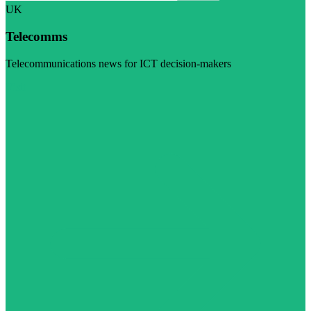
UK
Telecomms
Telecommunications news for ICT decision-makers
Visit