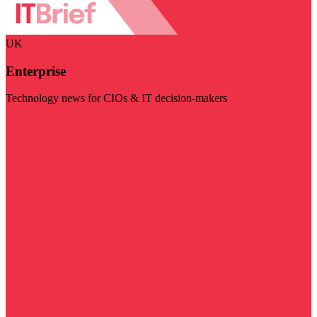
UK
Enterprise
Technology news for CIOs & IT decision-makers
Visit