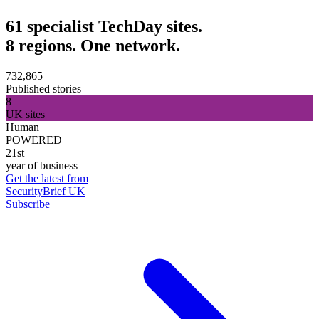
61 specialist TechDay sites.
8 regions. One network.
732,865
Published stories
8
UK sites
Human
POWERED
21st
year of business
Get the latest from
SecurityBrief UK
Subscribe