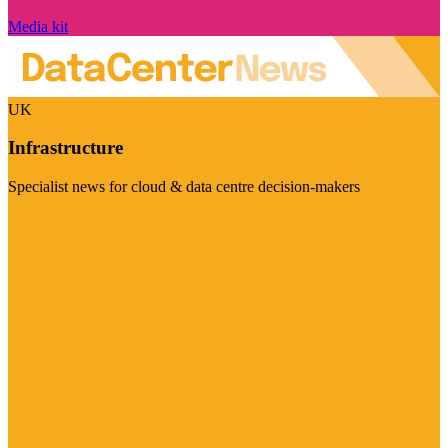
Media kit
UK
Infrastructure
Specialist news for cloud & data centre decision-makers
Visit