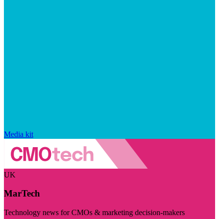
Media kit
UK
MarTech
Technology news for CMOs & marketing decision-makers