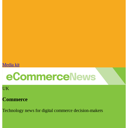
Media kit
UK
Commerce
Technology news for digital commerce decision-makers
Visit