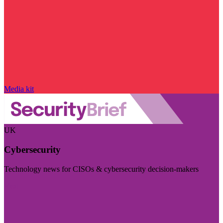
Media kit
UK
Cybersecurity
Technology news for CISOs & cybersecurity decision-makers
Visit