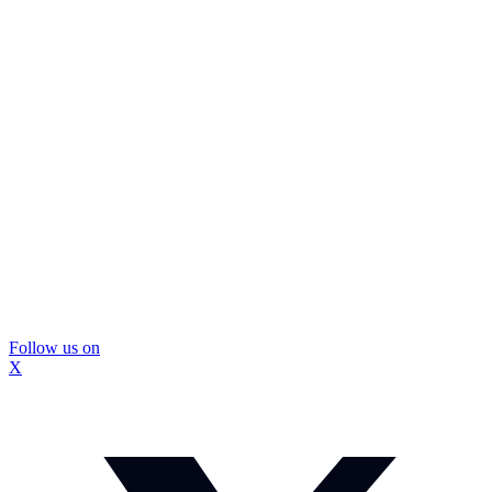
Follow us on
X