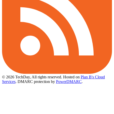
© 2026 TechDay, All rights reserved.
Hosted on
Plan B's Cloud
Services
. DMARC protection by
PowerDMARC
.