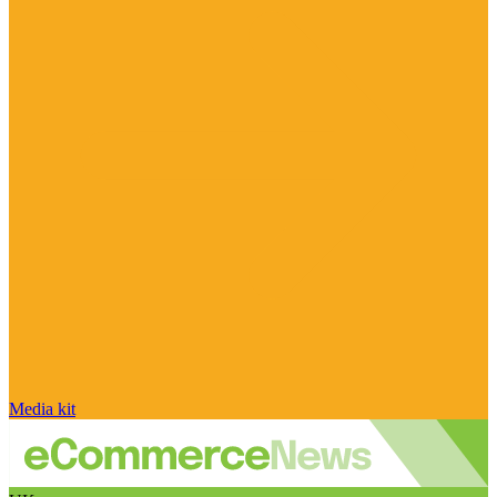
Media kit