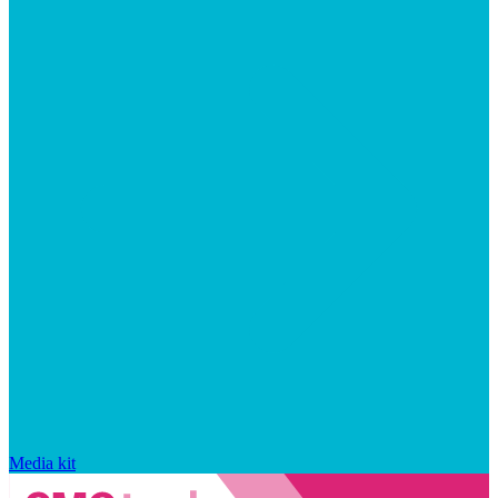
Media kit