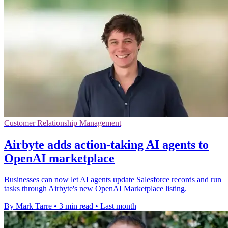
Customer Relationship Management
Airbyte adds action-taking AI agents to
OpenAI marketplace
Businesses can now let AI agents update Salesforce records and run
tasks through Airbyte's new OpenAI Marketplace listing.
By Mark Tarre
•
3 min read
•
Last month