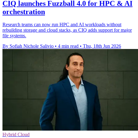
CIQ launches Fuzzball 4.0 for HPC & AI
orchestration
Research teams can now run HPC and AI workloads without
rebuilding storage and cloud stacks, as CIQ adds support for major
file systems.
By Sofiah Nichole Salivio
•
4 min read
•
Thu, 18th Jun 2026
Hybrid Cloud