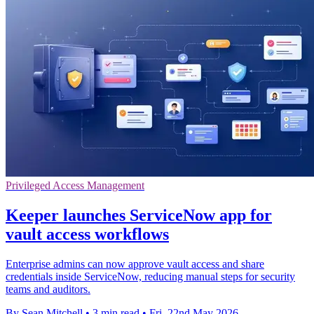
Privileged Access Management
Keeper launches ServiceNow app for
vault access workflows
Enterprise admins can now approve vault access and share
credentials inside ServiceNow, reducing manual steps for security
teams and auditors.
By Sean Mitchell
•
3 min read
•
Fri, 22nd May 2026