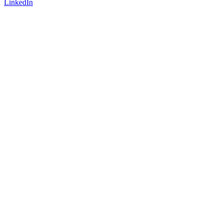
LinkedIn