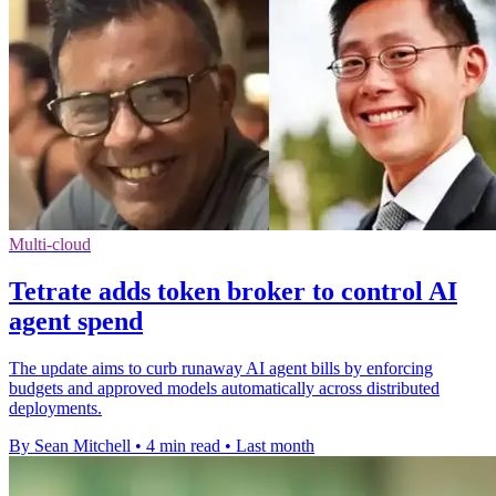
Multi-cloud
Tetrate adds token broker to control AI
agent spend
The update aims to curb runaway AI agent bills by enforcing
budgets and approved models automatically across distributed
deployments.
By Sean Mitchell
•
4 min read
•
Last month