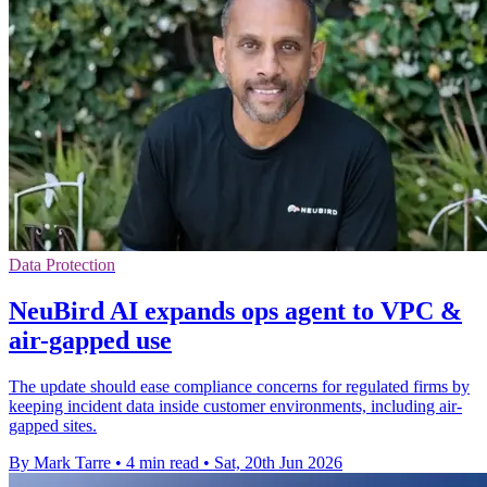
Data Protection
NeuBird AI expands ops agent to VPC &
air-gapped use
The update should ease compliance concerns for regulated firms by
keeping incident data inside customer environments, including air-
gapped sites.
By Mark Tarre
•
4 min read
•
Sat, 20th Jun 2026