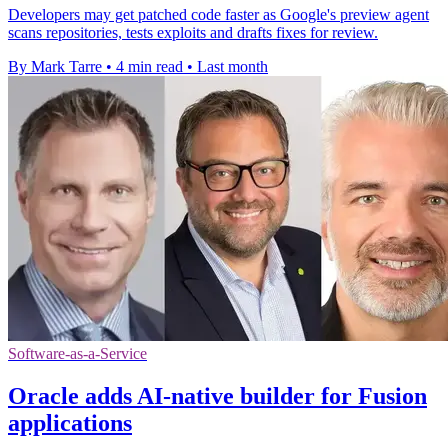
Developers may get patched code faster as Google's preview agent
scans repositories, tests exploits and drafts fixes for review.
By Mark Tarre
•
4 min read
•
Last month
Software-as-a-Service
Oracle adds AI-native builder for Fusion
applications