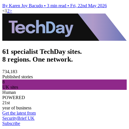
By Karen Joy Bacudo
•
3 min read
•
Fri, 22nd May 2026
<
1
2
>
61 specialist TechDay sites.
8 regions. One network.
734,183
Published stories
8
UK sites
Human
POWERED
21st
year of business
Get the latest from
SecurityBrief UK
Subscribe