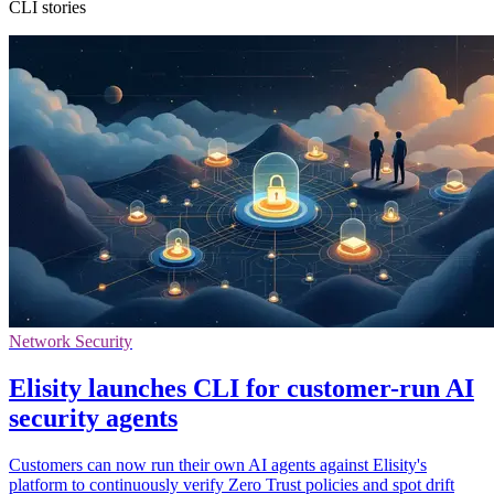
CLI stories
Network Security
Elisity launches CLI for customer-run AI
security agents
Customers can now run their own AI agents against Elisity's
platform to continuously verify Zero Trust policies and spot drift