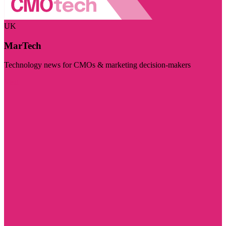
UK
MarTech
Technology news for CMOs & marketing decision-makers
Visit