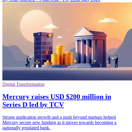
Digital Transformation
Mercury raises USD $200 million in
Series D led by TCV
Strong application growth and a push beyond startups helped
Mercury secure new funding as it moves towards becoming a
nationally regulated bank.