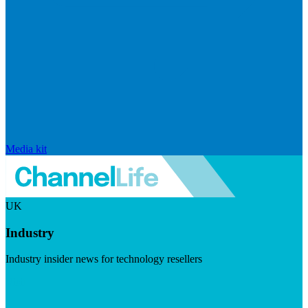
Media kit
UK
Industry
Industry insider news for technology resellers
Visit