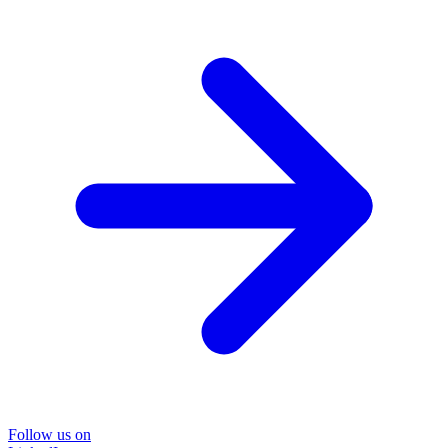
Follow us on