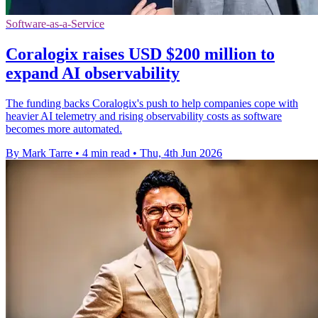
Software-as-a-Service
Coralogix raises USD $200 million to
expand AI observability
The funding backs Coralogix's push to help companies cope with
heavier AI telemetry and rising observability costs as software
becomes more automated.
By Mark Tarre
•
4 min read
•
Thu, 4th Jun 2026