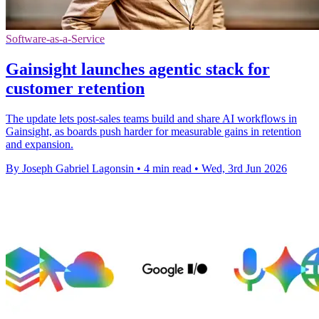
Software-as-a-Service
Gainsight launches agentic stack for
customer retention
The update lets post-sales teams build and share AI workflows in
Gainsight, as boards push harder for measurable gains in retention
and expansion.
By Joseph Gabriel Lagonsin
•
4 min read
•
Wed, 3rd Jun 2026