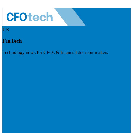
UK
FinTech
Technology news for CFOs & financial decision-makers
Visit