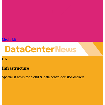
Media kit
UK
Infrastructure
Specialist news for cloud & data centre decision-makers
Visit