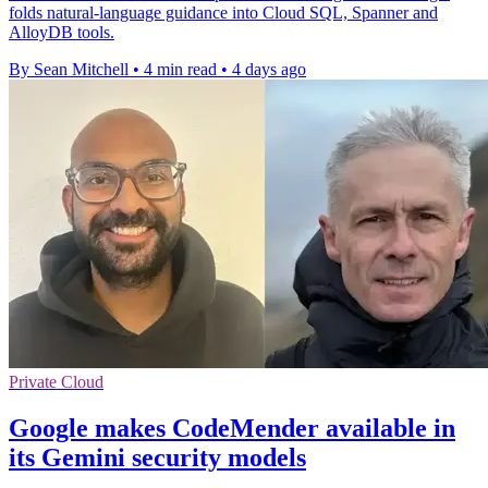
folds natural-language guidance into Cloud SQL, Spanner and
AlloyDB tools.
By Sean Mitchell
•
4 min read
•
4 days ago
Private Cloud
Google makes CodeMender available in
its Gemini security models