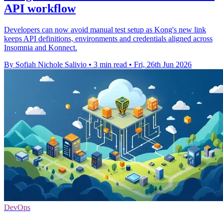
API workflow
Developers can now avoid manual test setup as Kong's new link
keeps API definitions, environments and credentials aligned across
Insomnia and Konnect.
By Sofiah Nichole Salivio
•
3 min read
•
Fri, 26th Jun 2026
DevOps