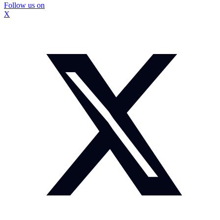
Follow us on
X