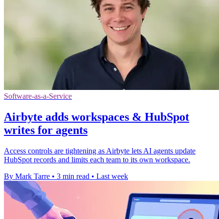
Software-as-a-Service
Airbyte adds workspaces & HubSpot
writes for agents
Access controls are tightening as Airbyte lets AI agents update
HubSpot records and limits each team to its own workspace.
By Mark Tarre
•
3 min read
•
Last week