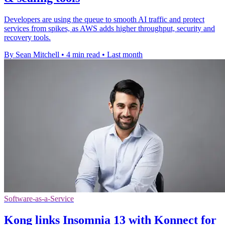
Developers are using the queue to smooth AI traffic and protect
services from spikes, as AWS adds higher throughput, security and
recovery tools.
By Sean Mitchell
•
4 min read
•
Last month
Software-as-a-Service
Kong links Insomnia 13 with Konnect for