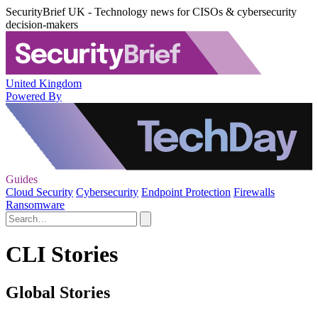
SecurityBrief UK - Technology news for CISOs & cybersecurity
decision-makers
United Kingdom
Powered By
Guides
Cloud Security
Cybersecurity
Endpoint Protection
Firewalls
Ransomware
CLI Stories
Global Stories