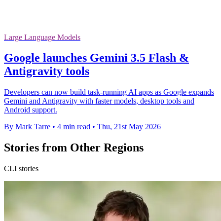
Large Language Models
Google launches Gemini 3.5 Flash &
Antigravity tools
Developers can now build task-running AI apps as Google expands
Gemini and Antigravity with faster models, desktop tools and
Android support.
By Mark Tarre
•
4 min read
•
Thu, 21st May 2026
Stories from Other Regions
CLI stories