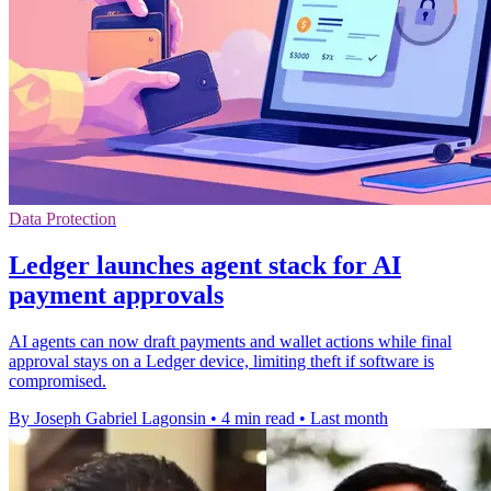
Data Protection
Ledger launches agent stack for AI
payment approvals
AI agents can now draft payments and wallet actions while final
approval stays on a Ledger device, limiting theft if software is
compromised.
By Joseph Gabriel Lagonsin
•
4 min read
•
Last month