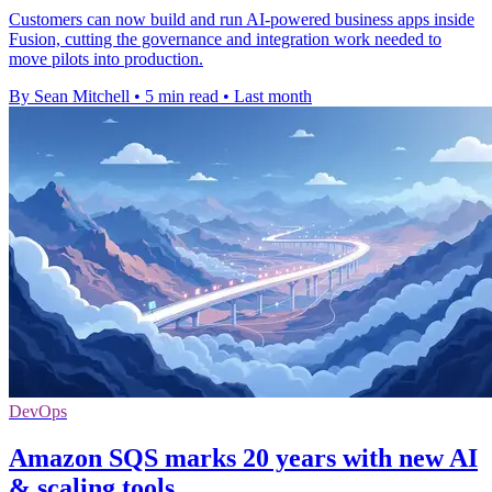
Customers can now build and run AI-powered business apps inside
Fusion, cutting the governance and integration work needed to
move pilots into production.
By Sean Mitchell
•
5 min read
•
Last month
DevOps
Amazon SQS marks 20 years with new AI
& scaling tools