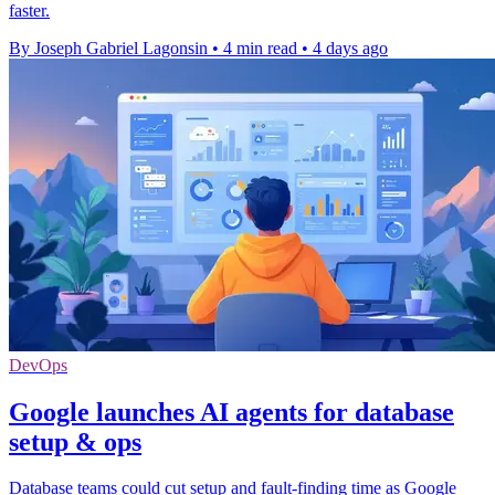
faster.
By Joseph Gabriel Lagonsin
•
4 min read
•
4 days ago
DevOps
Google launches AI agents for database
setup & ops
Database teams could cut setup and fault-finding time as Google