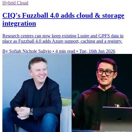
Hybrid Cloud
CIQ's Fuzzball 4.0 adds cloud & storage
integration
Research centres can now keep existing Lustre and GPFS data in
place as Fuzzball 4.0 adds Azure support, caching and a registry.
By Sofiah Nichole Salivio
•
4 min read
•
Tue, 16th Jun 2026