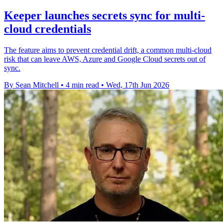
Keeper launches secrets sync for multi-
cloud credentials
The feature aims to prevent credential drift, a common multi-cloud
risk that can leave AWS, Azure and Google Cloud secrets out of
sync.
By Sean Mitchell
•
4 min read
•
Wed, 17th Jun 2026