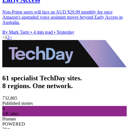
Non-Prime users will face an AUD $29.99 monthly fee once
Amazon's upgraded voice assistant moves beyond Early Access in
Australia.
By Mark Tarre
•
4 min read
•
Yesterday
<
1
2
>
61 specialist TechDay sites.
8 regions. One network.
732,865
Published stories
8
UK sites
Human
POWERED