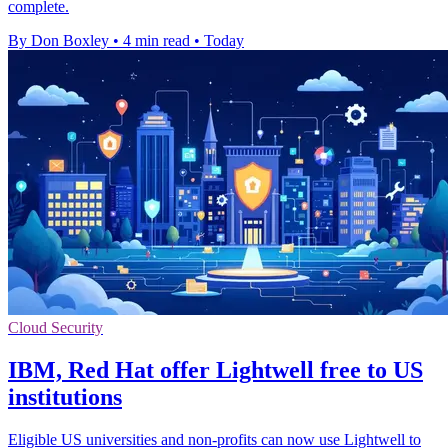
complete.
By Don Boxley
•
4 min read
•
Today
Cloud Security
IBM, Red Hat offer Lightwell free to US
institutions
Eligible US universities and non-profits can now use Lightwell to