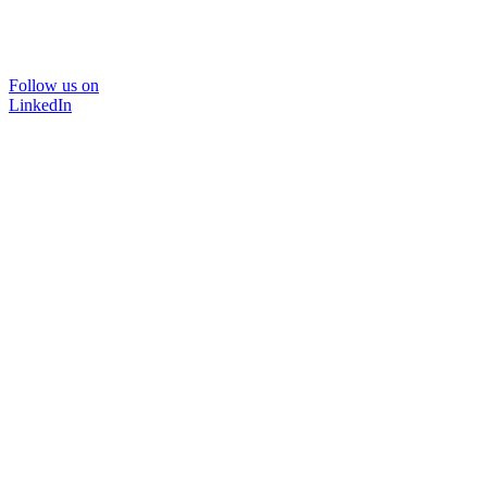
Follow us on
LinkedIn