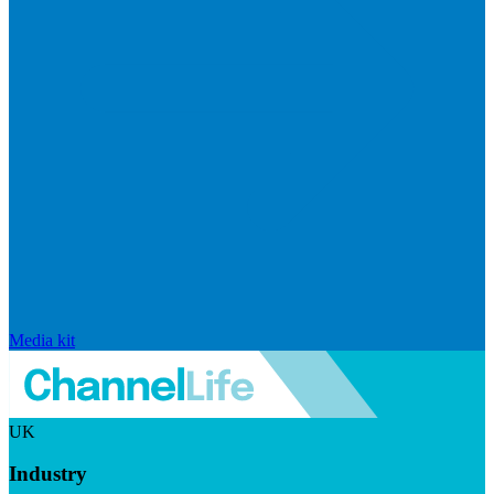
Media kit
UK
Industry