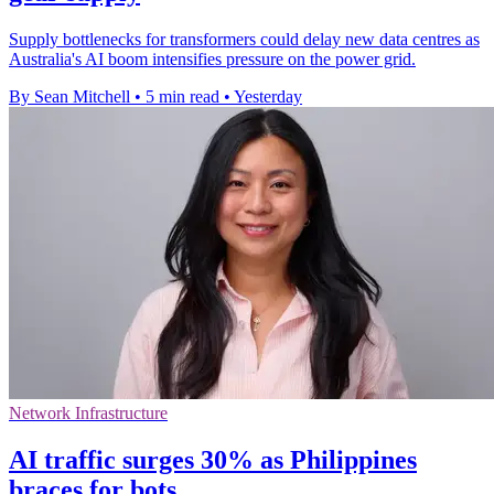
Supply bottlenecks for transformers could delay new data centres as
Australia's AI boom intensifies pressure on the power grid.
By Sean Mitchell
•
5 min read
•
Yesterday
Network Infrastructure
AI traffic surges 30% as Philippines
braces for bots