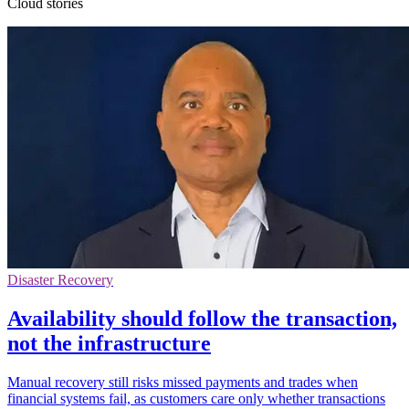
Cloud stories
Disaster Recovery
Availability should follow the transaction,
not the infrastructure
Manual recovery still risks missed payments and trades when
financial systems fail, as customers care only whether transactions