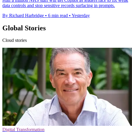
Half a million NHS staff will get Copilot as leaders race to fix weak
data controls and stop sensitive records surfacing in prompts.
By Richard Harbridge
•
6 min read
•
Yesterday
Global Stories
Cloud stories
Digital Transformation