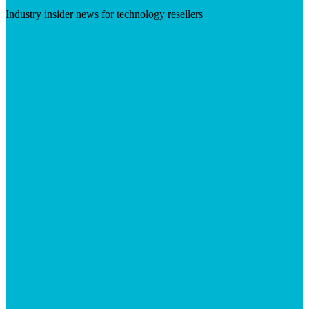
Industry insider news for technology resellers
Visit