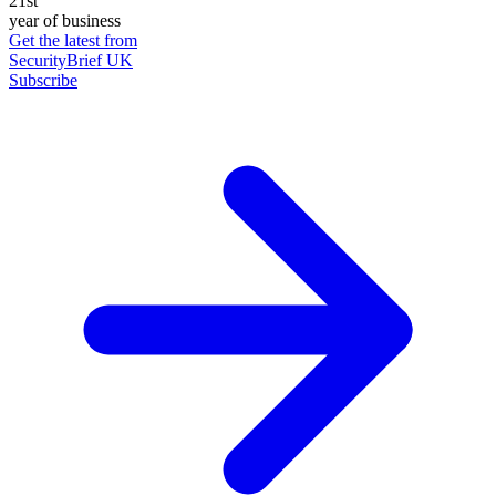
21st
year of business
Get the latest from
SecurityBrief UK
Subscribe