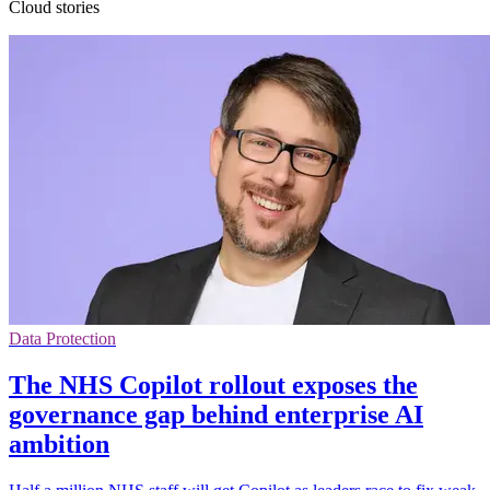
Cloud stories
Data Protection
The NHS Copilot rollout exposes the
governance gap behind enterprise AI
ambition