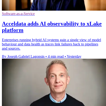
Software-as-a-Service
Acceldata adds AI observability to xLake
platform
Enterprises running hybrid AI systems gain a single view of model
behaviour and data health as traces link failures back to pipelines
and sources.
By Joseph Gabriel Lagonsin
•
4 min read
•
Yesterday