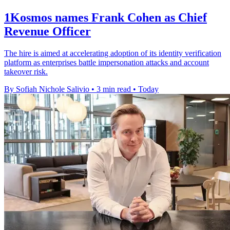
1Kosmos names Frank Cohen as Chief
Revenue Officer
The hire is aimed at accelerating adoption of its identity verification
platform as enterprises battle impersonation attacks and account
takeover risk.
By Sofiah Nichole Salivio
•
3 min read
•
Today