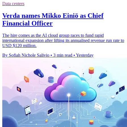
Data centers
Verda names Mikko Einiö as Chief
Financial Officer
The hire comes as the AI cloud group races to fund rapid
international expansion after lifting its annualised revenue run rate to
USD $120 million.
By Sofiah Nichole Salivio
•
3 min read
•
Yesterday