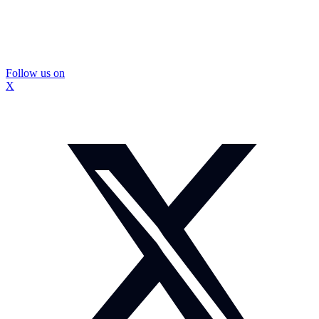
Follow us on
X