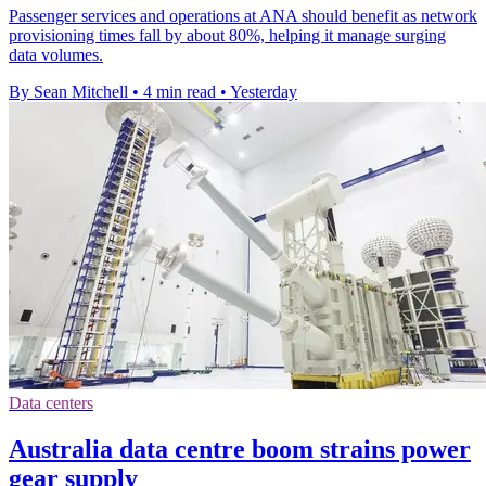
Passenger services and operations at ANA should benefit as network
provisioning times fall by about 80%, helping it manage surging
data volumes.
By Sean Mitchell
•
4 min read
•
Yesterday
Data centers
Australia data centre boom strains power
gear supply