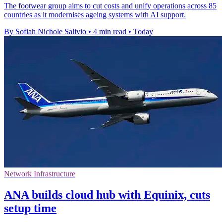
The footwear group aims to cut costs and unify operations across 85
countries as it modernises ageing systems with AI support.
By Sofiah Nichole Salivio
•
4 min read
•
Today
Network Infrastructure
ANA builds cloud hub with Equinix, cuts
setup time