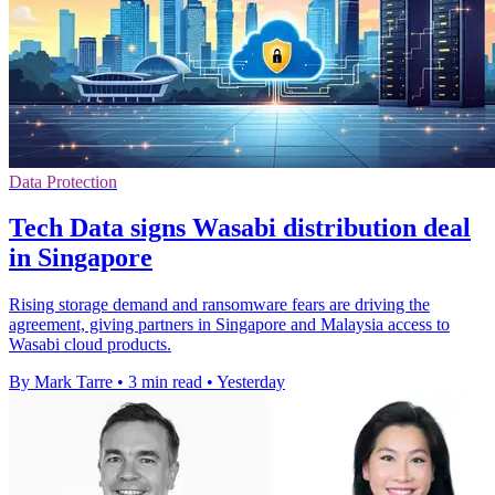
Data Protection
Tech Data signs Wasabi distribution deal
in Singapore
Rising storage demand and ransomware fears are driving the
agreement, giving partners in Singapore and Malaysia access to
Wasabi cloud products.
By Mark Tarre
•
3 min read
•
Yesterday