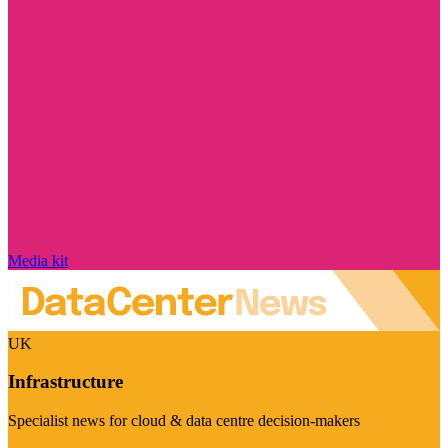
Media kit
UK
Infrastructure
Specialist news for cloud & data centre decision-makers