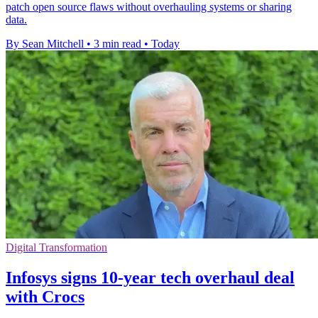
patch open source flaws without overhauling systems or sharing
data.
By Sean Mitchell
•
3 min read
•
Today
Digital Transformation
Infosys signs 10-year tech overhaul deal
with Crocs