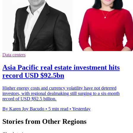
Data centers
Asia Pacific real estate investment hits
record USD $92.5bn
Higher energy costs and currency volatility have not deterred
investors, with regional dealmaking still surging to a six-month
record of USD $92.5 billion.
By Karen Joy Bacudo
•
5 min read
•
Yesterday
Stories from Other Regions