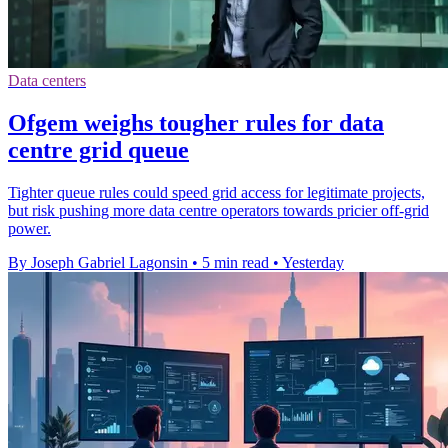
Data centers
Ofgem weighs tougher rules for data
centre grid queue
Tighter queue rules could speed grid access for legitimate projects,
but risk pushing more data centre operators towards pricier off-grid
power.
By Joseph Gabriel Lagonsin
•
5 min read
•
Yesterday