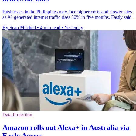
Businesses in the Philippines may face higher costs and slower sites
as AI-generated internet traffic rises 30% in five months, Fastly said.
By Sean Mitchell
•
4 min read
•
Yesterday
Data Protection
Amazon rolls out Alexa+ in Australia via
Early Access