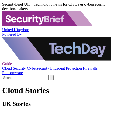
SecurityBrief UK - Technology news for CISOs & cybersecurity
decision-makers
United Kingdom
Powered By
Guides
Cloud Security
Cybersecurity
Endpoint Protection
Firewalls
Ransomware
Cloud Stories
UK Stories