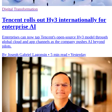
Digital Transformation
Tencent rolls out Hy3 internationally for
enterprise AI
Enterprises can now tap Tencent's open-source Hy3 model through
global cloud and app channels as the company pushes AI beyond
pilots.
By Joseph Gabriel Lagonsin
•
5 min read
•
Yesterday