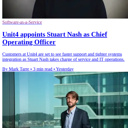
Software-as-a-Service
Unit4 appoints Stuart Nash as Chief
Operating Officer
Customers at Unit4 are set to see faster support and tighter systems
integration as Stuart Nash takes charge of service and IT operations.
By Mark Tarre
•
3 min read
•
Yesterday