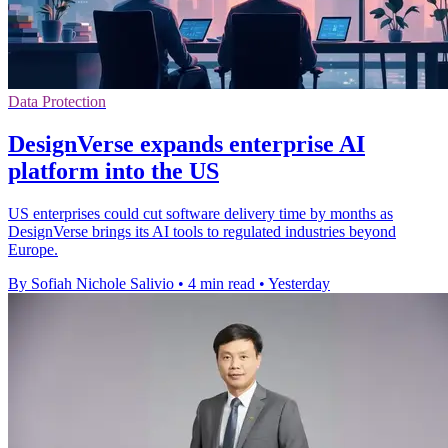
Data Protection
DesignVerse expands enterprise AI
platform into the US
US enterprises could cut software delivery time by months as
DesignVerse brings its AI tools to regulated industries beyond
Europe.
By Sofiah Nichole Salivio
•
4 min read
•
Yesterday