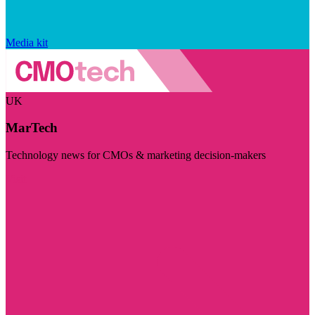
Media kit
UK
MarTech
Technology news for CMOs & marketing decision-makers
Visit