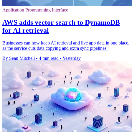
Application Programming Interface
AWS adds vector search to DynamoDB
for AI retrieval
Businesses can now keep AI retrieval and live app data in one place,
as the service cuts data copying and extra sync pipelines.
By Sean Mitchell
•
4 min read
•
Yesterday