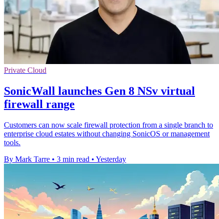
Private Cloud
SonicWall launches Gen 8 NSv virtual
firewall range
Customers can now scale firewall protection from a single branch to
enterprise cloud estates without changing SonicOS or management
tools.
By Mark Tarre
•
3 min read
•
Yesterday