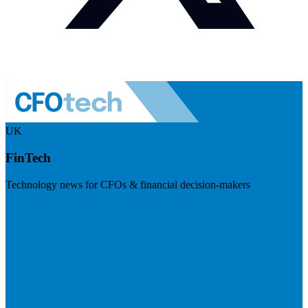
UK
FinTech
Technology news for CFOs & financial decision-makers
Visit