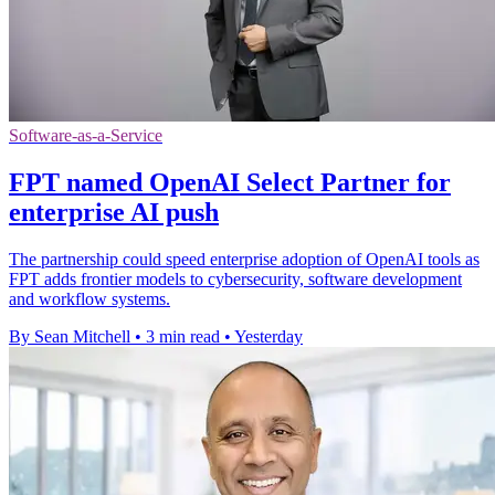
Software-as-a-Service
FPT named OpenAI Select Partner for
enterprise AI push
The partnership could speed enterprise adoption of OpenAI tools as
FPT adds frontier models to cybersecurity, software development
and workflow systems.
By Sean Mitchell
•
3 min read
•
Yesterday