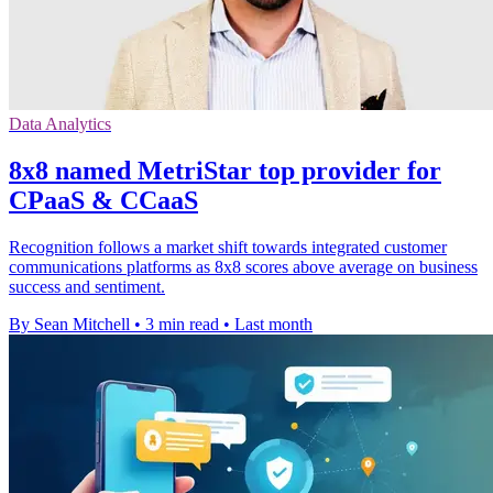
Data Analytics
8x8 named MetriStar top provider for
CPaaS & CCaaS
Recognition follows a market shift towards integrated customer
communications platforms as 8x8 scores above average on business
success and sentiment.
By Sean Mitchell
•
3 min read
•
Last month