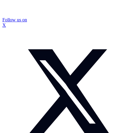
Follow us on
X