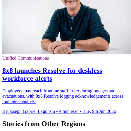
Unified Communications
8x8 launches Resolve for deskless
workforce alerts
Employers may reach frontline staff faster during outages and
evacuations, with 8x8 Resolve logging acknowledgements across
multiple channels.
By Joseph Gabriel Lagonsin
•
4 min read
•
Tue, 9th Jun 2026
Stories from Other Regions