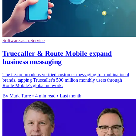
Software-as-a-Service
Truecaller & Route Mobile expand
business messaging
The tie-up broadens verified customer messaging for multinational
brands, tapping Truecaller's 500 million monthly users through
Route Mobile's global network.
By Mark Tarre
•
4 min read
•
Last month