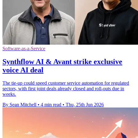
Software-as-a-Service
Synthflow AI & Avant strike exclusive
voice AI deal
The tie-up could speed customer service automation for regulated
sectors, with first joint deals already closed and roll-outs due in
weeks.
By Sean Mitchell
•
4 min read
•
Thu, 25th Jun 2026