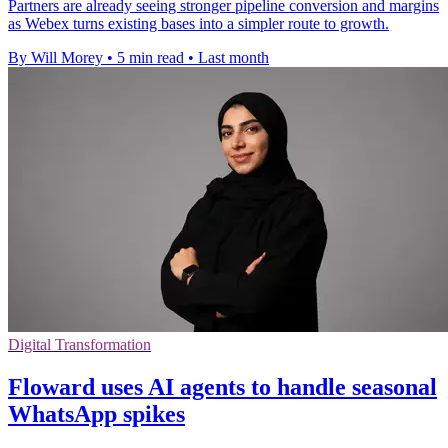
Partners are already seeing stronger pipeline conversion and margins
as Webex turns existing bases into a simpler route to growth.
By Will Morey
•
5 min read
•
Last month
Digital Transformation
Floward uses AI agents to handle seasonal
WhatsApp spikes