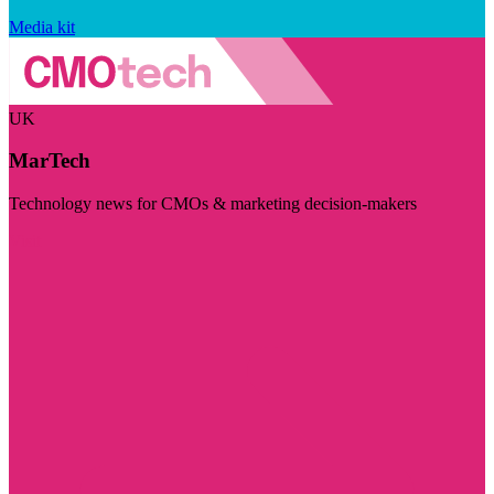
Media kit
UK
MarTech
Technology news for CMOs & marketing decision-makers
Visit