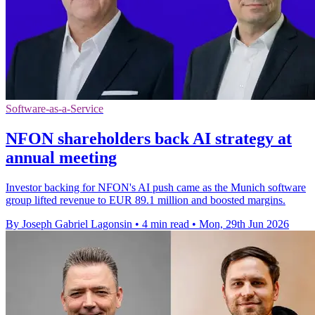
Software-as-a-Service
NFON shareholders back AI strategy at
annual meeting
Investor backing for NFON's AI push came as the Munich software
group lifted revenue to EUR 89.1 million and boosted margins.
By Joseph Gabriel Lagonsin
•
4 min read
•
Mon, 29th Jun 2026