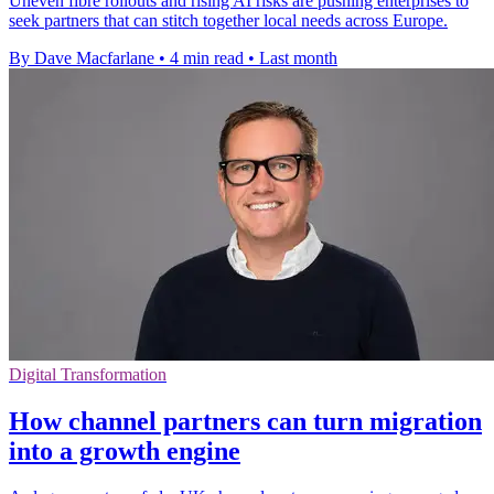
Uneven fibre rollouts and rising AI risks are pushing enterprises to
seek partners that can stitch together local needs across Europe.
By Dave Macfarlane
•
4 min read
•
Last month
Digital Transformation
How channel partners can turn migration
into a growth engine