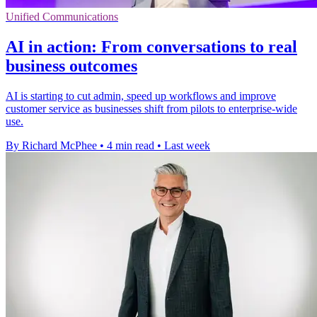
Unified Communications
AI in action: From conversations to real
business outcomes
AI is starting to cut admin, speed up workflows and improve
customer service as businesses shift from pilots to enterprise-wide
use.
By Richard McPhee
•
4 min read
•
Last week