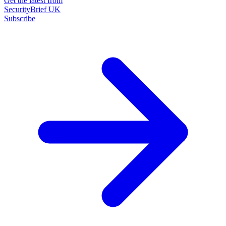
Get the latest from
SecurityBrief UK
Subscribe