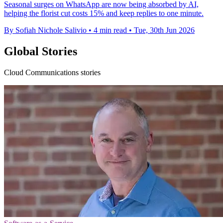
Seasonal surges on WhatsApp are now being absorbed by AI,
helping the florist cut costs 15% and keep replies to one minute.
By Sofiah Nichole Salivio
•
4 min read
•
Tue, 30th Jun 2026
Global Stories
Cloud Communications stories