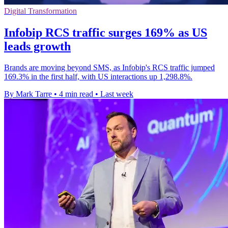
Digital Transformation
Infobip RCS traffic surges 169% as US
leads growth
Brands are moving beyond SMS, as Infobip's RCS traffic jumped
169.3% in the first half, with US interactions up 1,298.8%.
By Mark Tarre
•
4 min read
•
Last week