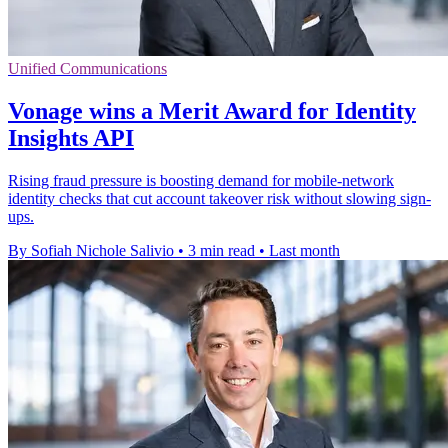
Unified Communications
Vonage wins a Merit Award for Identity
Insights API
Rising fraud pressure is boosting demand for mobile-network
identity checks that cut account takeover risk without slowing sign-
ups.
By Sofiah Nichole Salivio
•
3 min read
•
Last month