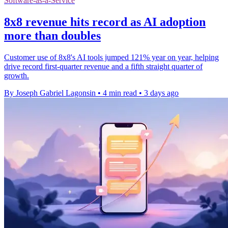
Software-as-a-Service
8x8 revenue hits record as AI adoption
more than doubles
Customer use of 8x8's AI tools jumped 121% year on year, helping
drive record first-quarter revenue and a fifth straight quarter of
growth.
By Joseph Gabriel Lagonsin
•
4 min read
•
3 days ago