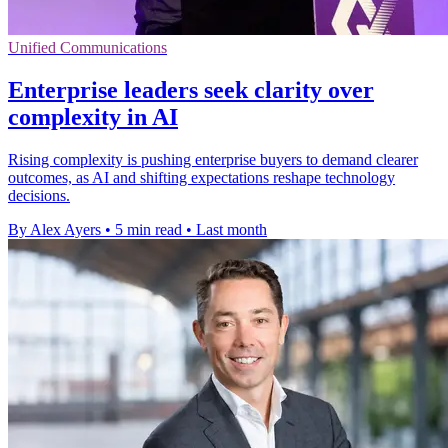
Unified Communications
Enterprise leaders seek clarity over
complexity in AI
Rising complexity is pushing enterprise buyers to demand clearer
outcomes, as AI and shifting expectations reshape technology
decisions.
By Alex Ayers
•
5 min read
•
Last month