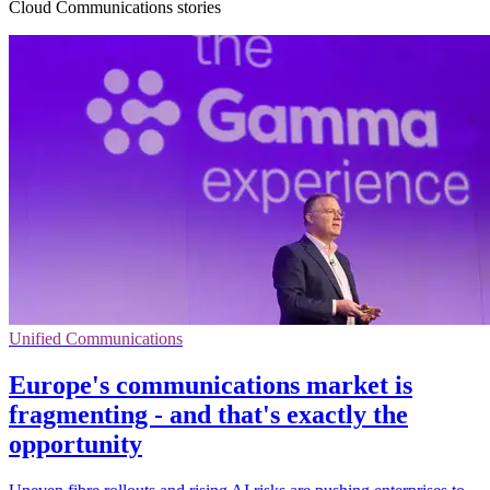
Cloud Communications stories
Unified Communications
Europe's communications market is
fragmenting - and that's exactly the
opportunity