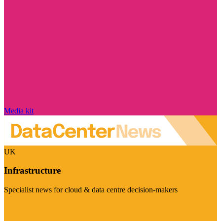
Media kit
UK
Infrastructure
Specialist news for cloud & data centre decision-makers
Visit