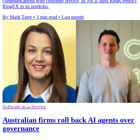
communications with customer service, as NiCE adds RingCentral's
RingEX to its portfolio.
By Mark Tarre
•
3 min read
•
Last month
Software-as-a-Service
Australian firms roll back AI agents over
governance