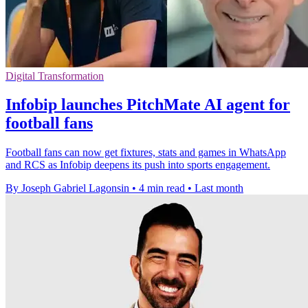
Digital Transformation
Infobip launches PitchMate AI agent for
football fans
Football fans can now get fixtures, stats and games in WhatsApp
and RCS as Infobip deepens its push into sports engagement.
By Joseph Gabriel Lagonsin
•
4 min read
•
Last month