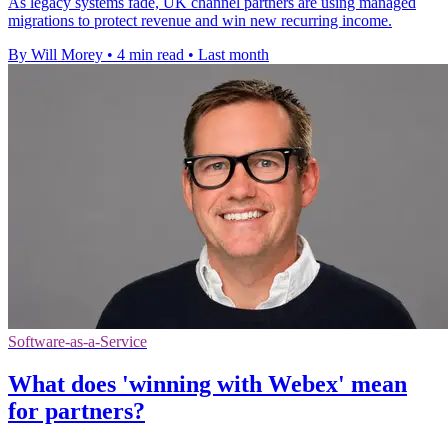
As legacy systems fade, UK channel partners are using managed
migrations to protect revenue and win new recurring income.
By Will Morey
•
4 min read
•
Last month
Software-as-a-Service
What does 'winning with Webex' mean
for partners?