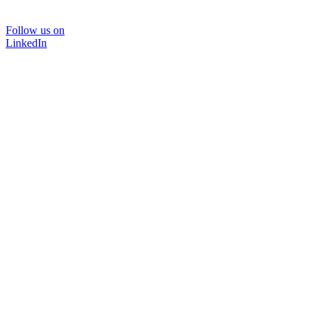
Follow us on
LinkedIn