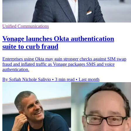
Unified Communications
Vonage launches Okta authentication
suite to curb fraud
Enterprises using Okta may gain stronger checks against SIM swap
fraud and inflated traffic as Vonage packages SMS and voice
authentication.
By Sofiah Nichole Salivio
•
3 min read
•
Last month