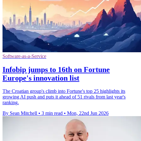
Software-as-a-Service
Infobip jumps to 16th on Fortune
Europe's innovation list
The Croatian group's climb into Fortune's top 25 highlights its
growing AI push and puts it ahead of 51 rivals from last year's
ranking.
By Sean Mitchell
•
3 min read
•
Mon, 22nd Jun 2026