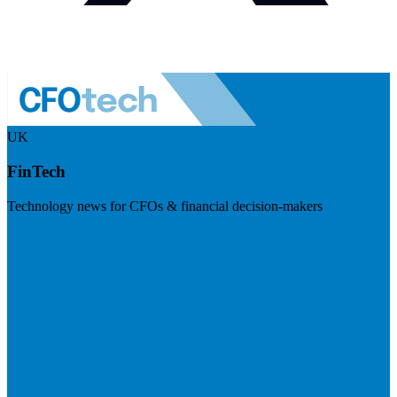
UK
FinTech
Technology news for CFOs & financial decision-makers
Visit