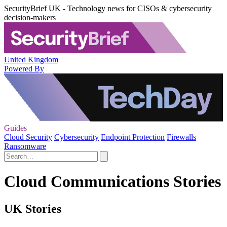
SecurityBrief UK - Technology news for CISOs & cybersecurity
decision-makers
United Kingdom
Powered By
Guides
Cloud Security
Cybersecurity
Endpoint Protection
Firewalls
Ransomware
Cloud Communications Stories
UK Stories