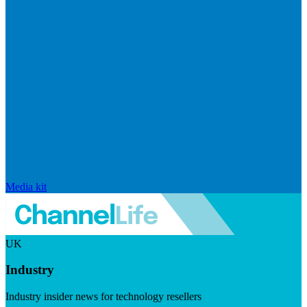
Media kit
UK
Industry
Industry insider news for technology resellers