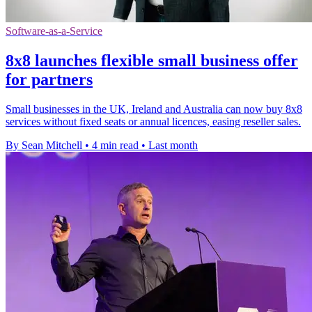
Software-as-a-Service
8x8 launches flexible small business offer
for partners
Small businesses in the UK, Ireland and Australia can now buy 8x8
services without fixed seats or annual licences, easing reseller sales.
By Sean Mitchell
•
4 min read
•
Last month