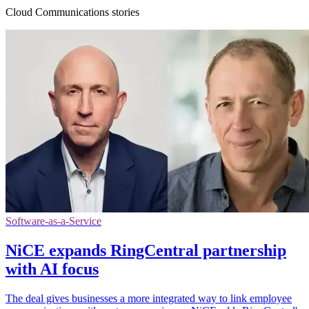
Cloud Communications stories
Software-as-a-Service
NiCE expands RingCentral partnership
with AI focus
The deal gives businesses a more integrated way to link employee