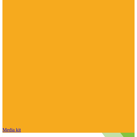
Media kit