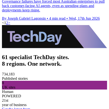
Governance failures have forced most Australian enterprises to pull
back customer-facing AI agents, even as spending plans and
deployments keep rising.
By Joseph Gabriel Lagonsin
•
4 min read
•
Wed, 17th Jun 2026
<
1
2
>
61 specialist TechDay sites.
8 regions. One network.
734,183
Published stories
8
UK sites
Human
POWERED
21st
year of business