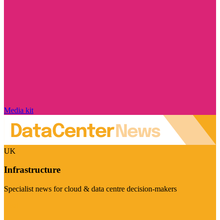
Media kit
UK
Infrastructure
Specialist news for cloud & data centre decision-makers
Visit