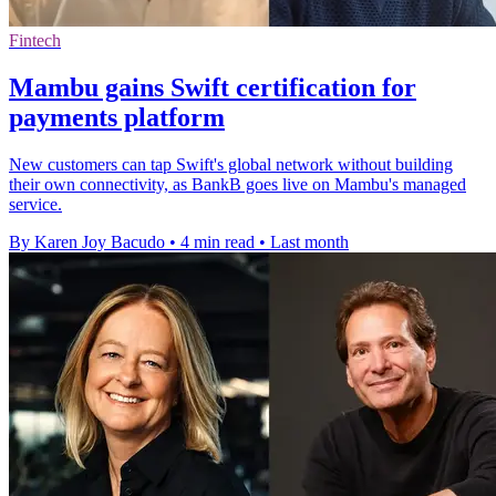
Fintech
Mambu gains Swift certification for
payments platform
New customers can tap Swift's global network without building
their own connectivity, as BankB goes live on Mambu's managed
service.
By Karen Joy Bacudo
•
4 min read
•
Last month