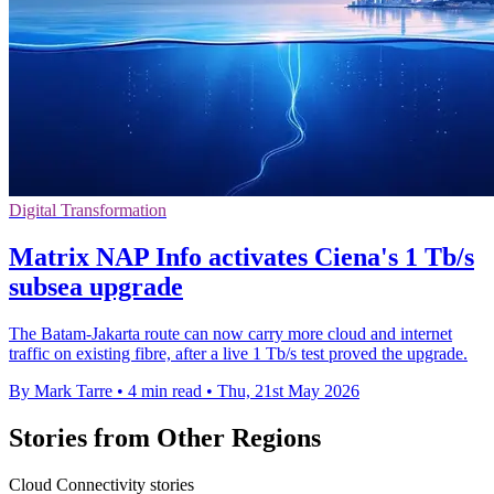
Digital Transformation
Matrix NAP Info activates Ciena's 1 Tb/s
subsea upgrade
The Batam-Jakarta route can now carry more cloud and internet
traffic on existing fibre, after a live 1 Tb/s test proved the upgrade.
By Mark Tarre
•
4 min read
•
Thu, 21st May 2026
Stories from Other Regions
Cloud Connectivity stories