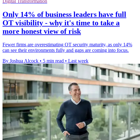
Digital Transformation
Only 14% of business leaders have full
OT visibility - why it's time to take a
more honest view of risk
Fewer firms are overestimating OT security maturity, as only 14%
can see their environments fully and gaps are coming into focus.
By Joshua Alcock
•
5 min read
•
Last week