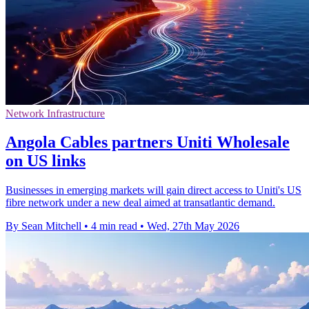
Network Infrastructure
Angola Cables partners Uniti Wholesale
on US links
Businesses in emerging markets will gain direct access to Uniti's US
fibre network under a new deal aimed at transatlantic demand.
By Sean Mitchell
•
4 min read
•
Wed, 27th May 2026