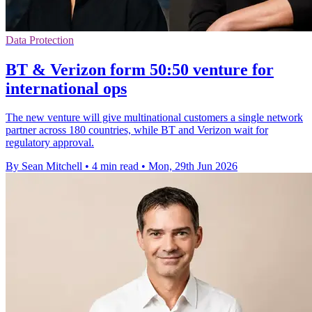
Data Protection
BT & Verizon form 50:50 venture for
international ops
The new venture will give multinational customers a single network
partner across 180 countries, while BT and Verizon wait for
regulatory approval.
By Sean Mitchell
•
4 min read
•
Mon, 29th Jun 2026