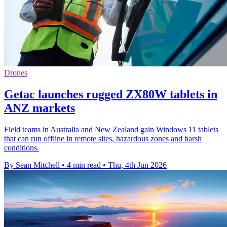
Drones
Getac launches rugged ZX80W tablets in
ANZ markets
Field teams in Australia and New Zealand gain Windows 11 tablets
that can run offline in remote sites, hazardous zones and harsh
conditions.
By Sean Mitchell
•
4 min read
•
Thu, 4th Jun 2026