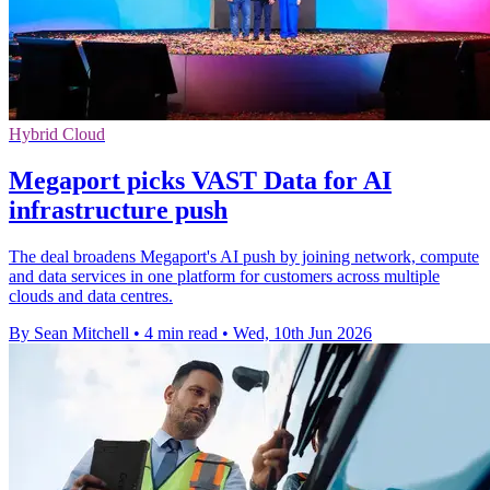
Hybrid Cloud
Megaport picks VAST Data for AI
infrastructure push
The deal broadens Megaport's AI push by joining network, compute
and data services in one platform for customers across multiple
clouds and data centres.
By Sean Mitchell
•
4 min read
•
Wed, 10th Jun 2026