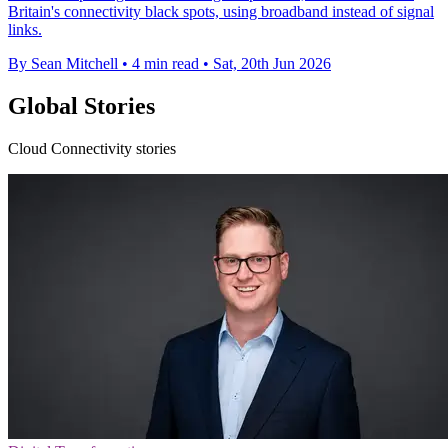
Britain's connectivity black spots, using broadband instead of signal
links.
By Sean Mitchell
•
4 min read
•
Sat, 20th Jun 2026
Global Stories
Cloud Connectivity stories