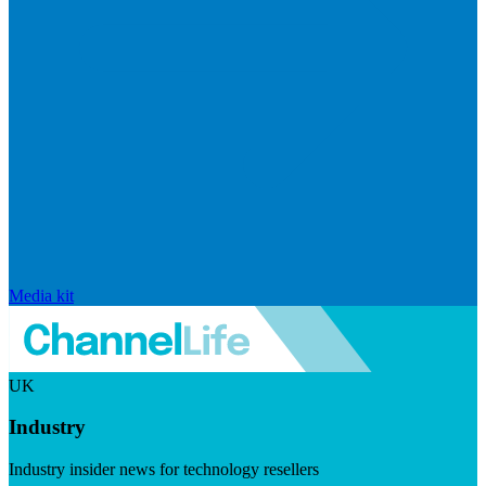
Media kit
UK
Industry
Industry insider news for technology resellers