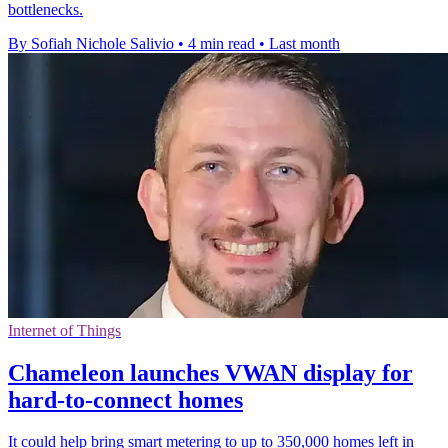
bottlenecks.
By Sofiah Nichole Salivio
•
4 min read
•
Last month
Internet of Things
Chameleon launches VWAN display for
hard-to-connect homes
It could help bring smart metering to up to 350,000 homes left in