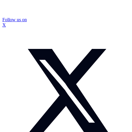
Follow us on
X