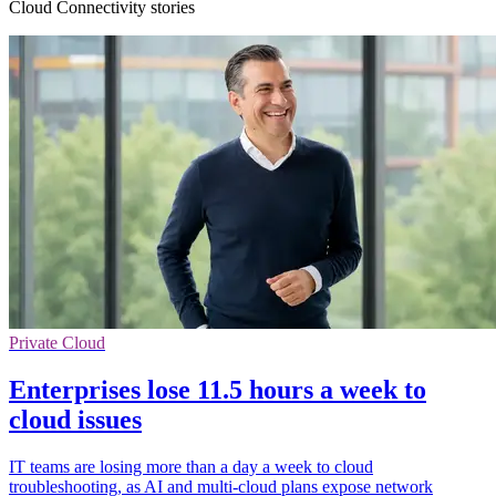
Cloud Connectivity stories
Private Cloud
Enterprises lose 11.5 hours a week to
cloud issues
IT teams are losing more than a day a week to cloud
troubleshooting, as AI and multi-cloud plans expose network