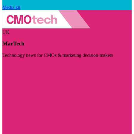
Media kit
UK
MarTech
Technology news for CMOs & marketing decision-makers
Visit