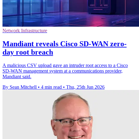
Network Infrastructure
Mandiant reveals Cisco SD-WAN zero-
day root breach
A malicious CSV upload gave an intruder root access to a Cisco
SD-WAN management system at a communications provider,
Mandiant said.
By Sean Mitchell
•
4 min read
•
Thu, 25th Jun 2026