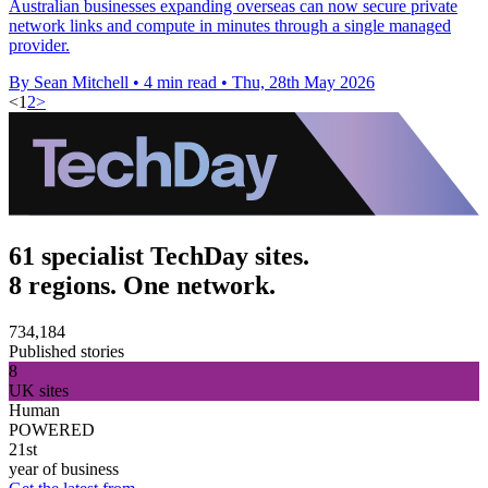
Australian businesses expanding overseas can now secure private
network links and compute in minutes through a single managed
provider.
By Sean Mitchell
•
4 min read
•
Thu, 28th May 2026
<
1
2
>
61 specialist TechDay sites.
8 regions. One network.
734,184
Published stories
8
UK sites
Human
POWERED
21st
year of business