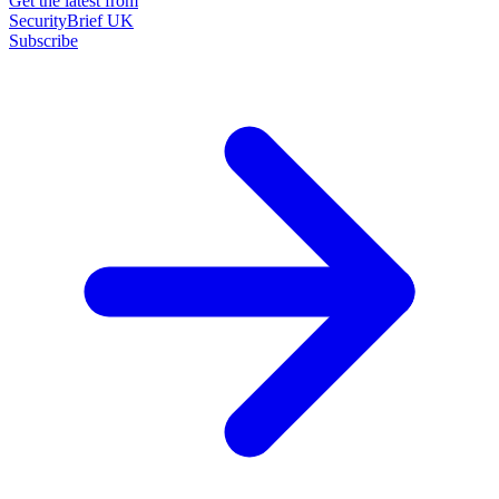
Get the latest from
SecurityBrief UK
Subscribe