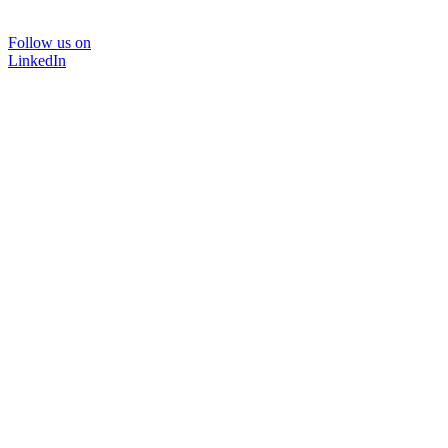
Follow us on
LinkedIn