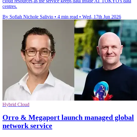
cloud resources as the service keeps data inside AT TOKYO's data
centres.
By Sofiah Nichole Salivio
•
4 min read
•
Wed, 17th Jun 2026
Hybrid Cloud
Orro & Megaport launch managed global
network service