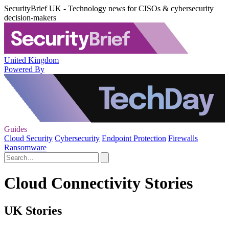
SecurityBrief UK - Technology news for CISOs & cybersecurity
decision-makers
United Kingdom
Powered By
Guides
Cloud Security
Cybersecurity
Endpoint Protection
Firewalls
Ransomware
Cloud Connectivity Stories
UK Stories