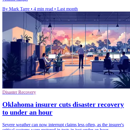
By Mark Tarre
•
4 min read
•
Last month
Disaster Recovery
Oklahoma insurer cuts disaster recovery
to under an hour
Severe weather can now interrupt claims less often, as the insurer's
critical systems were restored in tests in just under an hour.