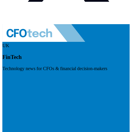
UK
FinTech
Technology news for CFOs & financial decision-makers
Visit