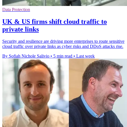
Data Protection
UK & US firms shift cloud traffic to
private links
Security and resilience are driving more enterprises to route sensitive
cloud traffic over private links as cyber risks and DDoS attacks rise.
By Sofiah Nichole Salivio
•
5 min read
•
Last week