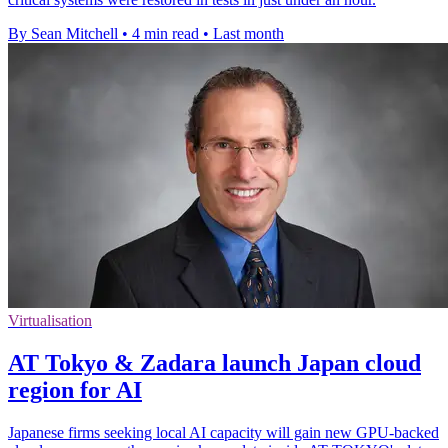
By Sean Mitchell
•
4 min read
•
Last month
Virtualisation
AT Tokyo & Zadara launch Japan cloud
region for AI
Japanese firms seeking local AI capacity will gain new GPU-backed