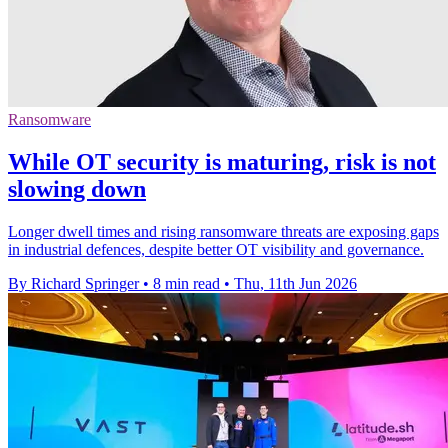
Ransomware
While OT security is maturing, risk is not
slowing down
Longer dwell times and rising ransomware threats are exposing gaps
in industrial defences, despite better OT visibility and governance.
By Richard Springer
•
8 min read
•
Thu, 11th Jun 2026