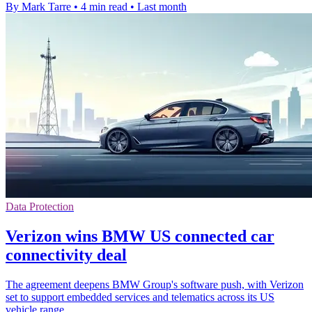
By Mark Tarre
•
4 min read
•
Last month
Data Protection
Verizon wins BMW US connected car
connectivity deal
The agreement deepens BMW Group's software push, with Verizon
set to support embedded services and telematics across its US
vehicle range.