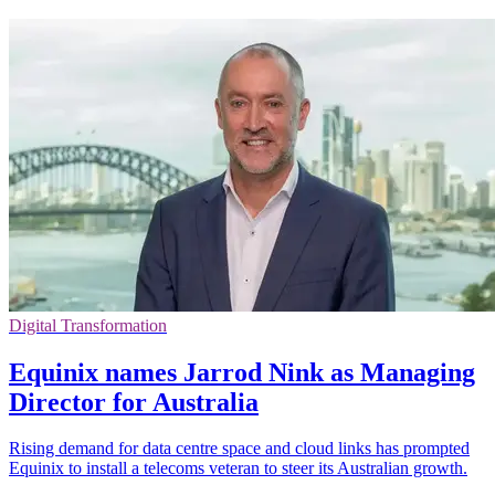
Digital Transformation
Equinix names Jarrod Nink as Managing
Director for Australia
Rising demand for data centre space and cloud links has prompted
Equinix to install a telecoms veteran to steer its Australian growth.