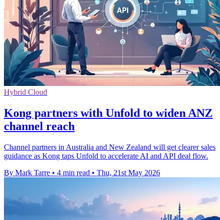
Hybrid Cloud
Kong partners with Unfold to widen ANZ
channel reach
Channel partners in Australia and New Zealand will get clearer sales
guidance as Kong taps Unfold to accelerate AI and API deal flow.
By Mark Tarre
•
4 min read
•
Thu, 21st May 2026