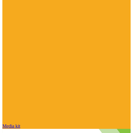
Media kit