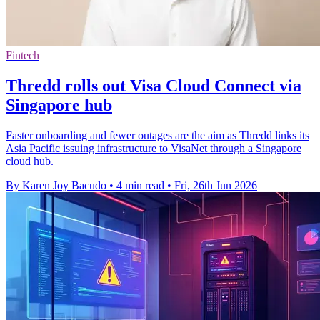
Fintech
Thredd rolls out Visa Cloud Connect via
Singapore hub
Faster onboarding and fewer outages are the aim as Thredd links its
Asia Pacific issuing infrastructure to VisaNet through a Singapore
cloud hub.
By Karen Joy Bacudo
•
4 min read
•
Fri, 26th Jun 2026