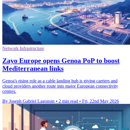
Network Infrastructure
Zayo Europe opens Genoa PoP to boost
Mediterranean links
Genoa's rising role as a cable landing hub is giving carriers and
cloud providers another route into major European connectivity
centres.
By Joseph Gabriel Lagonsin
•
2 min read
•
Fri, 22nd May 2026