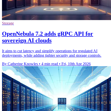
Storage
OpenNebula 7.2 adds gRPC API for
sovereign AI clouds
It aims to cut latency and simplify operations for regulated AI
deployments, while adding tighter security and storage controls.
By Catherine Knowles
•
4 min read
•
Fri, 10th Apr 2026