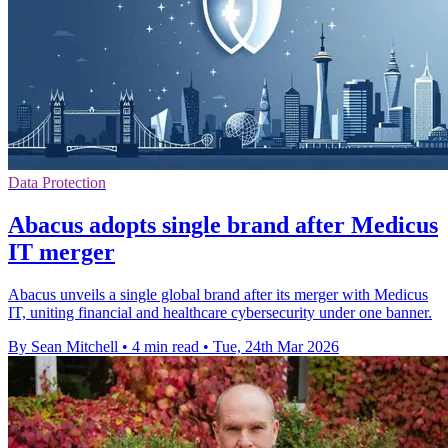
Data Protection
Abacus adopts single brand after Medicus
IT merger
Abacus unveils a single global brand after its merger with Medicus
IT, uniting financial and healthcare cybersecurity under one banner.
By Sean Mitchell
•
4 min read
•
Tue, 24th Mar 2026