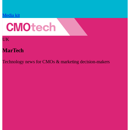
Media kit
UK
MarTech
Technology news for CMOs & marketing decision-makers
Visit