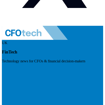
UK
FinTech
Technology news for CFOs & financial decision-makers
Visit