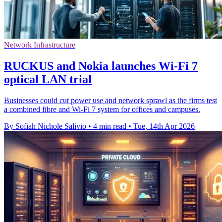
Network Infrastructure
RUCKUS and Nokia launches Wi-Fi 7
optical LAN trial
Businesses could cut power use and network sprawl as the firms test
a combined fibre and Wi-Fi 7 system for offices and campuses.
By Sofiah Nichole Salivio
•
4 min read
•
Tue, 14th Apr 2026