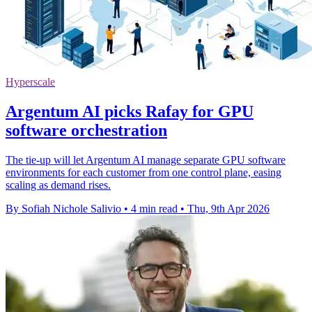
Hyperscale
Argentum AI picks Rafay for GPU
software orchestration
The tie-up will let Argentum AI manage separate GPU software
environments for each customer from one control plane, easing
scaling as demand rises.
By Sofiah Nichole Salivio
•
4 min read
•
Thu, 9th Apr 2026