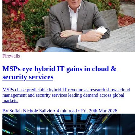
Firewalls
MSPs eye hybrid IT gains in cloud &
security services
MSPs chase predictable hybrid IT revenue as research shows cloud
management and security services leading demand across global
markets.
By Sofiah Nichole Salivio
•
4 min read
•
Fri, 20th Mar 2026