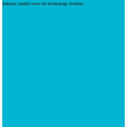
Industry insider news for technology resellers
Visit