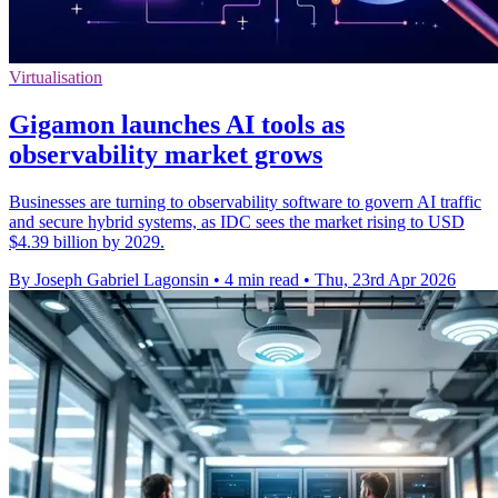
Virtualisation
Gigamon launches AI tools as
observability market grows
Businesses are turning to observability software to govern AI traffic
and secure hybrid systems, as IDC sees the market rising to USD
$4.39 billion by 2029.
By Joseph Gabriel Lagonsin
•
4 min read
•
Thu, 23rd Apr 2026