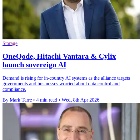
Storage
OneQode, Hitachi Vantara & Cylix
launch sovereign AI
Demand is rising for in-country AI systems as the alliance targets
governments and businesses worried about data control and
compliance.
By Mark Tarre
•
4 min read
•
Wed, 8th Apr 2026