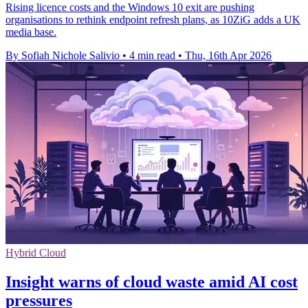
Rising licence costs and the Windows 10 exit are pushing
organisations to rethink endpoint refresh plans, as 10ZiG adds a UK
media base.
By Sofiah Nichole Salivio
•
4 min read
•
Thu, 16th Apr 2026
Hybrid Cloud
Insight warns of cloud waste amid AI cost
pressures