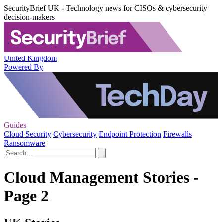
SecurityBrief UK - Technology news for CISOs & cybersecurity
decision-makers
United Kingdom
Powered By
Guides
Cloud Security
Cybersecurity
Endpoint Protection
Firewalls
Ransomware
Cloud Management Stories -
Page 2