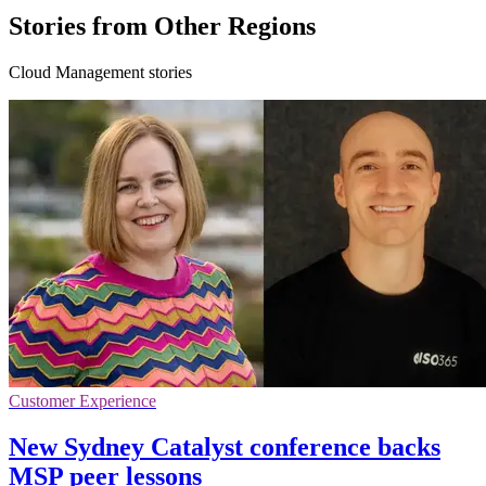
Stories from Other Regions
Cloud Management stories
Customer Experience
New Sydney Catalyst conference backs
MSP peer lessons