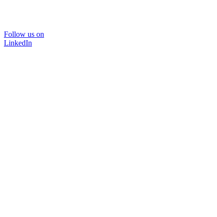
Follow us on
LinkedIn