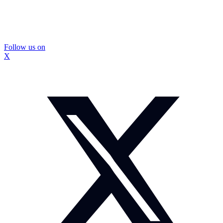
Follow us on
X