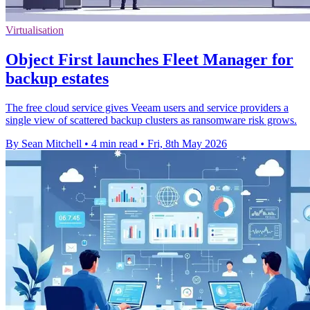
Virtualisation
Object First launches Fleet Manager for
backup estates
The free cloud service gives Veeam users and service providers a
single view of scattered backup clusters as ransomware risk grows.
By Sean Mitchell
•
4 min read
•
Fri, 8th May 2026