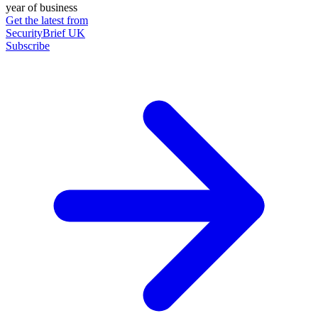
year of business
Get the latest from
SecurityBrief UK
Subscribe