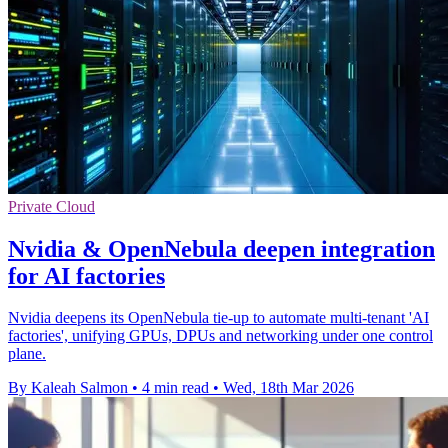
Private Cloud
Nvidia & OpenNebula deepen integration
for AI factories
Nvidia deepens its OpenNebula tie-up to automate multi-tenant 'AI
factories', unifying GPUs, DPUs and networking under one control
plane.
By Kaleah Salmon
•
4 min read
•
Wed, 18th Mar 2026