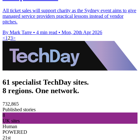
All ticket sales will support charity as the Sydney event aims to give
managed service providers practical lessons instead of vendor
pitches.
By Mark Tarre
•
4 min read
•
Mon, 20th Apr 2026
<
1
2
3
>
61 specialist TechDay sites.
8 regions. One network.
732,865
Published stories
8
UK sites
Human
POWERED
21st