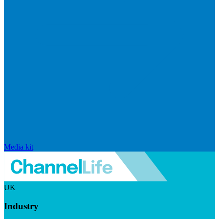
Media kit
UK
Industry