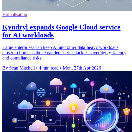
Virtualisation
Kyndryl expands Google Cloud service
for AI workloads
Large enterprises can keep AI and other data-heavy workloads
closer to home as the expanded service tackles sovereignty, latency
and compliance risks.
By Sean Mitchell
•
4 min read
•
Mon, 27th Apr 2026