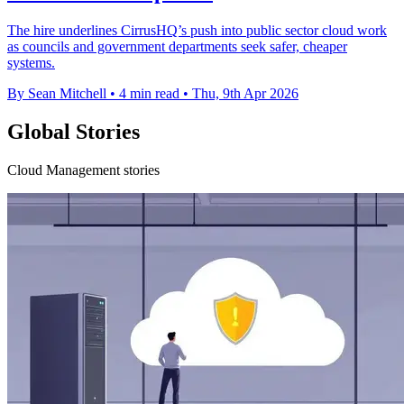
The hire underlines CirrusHQ’s push into public sector cloud work
as councils and government departments seek safer, cheaper
systems.
By Sean Mitchell
•
4 min read
•
Thu, 9th Apr 2026
Global Stories
Cloud Management stories