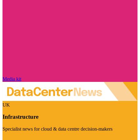
Media kit
UK
Infrastructure
Specialist news for cloud & data centre decision-makers
Visit