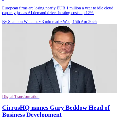
European firms are losing nearly EUR 1 million a year to idle cloud
capacity just as AI demand drives hosting costs up 12%.
By Shannon Williams
•
3 min read
•
Wed, 15th Apr 2026
Digital Transformation
CirrusHQ names Gary Beddow Head of
Business Development