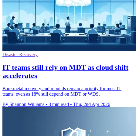
Disaster Recovery
IT teams still rely on MDT as cloud shift
accelerates
Bare-metal recovery and rebuilds remain a priority for most IT
teams, even as 18% still depend on MDT or WDS.
By Shannon Williams
•
3 min read
•
Thu, 2nd Apr 2026