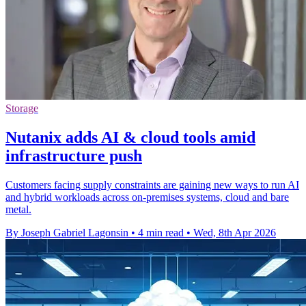
Storage
Nutanix adds AI & cloud tools amid
infrastructure push
Customers facing supply constraints are gaining new ways to run AI
and hybrid workloads across on-premises systems, cloud and bare
metal.
By Joseph Gabriel Lagonsin
•
4 min read
•
Wed, 8th Apr 2026