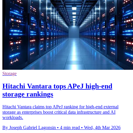
Storage
Hitachi Vantara tops APeJ high-end
storage rankings
Hitachi Vantara claims top APeJ ranking for high-end external
storage as enterprises boost critical data infrastructure and AI
workloads.
By Joseph Gabriel Lagonsin
•
4 min read
•
Wed, 4th Mar 2026