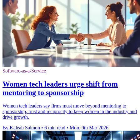
Software-as-a-Service
Women tech leaders urge shift from
mentoring to sponsorship
Women tech leaders say firms must move beyond mentoring to
sponsorship, trust and reciprocity to keep women in the industry and
drive growth.
By Kaleah Salmon
•
6 min read
•
Mon, 9th Mar 2026