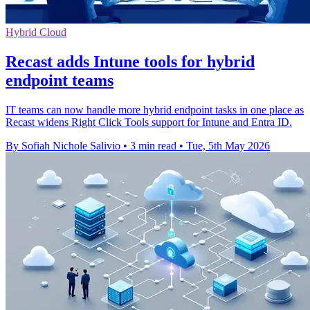
Hybrid Cloud
Recast adds Intune tools for hybrid
endpoint teams
IT teams can now handle more hybrid endpoint tasks in one place as
Recast widens Right Click Tools support for Intune and Entra ID.
By Sofiah Nichole Salivio
•
3 min read
•
Tue, 5th May 2026