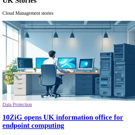
UK Stories
Cloud Management stories
Data Protection
10ZiG opens UK information office for
endpoint computing