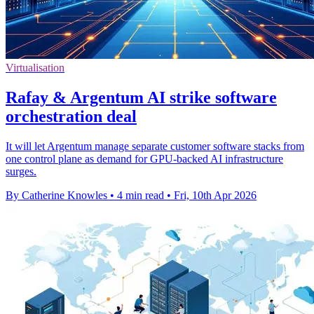
Virtualisation
Rafay & Argentum AI strike software
orchestration deal
It will let Argentum manage separate customer software stacks from
one control plane as demand for GPU-backed AI infrastructure
surges.
By Catherine Knowles
•
4 min read
•
Fri, 10th Apr 2026